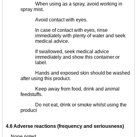
When using as a spray, avoid working in
spray mist.
Avoid contact with eyes.
In case of contact with eyes, rinse
immediately with plenty of water and seek
medical advice.
If swallowed, seek medical advice
immediately and show this container or
label.
Hands and exposed skin should be washed
after using this product.
Keep away from food, drink and animal
feedstuffs.
Do not eat, drink or smoke whilst using the
product
4.6 Adverse reactions (frequency and seriousness)
None noted.