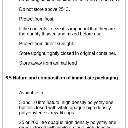
Do not store above 25
°
C.
Protect from frost.
If the contents freeze it is important that they are
thoroughly thawed and mixed before use.
Protect from direct sunlight.
Store upright, tightly closed in original container.
Store away from animal feed
6.5 Nature and composition of immediate packaging
Available in;
5 and 10 litre natural high density polyethylene
bottles closed with white opaque high density
polyethylene screw-fit caps.
25 or 200 litre opaque high density polyethylene
drums closed with white opaque high density