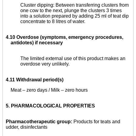
Cluster dipping: Between transferring clusters from
one cow to the next, plunge the clusters 3 times
into a solution prepared by adding 25 ml of teat dip
concentrate to 8 litres of water.
4.10 Overdose (symptoms, emergency procedures,
antidotes) if necessary
The limited external use of this product makes an
overdose very unlikely.
4.11 Withdrawal period(s)
Meat – zero days / Milk – zero hours
5.
PHARMACOLOGICAL PROPERTIES
Pharmacotherapeutic group:
Products for teats and
udder, disinfectants