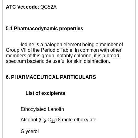
ATC Vet code:
QG52A
5.1 Pharmacodynamic properties
Iodine is a halogen element being a member of
Group VII of the Periodic Table. In common with other
members of this group, notably chlorine, it is a broad-
spectrum bactericide useful for skin disinfection.
6.
PHARMACEUTICAL PARTICULARS
List of excipients
Ethoxylated Lanolin
Alcohol (C
-C
) 8 mole ethoxylate
9
11
Glycerol