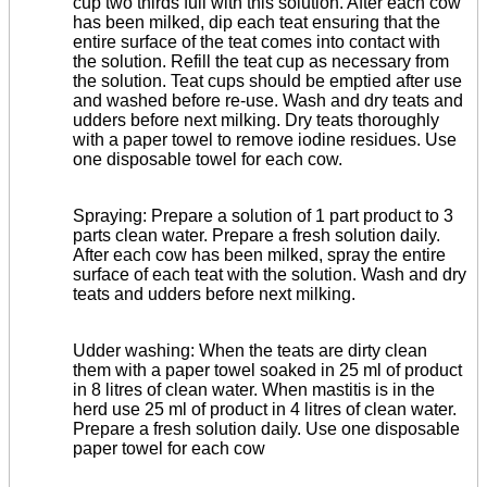
cup two thirds full with this solution. After each cow
has been milked, dip each teat ensuring that the
entire surface of the teat comes into contact with
the solution. Refill the teat cup as necessary from
the solution. Teat cups should be emptied after use
and washed before re-use. Wash and dry teats and
udders before next milking. Dry teats thoroughly
with a paper towel to remove iodine residues. Use
one disposable towel for each cow.
Spraying: Prepare a solution of 1 part product to 3
parts clean water. Prepare a fresh solution daily.
After each cow has been milked, spray the entire
surface of each teat with the solution. Wash and dry
teats and udders before next milking.
Udder washing:
When the teats are dirty clean
them with a paper towel soaked in 25 ml of product
in 8 litres of clean water. When mastitis is in the
herd use 25 ml of product in 4 litres of clean water.
Prepare a fresh solution daily. Use one disposable
paper towel for each cow