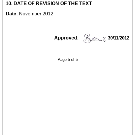
10.
DATE OF REVISION OF THE TEXT
Date:
November 2012
Approved:
30/11/2012
Page 5 of 5