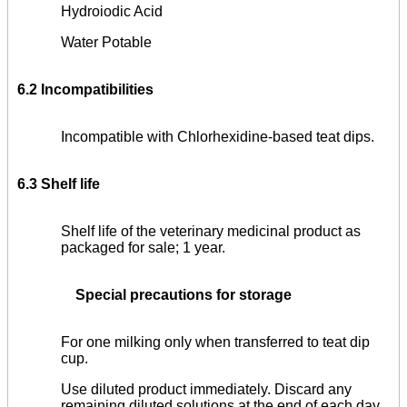
Hydroiodic Acid
Water Potable
6.2 Incompatibilities
Incompatible with Chlorhexidine-based teat dips.
6.3 Shelf life
Shelf life of the veterinary medicinal product as
packaged for sale; 1 year.
Special precautions for storage
For one milking only when transferred to teat dip
cup.
Use diluted product immediately. Discard any
remaining diluted solutions at the end of each day.