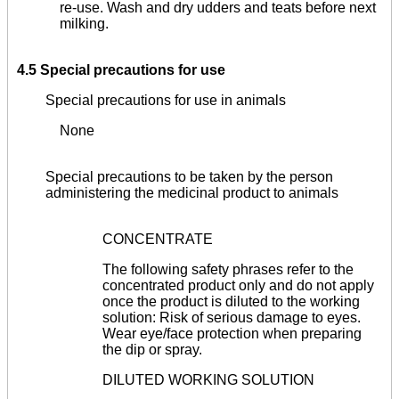
re-use. Wash and dry udders and teats before next
milking.
4.5 Special precautions for use
Special precautions for use in animals
None
Special precautions to be taken by the person
administering the medicinal product to animals
CONCENTRATE
The following safety phrases refer to the
concentrated product only and do not apply
once the product is diluted to the working
solution: Risk of serious damage to eyes.
Wear eye/face protection when preparing
the dip or spray.
DILUTED WORKING SOLUTION