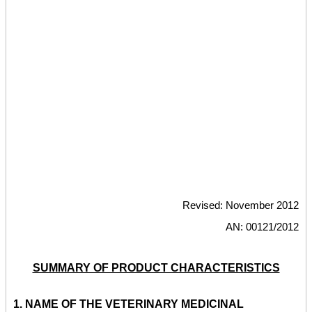
Revised: November 2012
AN: 00121/2012
SUMMARY OF PRODUCT CHARACTERISTICS
1.
NAME OF THE VETERINARY MEDICINAL