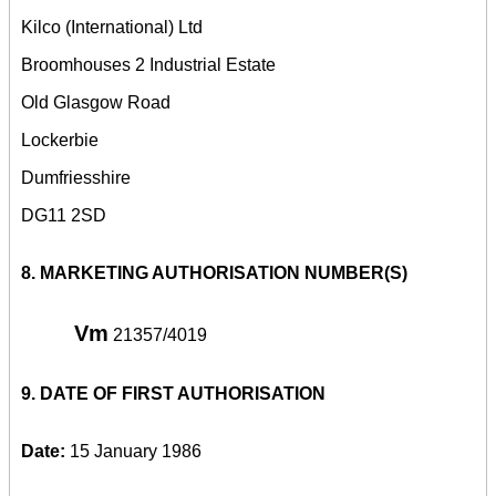
Kilco (International) Ltd
Broomhouses 2 Industrial Estate
Old Glasgow Road
Lockerbie
Dumfriesshire
DG11 2SD
8.
MARKETING AUTHORISATION NUMBER(S)
Vm
21357/4019
9.
DATE OF FIRST AUTHORISATION
Date:
15 January 1986