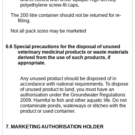
polyethylene screw-fit caps.
The 200 litre container should not be returned for re-
filling.
Not all pack sizes may be marketed
6.6 Special precautions for the disposal of unused
veterinary medicinal products or waste materials
derived from the use of such products, if
appropriate.
Any unused product should be disposed of in
accordance with national requirements. To dispose
of unused product to land, you must have an
authorisation under the Groundwater Regulations
2009. Harmful to fish and other aquatic life. Do not
contaminate ponds, waterways or ditches with the
product or used container.
7.
MARKETING AUTHORISATION HOLDER