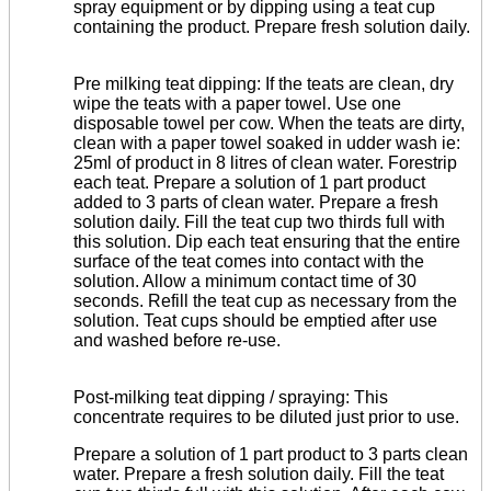
spray equipment or by dipping using a teat cup
containing the product. Prepare fresh solution daily.
Pre milking teat dipping: If the teats are clean, dry
wipe the teats with a paper towel. Use one
disposable towel per cow. When the teats are dirty,
clean with a paper towel soaked in udder wash ie:
25ml of product in 8 litres of clean water. Forestrip
each teat. Prepare a solution of 1 part product
added to 3 parts of clean water. Prepare a fresh
solution daily. Fill
the teat cup two thirds full with
this solution. Dip each teat ensuring that the entire
surface of the teat comes into contact with the
solution. Allow a minimum contact time of 30
seconds. Refill the teat cup as necessary from the
solution. Teat cups should be emptied after use
and washed before re-use.
Post-milking teat dipping / spraying: This
concentrate requires to be diluted just prior to use.
Prepare a solution of 1 part product to 3 parts clean
water. Prepare a fresh solution daily. Fill the teat