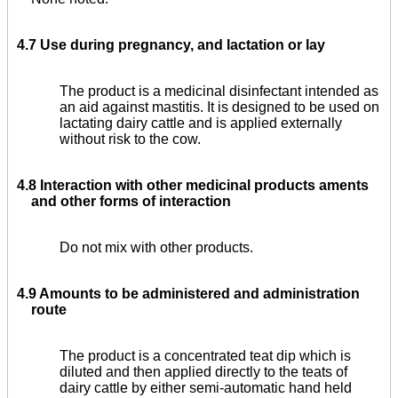
4.7 Use during pregnancy, and lactation or lay
The product is a medicinal disinfectant intended as
an aid against mastitis. It is designed to be used on
lactating dairy cattle and is applied externally
without risk to the cow.
4.8 Interaction with other medicinal products aments
and other forms of interaction
Do not mix with other products.
4.9 Amounts to be administered and administration
route
The product is a concentrated teat dip which is
diluted and then applied directly to the teats of
dairy cattle by either semi-automatic hand held