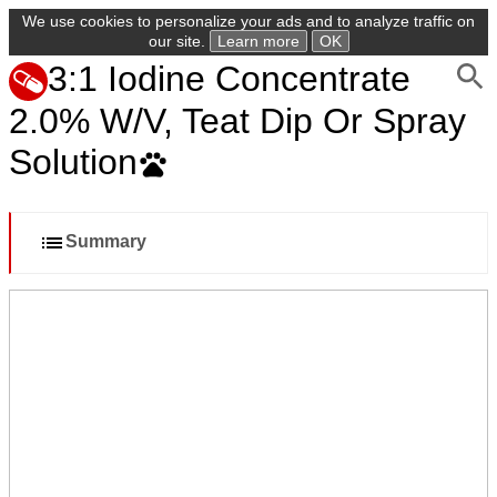
We use cookies to personalize your ads and to analyze traffic on
our site.
Learn more
OK
3:1 Iodine Concentrate
2.0% W/V, Teat Dip Or Spray
Solution
Summary