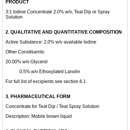
PRODUCT
3:1 Iodine Concentrate
2.0% w/v, Teat Dip or Spray
Solution
2.
QUALITATIVE AND QUANTITATIVE COMPOSITION
Active Substance: 2.0% w/v available Iodine
Other Constituents:
20.00% w/v Glycerol
0.5% w/v Ethoxylated Lanolin
For full list of excipients see section 6.1
3.
PHARMACEUTICAL FORM
Concentrate for Teat Dip / Teat Spray Solution
Description: Mobile brown liquid