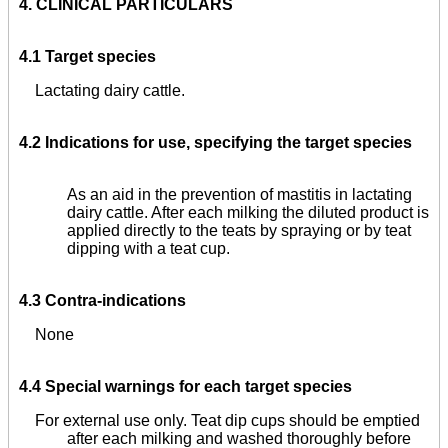
4.
CLINICAL PARTICULARS
4.1 Target species
Lactating dairy cattle.
4.2 Indications for use, specifying the target species
As an aid in the prevention of mastitis in lactating
dairy cattle. After each milking the diluted product is
applied directly to the teats by spraying or by teat
dipping with a teat cup.
4.3 Contra-indications
None
4.4 Special warnings for each target species
For external use only. Teat dip cups should be emptied
after each milking and washed thoroughly before