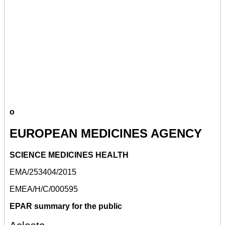
o
EUROPEAN MEDICINES AGENCY
SCIENCE MEDICINES HEALTH
EMA/253404/2015
EMEA/H/C/000595
EPAR summary for the public