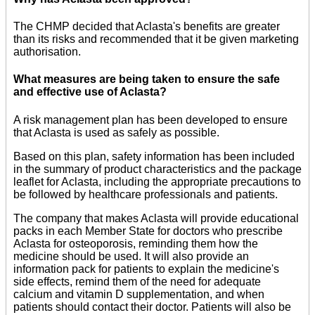
The CHMP decided that Aclasta's benefits are greater
than its risks and recommended that it be given marketing
authorisation.
What measures are being taken to ensure the safe
and effective use of Aclasta?
A risk management plan has been developed to ensure
that Aclasta is used as safely as possible.
Based on this plan, safety information has been included
in the summary of product characteristics and the package
leaflet for Aclasta, including the appropriate precautions to
be followed by healthcare professionals and patients.
The company that makes Aclasta will provide educational
packs in each Member State for doctors who prescribe
Aclasta for osteoporosis, reminding them how the
medicine should be used. It will also provide an
information pack for patients to explain the medicine's
side effects, remind them of the need for adequate
calcium and vitamin D supplementation, and when
patients should contact their doctor. Patients will also be