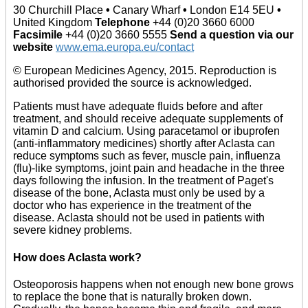
30 Churchill Place
•
Canary Wharf
•
London E14 5EU
•
United Kingdom
Telephone
+44 (0)20 3660 6000
Facsimile
+44 (0)20 3660 5555
Send a question via our
website
www.ema.europa.eu/contact
© European Medicines Agency, 2015. Reproduction is
authorised provided the source is acknowledged.
Patients must have adequate fluids before and after
treatment, and should receive adequate supplements of
vitamin D and calcium. Using paracetamol or ibuprofen
(anti-inflammatory medicines) shortly after Aclasta can
reduce symptoms such as fever, muscle pain, influenza
(flu)-like symptoms, joint pain and headache in the three
days following the infusion. In the treatment of Paget's
disease of the bone, Aclasta must only be used by a
doctor who has experience in the treatment of the
disease. Aclasta should not be used in patients with
severe kidney problems.
How does Aclasta work?
Osteoporosis happens when not enough new bone grows
to replace the bone that is naturally broken down.