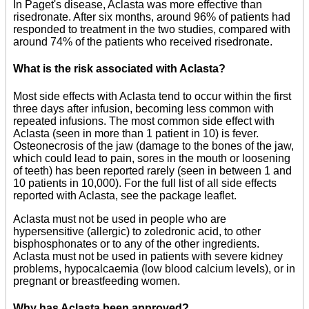
In Paget's disease, Aclasta was more effective than
risedronate. After six months, around 96% of patients had
responded to treatment in the two studies, compared with
around 74% of the patients who received risedronate.
What is the risk associated with Aclasta?
Most side effects with Aclasta tend to occur within the first
three days after infusion, becoming less common with
repeated infusions. The most common side effect with
Aclasta (seen in more than 1 patient in 10) is fever.
Osteonecrosis of the jaw (damage to the bones of the jaw,
which could lead to pain, sores in the mouth or loosening
of teeth) has been reported rarely (seen in between 1 and
10 patients in 10,000). For the full list of all side effects
reported with Aclasta, see the package leaflet.
Aclasta must not be used in people who are
hypersensitive (allergic) to zoledronic acid, to other
bisphosphonates or to any of the other ingredients.
Aclasta must not be used in patients with severe kidney
problems, hypocalcaemia (low blood calcium levels), or in
pregnant or breastfeeding women.
Why has Aclasta been approved?