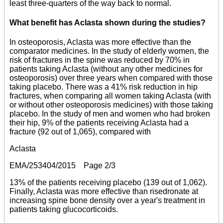
least three-quarters of the way back to normal.
What benefit has Aclasta shown during the studies?
In osteoporosis, Aclasta was more effective than the
comparator medicines. In the study of elderly women, the
risk of fractures in the spine was reduced by 70% in
patients taking Aclasta (without any other medicines for
osteoporosis) over three years when compared with those
taking placebo. There was a 41% risk reduction in hip
fractures, when comparing all women taking Aclasta (with
or without other osteoporosis medicines) with those taking
placebo. In the study of men and women who had broken
their hip, 9% of the patients receiving Aclasta had a
fracture (92 out of 1,065), compared with
Aclasta
EMA/253404/2015 Page 2/3
13% of the patients receiving placebo (139 out of 1,062).
Finally, Aclasta was more effective than risedronate at
increasing spine bone density over a year's treatment in
patients taking glucocorticoids.