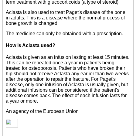
term treatment with glucocorticoids (a type of steroid).
Aclasta is also used to treat Paget's disease of the bone
in adults. This is a disease where the normal process of
bone growth is changed.
The medicine can only be obtained with a prescription.
How is Aclasta used?
Aclasta is given as an infusion lasting at least 15 minutes.
This can be repeated once a year in patients being
treated for osteoporosis. Patients who have broken their
hip should not receive Aclasta any earlier than two weeks
after the operation to repair the fracture. For Paget's
disease, only one infusion of Aclasta is usually given, but
additional infusions can be considered if the patient's
disease comes back. The effect of each infusion lasts for
a year or more.
An agency of the European Union