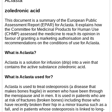
Aclasta
zoledronic acid
This document is a summary of the European Public
Assessment Report (EPAR) for Aclasta. It explains how
the Committee for Medicinal Products for Human Use
(CHMP) assessed the medicine to reach its opinion in
favour of granting a marketing authorisation and its
recommendations on the conditions of use for Aclasta.
What is Aclasta?
Aclasta is a solution for infusion (drip) into a vein that
contains the active substance zoledronic acid.
What is Aclasta used for?
Aclasta is used to treat osteoporosis (a disease that
makes bones fragile) in women who have been through
the menopause and in men. It is used in patients who are
at risk of fractures (broken bones) including those who
have recently broken their hip in a minor trauma such as a
fall, and in patients whose osteoporosis is linked to long-