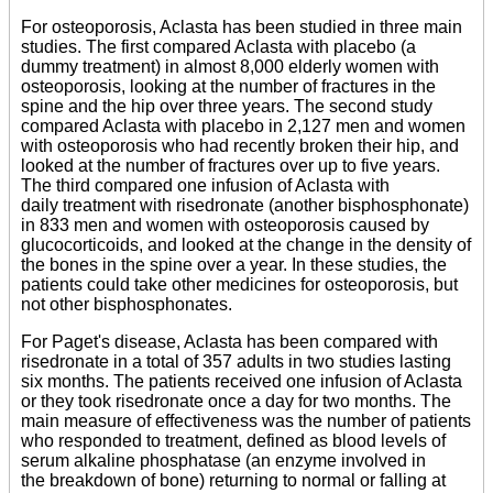
For osteoporosis, Aclasta has been studied in three main
studies. The first compared Aclasta with placebo (a
dummy treatment) in almost 8,000 elderly women with
osteoporosis, looking at the number of fractures in the
spine and the hip over three years. The second study
compared Aclasta with placebo in 2,127 men and women
with osteoporosis who had recently broken their hip, and
looked at the number of fractures over up to five years.
The third compared one infusion of Aclasta with
daily treatment with risedronate (another bisphosphonate)
in 833 men and women with osteoporosis caused by
glucocorticoids, and looked at the change in the density of
the bones in the spine over a year. In these studies, the
patients could take other medicines for osteoporosis, but
not other bisphosphonates.
For Paget's disease, Aclasta has been compared with
risedronate in a total of 357 adults in two studies lasting
six months. The patients received one infusion of Aclasta
or they took risedronate once a day for two months. The
main measure of effectiveness was the number of patients
who responded to treatment, defined as blood levels of
serum alkaline phosphatase (an enzyme involved in
the breakdown of bone) returning to normal or falling at