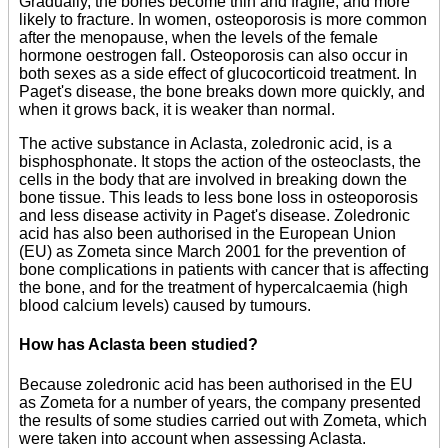
Gradually, the bones become thin and fragile, and more
likely to fracture. In women, osteoporosis is more common
after the menopause, when the levels of the female
hormone oestrogen fall. Osteoporosis can also occur in
both sexes as a side effect of glucocorticoid treatment. In
Paget's disease, the bone breaks down more quickly, and
when it grows back, it is weaker than normal.
The active substance in Aclasta, zoledronic acid, is a
bisphosphonate. It stops the action of the osteoclasts, the
cells in the body that are involved in breaking down the
bone tissue. This leads to less bone loss in osteoporosis
and less disease activity in Paget's disease. Zoledronic
acid has also been authorised in the European Union
(EU) as Zometa since March 2001 for the prevention of
bone complications in patients with cancer that is affecting
the bone, and for the treatment of hypercalcaemia (high
blood calcium levels) caused by tumours.
How has Aclasta been studied?
Because zoledronic acid has been authorised in the EU
as Zometa for a number of years, the company presented
the results of some studies carried out with Zometa, which
were taken into account when assessing Aclasta.