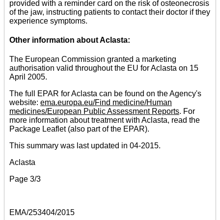
provided with a reminder card on the risk of osteonecrosis
of the jaw, instructing patients to contact their doctor if they
experience symptoms.
Other information about Aclasta:
The European Commission granted a marketing
authorisation valid throughout the EU for Aclasta on 15
April 2005.
The full EPAR for Aclasta can be found on the Agency's
website:
ema.europa.eu/Find medicine/Human
medicines/European Public Assessment Reports
. For
more information about treatment with Aclasta, read the
Package Leaflet (also part of the EPAR).
This summary was last updated in 04-2015.
Aclasta
Page 3/3
EMA/253404/2015