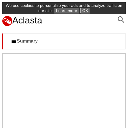
We use cookies to personalize your ads and to analyze traffic on
our site.
Learn more
OK
Aclasta
Summary