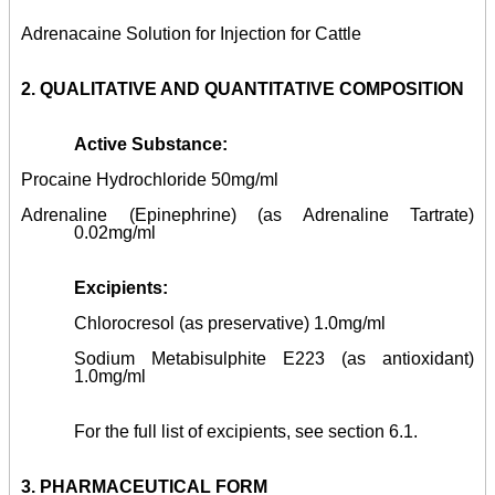
Adrenacaine Solution for Injection for Cattle
2.
QUALITATIVE AND QUANTITATIVE COMPOSITION
Active Substance:
Procaine Hydrochloride 50mg/ml
Adrenaline (Epinephrine) (as Adrenaline Tartrate)
0.02mg/ml
Excipients:
Chlorocresol (as preservative) 1.0mg/ml
Sodium Metabisulphite E223 (as antioxidant)
1.0mg/ml
For the full list of excipients, see section 6.1.
3.
PHARMACEUTICAL FORM