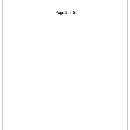
Page
5
of
5