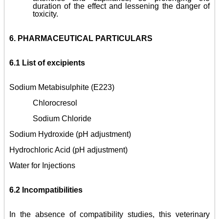
duration of the effect and lessening the danger of
toxicity.
6.
PHARMACEUTICAL PARTICULARS
6.1 List of excipients
Sodium Metabisulphite (E223)
Chlorocresol
Sodium Chloride
Sodium Hydroxide (pH adjustment)
Hydrochloric Acid (pH adjustment)
Water for Injections
6.2 Incompatibilities
In the absence of compatibility studies, this veterinary