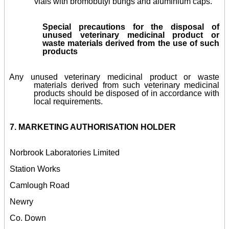
vials with bromobutyl bungs and aluminium caps.
Special precautions for the disposal of
unused veterinary medicinal product or
waste materials derived from the use of such
products
Any unused veterinary medicinal product or waste
materials derived from such veterinary medicinal
products should be disposed of in accordance with
local requirements.
7. MARKETING AUTHORISATION HOLDER
Norbrook Laboratories Limited
Station Works
Camlough Road
Newry
Co. Down