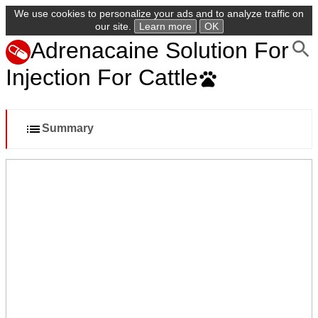
We use cookies to personalize your ads and to analyze traffic on
our site.
Learn more
OK
Adrenacaine Solution For
Injection For Cattle
Summary