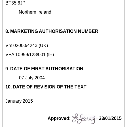
BT35 6JP
Northern Ireland
8. MARKETING AUTHORISATION NUMBER
Vm 02000/4243 (UK)
VPA 10999/123/001 (IE)
9. DATE OF FIRST AUTHORISATION
07 July 2004
10. DATE OF REVISION OF THE TEXT
January 2015
Approved:
23/01/2015