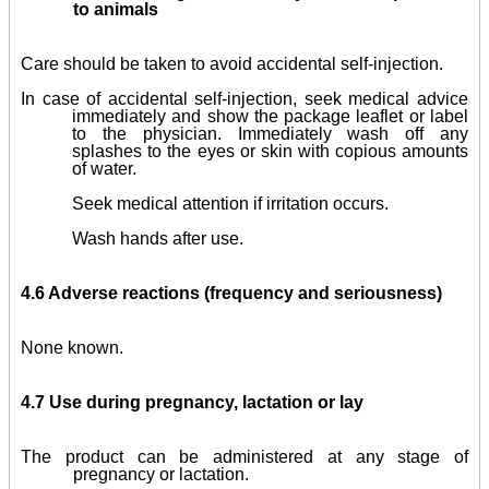
to animals
Care should be taken to avoid accidental self-injection.
In case of accidental self-injection, seek medical advice
immediately and show the package leaflet or label
to the physician. Immediately wash off any
splashes to the eyes or skin with copious amounts
of water.
Seek medical attention if irritation occurs.
Wash hands after use.
4.6 Adverse reactions (frequency and seriousness)
None known.
4.7 Use during pregnancy, lactation or lay
The product can be administered at any stage of
pregnancy or lactation.