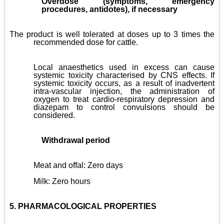
Overdose (symptoms, emergency
procedures, antidotes), if necessary
The product is well tolerated at doses up to 3 times the
recommended dose for cattle.
Local anaesthetics used in excess can cause
systemic toxicity characterised by CNS effects. If
systemic toxicity occurs, as a result of inadvertent
intra-vascular injection, the administration of
oxygen to treat cardio-respiratory depression and
diazepam to control convulsions should be
considered.
Withdrawal period
Meat and offal: Zero days
Milk: Zero hours
5.
PHARMACOLOGICAL PROPERTIES