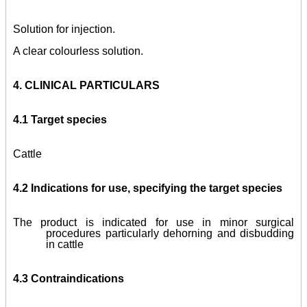
Solution for injection.
A clear colourless solution.
4.
CLINICAL PARTICULARS
4.1 Target species
Cattle
4.2 Indications for use, specifying the target species
The product is indicated for use in minor surgical
procedures particularly dehorning and disbudding
in cattle
4.3 Contraindications