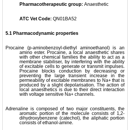
Pharmacotherapeutic group:
Anaesthetic
ATC Vet Code:
QN01BA52
5.1 Pharmacodynamic properties
Procaine (p-aminobenzoyl-diethyl aminoethanol) is an
amino ester. Procaine, a local anaesthetic shares
with other chemical families the ability to act as a
membrane stabiliser, by interfering with the ability
of excitable cells to generate or transmit impulses.
Procaine blocks conduction by decreasing or
preventing the large transient increase in the
permeability of excitable membranes to Na+ that is
produced by a slight depolarisation. The action of
local anaesthetics is due to their direct interaction
with voltage sensitive Na+ channels.
Adrenaline is composed of two major constituents, the
aromatic portion of the molecule consists of 1,2-
dihydroxybenzene (catechol), the aliphatic portion
consists of ethanol-amine.