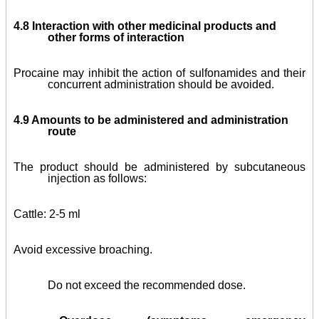
4.8 Interaction with other medicinal products and
other forms of interaction
Procaine may inhibit the action of sulfonamides and their
concurrent administration should be avoided.
4.9 Amounts to be administered and administration
route
The product should be administered by subcutaneous
injection as follows:
Cattle: 2-5 ml
Avoid excessive broaching.
Do not exceed the recommended dose.