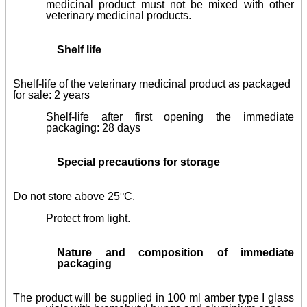
medicinal product must not be mixed with other
veterinary medicinal products.
Shelf life
Shelf-life of the veterinary medicinal product as packaged
for sale: 2 years
Shelf-life after first opening the immediate
packaging: 28 days
Special precautions for storage
Do not store above 25
°
C.
Protect from light.
Nature and composition of immediate
packaging
The product will be supplied in 100 ml amber type I glass