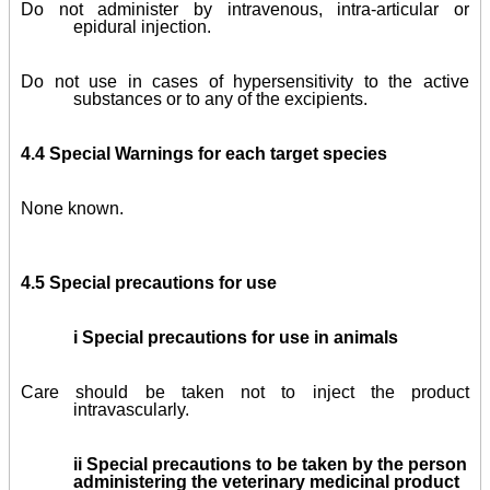
Do not administer by intravenous, intra-articular or
epidural injection.
Do not use in cases of hypersensitivity to the active
substances or to any of the excipients.
4.4 Special Warnings for each target species
None known.
4.5 Special precautions for use
i Special precautions for use in animals
Care should be taken not to inject the product
intravascularly.
ii Special precautions to be taken by the person
administering the veterinary medicinal product