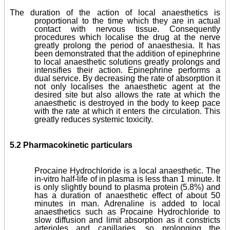
The duration of the action of local anaesthetics is
proportional to the time which they are in actual
contact with nervous tissue. Consequently
procedures which localise the drug at the nerve
greatly prolong the period of anaesthesia. It has
been demonstrated that the addition of epinephrine
to local anaesthetic solutions greatly prolongs and
intensifies their action. Epinephrine performs a
dual service. By decreasing the rate of absorption it
not only localises the anaesthetic agent at the
desired site but also allows the rate at which the
anaesthetic is destroyed in the body to keep pace
with the rate at which it enters the circulation. This
greatly reduces systemic toxicity.
5.2 Pharmacokinetic particulars
Procaine Hydrochloride is a local anaesthetic. The
in-vitro half-life of in plasma is less than 1 minute. It
is only slightly bound to plasma protein (5.8%) and
has a duration of anaesthetic effect of about 50
minutes in man. Adrenaline is added to local
anaesthetics such as Procaine Hydrochloride to
slow diffusion and limit absorption as it constricts
arterioles and capillaries, so prolonging the