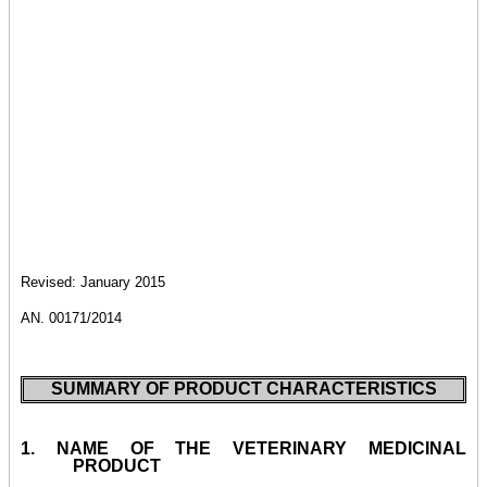
Revised: January 2015
AN. 00171/2014
SUMMARY OF PRODUCT CHARACTERISTICS
1.
NAME OF THE VETERINARY MEDICINAL
PRODUCT