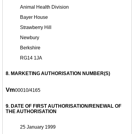
Animal Health Division
Bayer House
Strawberry Hill
Newbury
Berkshire
RG14 1JA
8. MARKETING AUTHORISATION NUMBER(S)
Vm
00010/4165
9. DATE OF FIRST AUTHORISATION/RENEWAL OF
THE AUTHORISATION
25 January 1999