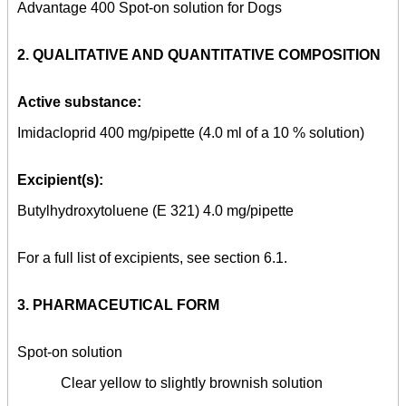
Advantage 400 Spot-on solution for Dogs
2. QUALITATIVE AND QUANTITATIVE COMPOSITION
Active substance:
Imidacloprid 400 mg/pipette (4.0 ml of a 10 % solution)
Excipient(s):
Butylhydroxytoluene (E 321) 4.0 mg/pipette
For a full list of excipients, see section 6.1.
3. PHARMACEUTICAL FORM
Spot-on solution
Clear yellow to slightly brownish solution