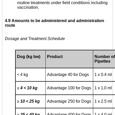
routine treatments under field conditions including
vaccination.
4.9
Amounts to be administered and administration
route
Dosage and Treatment Schedule
Dog (kg bw)
Product
Number of
Pipettes
< 4 kg
Advantage 40 for Dogs
1 x 0.4 ml
≥
4 < 10 kg
Advantage 100 for Dogs
1 x 1.0 ml
≥
10 < 25 kg
Advantage 250 for Dogs
1 x 2.5 ml
≥
25 < 40 kg
Advantage 400 for Dogs
1 x 4.0 ml