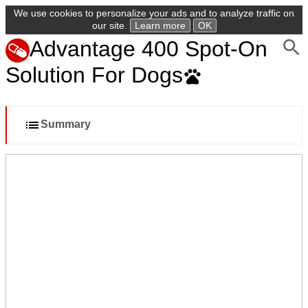
We use cookies to personalize your ads and to analyze traffic on
our site.
Learn more
OK
Advantage 400 Spot-On
Solution For Dogs
Summary