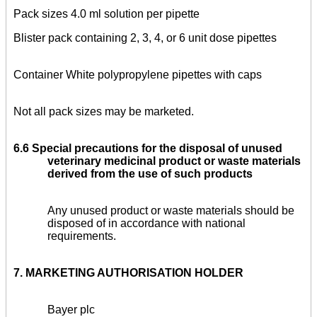
Pack sizes
4.0 ml solution per pipette
Blister pack containing 2, 3, 4, or 6 unit dose pipettes
Container White polypropylene pipettes with caps
Not all pack sizes may be marketed.
6.6
Special precautions for the disposal of unused
veterinary medicinal product or waste materials
derived from the use of such products
Any unused product or waste materials should be
disposed of in accordance with national
requirements.
7. MARKETING AUTHORISATION HOLDER
Bayer plc