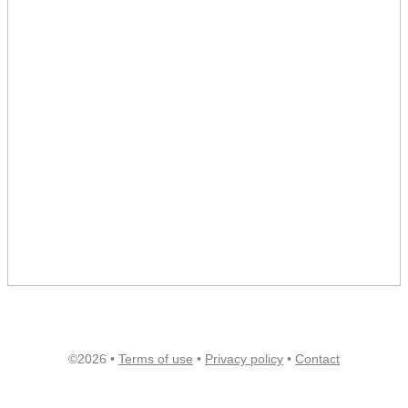
©2026 •
Terms of use
•
Privacy policy
•
Contact