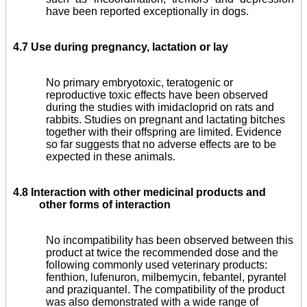
have been reported exceptionally in dogs.
4.7 Use during pregnancy, lactation or lay
No primary embryo­toxic, teratogenic or
reproductive toxic effects have been observed
during the studies with imidacloprid on rats and
rabbits. Studies on pregnant and lactating bitches
together with their offspring are limited. Evidence
so far suggests that no adverse effects are to be
expected in these animals.
4.8 Interaction with other medicinal products and
other forms of interaction
No incompatibility has been observed between this
product at twice the recommended dose and the
following commonly used veterinary products:
fenthion, lufenuron, milbemycin, febantel, pyrantel
and praziquantel. The compatibility of the product
was also demonstrated with a wide range of