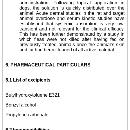
administration. Following topical application in
dogs, the solution is quickly distributed over the
animal. Acute dermal studies in the rat and target
animal overdose and serum kinetic studies have
established that systemic absorption is very low,
transient and not relevant for the clinical efficacy.
This has been further demonstrated by a study in
which fleas were not killed after having fed on
previously treated animals once the animal’s skin
and fur had been cleaned of all active material.
6. PHARMACEUTICAL PARTICULARS
6.1 List of excipients
Butylhydroxytoluene E321
Benzyl alcohol
Propylene carbonate
6.2 Incompatibilities