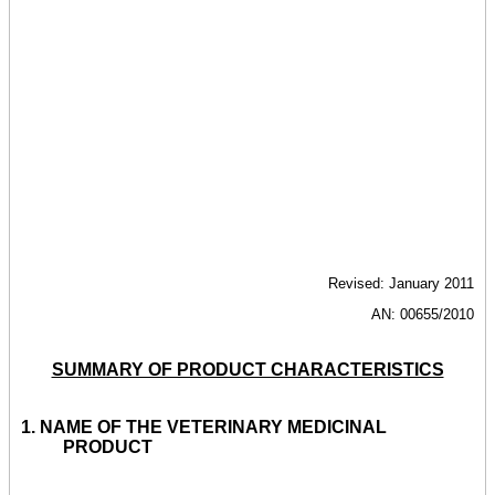
Revised: January 2011
AN: 00655/2010
SUMMARY OF PRODUCT CHARACTERISTICS
1. NAME OF THE VETERINARY MEDICINAL
PRODUCT