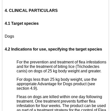
4. CLINICAL PARTICULARS
4.1 Target species
Dogs
4.2 Indications for use, specifying the target species
For the prevention and treatment of flea infestations
and for the treatment of biting lice (Trichodectes
canis) on dogs of 25 kg body weight and greater.
For dogs less than 25 kg body weight, use the
appropriate Advantage for Dogs product (see
section 4.9).
Fleas on dogs are killed within one day following
treatment. One treatment prevents further flea
infestation for four weeks. The product can be used
as part of a treatment strategy for the control of Flea