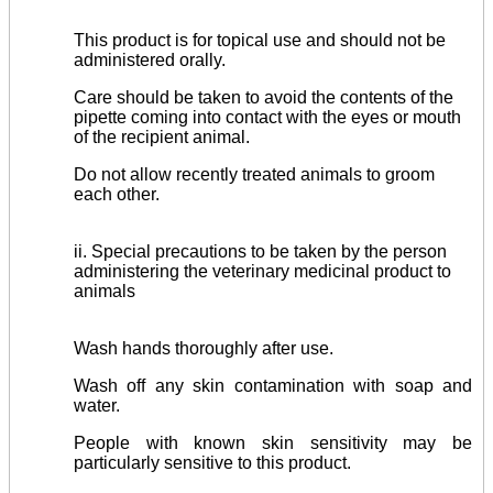
This product is for topical use and should not be
administered orally.
Care should be taken to avoid the contents of the
pipette coming into contact with the eyes or mouth
of the recipient animal.
Do not allow recently treated animals to groom
each other.
ii. Special precautions to be taken by the person
administering the veterinary medicinal product to
animals
Wash hands thoroughly after use.
Wash off any skin contamination with soap and
water.
People with known skin sensitivity may be
particularly sensitive to this product.