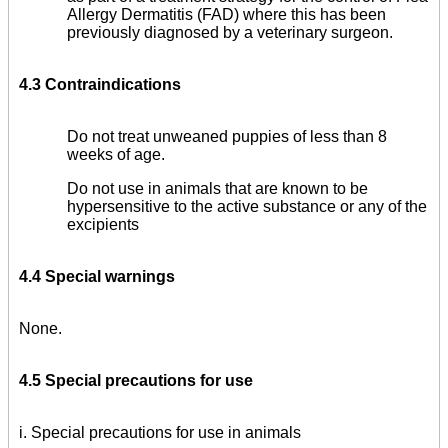
Allergy Dermatitis (FAD) where this has been
previously diagnosed by a veterinary surgeon.
4.3 Contraindications
Do not treat unweaned puppies of less than 8
weeks of age.
Do not use in animals that are known to be
hypersensitive to the active substance or any of the
excipients
4.4 Special warnings
None.
4.5 Special precautions for use
i. Special precautions for use in animals