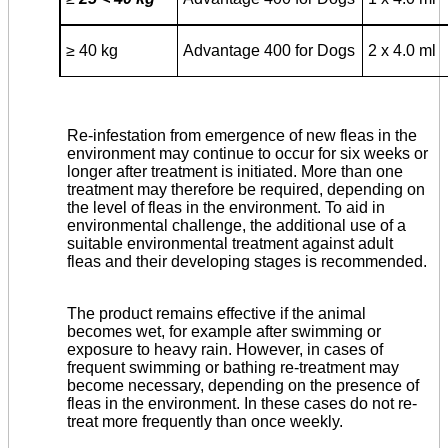
≥
40 kg
Advantage 400 for Dogs
2 x 4.0 ml
Re-infestation from emergence of new fleas in the
environment may continue to occur for six weeks or
longer after treatment is initiated. More than one
treatment may therefore be required, depending on
the level of fleas in the environment. To aid in
environmental challenge, the additional use of a
suitable environmental treatment against adult
fleas and their developing stages is recommended.
The product remains effective if the animal
becomes wet, for example after swimming or
exposure to heavy rain. However, in cases of
frequent swimming or bathing re-treatment may
become necessary, depending on the presence of
fleas in the environ­ment. In these cases do not re-
treat more frequently than once weekly.