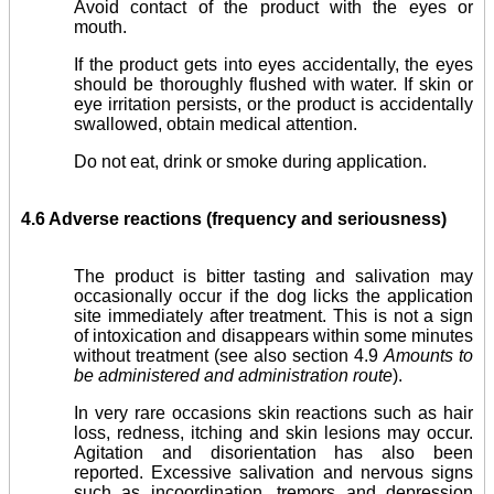
Avoid contact of the product with the eyes or
mouth.
If the product gets into eyes accidentally, the eyes
should be thoroughly flushed with water. If skin or
eye irritation persists, or the product is accidentally
swallowed, obtain medical attention.
Do not eat, drink or smoke during application.
4.6 Adverse reactions (frequency and seriousness)
The product is bitter tasting and salivation may
occa­sionally occur if the dog licks the application
site immediately after treatment. This is not a sign
of intoxication and disap­pears within some minutes
without treatment (see also section 4.9
Amounts to
be administered and administration route
).
In very rare occasions skin reactions such as hair
loss, redness, itching and skin lesions may occur.
Agitation and disorientation has also been
reported. Excessive salivation and nervous signs
such as incoordination, tremors and depression