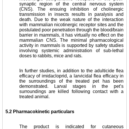
synaptic region of the central nervous system
(CNS). The ensuing inhibition of cholinergic
transmission in in­sects results in paralysis and
death. Due to the weak nature of the interaction
with mammalian nicotinergic receptor sites and the
postulated poor penetration through the blood/brain
barrier in mammals, it has virtually no effect on the
mam­malian CNS. The minimal pharmacological
activity in mammals is supported by safety studies
involving systemic administration of sub-lethal
doses to rabbits, mice and rats.
In further studies, in addition to the adulticide flea
efficacy of imidacloprid, a larvicidal flea efficacy in
the surroundings of the treated pet has been
demonstrated. Larval stages in the pet’s
surroundings are killed following contact with a
treated animal.
5.2 Pharmacokinetic particulars
The product is indicated for cutaneous