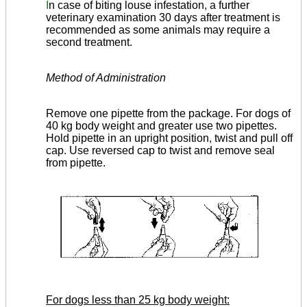
I
n case of biting louse infestation, a further
veterinary examination 30 days after treatment is
recommended as some animals may require a
second treatment.
Method of Administration
Remove one pipette from the package. For dogs of
40 kg body weight and greater use two pipettes.
Hold pipette in an upright position, twist and pull off
cap. Use reversed cap to twist and remove seal
from pipette.
For dogs less than 25 kg body weight: