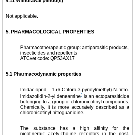
4.11 Withdrawal period(s)
Not applicable.
5. PHARMACOLOGICAL PROPERTIES
Pharmacotherapeutic group: antiparasitic products,
insecticides and repellents
ATCvet code: QP53AX17
5.1 Pharmacodynamic properties
Imidacloprid, 1-(6-Chloro-3-pyridylmethyl)-N-nitro-
*
imidazolidin-2-ylideneamine
is an ectoparasiticide
belonging to a group of chloronicotinyl compounds.
Chemically, it is more accurately described as a
chloronicotinyl nitroguanidine.
The substance has a high affinity for the
nicotinergic acetylcholine receptors in the post-