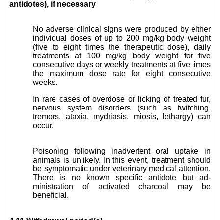
antidotes), if necessary
No adverse clinical signs were produced by either
individual doses of up to 200 mg/kg body weight
(five to eight times the therapeutic dose), daily
treatments at 100 mg/kg body weight for five
consecutive days or weekly treatments at five times
the maximum dose rate for eight consecutive
weeks.
In rare cases of overdose or licking of treated fur,
nervous system disorders (such as twitching,
tremors, ataxia, mydriasis, miosis, lethargy) can
occur.
Poisoning following inadvertent oral uptake in
animals is unlikely. In this event, treatment should
be symptomatic under veterinary medical attention.
There is no known specific antidote but ad­
ministration of activated charcoal may be
beneficial.