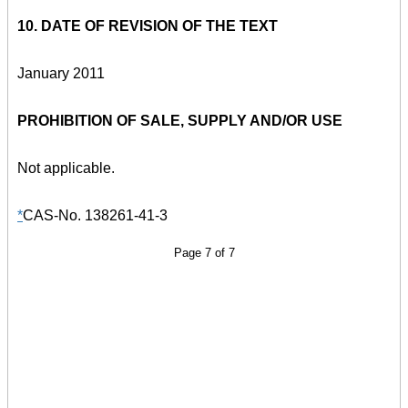
10. DATE OF REVISION OF THE TEXT
January 2011
PROHIBITION OF SALE, SUPPLY AND/OR USE
Not applicable.
*
CAS-No. 138261-41-3
Page 7 of 7