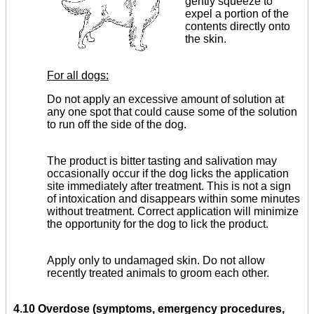
gently squeeze to
expel a portion of the
contents directly onto
the skin.
For all dogs:
Do not apply an excessive amount of solution at
any one spot that could cause some of the solution
to run off the side of the dog.
The product is bitter tasting and salivation may
occa­sionally occur if the dog licks the application
site immediately after treatment. This is not a sign
of intoxication and disappears within some minutes
without treatment. Correct applica­tion will minimize
the opportunity for the dog to lick the product.
Apply only to undamaged skin. Do not allow
recently treated animals to groom each other.
4.10 Overdose (symptoms, emergency procedures,