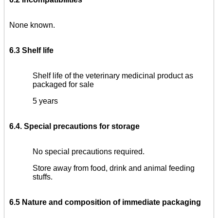
None known.
6.3 Shelf life
Shelf life of the veterinary medicinal product as
packaged for sale
5 years
6.4. Special precautions for storage
No special precautions required.
Store away from food, drink and animal feeding
stuffs.
6.5 Nature and
composition of immediate packaging