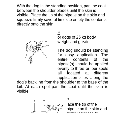
With the dog in the standing position, part the coat
between the shoulder blades until the skin is
visible. Place the tip of the pipette on the skin and
squeeze firmly several times to empty the contents
directly onto the skin.
F
or dogs of 25 kg body
weight and greater:
The dog should be standing
for easy application. The
entire contents of the
pipette(s) should be applied
evenly to three or four spots
all located at different
application sites along the
dog’s backline from the shoulder to the base of the
tail. At each spot part the coat until the skin is
visible.
P
lace the tip of the
pipette on the skin and