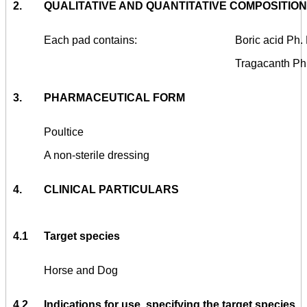
2.
QUALITATIVE AND QUANTITATIVE COMPOSITION
Each pad contains:
Boric acid Ph.
Tragacanth Ph
3.
PHARMACEUTICAL FORM
Poultice
A non-sterile dressing
4.
CLINICAL PARTICULARS
4.1
Target species
Horse and Dog
4.2
Indications for use, specifying the target species