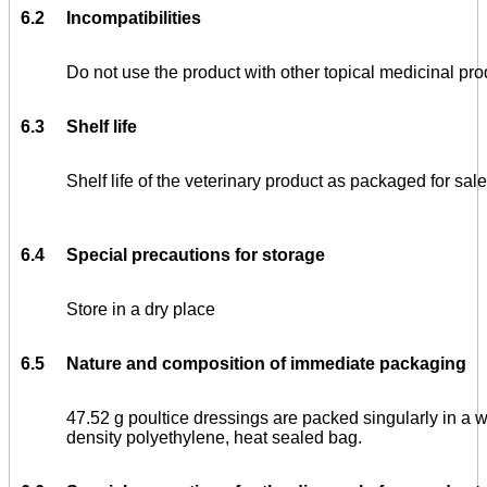
6.2
Incompatibilities
Do not use the product with other topical medicinal pro
6.3
Shelf life
Shelf life of the veterinary product as packaged for sale
6.4
Special precautions for storage
Store in a dry place
6.5
Nature and composition of immediate packaging
47.52 g poultice dressings are packed singularly in a
density polyethylene, heat sealed bag.