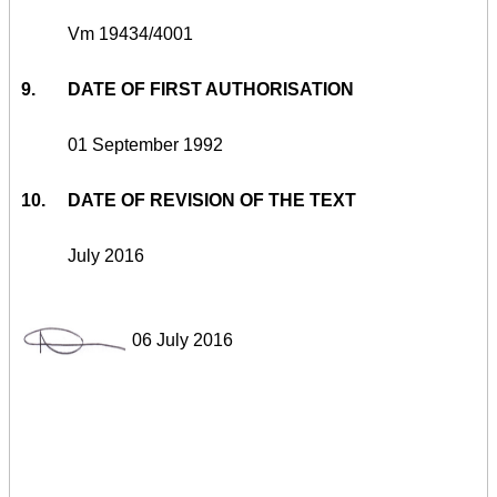
Vm 19434/4001
9.
DATE OF FIRST AUTHORISATION
01 September 1992
10.
DATE OF REVISION OF THE TEXT
July 2016
06 July 2016