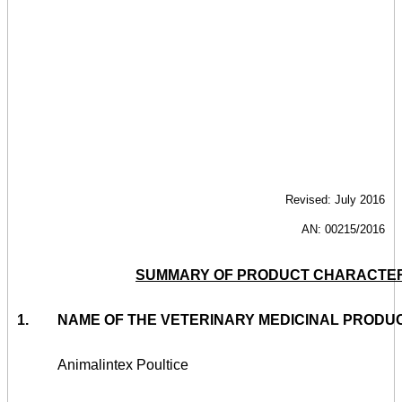
Revised: July 2016
AN: 00215/2016
SUMMARY OF PRODUCT CHARACTER
1.
NAME OF THE VETERINARY MEDICINAL PRODU
Animalintex Poultice