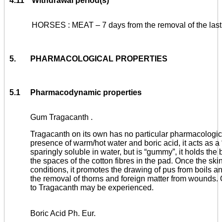
4.11
Withdrawal period(s)
HORSES : MEAT – 7 days from the removal of the last
5.
PHARMACOLOGICAL PROPERTIES
5.1
Pharmacodynamic properties
Gum Tragacanth .
Tragacanth on its own has no particular pharmacologica
presence of warm/hot water and boric acid, it acts as a 
sparingly soluble in water, but is “gummy”, it holds the
the spaces of the cotton fibres in the pad. Once the skin
conditions, it promotes the drawing of pus from boils
the removal of thorns and foreign matter from wounds. 
to Tragacanth may be experienced.
Boric Acid Ph. Eur.