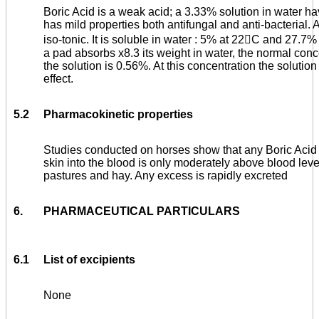
Boric Acid is a weak acid; a 3.33% solution in water havi
has mild properties both antifungal and anti-bacterial.
iso-tonic. It is soluble in water : 5% at 22

C and 27.7% 
a pad absorbs x8.3 its weight in water, the normal conce
the solution is 0.56%. At this concentration the soluti
effect.
5.2
Pharmacokinetic properties
Studies conducted on horses show that any Boric Aci
skin into the blood is only moderately above blood leve
pastures and hay. Any excess is rapidly excreted
6.
PHARMACEUTICAL PARTICULARS
6.1
List of excipients
None