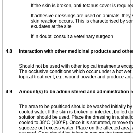
If the skin is broken, anti-tetanus cover is require
If adhesive dressings are used on animals, they 
skin reaction occurs. This is characterised by s
exudates at the site
If in doubt, consult a veterinary surgeon
4.8
Interaction with other medicinal products and other
Should not be used with other topical treatments excep
The occlusive conditions which occur under a hot wet 
topical treatment, e.g. wound powder and produce an 
4.9
Amount(s) to be administered and administration r
The area to be poulticed should be washed initially by 
cooled water. If the skin is broken or infected, boiled 
solution should be used. Place the dressing in a shallo
cooled to 38°C (100°F). Once it is saturated, remove t
squeeze out excess water. Place on the affected area 