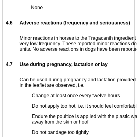
None
4.6
Adverse reactions (frequency and seriousness)
Minor reactions in horses to the Tragacanth ingredient
very low frequency. These reported minor reactions do
units. No adverse reactions in dogs have been reporte
4.7
Use during pregnancy, lactation or lay
Can be used during pregnancy and lactation provided 
in the leaflet are observed, i.e.:
Change at least once every twelve hours
Do not apply too hot, i.e. it should feel comforta
Endure the poultice is applied with the plastic w
away from the skin or hoof
Do not bandage too tightly