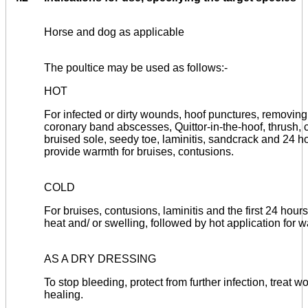
Horse and dog as applicable
The poultice may be used as follows:-
HOT
For infected or dirty wounds, hoof punctures, removing
coronary band abscesses, Quittor-in-the-hoof, thrush, co
bruised sole, seedy toe, laminitis, sandcrack and 24 hou
provide warmth for bruises, contusions.
COLD
For bruises, contusions, laminitis and the first 24 hours
heat and/ or swelling, followed by hot application for 
AS A DRY DRESSING
To stop bleeding, protect from further infection, treat
healing.