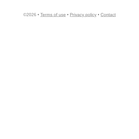
©2026 •
Terms of use
•
Privacy policy
•
Contact