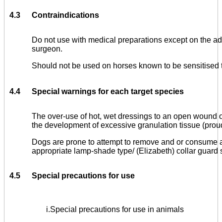
4.3
Contraindications
Do not use with medical preparations except on the adv
surgeon.
Should not be used on horses known to be sensitised 
4.4
Special warnings for each target species
The over-use of hot, wet dressings to an open wound
the development of excessive granulation tissue (proud
Dogs are prone to attempt to remove and or consume a
appropriate lamp-shade type/ (Elizabeth) collar guard
4.5
Special precautions for use
i.
Special precautions for use in animals