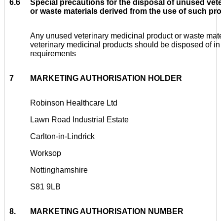
6.6
Special precautions for the disposal of unused vet
or waste materials derived from the use of such pro
Any unused veterinary medicinal product or waste mate
veterinary medicinal products should be disposed of in
requirements
7
MARKETING AUTHORISATION HOLDER
Robinson Healthcare Ltd
Lawn Road Industrial Estate
Carlton-in-Lindrick
Worksop
Nottinghamshire
S81 9LB
8.
MARKETING AUTHORISATION NUMBER