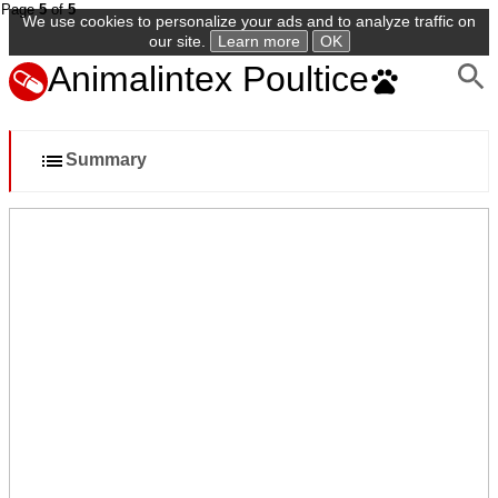
Page
5
of
5
We use cookies to personalize your ads and to analyze traffic on
our site.
Learn more
OK
Animalintex Poultice
Summary