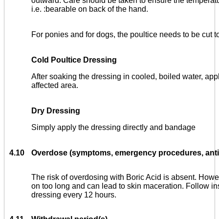
outward. Care should be taken to ensure the temperat
i.e. :bearable on back of the hand.
For ponies and for dogs, the poultice needs to be cut t
Cold Poultice Dressing
After soaking the dressing in cooled, boiled water, appl
affected area.
Dry Dressing
Simply apply the dressing directly and bandage
4.10
Overdose (symptoms, emergency procedures, antid
The risk of overdosing with Boric Acid is absent. Howev
on too long and can lead to skin maceration. Follow in
dressing every 12 hours.