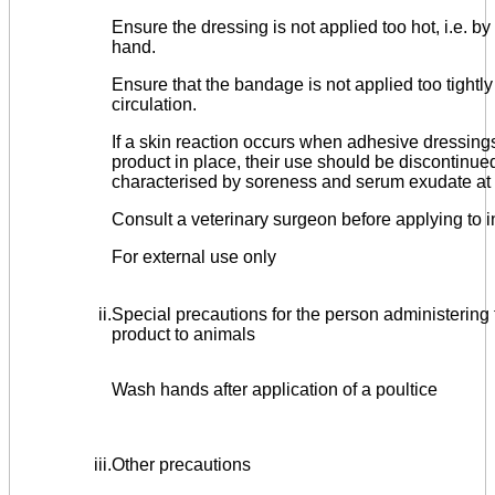
Ensure the dressing is not applied too hot, i.e. by
hand.
Ensure that the bandage is not applied too tightly 
circulation.
If a skin reaction occurs when adhesive dressings
product in place, their use should be discontinued
characterised by soreness and serum exudate at t
Consult a veterinary surgeon before applying to 
For external use only
ii.
Special precautions for the person administering 
product to animals
Wash hands after application of a poultice
iii.
Other precautions