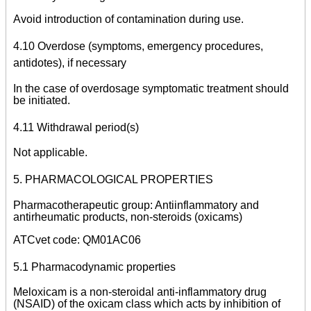
Avoid introduction of contamination during use.
4.10 Overdose (symptoms, emergency procedures,
antidotes), if necessary
In the case of overdosage symptomatic treatment should
be initiated.
4.11 Withdrawal period(s)
Not applicable.
5. PHARMACOLOGICAL PROPERTIES
Pharmacotherapeutic group: Antiinflammatory and
antirheumatic products, non-steroids (oxicams)
ATCvet code: QM01AC06
5.1 Pharmacodynamic properties
Meloxicam is a non-steroidal anti-inflammatory drug
(NSAID) of the oxicam class which acts by inhibition of