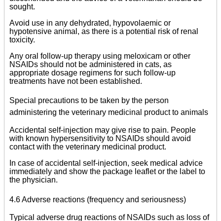
sought.
Avoid use in any dehydrated, hypovolaemic or
hypotensive animal, as there is a potential risk of renal
toxicity.
Any oral follow-up therapy using meloxicam or other
NSAIDs should not be administered in cats, as
appropriate dosage regimens for such follow-up
treatments have not been established.
Special precautions to be taken by the person
administering the veterinary medicinal product to animals
Accidental self-injection may give rise to pain. People
with known hypersensitivity to NSAIDs should avoid
contact with the veterinary medicinal product.
In case of accidental self-injection, seek medical advice
immediately and show the package leaflet or the label to
the physician.
4.6 Adverse reactions (frequency and seriousness)
Typical adverse drug reactions of NSAIDs such as loss of