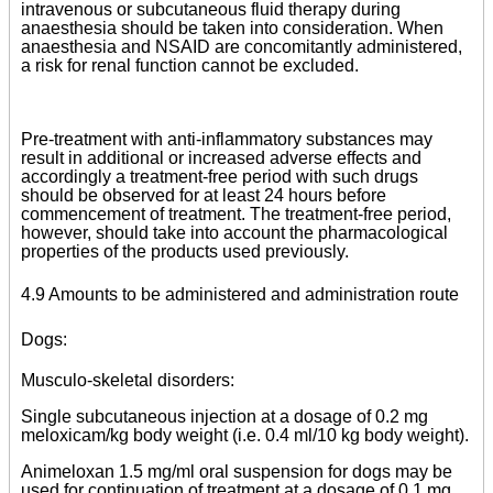
intravenous or subcutaneous fluid therapy during
anaesthesia should be taken into consideration. When
anaesthesia and NSAID are concomitantly administered,
a risk for renal function cannot be excluded.
Pre-treatment with anti-inflammatory substances may
result in additional or increased adverse effects and
accordingly a treatment-free period with such drugs
should be observed for at least 24 hours before
commencement of treatment. The treatment-free period,
however, should take into account the pharmacological
properties of the products used previously.
4.9 Amounts to be administered and administration route
Dogs:
Musculo-skeletal disorders:
Single subcutaneous injection at a dosage of 0.2 mg
meloxicam/kg body weight (i.e. 0.4 ml/10 kg body weight).
Animeloxan 1.5 mg/ml oral suspension for dogs may be
used for continuation of treatment at a dosage of 0.1 mg