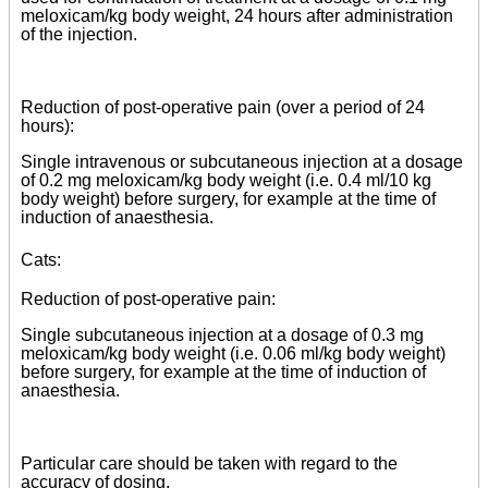
meloxicam/kg body weight, 24 hours after administration
of the injection.
Reduction of post-operative pain (over a period of 24
hours):
Single intravenous or subcutaneous injection at a dosage
of 0.2 mg meloxicam/kg body weight (i.e. 0.4 ml/10 kg
body weight) before surgery, for example at the time of
induction of anaesthesia.
Cats:
Reduction of post-operative pain:
Single subcutaneous injection at a dosage of 0.3 mg
meloxicam/kg body weight (i.e. 0.06 ml/kg body weight)
before surgery, for example at the time of induction of
anaesthesia.
Particular care should be taken with regard to the
accuracy of dosing.