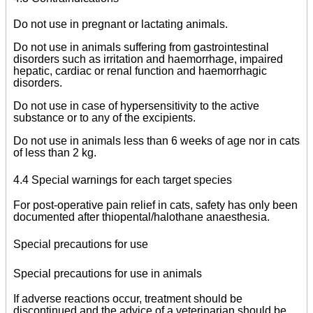
Do not use in pregnant or lactating animals.
Do not use in animals suffering from gastrointestinal
disorders such as irritation and haemorrhage, impaired
hepatic, cardiac or renal function and haemorrhagic
disorders.
Do not use in case of hypersensitivity to the active
substance or to any of the excipients.
Do not use in animals less than 6 weeks of age nor in cats
of less than 2 kg.
4.4 Special warnings for each target species
For post-operative pain relief in cats, safety has only been
documented after thiopental/halothane anaesthesia.
Special precautions for use
Special precautions for use in animals
If adverse reactions occur, treatment should be
discontinued and the advice of a veterinarian should be