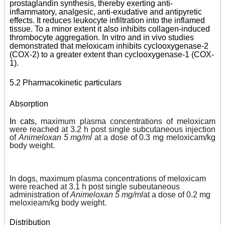
prostaglandin synthesis, thereby exerting anti-
inflammatory, analgesic, anti-exudative and antipyretic
effects. It reduces leukocyte infiltration into the inflamed
tissue. To a minor extent it also inhibits collagen-induced
thrombocyte aggregation. In vitro and in vivo studies
demonstrated that meloxicam inhibits cyclooxygenase-2
(COX-2) to a greater extent than cyclooxygenase-1 (COX-
1).
5.2 Pharmacokinetic particulars
Absorption
In cats,
maximum plasma concentrations of meloxicam
were reached at 3.2 h post single subcutaneous injection
of
Animeloxan 5 mg/ml
at a dose of 0.3 mg meloxicam/kg
body weight.
In dogs, maximum plasma concentrations of meloxicam
were reached at 3.1 h post single subeutaneous
administration of
Animeloxan 5 mg/ml
at a dose of 0.2 mg
meloxieam/kg body weight.
Distribution