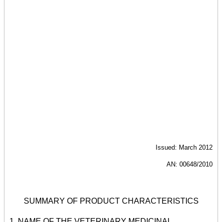
Issued: March 2012
AN: 00648/2010
SUMMARY OF PRODUCT CHARACTERISTICS
1. NAME OF THE VETERINARY MEDICINAL