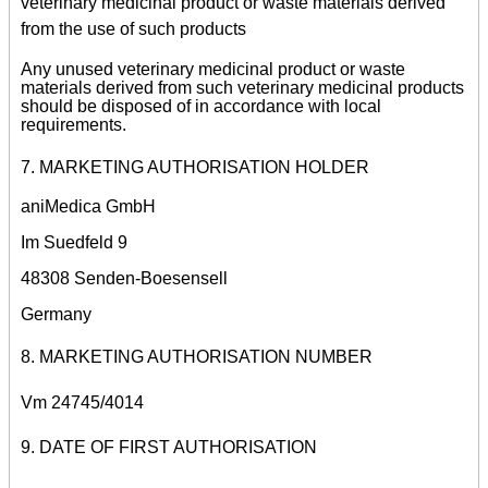
veterinary medicinal product or waste materials derived
from the use of such products
Any unused veterinary medicinal product or waste
materials derived from such veterinary medicinal products
should be disposed of in accordance with local
requirements.
7. MARKETING AUTHORISATION HOLDER
aniMedica GmbH
Im Suedfeld 9
48308 Senden-Boesensell
Germany
8. MARKETING AUTHORISATION NUMBER
Vm 24745/4014
9. DATE OF FIRST AUTHORISATION