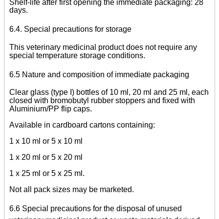
Shelf-life after first opening the immediate packaging: 28
days.
6.4. Special precautions for storage
This veterinary medicinal product does not require any
special temperature storage conditions.
6.5 Nature and composition of immediate packaging
Clear glass (type I) bottles of 10 ml, 20 ml and 25 ml, each
closed with bromobutyl rubber stoppers and fixed with
Aluminium/PP flip caps.
Available in cardboard cartons containing:
1 x 10 ml or 5 x 10 ml
1 x 20 ml or 5 x 20 ml
1 x 25 ml or 5 x 25 ml.
Not all pack sizes may be marketed.
6.6 Special precautions for the disposal of unused