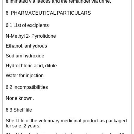
eliminated via faeces and the remainder via urine.
6. PHARMACEUTICAL PARTICULARS
6.1 List of excipients
N-Methyl 2- Pyrrolidone
Ethanol, anhydrous
Sodium hydroxide
Hydrochloric acid, dilute
Water for injection
6.2 Incompatibilities
None known.
6.3 Shelf life
Shelf-life of the veterinary medicinal product as packaged
for sale: 2 years.