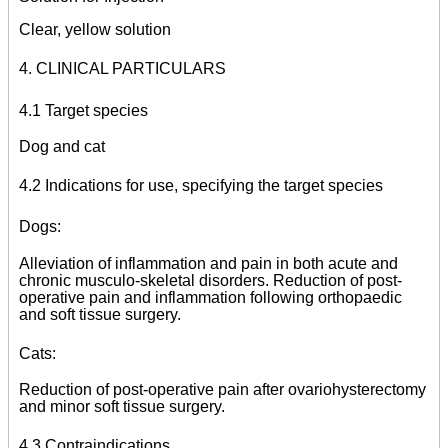
Clear, yellow solution
4. CLINICAL PARTICULARS
4.1 Target species
Dog and cat
4.2 Indications for use, specifying the target species
Dogs:
Alleviation of inflammation and pain in both acute and
chronic musculo-skeletal disorders. Reduction of post-
operative pain and inflammation following orthopaedic
and soft tissue surgery.
Cats:
Reduction of post-operative pain after ovariohysterectomy
and minor soft tissue surgery.
4.3 Contraindications