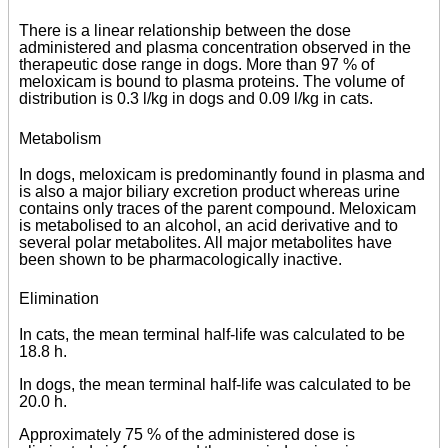
There is a linear relationship between the dose
administered and plasma concentration observed in the
therapeutic dose range in dogs. More than 97 % of
meloxicam is bound to plasma proteins. The volume of
distribution is 0.3 l/kg in dogs and 0.09 l/kg in cats.
Metabolism
In dogs, meloxicam is predominantly found in plasma and
is also a major biliary excretion product whereas urine
contains only traces of the parent compound. Meloxicam
is metabolised to an alcohol, an acid derivative and to
several polar metabolites. All major metabolites have
been shown to be pharmacologically inactive.
Elimination
In cats, the mean terminal half-life was calculated to be
18.8 h.
In dogs, the mean terminal half-life was calculated to be
20.0 h.
Approximately 75 % of the administered dose is