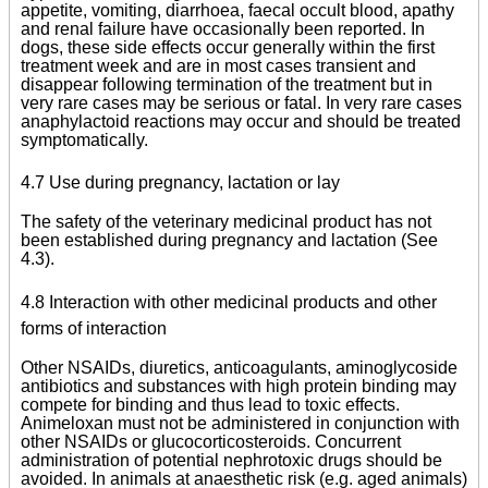
appetite, vomiting, diarrhoea, faecal occult blood, apathy
and renal failure have occasionally been reported. In
dogs, these side effects occur generally within the first
treatment week and are in most cases transient and
disappear following termination of the treatment but in
very rare cases may be serious or fatal. In very rare cases
anaphylactoid reactions may occur and should be treated
symptomatically.
4.7 Use during pregnancy, lactation or lay
The safety of the veterinary medicinal product has not
been established during pregnancy and lactation (See
4.3).
4.8 Interaction with other medicinal products and other
forms of interaction
Other NSAIDs, diuretics, anticoagulants, aminoglycoside
antibiotics and substances with high protein binding may
compete for binding and thus lead to toxic effects.
Animeloxan must not be administered in conjunction with
other NSAIDs or glucocorticosteroids. Concurrent
administration of potential nephrotoxic drugs should be
avoided. In animals at anaesthetic risk (e.g. aged animals)