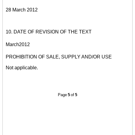
28 March 2012
10. DATE OF REVISION OF THE TEXT
M
arch
2012
PROHIBITION OF SALE, SUPPLY AND/OR USE
Not applicable.
Page
5
of
5