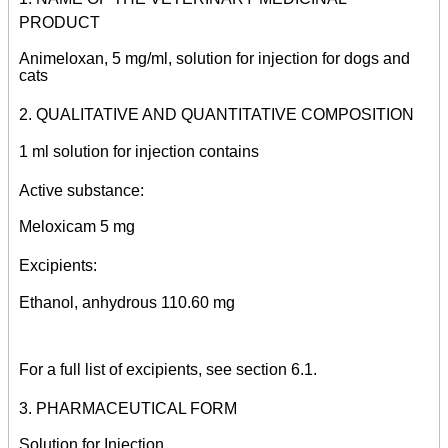
PRODUCT
Animeloxan, 5 mg/ml, solution for injection for dogs and
cats
2. QUALITATIVE AND QUANTITATIVE COMPOSITION
1 ml solution for injection contains
Active substance:
Meloxicam 5 mg
Excipients:
Ethanol, anhydrous 110.60 mg
For a full list of excipients, see section 6.1.
3. PHARMACEUTICAL FORM
Solution for Injection