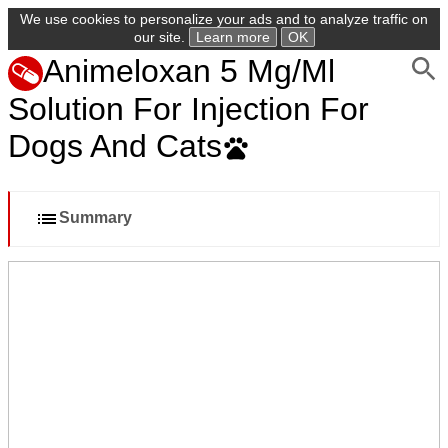
We use cookies to personalize your ads and to analyze traffic on
our site.
Learn more
OK
Animeloxan 5 Mg/Ml
Solution For Injection For
Dogs And Cats
Summary