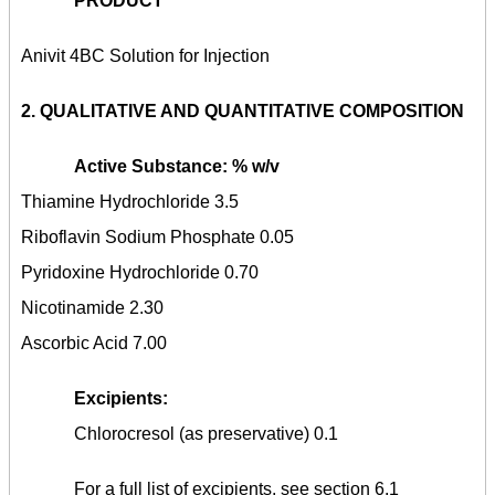
PRODUCT
Anivit 4BC Solution for Injection
2.
QUALITATIVE AND QUANTITATIVE COMPOSITION
Active Substance: % w/v
Thiamine Hydrochloride 3.5
Riboflavin Sodium Phosphate 0.05
Pyridoxine Hydrochloride 0.70
Nicotinamide 2.30
Ascorbic Acid 7.00
Excipients:
Chlorocresol (as preservative) 0.1
For a full list of excipients, see section 6.1