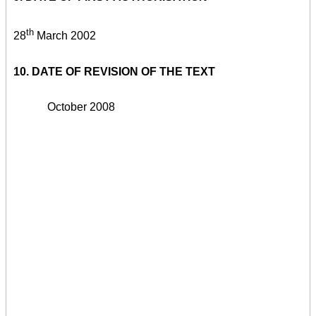
th
28
March 2002
10. DATE OF REVISION OF THE TEXT
October 2008