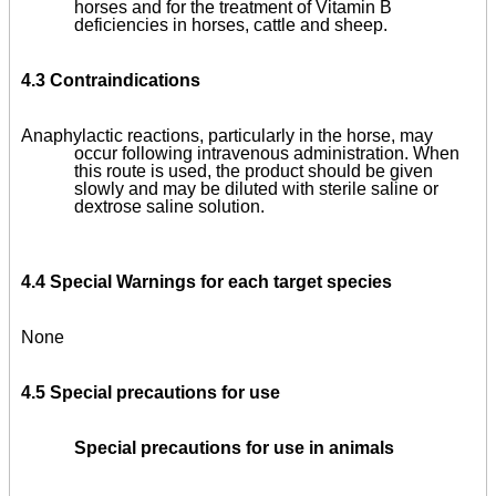
horses and for the treatment of Vitamin B
deficiencies in horses, cattle and sheep.
4.3 Contraindications
Anaphylactic reactions, particularly in the horse, may
occur following intravenous administration. When
this route is used, the product should be given
slowly and may be diluted with sterile saline or
dextrose saline solution.
4.4 Special Warnings for each target species
None
4.5 Special precautions for use
Special precautions for use in animals