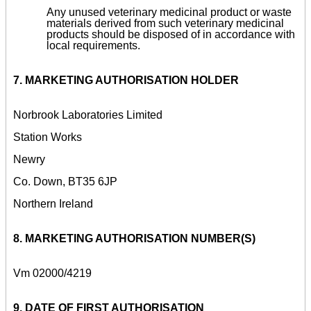
Any unused veterinary medicinal product or waste
materials derived from such veterinary medicinal
products should be disposed of in accordance with
local requirements.
7. MARKETING AUTHORISATION HOLDER
Norbrook Laboratories Limited
Station Works
Newry
Co. Down, BT35 6JP
Northern Ireland
8. MARKETING AUTHORISATION NUMBER(S)
Vm 02000/4219
9. DATE OF FIRST AUTHORISATION