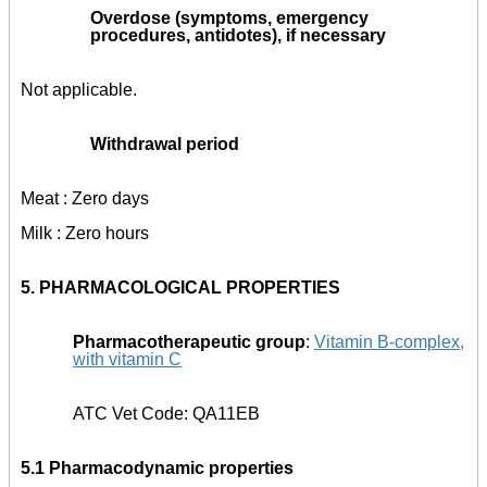
Overdose (symptoms, emergency
procedures, antidotes), if necessary
Not applicable.
Withdrawal period
Meat : Zero days
Milk : Zero hours
5.
PHARMACOLOGICAL PROPERTIES
Pharmacotherapeutic group
:
Vitamin B-complex,
with vitamin C
ATC Vet Code: QA11EB
5.1 Pharmacodynamic properties