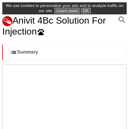
We use cookies to personalize your ads and to analyze traffic on
our site.
Learn more
OK
Anivit 4Bc Solution For
Injection
Summary