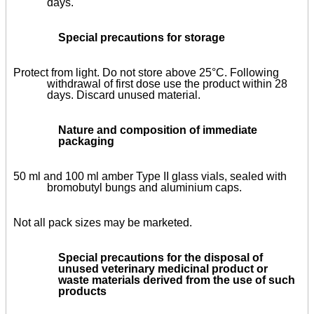
days.
Special precautions for storage
Protect from light. Do not store above 25°C. Following
withdrawal of first dose use the product within 28
days. Discard unused material.
Nature and composition of immediate
packaging
50 ml and 100 ml amber Type II glass vials, sealed with
bromobutyl bungs and aluminium caps.
Not all pack sizes may be marketed.
Special precautions for the disposal of
unused veterinary medicinal product or
waste materials derived from the use of such
products