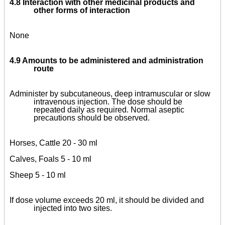
4.8 Interaction with other medicinal products and
other forms of interaction
None
4.9 Amounts to be administered and administration
route
Administer by subcutaneous, deep intramuscular or slow
intravenous injection. The dose should be
repeated daily as required. Normal aseptic
precautions should be observed.
Horses, Cattle 20 - 30 ml
Calves, Foals 5 - 10 ml
Sheep 5 - 10 ml
If dose volume exceeds 20 ml, it should be divided and
injected into two sites.