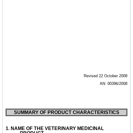
Revised 22 October 2008
AN: 00396/2008
SUMMARY OF PRODUCT CHARACTERISTICS
1.
NAME OF THE VETERINARY MEDICINAL