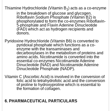
Thiamine Hydrochloride (Vitamin B
) acts as a co-enzyme
1
in the breakdown of glucose and glycogen.
Riboflavin Sodium Phosphate (Vitamin B2) is
phosphorylated to form the co-enzymes Riboflavin-
5-phosphate and Flavin Adenine Dinucleotide
(FAD) which act as hydrogen recipients and
donors.
Pyridoxine Hydrochloride (Vitamin B6) is converted to
pyridoxal phosphate which functions as a co-
enzyme with the transaminases and
decarboxylases in the metabolism of proteins and
amino acids. Nicotinamide is converted into the
essential co-enzymes Nicotinamide Adenine
Dinucleotide (NAD) and Nicotinamide Adenine
Dinucleotide Phosphate (NADP).
Vitamin C (Ascorbic Acid) is involved in the conversion of
folic acid to tetrahydrofolic acid and the conversion
of proline to hydroxyproline which is essential to
the formation of collagen.
6.
PHARMACEUTICAL PARTICULARS