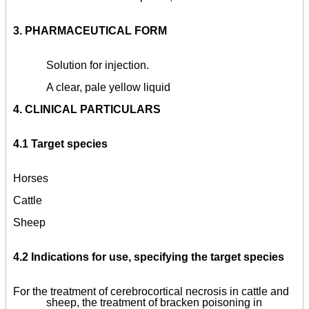
3.
PHARMACEUTICAL FORM
Solution for injection.
A clear, pale yellow liquid
4.
CLINICAL PARTICULARS
4.1 Target species
Horses
Cattle
Sheep
4.2 Indications for use, specifying the target species
For the treatment of cerebrocortical necrosis in cattle and
sheep, the treatment of bracken poisoning in