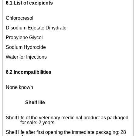
6.1 List of excipients
Chlorocresol
Disodium Edetate Dihydrate
Propylene Glycol
Sodium Hydroxide
Water for Injections
6.2 Incompatibilities
None known
Shelf life
Shelf life of the veterinary medicinal product as packaged
for sale: 2 years
Shelf life after first opening the immediate packaging: 28