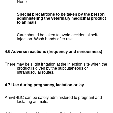
None
Special precautions to be taken by the person
administering the veterinary medicinal product
to animals
Care should be taken to avoid accidental self-
injection. Wash hands after use.
4.6 Adverse reactions (frequency and seriousness)
There may be slight irritation at the injection site when the
product is given by the subcutaneous or
intramuscular routes.
4.7 Use during pregnancy, lactation or lay
Anivit 4BC can be safely administered to pregnant and
lactating animals.