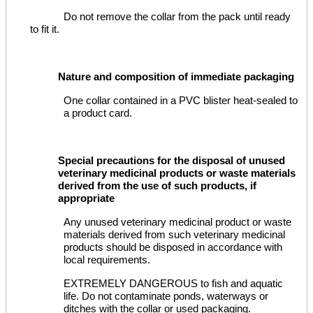
Do not remove the collar from the pack until ready
to fit it.
Nature and composition of immediate packaging
One collar contained in a PVC blister heat-sealed to
a product card.
Special precautions for the disposal of unused
veterinary medicinal products or waste materials
derived from the use of such products, if
appropriate
Any unused veterinary medicinal product or waste
materials derived from such veterinary medicinal
products should be disposed in accordance with
local requirements.
EXTREMELY DANGEROUS to fish and aquatic
life. Do not contaminate ponds, waterways or
ditches with the collar or used packaging.