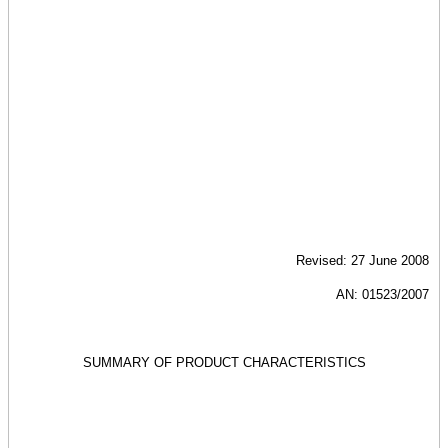
Revised: 27 June 2008
AN: 01523/2007
SUMMARY OF PRODUCT CHARACTERISTICS