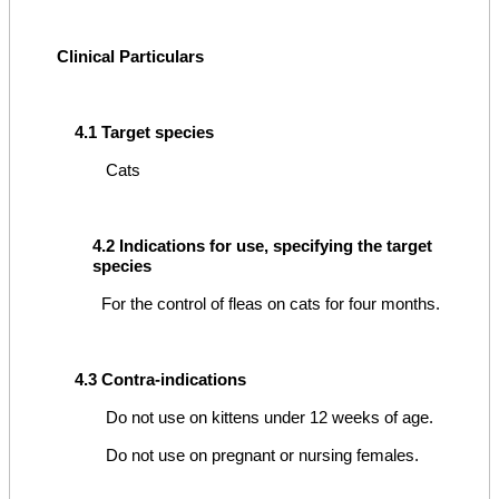
Clinical Particulars
4.1 Target species
Cats
4.2 Indications for use, specifying the target
species
For the control of fleas on cats for four months.
4.3 Contra-indications
Do not use on kittens under 12 weeks of age.
Do not use on pregnant or nursing females.