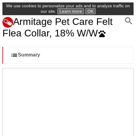
We use cookies to personalize your ads and to analyze traffic on
our site.
Learn more
OK
Armitage Pet Care Felt
Flea Collar, 18% W/W
Summary