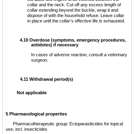
collar and the neck. Cut off any excess length of
collar extending beyond the buckle, wrap it and
dispose of with the household refuse. Leave collar
in place until the collar’s effective life is exhausted.
4.10 Overdose (symptoms, emergency procedures,
antidotes) if necessary
In cases of adverse reaction, consult a veterinary
surgeon.
4.11 Withdrawal period(s)
Not applicable
5 Pharmacological properties
Pharmacotherapeutic group: Ectoparasiticides for topical
use, incl. insecticides