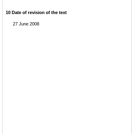
10 Date of revision of the text
27 June 2008