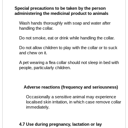
Special precautions to be taken by the person
administering the medicinal product to animals
Wash hands thoroughly with soap and water after
handling the collar.
Do not smoke, eat or drink while handling the collar.
Do not allow children to play with the collar or to suck
and chew on it.
A pet wearing a flea collar should not sleep in bed with
people, particularly children.
Adverse reactions (frequency and seriousness)
Occasionally a sensitive animal may experience
localised skin irritation, in which case remove collar
immediately.
4.7 Use during pregnancy, lactation or lay