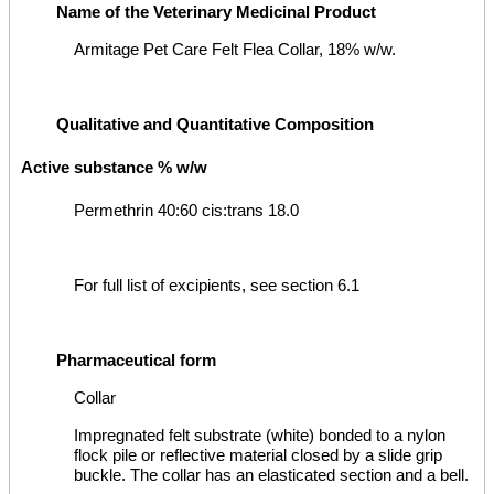
Name of the Veterinary Medicinal Product
Armitage Pet Care Felt Flea Collar, 18% w/w.
Qualitative and Quantitative Composition
Active substance % w/w
Permethrin 40:60 cis:trans 18.0
For full list of excipients, see section 6.1
Pharmaceutical form
Collar
Impregnated felt substrate (white) bonded to a nylon
flock pile or reflective material closed by a slide grip
buckle. The collar has an elasticated section and a bell.