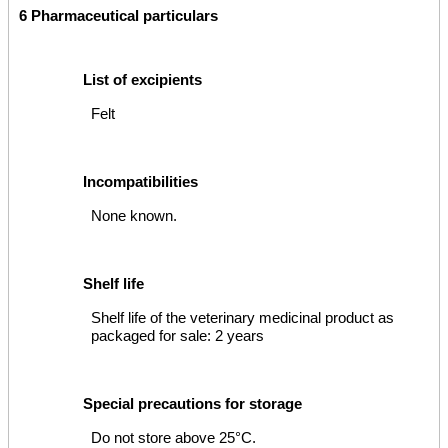
6 Pharmaceutical particulars
List of excipients
Felt
Incompatibilities
None known.
Shelf life
Shelf life of the veterinary medicinal product as
packaged for sale: 2 years
Special precautions for storage
Do not store above 25°C.