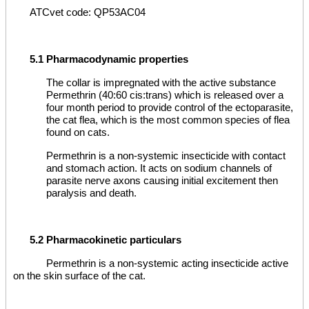
ATCvet code: QP53AC04
5.1 Pharmacodynamic properties
The collar is impregnated with the active substance
Permethrin (40:60 cis:trans) which is released over a
four month period to provide control of the ectoparasite,
the cat flea, which is the most common species of flea
found on cats.
Permethrin is a non-systemic insecticide with contact
and stomach action. It acts on sodium channels of
parasite nerve axons causing initial excitement then
paralysis and death.
5.2 Pharmacokinetic particulars
Permethrin is a non-systemic acting insecticide active
on the skin surface of the cat.