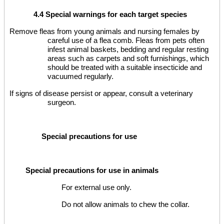
4.4 Special warnings for each target species
Remove fleas from young animals and nursing females by
careful use of a flea comb. Fleas from pets often
infest animal baskets, bedding and regular resting
areas such as carpets and soft furnishings, which
should be treated with a suitable insecticide and
vacuumed regularly.
If signs of disease persist or appear, consult a veterinary
surgeon.
Special precautions for use
Special precautions for use in animals
For external use only.
Do not allow animals to chew the collar.