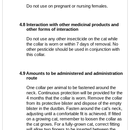
Do not use on pregnant or nursing females.
4.8 Interaction with other medicinal products and
other forms of interaction
Do not use any other insecticide on the cat while
the collar is worn or within 7 days of removal. No
other pesticide should be used in conjunction with
this collar.
4.9 Amounts to be administered and administration
route
One collar per animal to be fastened around the
neck. Continuous protection will be provided for the
4 months that the collar is worn. Remove the collar
from its protective blister and dispose of the empty
blister in the dustbin. Fasten around the cat’s neck,
adjusting until a comfortable fit is achieved. If fitted
on a growing cat, remember to loosen the collar as
the cat grows. For a fully-grown cat, correct fitting
will allow two fingers to be inserted between the