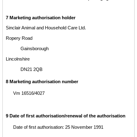
7 Marketing authorisation holder
Sinclair Animal and Household Care Ltd.
Ropery Road
Gainsborough
Lincolnshire
DN21 2QB
8 Marketing authorisation number
Vm 16516/4027
9 Date of first authorisation/renewal of the authorisation
Date of first authorisation: 25 November 1991