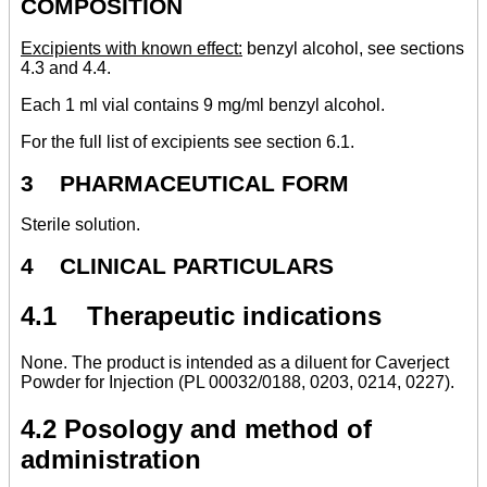
COMPOSITION
Excipients with known effect:
benzyl alcohol, see sections
4.3 and 4.4.
Each 1 ml vial contains 9 mg/ml benzyl alcohol.
For the full list of excipients see section 6.1.
3 PHARMACEUTICAL FORM
Sterile solution.
4 CLINICAL PARTICULARS
4.1 Therapeutic indications
None. The product is intended as a diluent for Caverject
Powder for Injection (PL 00032/0188, 0203, 0214, 0227).
4.2 Posology and method of
administration