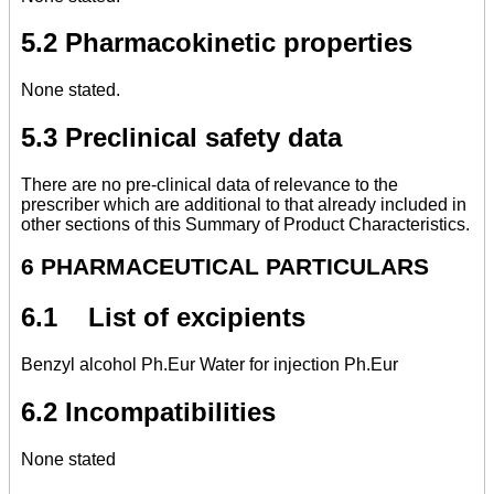
5.2 Pharmacokinetic properties
None stated.
5.3 Preclinical safety data
There are no pre-clinical data of relevance to the
prescriber which are additional to that already included in
other sections of this Summary of Product Characteristics.
6 PHARMACEUTICAL PARTICULARS
6.1 List of excipients
Benzyl alcohol Ph.Eur Water for injection Ph.Eur
6.2 Incompatibilities
None stated