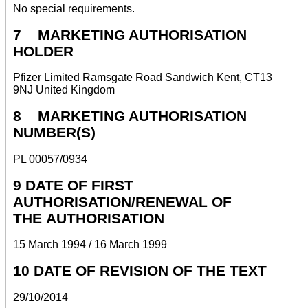
No special requirements.
7 MARKETING AUTHORISATION
HOLDER
Pfizer Limited Ramsgate Road Sandwich Kent, CT13
9NJ United Kingdom
8 MARKETING AUTHORISATION
NUMBER(S)
PL 00057/0934
9 DATE OF FIRST
AUTHORISATION/RENEWAL OF
THE AUTHORISATION
15 March 1994 / 16 March 1999
10 DATE OF REVISION OF THE TEXT
29/10/2014