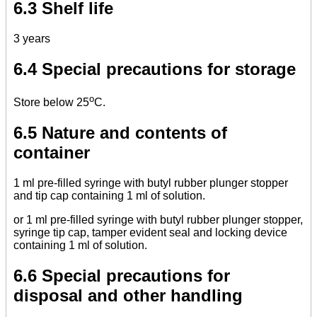
6.3 Shelf life
3 years
6.4 Special precautions for storage
o
Store below 25
C.
6.5 Nature and contents of
container
1 ml pre-filled syringe with butyl rubber plunger stopper
and tip cap containing 1 ml of solution.
or 1 ml pre-filled syringe with butyl rubber plunger stopper,
syringe tip cap, tamper evident seal and locking device
containing 1 ml of solution.
6.6 Special precautions for
disposal and other handling