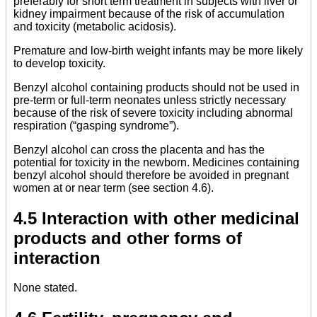
preferably for short term treatment in subjects with liver or
kidney impairment because of the risk of accumulation
and toxicity (metabolic acidosis).
Premature and low-birth weight infants may be more likely
to develop toxicity.
Benzyl alcohol containing products should not be used in
pre-term or full-term neonates unless strictly necessary
because of the risk of severe toxicity including abnormal
respiration (“gasping syndrome”).
Benzyl alcohol can cross the placenta and has the
potential for toxicity in the newborn. Medicines containing
benzyl alcohol should therefore be avoided in pregnant
women at or near term (see section 4.6).
4.5 Interaction with other medicinal
products and other forms of
interaction
None stated.