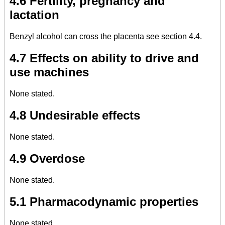
4.6 Fertility, pregnancy and
lactation
Benzyl alcohol can cross the placenta see section 4.4.
4.7 Effects on ability to drive and
use machines
None stated.
4.8 Undesirable effects
None stated.
4.9 Overdose
None stated.
5.1 Pharmacodynamic properties
None stated.