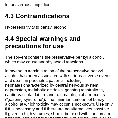
Intracavernosal injection
4.3 Contraindications
Hypersensitivity to benzyl alcohol.
4.4 Special warnings and
precautions for use
The solvent contains the preservative benzyl alcohol,
which may cause anaphylactoid reactions.
Intravenous administration of the preservative benzyl
alcohol has been associated with serious adverse events,
and death in paediatric patients including
neonates characterized by central nervous system
depression, metabolic acidosis, gasping respirations,
cardio-vascular failure and haematological anomalies
(“gasping syndrome”). The minimum amount of benzyl
alcohol at which toxicity may occur is not known. Use only
if it is necessary and if there are no alternatives possible.
If given in high volumes, should be used with caution and