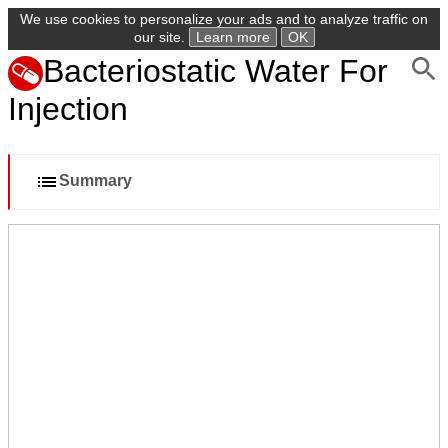
We use cookies to personalize your ads and to analyze traffic on
our site.
Learn more
OK
Bacteriostatic Water For
Injection
Summary