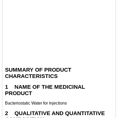
SUMMARY OF PRODUCT
CHARACTERISTICS
1 NAME OF THE MEDICINAL
PRODUCT
Bacteriostatic Water for Injections
2 QUALITATIVE AND QUANTITATIVE