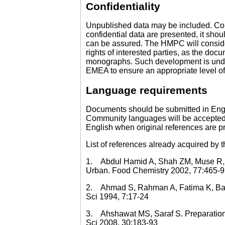
Confidentiality
Unpublished data may be included. Confi
confidential data are presented, it sho
can be assured. The HMPC will consider
rights of interested parties, as the do
monographs. Such development is under
EMEA to ensure an appropriate level of
Language requirements
Documents should be submitted in Engli
Community languages will be accepted. 
English when original references are p
List of references already acquired by 
1. Abdul Hamid A, Shah ZM, Muse R, Moh
Urban. Food Chemistry 2002, 77:465-9
2. Ahmad S, Rahman A, Fatima K, Bader
Sci 1994, 7:17-24
3. Ahshawat MS, Saraf S. Preparation a
Sci 2008, 30:183-93