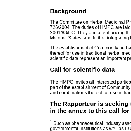
Background
The Committee on Herbal Medicinal Pr
726/2004. The duties of HMPC are laid 
2001/83/EC. They aim at enhancing the
Member States, and further integrating
The establishment of Community herbal
thereof for use in traditional herbal me
scientific data represent an important p
Call for scientific data
The HMPC invites all interested parties
part of the establishment of Community
and combinations thereof for use in trad
The Rapporteur is seeking t
in the annex to this call fo
1
Such as pharmaceutical industry assoc
governmental institutions as well as