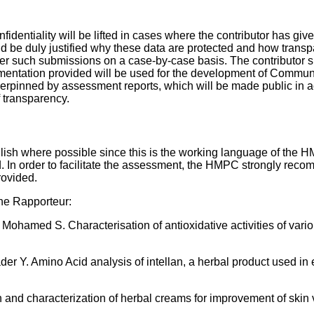
dentiality will be lifted in cases where the contributor has giv
uld be duly justified why these data are protected and how tran
 such submissions on a case-by-case basis. The contributor sh
cumentation provided will be used for the development of Commun
pinned by assessment reports, which will be made public in 
 transparency.
sh where possible since this is the working language of the HM
In order to facilitate the assessment, the HMPC strongly reco
rovided.
the Rapporteur:
amed S. Characterisation of antioxidative activities of vario
 Y. Amino Acid analysis of intellan, a herbal product used in 
nd characterization of herbal creams for improvement of skin vi