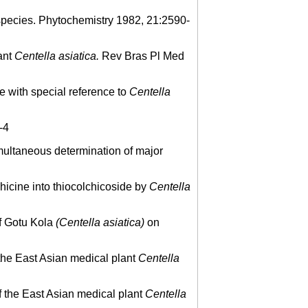
pecies. Phytochemistry 1982, 21:2590-
ant
Centella asiatica.
Rev Bras Pl Med
e with special reference to
Centella
-4
ultaneous determination of major
icine into thiocolchicoside by
Centella
of Gotu Kola
(Centella asiatica)
on
the East Asian medical plant
Centella
 the East Asian medical plant
Centella