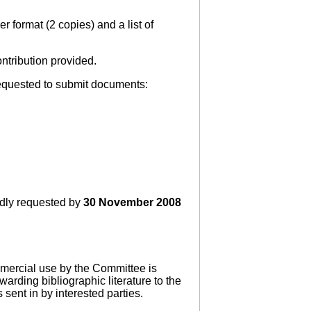
r format (2 copies) and a list of
ntribution provided.
requested to submit documents:
ndly requested by
30 November 2008
mmercial use by the Committee is
warding bibliographic literature to the
sent in by interested parties.