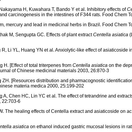
akayama H, Kuwahara T, Bando Y et al. Inhibitory effects of
Ce
 and carcinogenesis in the intestines of F344 rats. Food Chem 
mercury and lead in medicinal herbs in Brazil. Food Chem To
hak M, Sengupta GC. Effects of plant extract
Centella asiatica
(
Li YL, Huang YN et al. Anxiolytic-like effect of asiaticoside
H. [Effect of total triterpenes from
Centella asiatica
on the depr
urnal of Chinese medicinal materials 2003, 26:870-3
H. [Resources distribution and pharmacognostic identificatio
Chinese materia medica 2000, 25:199-202
, Chen HC, Lin YC et al. The effect of tetrandrine and extract
, 22:703-6
e healing effects of Centella extract and asiaticoside on aceti
tella asiatica
on ethanol induced gastric mucosal lesions in rat