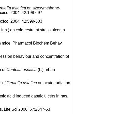
ntella asiatica
on azoxymethane-
Toxicol 2004, 42:1987-97
xicol 2004, 42:599-603
Linn.) on cold restraint stress ulcer in
 in mice. Pharmacol Biochem Behav
ession behaviour and concentration of
n of
Centella asiatica
(L.) urban
s of
Centella asiatica
on acute radiation
c acid induced gastric ulcers in rats.
s. Life Sci 2000, 67:2647-53