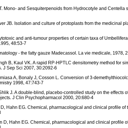
 Mono- and Sesquiterpenoids from Hydrocotyle and Centella s
JB. Isolation and culture of protoplasts from the medicinal pl
toxic and anti-tumour properties of certain taxa of Umbellifera
1995, 48:53-7
atology - the fatty gauze Madecassol. La vie medicale, 1978, 2
ngh B, Kaul VK. A rapid RP-HPTLC densitometry method for sim
ts. J Sep Sci 2007, 30:2092-6
sa A, Bonaly J, Cosson L. Conversion of 3-demethylthiocolch
mistry 1998, 47:743-7
lik J. A double-blind, placebo-controlled study on the effects 
ubjects. J Clin Psychopharmacol 2000, 20:680-4
, Hahn EG. Chemical, pharmacological and clinical profile of 
8
D, Hahn EG. Chemical, pharmacological and clinical profile of
8