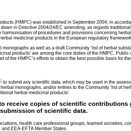
oducts (HMPC) was established in September 2004, in accorda
down in Directive 2004/24/EC amending, as regards traditional 
 harmonisation of procedures and provisions concerning herbal
 herbal medicinal products in the European regulatory framework
 monographs as well as a draft Community ‘list of herbal subs
dicinal products’ are among the core duties of the HMPC. Public 
art of the HMPC’s efforts to obtain the best possible basis for t
1
to submit any scientific data, which may be used in the asses
 herbal monographs, and/or entries to the Community ‘list of he
itional herbal medicinal products’.
o receive copies of scientific contributions
r submission of scientific data.
iations, health care professional groups, learned societies, co
 EU and EEA-EFTA Member States.