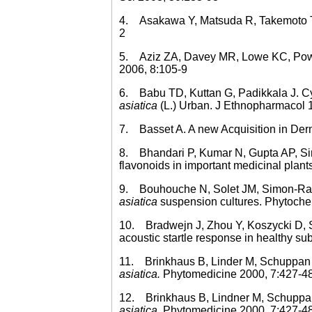
4. Asakawa Y, Matsuda R, Takemoto T.
2
5. Aziz ZA, Davey MR, Lowe KC, Power 
2006, 8:105-9
6. Babu TD, Kuttan G, Padikkala J. Cyto
asiatica
(L.) Urban. J Ethnopharmacol 
7. Basset A. A new Acquisition in Derm
8. Bhandari P, Kumar N, Gupta AP, Si
flavonoids in important medicinal plan
9. Bouhouche N, Solet JM, Simon-Ramia
asiatica
suspension cultures. Phytoche
10. Bradwejn J, Zhou Y, Koszycki D, Sh
acoustic startle response in healthy s
11. Brinkhaus B, Linder M, Schuppan D
asiatica.
Phytomedicine 2000, 7:427-4
12. Brinkhaus B, Lindner M, Schuppan 
asiatica.
Phytomedicine 2000, 7:427-4