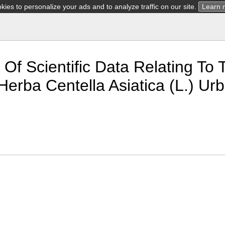
ies to personalize your ads and to analyze traffic on our site.
Learn 
 Of Scientific Data Relating T
Herba Centella Asiatica (L.) Ur