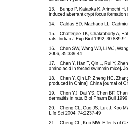
13. Bunpo P, Kataoka K, Arimochi H, N
induced aberrant crypt focus formation
14. Caldas ED, Machado LL. Cadmium, 
15. Chatterjee TK, Chakraborty A, Pat
rats. Indian J Exp Biol 1992, 30:889-91
16. Chen SW, Wang WJ, Li WJ, Wang R, 
2006, 85:339-44
17. Chen Y, Han T, Qin L, Rui Y, Zheng 
amino acid in forced swimmin mice]. Jo
18. Chen Y, Qin LP, Zheng HC, Zhang Z
produced in China]. China journal of 
19. Chen YJ, Dai YS, Chen BF, Chang A
dermatitis in rats. Biol Pharm Bull 1999
20. Cheng CL, Guo JS, Luk J, Koo MW. Th
Life Sci 2004, 74:2237-49
21. Cheng CL, Koo MW. Effects of
Cen