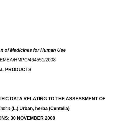
on of Medicines for Human Use
.: EMEA/HMPC/464551/2008
AL PRODUCTS
IFIC DATA RELATING TO THE ASSESSMENT OF
iatica
(L.) Urban, herba (Centella)
NS: 30 NOVEMBER 2008