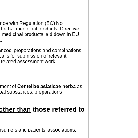
nce with Regulation (EC) No
herbal medicinal products, Directive
 medicinal products laid down in EU
.
tances, preparations and combinations
calls for submission of relevant
he related assessment work.
sment of
Centellae asiaticae herba
as
rbal substances, preparations
other than
those referred to
nsumers and patients’ associations,