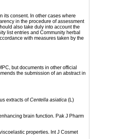
en its consent. In other cases where
sparency in the procedure of assessment
ould also take duly into account the
ity list entries and Community herbal
accordance with measures taken by the
PC, but documents in other official
mmends the submission of an abstract in
us extracts of
Centella asiatica
(L)
enhancing brain function. Pak J Pharm
scoelastic properties. Int J Cosmet