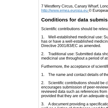
7 Westferry Circus, Canary Wharf, Lon
http://www.emea.europa.eu
© European
Conditions for data submi
Scientific contributions should be rele
1. Well-established medicinal use: Subm
has or have a well-established medicina
Directive 2001/83/EC as amended.
2. Traditional use: Submitted data sho
medicinal use throughout a period of at
Furthermore, the acceptance of scientifi
1. The name and contact details of the p
2. Scientific contributions should be c
encourages submission of peer-reviewed
reviewed data such as references from 
provided that they are of an adequate qu
3. A document providing a specification 