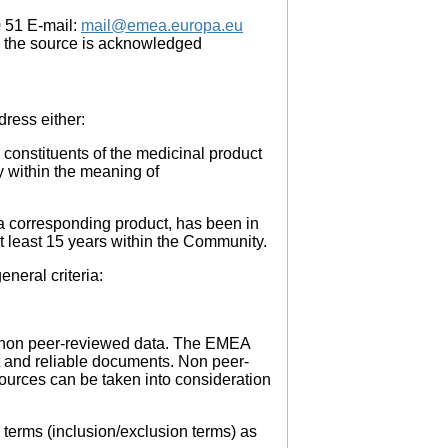
0 51 E-mail:
mail@emea.europa.eu
 the source is acknowledged
dress either:
constituents of the medicinal product
y within the meaning of
 a corresponding product, has been in
at least 15 years within the Community.
neral criteria:
ii) non peer-reviewed data. The EMEA
t and reliable documents. Non peer-
ources can be taken into consideration
h terms (inclusion/exclusion terms) as