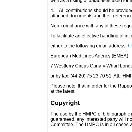
well as a listing of databases used for
4. All contributions should be provided 
attached documents and their referenc
Non-compliance with any of these requir
To facilitate an effective handling of
either to the following email address:
h
European Medicines Agency (EMEA)
7 Westferry Circus Canary Wharf Lond
or by fax: (44-20) 75 23 70 51, Att.: HM
Please note, that in order for the Rap
at the latest.
Copyright
The use by the HMPC of bibliographic m
guaranteed, any interested party will no
Committee. The HMPC is in all cases wil