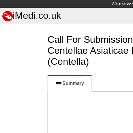
We use cook
iMedi.co.uk
Call For Submission
Centellae Asiaticae 
(Centella)
Summary