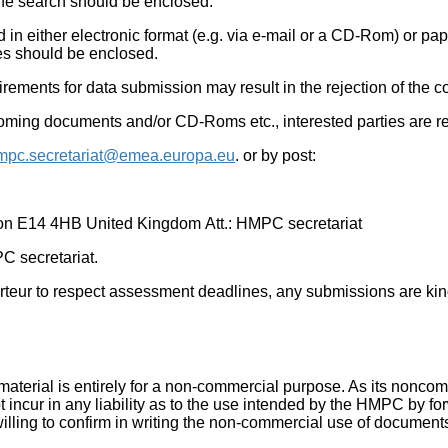
 the search should be enclosed.
in either electronic format (e.g. via e-mail or a CD-Rom) or pape
es should be enclosed.
ements for data submission may result in the rejection of the co
 incoming documents and/or CD-Roms etc., interested parties are 
mpc.secretariat@emea.europa.eu
. or by post:
on E14 4HB United Kingdom Att.: HMPC secretariat
PC secretariat.
porteur to respect assessment deadlines, any submissions are ki
aterial is entirely for a non-commercial purpose. As its nonco
t incur in any liability as to the use intended by the HMPC by for
ling to confirm in writing the non-commercial use of documents 