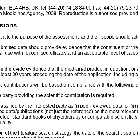
don, E14 4HB, UK Tel. (44-20) 74 18 84 00 Fax (44-20) 75 23 7
 Medicines Agency, 2008. Reproduction is authorised provided
ssions
vant to the purpose of the assessment, and their scope should ad
itted data should provide evidence that the constituent or the 
l use with recognised efficacy and an acceptable level of safet
uld provide evidence that the medicinal product in question, or
 least 30 years preceding the date of the application, including 
c contributions will be based on compliance with the following ge
arty providing the scientific contribution is required.
lassified by the interested party as (i) peer-reviewed data; or (
 data/publications (not just the reference) as the most relevan
older standard books of phytotherapy or comparable scientific s
ality.
of the literature search strategy, the date of the search, searc