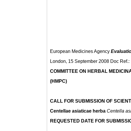
European Medicines Agency
Evaluati
London, 15 September 2008 Doc Ref
COMMITTEE ON HERBAL MEDICIN
(HMPC)
CALL FOR SUBMISSION OF SCIENT
Centellae asiaticae herba
Centella as
REQUESTED DATE FOR SUBMISSIO