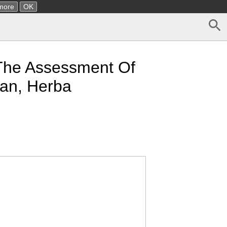
more
OK
o The Assessment Of
ban, Herba