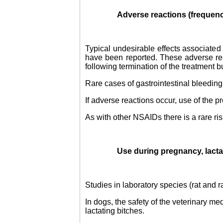
Adverse reactions (frequen
Typical undesirable effects associated 
have been reported. These adverse rea
following termination of the treatment b
Rare cases of gastrointestinal bleeding
If adverse reactions occur, use of the 
As with other NSAIDs there is a rare ris
Use during pregnancy, lactat
Studies in laboratory species (rat and r
In dogs, the safety of the veterinary m
lactating bitches.