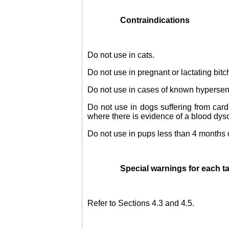
Contraindications
Do not use in cats.
Do not use in pregnant or lactating bitc
Do not use in cases of known hypersensit
Do not use in dogs suffering from cardia
where there is evidence of a blood dysc
Do not use in pups less than 4 months 
Special warnings for each t
Refer to Sections 4.3 and 4.5.