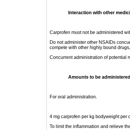
Interaction with other medic
Carprofen must not be administered wit
Do not administer other NSAIDs concur
compete with other highly bound drugs, 
Concurrent administration of potential
Amounts to be administered
For oral administration.
4 mg carprofen per kg bodyweight per 
To limit the inflammation and relieve t