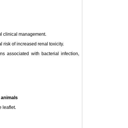
ul clinical management.
risk of increased renal toxicity.
s associated with bacterial infection,
o animals
 leaflet.