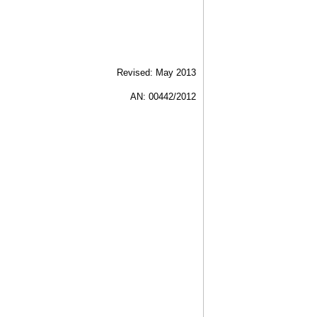
Revised: May 2013
AN: 00442/2012