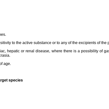
hes.
ivity to the active substance or to any of the excipients of the 
c, hepatic or renal disease, where there is a possibility of gas
rasia.
of age.
arget species