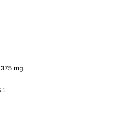
09375 mg
6.1