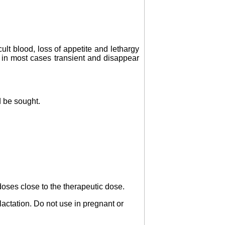
ult blood, loss of appetite and lethargy
 in most cases transient and disappear
d be sought.
doses close to the therapeutic dose.
lactation. Do not use in pregnant or