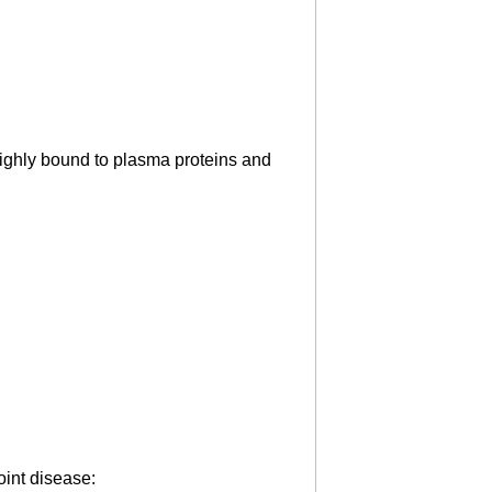
ighly bound to plasma proteins and
oint disease: