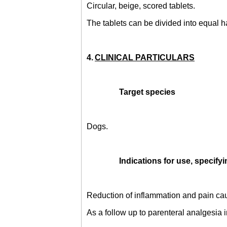
Circular, beige, scored tablets.
The tablets can be divided into equal h
4.
CLINICAL PARTICULARS
Target species
Dogs.
Indications for use, specifyi
Reduction of inflammation and pain cau
As a follow up to parenteral analgesia 