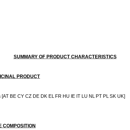
SUMMARY OF PRODUCT CHARACTERISTICS
ICINAL PRODUCT
s [AT BE CY CZ DE DK EL FR HU IE IT LU NL PT PL SK UK]
E COMPOSITION