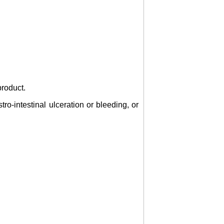
product.
tro-intestinal ulceration or bleeding, or