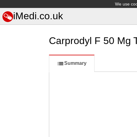
We use cook
iMedi.co.uk
Carprodyl F 50 Mg 
Summary