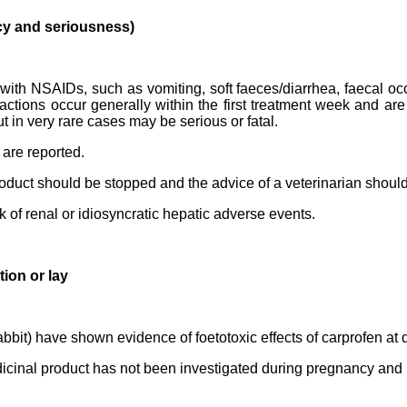
cy and seriousness)
with NSAIDs, such as vomiting, soft faeces/diarrhea, faecal occ
ctions occur generally within the first treatment week and are
ut in very rare cases may be serious or fatal.
 are reported.
product should be stopped and the advice of a veterinarian shoul
k of renal or idiosyncratic hepatic adverse events.
ion or lay
abbit) have shown evidence of foetotoxic effects of carprofen at 
edicinal product has not been investigated during pregnancy and 