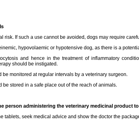
ls
l risk. If such a use cannot be avoided, dogs may require caref
nemic, hypovolaemic or hypotensive dog, as there is a potential 
ytosis and hence in the treatment of inflammatory condition
erapy should be instigated.
be monitored at regular intervals by a veterinary surgeon.
d be stored in a safe place out of the reach of animals.
he person administering the veterinary medicinal product t
the tablets, seek medical advice and show the doctor the package