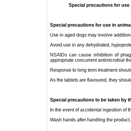
Special precautions for use
Special precautions for use in anima
Use in aged dogs may involve additiona
Avoid use in any dehydrated, hypoprotei
NSAIDs can cause inhibition of phagoc
appropriate concurrent antimicrobial th
Response to long term treatment should 
As the tablets are flavoured, they shoul
Special precautions to be taken by t
In the event of accidental ingestion of 
Wash hands after handling the product.