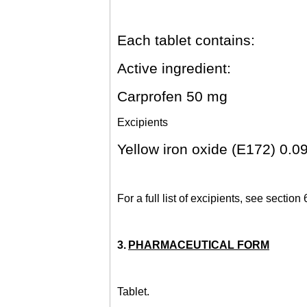
Each tablet contains:
Active ingredient:
Carprofen 50 mg
Excipients
Yellow iron oxide (E172) 0.
For a full list of excipients, see section 
3.
PHARMACEUTICAL FORM
Tablet.