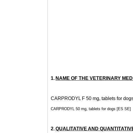
1.
NAME OF THE VETERINARY MED
CARPRODYL F 50 mg, tablets for dog
CARPRODYL 50 mg, tablets for dogs [ES SE]
2.
QUALITATIVE AND QUANTITATIV