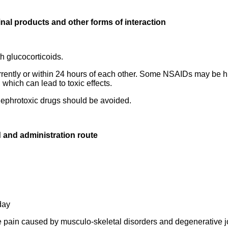
inal products and other forms of interaction
h glucocorticoids.
rently or within 24 hours of each other. Some NSAIDs may be h
which can lead to toxic effects.
 nephrotoxic drugs should be avoided.
 and administration route
day
he pain caused by musculo-skeletal disorders and degenerative j