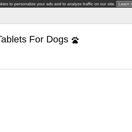
ies to personalize your ads and to analyze traffic on our site.
Learn 
Tablets For Dogs