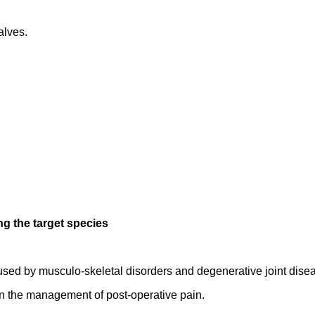
alves.
ng the target species
sed by musculo-skeletal disorders and degenerative joint dise
in the management of post-operative pain.