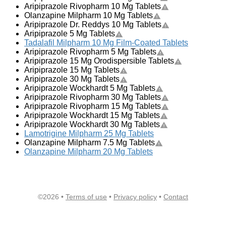
Aripiprazole Rivopharm 10 Mg Tablets
Olanzapine Milpharm 10 Mg Tablets
Aripiprazole Dr. Reddys 10 Mg Tablets
Aripiprazole 5 Mg Tablets
Tadalafil Milpharm 10 Mg Film-Coated Tablets
Aripiprazole Rivopharm 5 Mg Tablets
Aripiprazole 15 Mg Orodispersible Tablets
Aripiprazole 15 Mg Tablets
Aripiprazole 30 Mg Tablets
Aripiprazole Wockhardt 5 Mg Tablets
Aripiprazole Rivopharm 30 Mg Tablets
Aripiprazole Rivopharm 15 Mg Tablets
Aripiprazole Wockhardt 15 Mg Tablets
Aripiprazole Wockhardt 30 Mg Tablets
Lamotrigine Milpharm 25 Mg Tablets
Olanzapine Milpharm 7.5 Mg Tablets
Olanzapine Milpharm 20 Mg Tablets
©2026 •
Terms of use
•
Privacy policy
•
Contact