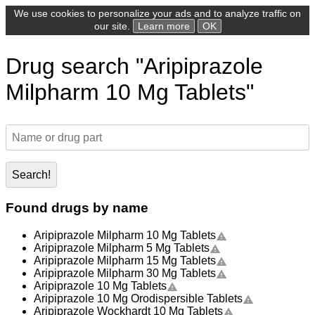
We use cookies to personalize your ads and to analyze traffic on
our site.
Learn more
OK
Drug search "Aripiprazole
Milpharm 10 Mg Tablets"
Search!
Found drugs by name
Aripiprazole Milpharm 10 Mg Tablets
Aripiprazole Milpharm 5 Mg Tablets
Aripiprazole Milpharm 15 Mg Tablets
Aripiprazole Milpharm 30 Mg Tablets
Aripiprazole 10 Mg Tablets
Aripiprazole 10 Mg Orodispersible Tablets
Aripiprazole Wockhardt 10 Mg Tablets