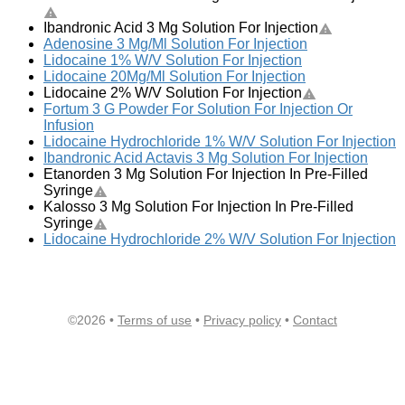
Ibandronic Acid 3 Mg Solution For Injection
Adenosine 3 Mg/Ml Solution For Injection
Lidocaine 1% W/V Solution For Injection
Lidocaine 20Mg/Ml Solution For Injection
Lidocaine 2% W/V Solution For Injection
Fortum 3 G Powder For Solution For Injection Or
Infusion
Lidocaine Hydrochloride 1% W/V Solution For Injection
Ibandronic Acid Actavis 3 Mg Solution For Injection
Etanorden 3 Mg Solution For Injection In Pre-Filled
Syringe
Kalosso 3 Mg Solution For Injection In Pre-Filled
Syringe
Lidocaine Hydrochloride 2% W/V Solution For Injection
©2026 •
Terms of use
•
Privacy policy
•
Contact