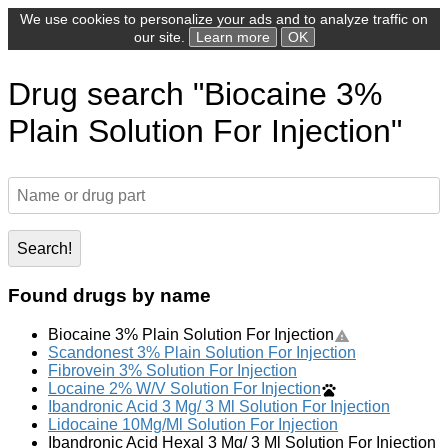
We use cookies to personalize your ads and to analyze traffic on
our site.
Learn more
OK
Drug search "Biocaine 3%
Plain Solution For Injection"
Search!
Found drugs by name
Biocaine 3% Plain Solution For Injection
Scandonest 3% Plain Solution For Injection
Fibrovein 3% Solution For Injection
Locaine 2% W/V Solution For Injection
Ibandronic Acid 3 Mg/ 3 Ml Solution For Injection
Lidocaine 10Mg/Ml Solution For Injection
Ibandronic Acid Hexal 3 Mg/ 3 Ml Solution For Injection