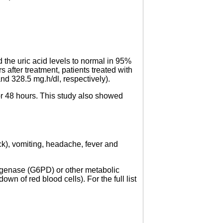
.
 the uric acid levels to normal in 95%
s after treatment, patients treated with
and 328.5 mg.h/dl, respectively).
4 or 48 hours. This study also showed
ck), vomiting, headache, fever and
rogenase (G6PD) or other metabolic
 of red blood cells). For the full list