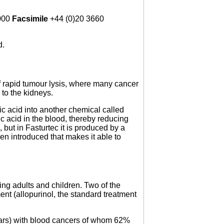
000
Facsimile
+44 (0)20 3660
d.
f rapid tumour lysis, where many cancer
to the kidneys.
ic acid into another chemical called
ic acid in the blood, thereby reducing
but in Fasturtec it is produced by a
n introduced that makes it able to
ding adults and children. Two of the
nt (allopurinol, the standard treatment
years) with blood cancers of whom 62%