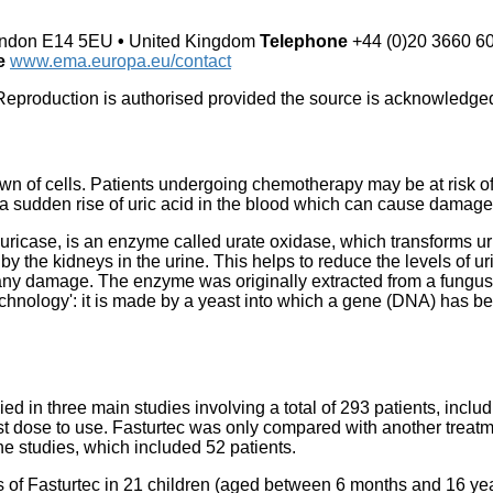
ndon E14 5EU
•
United Kingdom
Telephone
+44 (0)20 3660 6
te
www.ema.europa.eu/contact
eproduction is authorised provided the source is acknowledge
down of cells. Patients undergoing chemotherapy may be at risk o
a sudden rise of uric acid in the blood which can cause damage 
uricase, is an enzyme called urate oxidase, which transforms ur
by the kidneys in the urine. This helps to reduce the levels of ur
any damage. The enzyme was originally extracted from a fungus, 
ology': it is made by a yeast into which a gene (DNA) has bee
ied in three main studies involving a total of 293 patients, inclu
t dose to use. Fasturtec was only compared with another treatme
the studies, which included 52 patients.
cts of Fasturtec in 21 children (aged between 6 months and 16 