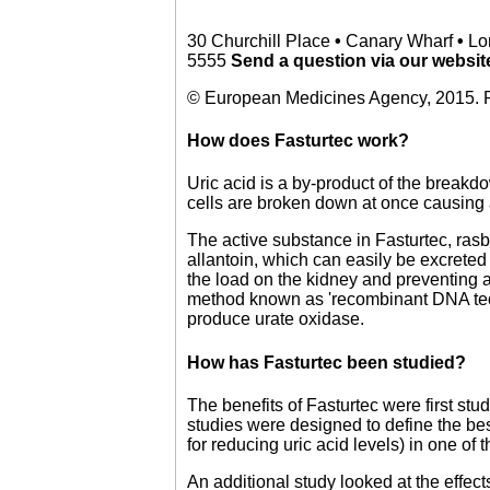
30 Churchill Place
•
Canary Wharf
•
Lo
5555
Send a question via our websi
© European Medicines Agency, 2015. R
How does Fasturtec work?
Uric acid is a by-product of the break
cells are broken down at once causing 
The active substance in Fasturtec, rasb
allantoin, which can easily be excreted 
the load on the kidney and preventing 
method known as 'recombinant DNA techn
produce urate oxidase.
How has Fasturtec been studied?
The benefits of Fasturtec were first stud
studies were designed to define the bes
for reducing uric acid levels) in one of 
An additional study looked at the effe