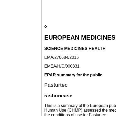
o
EUROPEAN MEDICINES
SCIENCE MEDICINES HEALTH
EMA/270684/2015
EMEA/H/C/000331
EPAR summary for the public
Fasturtec
rasburicase
This is a summary of the European publ
Human Use (CHMP) assessed the medicin
the conditions of use for Fasturtec.