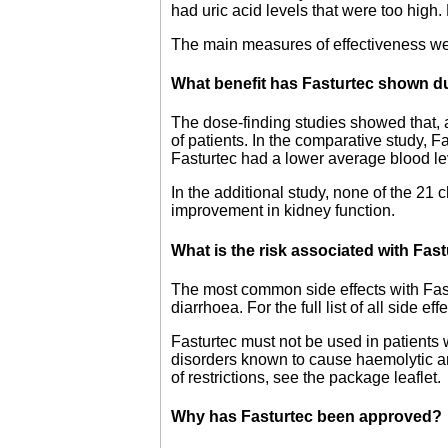
had uric acid levels that were too high
The main measures of effectiveness wer
What benefit has Fasturtec shown du
The dose-finding studies showed that, a
of patients. In the comparative study, Fa
Fasturtec had a lower average blood leve
In the additional study, none of the 21 
improvement in kidney function.
What is the risk associated with Fas
The most common side effects with Fastu
diarrhoea. For the full list of all side e
Fasturtec must not be used in patients
disorders known to cause haemolytic an
of restrictions, see the package leaflet.
Why has Fasturtec been approved?