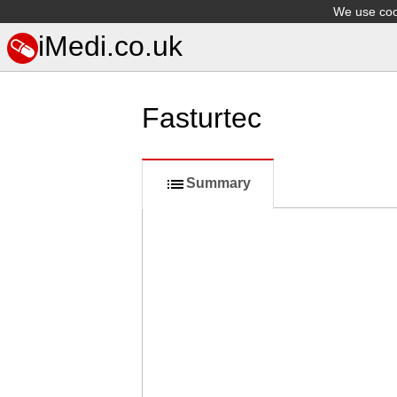
We use cook
iMedi.co.uk
Fasturtec
Summary