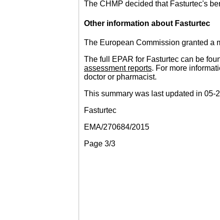
The CHMP decided that Fasturtec's bene
Other information about Fasturtec
The European Commission granted a mar
The full EPAR for Fasturtec can be fou
assessment reports
. For more informati
doctor or pharmacist.
This summary was last updated in 05-
Fasturtec
EMA/270684/2015
Page 3/3