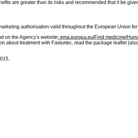
fits are greater than its risks and recommended that it be give
keting authorisation valid throughout the European Union for
nd on the Agency's website
: ema.europa.eu/Find medicine/Hum
on about treatment with Fasturtec, read the package leaflet (als
2015.