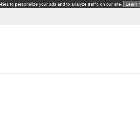
ies to personalize your ads and to analyze traffic on our site.
Learn 