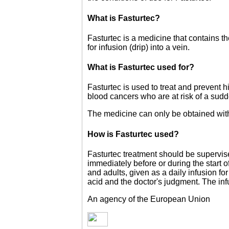
What is Fasturtec?
Fasturtec is a medicine that contains t
for infusion (drip) into a vein.
What is Fasturtec used for?
Fasturtec is used to treat and prevent hi
blood cancers who are at risk of a sudd
The medicine can only be obtained with
How is Fasturtec used?
Fasturtec treatment should be supervis
immediately before or during the start
and adults, given as a daily infusion fo
acid and the doctor's judgment. The inf
An agency of the European Union