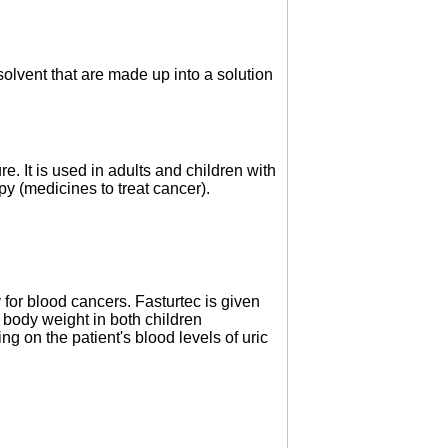
solvent that are made up into a solution
re. It is used in adults and children with
py (medicines to treat cancer).
for blood cancers. Fasturtec is given
body weight in both children
ng on the patient's blood levels of uric