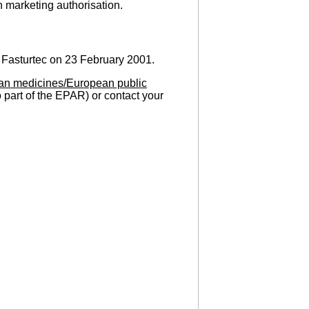
n marketing authorisation.
 Fasturtec on 23 February 2001.
an medicines/European public
o part of the EPAR) or contact your