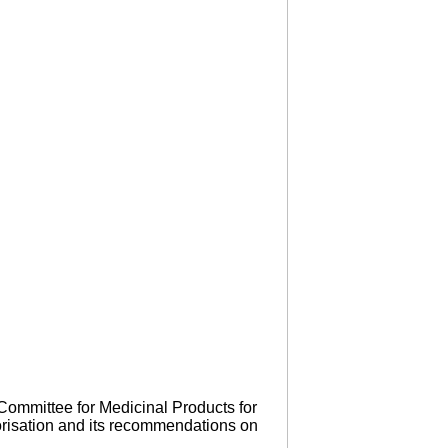
Committee for Medicinal Products for
orisation and its recommendations on