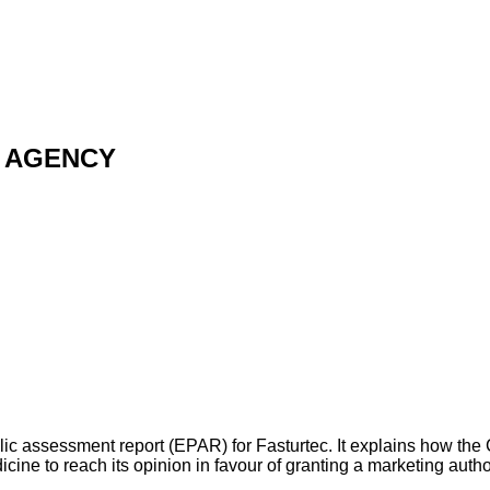
 AGENCY
ic assessment report (EPAR) for Fasturtec. It explains how the 
e to reach its opinion in favour of granting a marketing auth