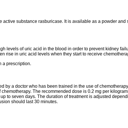
he active substance rasburicase. It is available as a powder and 
gh levels of uric acid in the blood in order to prevent kidney failu
en rise in uric acid levels when they start to receive chemothera
 a prescription.
ed by a doctor who has been trained in the use of chemotherapy 
 of chemotherapy. The recommended dose is 0.2 mg per kilogram 
r up to seven days. The duration of treatment is adjusted dependi
usion should last 30 minutes.