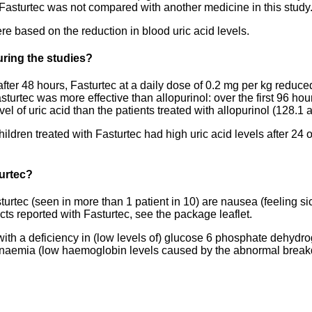
. Fasturtec was not compared with another medicine in this study
e based on the reduction in blood uric acid levels.
ring the studies?
fter 48 hours, Fasturtec at a daily dose of 0.2 mg per kg reduced
sturtec was more effective than allopurinol: over the first 96 hour
l of uric acid than the patients treated with allopurinol (128.1 
children treated with Fasturtec had high uric acid levels after 2
turtec?
rtec (seen in more than 1 patient in 10) are nausea (feeling si
ffects reported with Fasturtec, see the package leaflet.
 with a deficiency in (low levels of) glucose 6 phosphate dehyd
aemia (low haemoglobin levels caused by the abnormal breakdown