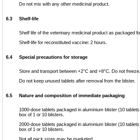
Do not mix with any other medicinal product.
6.3
Shelf-life
Shelf life of the veterinary medicinal product as packaged f
Shelf-life for reconstituted vaccine: 2 hours.
6.4
Special precautions for storage
Store and transport between +2°C and +8°C. Do not freeze
Do not keep unused tablets after removal from the blister.
6.5
Nature and composition of immediate packaging
1000-dose tablets packaged in aluminium blister (10 tablets p
box of 1 or 10 blisters.
2000-dose tablets packaged in aluminium blister (10 tablets p
box of 1 or 10 blisters.
Not all pack sizes may be marketed.