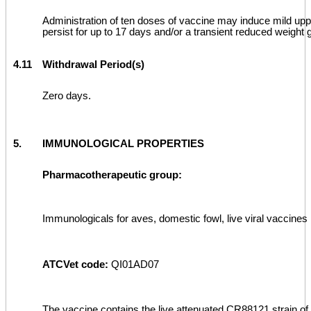
Administration of ten doses of vaccine may induce mild upp
persist for up to 17 days and/or a transient reduced weight g
4.11
Withdrawal Period(s)
Zero days.
5.
IMMUNOLOGICAL PROPERTIES
Pharmacotherapeutic group:
Immunologicals for aves, domestic fowl, live viral vaccines
ATCVet code:
QI01AD07
The vaccine contains the live attenuated CR88121 strain of 