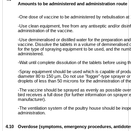
Amounts to be administered and administration route
-One dose of vaccine to be administered by nebulisation at 
-Use clean equipment, free from any antiseptic and/or disinf
administration of the vaccine.
-Use demineralised or distilled water for the preparation and
vaccine. Dissolve the tablets in a volume of demineralised or
for the type of spraying equipment to be used, and the num
administered.
-Wait until complete dissolution of the tablets before using t
-Spray equipment should be used which is capable of produ
diameter 80 to 150 µm. Do not use "fogger"-type sprayer o
droplets of less than 50 microns for the administration of th
-The vaccine should be sprayed as evenly as possible over 
bird receives a full dose (for further information on sprayer
manufacturer).
-The ventilation system of the poultry house should be inope
administration.
4.10
Overdose (symptoms, emergency procedures, antidotes)