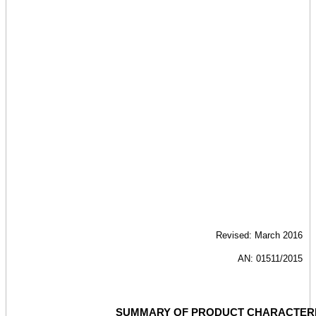
Revised: March 2016
AN: 01511/2015
SUMMARY OF PRODUCT CHARACTERI