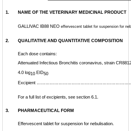
1.
NAME OF THE VETERINARY MEDICINAL PRODUCT
GALLIVAC IB88 NEO
effervescent tablet for suspension for neb
2.
QUALITATIVE AND QUANTITATIVE COMPOSITION
Each dose contains:
Attenuated Infectious Bronchitis coronavirus, strain CR8812
4.0 log
EID
10
50
Excipient ………………………………………………………… q.s
For a full list of excipients, see section 6.1.
3.
PHARMACEUTICAL FORM
Effervescent tablet for suspension for nebulisation.