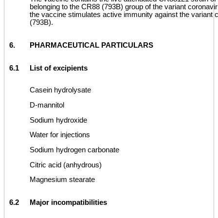
belonging to the CR88 (793B) group of the variant coronavir
the vaccine stimulates active immunity against the variant
(793B).
6.
PHARMACEUTICAL PARTICULARS
6.1
List of excipients
Casein hydrolysate
D-mannitol
Sodium hydroxide
Water for injections
Sodium hydrogen carbonate
Citric acid (anhydrous)
Magnesium stearate
6.2
Major incompatibilities