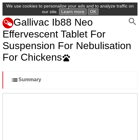
We use cookies to personalize your ads and to analyze traffic on
our site.
Learn more
OK
Gallivac Ib88 Neo
Effervescent Tablet For
Suspension For Nebulisation
For Chickens
Summary