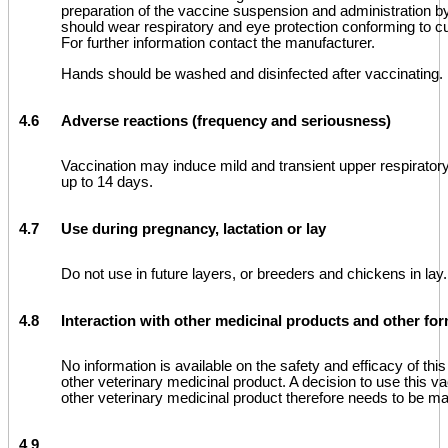
preparation of the vaccine suspension and administration b
should wear respiratory and eye protection conforming to c
For further information contact the manufacturer.
Hands should be washed and disinfected after vaccinating.
4.6
Adverse reactions (frequency and seriousness)
Vaccination may induce mild and transient upper respiratory
up to 14 days.
4.7
Use during pregnancy, lactation or lay
Do not use in future layers, or breeders and chickens in lay.
4.8
Interaction with other medicinal products and other for
No information is available on the safety and efficacy of th
other veterinary medicinal product. A decision to use this va
other veterinary medicinal product therefore needs to be m
4.9