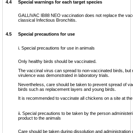
4.4
Special warnings for each target species
GALLIVAC IB88 NEO vaccination does not replace the vacc
classical Infectious Bronchitis.
4.5
Special precautions for use
i. Special precautions for use in animals
Only healthy birds should be vaccinated.
The vaccinal virus can spread to non-vaccinated birds, but 
virulence was demonstrated in laboratory trials.
Nevertheless, care should be taken to prevent spread of vac
birds such as replacement layers and young birds.
It is recommended to vaccinate all chickens on a site at th
ii. Special precautions to be taken by the person administer
product to the animals
Care should be taken during dissolution and administration 