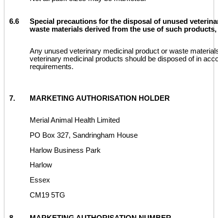
6.6
Special precautions for the disposal of unused veterina
waste materials derived from the use of such products, 
Any unused veterinary medicinal product or waste material
veterinary medicinal products should be disposed of in acco
requirements.
7.
MARKETING AUTHORISATION HOLDER
Merial Animal Health Limited
PO Box 327, Sandringham House
Harlow Business Park
Harlow
Essex
CM19 5TG
8.
MARKETING AUTHORISATION NUMBER