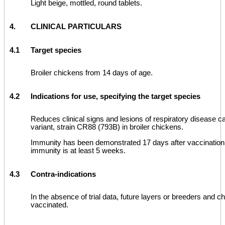
Light beige, mottled, round tablets.
4.
CLINICAL PARTICULARS
4.1
Target species
Broiler chickens from 14 days of age.
4.2
Indications for use, specifying the target species
Reduces clinical signs and lesions of respiratory disease 
variant, strain CR88 (793B) in broiler chickens.
Immunity has been demonstrated 17 days after vaccination,
immunity is at least 5 weeks.
4.3
Contra-indications
In the absence of trial data, future layers or breeders and c
vaccinated.