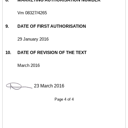
Vm 08327/4265
9.
DATE OF FIRST AUTHORISATION
29 January 2016
10.
DATE OF REVISION OF THE TEXT
March 2016
23 March 2016
Page 4 of 4