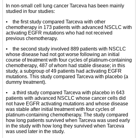
In non-small cell lung cancer Tarceva has been mainly
studied in four studies:
• the first study compared Tarceva with other
chemotherapy in 173 patients with advanced NSCLC with
activating EGFR mutations who had not received
previous chemotherapy.
• the second study involved 889 patients with NSCLC
whose disease had not got worse following an initial
course of treatment with four cycles of platinum-containing
chemotherapy, 487 of whom had stable disease; in this
study, a subgroup of 49 patients had activating EGFR
mutations. This study compared Tarceva with placebo (a
dummy treatment).
• a third study compared Tarceva with placebo in 643
patients with advanced NSCLC whose cancer cells did
not have EGFR activating mutations and whose disease
was stable after initial treatment with four cycles of
platinum-containing chemotherapy. The study compared
how long patients survived when Tarceva was used early
in the study with how long they survived when Tarceva
was used later in the study.