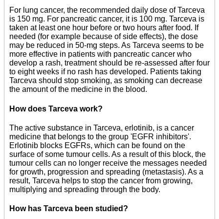
For lung cancer, the recommended daily dose of Tarceva
is 150 mg. For pancreatic cancer, it is 100 mg. Tarceva is
taken at least one hour before or two hours after food. If
needed (for example because of side effects), the dose
may be reduced in 50-mg steps. As Tarceva seems to be
more effective in patients with pancreatic cancer who
develop a rash, treatment should be re-assessed after four
to eight weeks if no rash has developed. Patients taking
Tarceva should stop smoking, as smoking can decrease
the amount of the medicine in the blood.
How does Tarceva work?
The active substance in Tarceva, erlotinib, is a cancer
medicine that belongs to the group 'EGFR inhibitors'.
Erlotinib blocks EGFRs, which can be found on the
surface of some tumour cells. As a result of this block, the
tumour cells can no longer receive the messages needed
for growth, progression and spreading (metastasis). As a
result, Tarceva helps to stop the cancer from growing,
multiplying and spreading through the body.
How has Tarceva been studied?