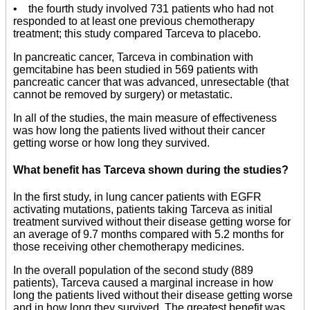
• the fourth study involved 731 patients who had not
responded to at least one previous chemotherapy
treatment; this study compared Tarceva to placebo.
In pancreatic cancer, Tarceva in combination with
gemcitabine has been studied in 569 patients with
pancreatic cancer that was advanced, unresectable (that
cannot be removed by surgery) or metastatic.
In all of the studies, the main measure of effectiveness
was how long the patients lived without their cancer
getting worse or how long they survived.
What benefit has Tarceva shown during the studies?
In the first study, in lung cancer patients with EGFR
activating mutations, patients taking Tarceva as initial
treatment survived without their disease getting worse for
an average of 9.7 months compared with 5.2 months for
those receiving other chemotherapy medicines.
In the overall population of the second study (889
patients), Tarceva caused a marginal increase in how
long the patients lived without their disease getting worse
and in how long they survived. The greatest benefit was