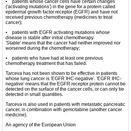
• patients whose cancer cells have certain changes
('activating mutations') in the gene for a protein called
epidermal growth factor receptor (EGFR) and have not
received previous chemotherapy (medicines to treat
cancer);
• patients with EGFR activating mutations whose
disease is stable after initial chemotherapy.
'Stable' means that the cancer had neither improved nor
worsened during the chemotherapy;
• patients who have had at least one previous
chemotherapy treatment that has failed.
Tarceva has not been shown to be effective in patients
whose lung cancer is 'EGFR IHC-negative'. 'EGFR IHC-
negative' means that the EGFR receptor protein cannot be
detected on the surface of the cancer cells, or can only be
detected in small quantities.
Tarceva is also used in patients with metastatic pancreatic
cancer, in combination with gemcitabine (another cancer
medicine).
An agency of the European Union