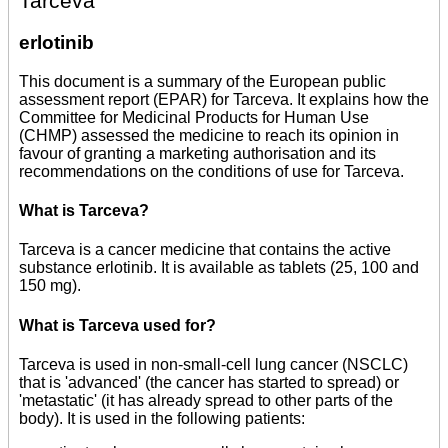
Tarceva
erlotinib
This document is a summary of the European public
assessment report (EPAR) for Tarceva. It explains how the
Committee for Medicinal Products for Human Use
(CHMP) assessed the medicine to reach its opinion in
favour of granting a marketing authorisation and its
recommendations on the conditions of use for Tarceva.
What is Tarceva?
Tarceva is a cancer medicine that contains the active
substance erlotinib. It is available as tablets (25, 100 and
150 mg).
What is Tarceva used for?
Tarceva is used in non-small-cell lung cancer (NSCLC)
that is 'advanced' (the cancer has started to spread) or
'metastatic' (it has already spread to other parts of the
body). It is used in the following patients: