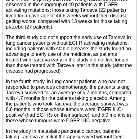
observed in the subgroup of 49 patients with EGFR
activating mutations: those taking Tarceva (22 patients)
lived for an average of 44.6 weeks without their disease
getting worse, compared with 13 weeks for those taking
placebo (27 patients).
The third study did not support the early use of Tarceva in
lung cancer patients without EGFR activating mutations,
including patients with stable disease: the study found no
advantage to early use of the medicine, as patients
treated with Tarceva early in the study did not live longer
than those treated with Tarceva later in the study (after the
disease had progressed).
In the fourth study, in lung cancer patients who had not
responded to previous chemotherapy, the patients taking
Tarceva survived for an average of 6.7 months, compared
with 4.7 months for the patients taking placebo. Among
the patients who took Tarceva, the average survival was
8.6 months in those whose tumours were 'EGFR IHC-
positive' (had EGFRs on their surface), and 5.0 months in
those whose tumours were EGFR IHC-negative.
In the study in metastatic pancreatic cancer, patients
taking Tarceva as initial therapy survived without their