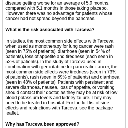
disease getting worse for an average of 5.9 months,
compared with 5.1 months in those taking placebo.
However, there was no advantage for patients whose
cancer had not spread beyond the pancreas.
What is the risk associated with Tarceva?
In studies, the most common side effects with Tarceva
when used as monotherapy for lung cancer were rash
(seen in 75% of patients), diarrhoea (seen in 54% of
patients), loss of appetite and tiredness (each seen in
52% of patients). In the study of Tarceva used in
combination with gemcitabine for pancreatic cancer, the
most common side effects were tiredness (seen in 73%
of patients), rash (seen in 69% of patients) and diarrhoea
(seen in 48% of patients). Patients with persistent and
severe diarrhoea, nausea, loss of appetite, or vomiting
should contact their doctor, as they may be at risk of low
blood potassium levels and kidney failure. They may
need to be treated in hospital. For the full list of side
effects and restrictions with Tarceva, see the package
leaflet.
Why has Tarceva been approved?