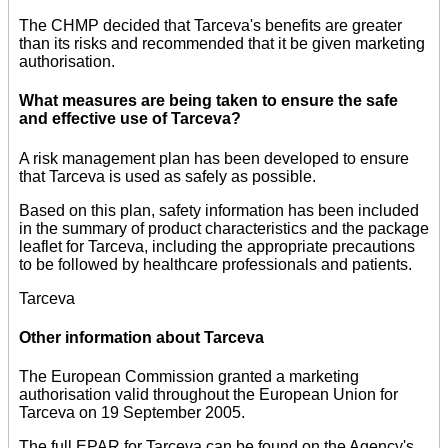
The CHMP decided that Tarceva's benefits are greater
than its risks and recommended that it be given marketing
authorisation.
What measures are being taken to ensure the safe
and effective use of Tarceva?
A risk management plan has been developed to ensure
that Tarceva is used as safely as possible.
Based on this plan, safety information has been included
in the summary of product characteristics and the package
leaflet for Tarceva, including the appropriate precautions
to be followed by healthcare professionals and patients.
Tarceva
Other information about Tarceva
The European Commission granted a marketing
authorisation valid throughout the European Union for
Tarceva on 19 September 2005.
The full EPAR for Tarceva can be found on the Agency's