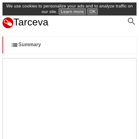
We use cookies to personalize your ads and to analyze traffic on
our site.
Learn more
OK
Tarceva
Summary