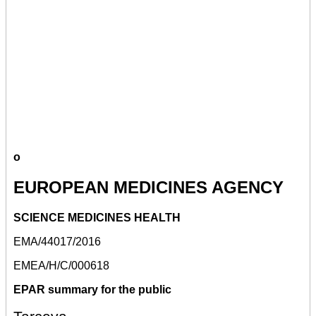
o
EUROPEAN MEDICINES AGENCY
SCIENCE MEDICINES HEALTH
EMA/44017/2016
EMEA/H/C/000618
EPAR summary for the public