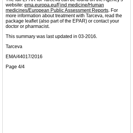
website:
ema.europa.eu/Find medicine/Human
medicines/European Public Assessment Reports
. For
more information about treatment with Tarceva, read the
package leaflet (also part of the EPAR) or contact your
doctor or pharmacist.
This summary was last updated in 03-2016.
Tarceva
EMA/44017/2016
Page 4/4