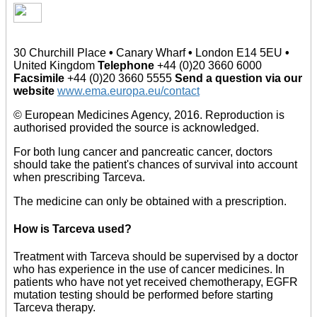
30 Churchill Place
•
Canary Wharf
•
London E14 5EU
•
United Kingdom
Telephone
+44 (0)20 3660 6000
Facsimile
+44 (0)20 3660 5555
Send a question via our
website
www.ema.europa.eu/contact
© European Medicines Agency, 2016. Reproduction is
authorised provided the source is acknowledged.
For both lung cancer and pancreatic cancer, doctors
should take the patient's chances of survival into account
when prescribing Tarceva.
The medicine can only be obtained with a prescription.
How is Tarceva used?
Treatment with Tarceva should be supervised by a doctor
who has experience in the use of cancer medicines. In
patients who have not yet received chemotherapy, EGFR
mutation testing should be performed before starting
Tarceva therapy.