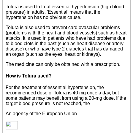
Tolura is used to treat essential hypertension (high blood
pressure) in adults. 'Essential' means that the
hypertension has no obvious cause.
Tolura is also used to prevent cardiovascular problems
(problems with the heart and blood vessels) such as heart
attacks. It is used in patients who have had problems due
to blood clots in the past (such as heart disease or artery
disease) or who have type 2 diabetes that has damaged
an organ (such as the eyes, heart or kidneys).
The medicine can only be obtained with a prescription.
How is Tolura used?
For the treatment of essential hypertension, the
recommended dose of Tolura is 40 mg once a day, but
some patients may benefit from using a 20-mg dose. If the
target blood pressure is not reached, the
An agency of the European Union