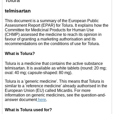
Tolura
telmisartan
This document is a summary of the European Public
Assessment Report (EPAR) for Tolura. It explains how the
Committee for Medicinal Products for Human Use
(CHMP) assessed the medicine to reach its opinion in
favour of granting a marketing authorisation and its
recommendations on the conditions of use for Tolura.
What is Tolura?
Tolura is a medicine that contains the active substance
telmisartan. It is available as white tablets (round: 20 mg;
oval: 40 mg; capsule-shaped: 80 mg).
Tolura is a 'generic medicine'. This means that Tolura is
similar to a 'reference medicine' already authorised in the
European Union (EU) called Micardis. For more
information on generic medicines, see the question-and-
answer document
here
.
What is Tolura used for?