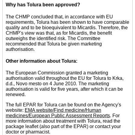
Why has Tolura been approved?
The CHMP concluded that, in accordance with EU
requirements, Tolura has been shown to have comparable
quality and to be bioequivalent to Micardis. Therefore, the
CHMP's view was that, as for Micardis, the benefit
outweighs the identified risk. The Committee
recommended that Tolura be given marketing
authorisation.
Other information about Tolura:
The European Commission granted a marketing
authorisation valid throughout the EU for Tolura to Krka,
d.d., Novo mesto on 4 June 2010. The marketing
authorisation is valid for five years, after which it can be
renewed.
The full EPAR for Tolura can be found on the Agency's
website:
EMA website/Find medicine/Human
medicines/European Public Assessment Reports
. For
more information about treatment with Tolura, read the
package leaflet (also part of the EPAR) or contact your
doctor or pharmacist.