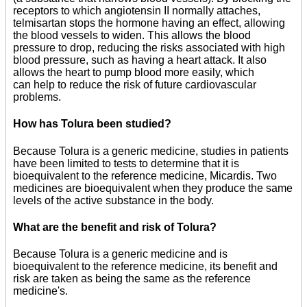
receptors to which angiotensin II normally attaches,
telmisartan stops the hormone having an effect, allowing
the blood vessels to widen. This allows the blood
pressure to drop, reducing the risks associated with high
blood pressure, such as having a heart attack. It also
allows the heart to pump blood more easily, which
can help to reduce the risk of future cardiovascular
problems.
How has Tolura been studied?
Because Tolura is a generic medicine, studies in patients
have been limited to tests to determine that it is
bioequivalent to the reference medicine, Micardis. Two
medicines are bioequivalent when they produce the same
levels of the active substance in the body.
What are the benefit and risk of Tolura?
Because Tolura is a generic medicine and is
bioequivalent to the reference medicine, its benefit and
risk are taken as being the same as the reference
medicine's.