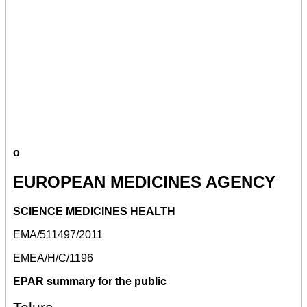
o
EUROPEAN MEDICINES AGENCY
SCIENCE MEDICINES HEALTH
EMA/511497/2011
EMEA/H/C/1196
EPAR summary for the public