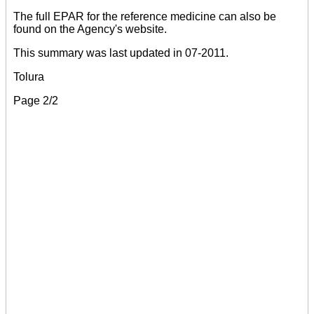
The full EPAR for the reference medicine can also be
found on the Agency's website.
This summary was last updated in 07-2011.
Tolura
Page 2/2