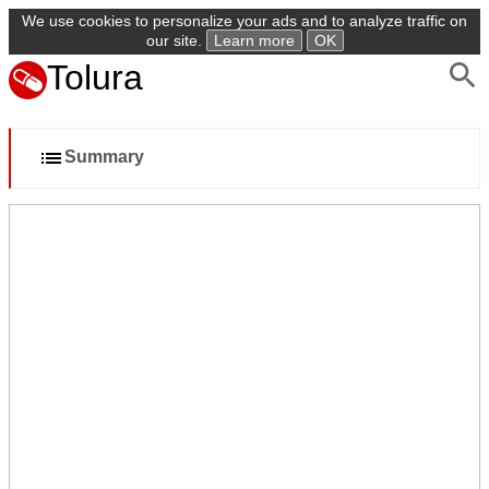
We use cookies to personalize your ads and to analyze traffic on
our site.
Learn more
OK
Tolura
Summary