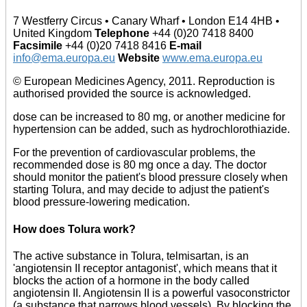
7 Westferry Circus • Canary Wharf • London E14 4HB •
United Kingdom
Telephone
+44 (0)20 7418 8400
Facsimile
+44 (0)20 7418 8416
E-mail
info@ema.europa.eu
Website
www.ema.europa.eu
© European Medicines Agency, 2011. Reproduction is
authorised provided the source is acknowledged.
dose can be increased to 80 mg, or another medicine for
hypertension can be added, such as hydrochlorothiazide.
For the prevention of cardiovascular problems, the
recommended dose is 80 mg once a day. The doctor
should monitor the patient's blood pressure closely when
starting Tolura, and may decide to adjust the patient's
blood pressure-lowering medication.
How does Tolura work?
The active substance in Tolura, telmisartan, is an
'angiotensin II receptor antagonist', which means that it
blocks the action of a hormone in the body called
angiotensin II. Angiotensin II is a powerful vasoconstrictor
(a substance that narrows blood vessels). By blocking the