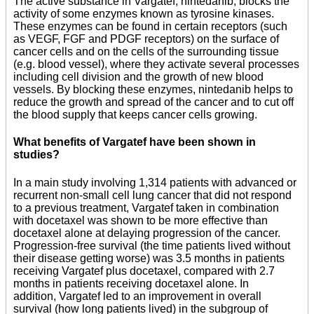
The active substance in Vargatef, nintedanib, blocks the
activity of some enzymes known as tyrosine kinases.
These enzymes can be found in certain receptors (such
as VEGF, FGF and PDGF receptors) on the surface of
cancer cells and on the cells of the surrounding tissue
(e.g. blood vessel), where they activate several processes
including cell division and the growth of new blood
vessels. By blocking these enzymes, nintedanib helps to
reduce the growth and spread of the cancer and to cut off
the blood supply that keeps cancer cells growing.
What benefits of Vargatef have been shown in
studies?
In a main study involving 1,314 patients with advanced or
recurrent non-small cell lung cancer that did not respond
to a previous treatment, Vargatef taken in combination
with docetaxel was shown to be more effective than
docetaxel alone at delaying progression of the cancer.
Progression-free survival (the time patients lived without
their disease getting worse) was 3.5 months in patients
receiving Vargatef plus docetaxel, compared with 2.7
months in patients receiving docetaxel alone. In
addition, Vargatef led to an improvement in overall
survival (how long patients lived) in the subgroup of