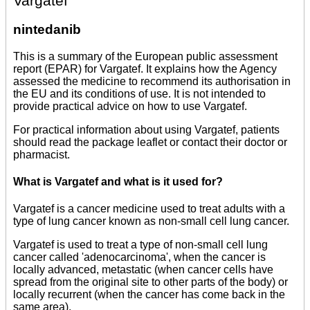
Vargatef
nintedanib
This is a summary of the European public assessment
report (EPAR) for Vargatef. It explains how the Agency
assessed the medicine to recommend its authorisation in
the EU and its conditions of use. It is not intended to
provide practical advice on how to use Vargatef.
For practical information about using Vargatef, patients
should read the package leaflet or contact their doctor or
pharmacist.
What is Vargatef and what is it used for?
Vargatef is a cancer medicine used to treat adults with a
type of lung cancer known as non-small cell lung cancer.
Vargatef is used to treat a type of non-small cell lung
cancer called 'adenocarcinoma', when the cancer is
locally advanced, metastatic (when cancer cells have
spread from the original site to other parts of the body) or
locally recurrent (when the cancer has come back in the
same area).