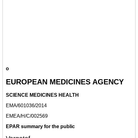
o
EUROPEAN MEDICINES AGENCY
SCIENCE MEDICINES HEALTH
EMA/601036/2014
EMEA/H/C/002569
EPAR summary for the public