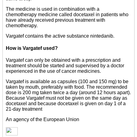
The medicine is used in combination with a
chemotherapy medicine called docetaxel in patients who
have already received previous treatment with
chemotherapy.
Vargatef contains the active substance nintedanib.
How is Vargatef used?
Vargatef can only be obtained with a prescription and
treatment should be started and supervised by a doctor
experienced in the use of cancer medicines.
Vargatef is available as capsules (100 and 150 mg) to be
taken by mouth, preferably with food. The recommended
dose is 200 mg taken twice a day (around 12 hours apart).
Because Vargatef must not be given on the same day as
docetaxel and because docetaxel is given on day 1 of a
21-day treatment
An agency of the European Union