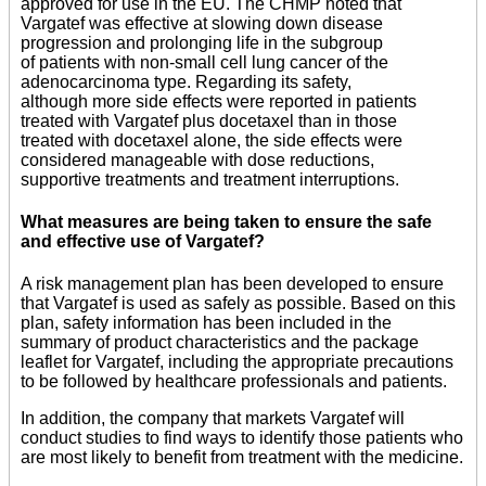
approved for use in the EU. The CHMP noted that
Vargatef was effective at slowing down disease
progression and prolonging life in the subgroup
of patients with non-small cell lung cancer of the
adenocarcinoma type. Regarding its safety,
although more side effects were reported in patients
treated with Vargatef plus docetaxel than in those
treated with docetaxel alone, the side effects were
considered manageable with dose reductions,
supportive treatments and treatment interruptions.
What measures are being taken to ensure the safe
and effective use of Vargatef?
A risk management plan has been developed to ensure
that Vargatef is used as safely as possible. Based on this
plan, safety information has been included in the
summary of product characteristics and the package
leaflet for Vargatef, including the appropriate precautions
to be followed by healthcare professionals and patients.
In addition, the company that markets Vargatef will
conduct studies to find ways to identify those patients who
are most likely to benefit from treatment with the medicine.