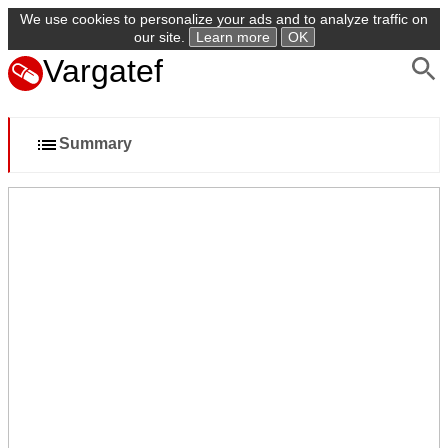
We use cookies to personalize your ads and to analyze traffic on
our site.
Learn more
OK
Vargatef
Summary