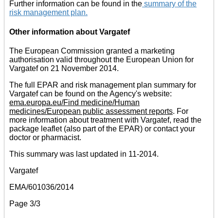
Further information can be found in the
summary of the
risk management plan
.
Other information about Vargatef
The European Commission granted a marketing
authorisation valid throughout the European Union for
Vargatef on 21 November 2014.
The full EPAR and risk management plan summary for
Vargatef can be found on the Agency's website:
ema.europa.eu/Find medicine/Human
medicines/European public assessment reports
. For
more information about treatment with Vargatef, read the
package leaflet (also part of the EPAR) or contact your
doctor or pharmacist.
This summary was last updated in 11-2014.
Vargatef
EMA/601036/2014
Page 3/3