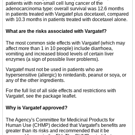
patients with non-small cell lung cancer of the
adenocarcinoma type: overall survival was 12.6 months
in patients treated with Vargatef plus docetaxel, compared
with 10.3 months in patients treated with docetaxel alone.
What are the risks associated with Vargatef?
The most common side effects with Vargatef (which may
affect more than 1 in 10 people) include diarrhoea,
vomiting and increased blood levels of certain liver
enzymes (a sign of possible liver problems).
Vargatef must not be used in patients who are
hypersensitive (allergic) to nintedanib, peanut or soya, or
any of the other ingredients.
For the full list of all side effects and restrictions with
Vargatef, see the package leaflet.
Why is Vargatef approved?
The Agency's Committee for Medicinal Products for
Human Use (CHMP) decided that Vargatef's benefits are
greater than its risks and recommended that it be