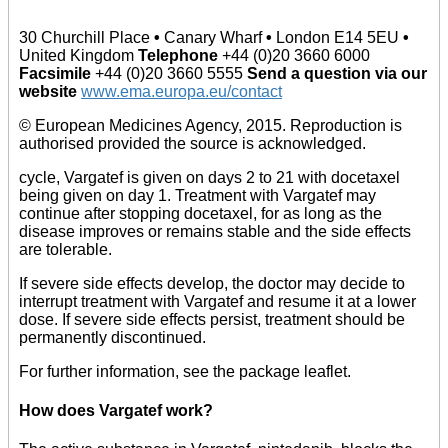
30 Churchill Place
•
Canary Wharf
•
London E14 5EU
•
United Kingdom
Telephone
+44 (0)20 3660 6000
Facsimile
+44 (0)20 3660 5555
Send a question via our
website
www.ema.europa.eu/contact
© European Medicines Agency, 2015. Reproduction is
authorised provided the source is acknowledged.
cycle, Vargatef is given on days 2 to 21 with docetaxel
being given on day 1. Treatment with Vargatef may
continue after stopping docetaxel, for as long as the
disease improves or remains stable and the side effects
are tolerable.
If severe side effects develop, the doctor may decide to
interrupt treatment with Vargatef and resume it at a lower
dose. If severe side effects persist, treatment should be
permanently discontinued.
For further information, see the package leaflet.
How does Vargatef work?