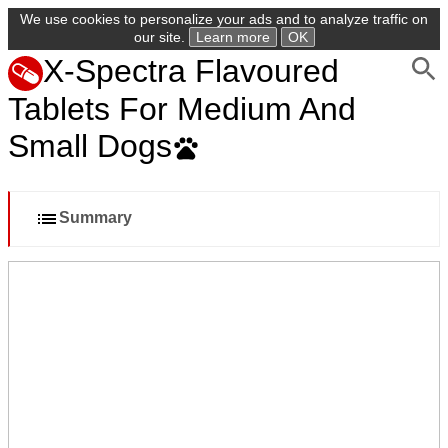
We use cookies to personalize your ads and to analyze traffic on
our site.
Learn more
OK
X-Spectra Flavoured
Tablets For Medium And
Small Dogs
Summary