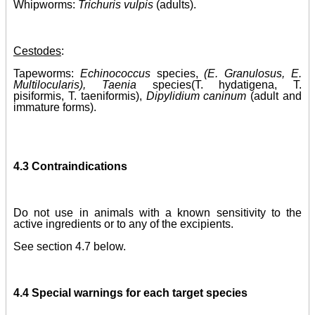
Whipworms:
Trichuris vulpis
(adults)
.
Cestodes
:
Tapeworms:
Echinococcus
species,
(E. Granulosus, E.
Multilocularis), Taenia
species
(T. hydatigena, T.
pisiformis, T. taeniformis),
Dipylidium caninum
(adult and
immature forms)
.
4.3 Contraindications
Do not use in animals with a known sensitivity to the
active ingredients or to any of the excipients.
See section 4.7 below.
4.4 Special warnings for each target species