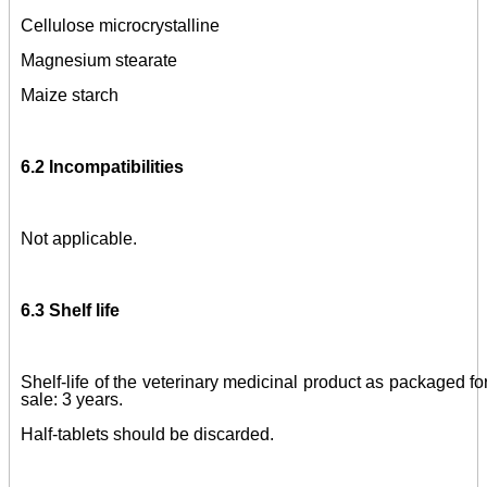
Cellulose microcrystalline
Magnesium stearate
Maize starch
6.2 Incompatibilities
Not applicable.
6.3 Shelf life
Shelf-life of the veterinary medicinal product as packaged fo
sale: 3 years.
Half-tablets should be discarded.