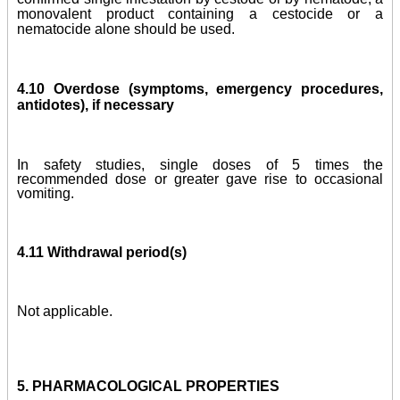
monovalent product containing a cestocide or a
nematocide alone should be used.
4.10 Overdose (symptoms, emergency procedures,
antidotes), if necessary
In safety studies,
single doses of 5 times the
recommended dose
or greater gave rise to occasional
vomiting
.
4.11 Withdrawal period(s)
Not applicable.
5. PHARMACOLOGICAL PROPERTIES