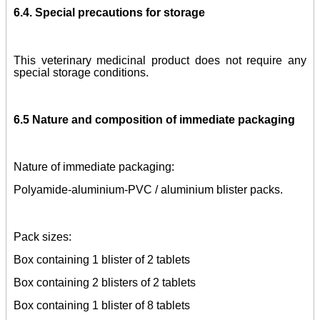
6.4. Special precautions for storage
This veterinary medicinal product does not require any
special storage conditions.
6.5 Nature and
composition of immediate packaging
Nature of immediate packaging:
Polyamide-aluminium-PVC / aluminium blister packs.
Pack sizes:
Box containing 1 blister of 2 tablets
Box containing 2 blisters of 2 tablets
Box containing 1 blister of 8 tablets