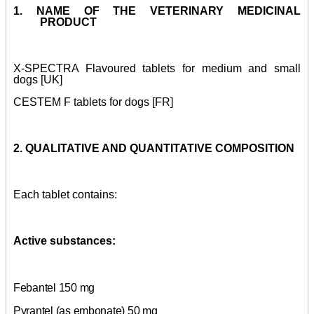
1. NAME OF THE VETERINARY MEDICINAL
PRODUCT
X-SPECTRA Flavoured tablets for medium and small
dogs [UK]
CESTEM F tablets for dogs [FR]
2. QUALITATIVE AND QUANTITATIVE COMPOSITION
Each tablet contains:
Active substances:
Febantel 150 mg
Pyrantel (as embonate) 50 mg