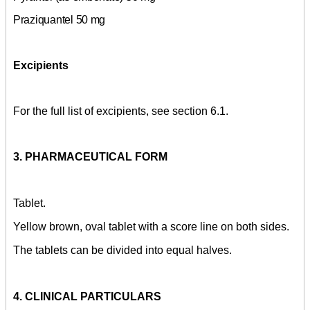
Praziquantel 50 mg
Excipients
For the full list of excipients, see section 6.1.
3. PHARMACEUTICAL FORM
Tablet.
Yellow brown, oval tablet with a score line on both sides.
The tablets can be divided into equal halves.
4. CLINICAL PARTICULARS