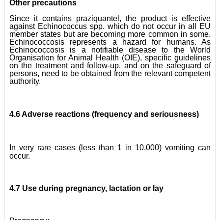
Other precautions
Since it contains praziquantel, the product is effective
against Echinococcus spp. which do not occur in all EU
member states but are becoming more common in some.
Echinococcosis represents a hazard for humans. As
Echinococcosis is a notifiable disease to the World
Organisation for Animal Health (OIE), specific guidelines
on the treatment and follow-up, and on the safeguard of
persons, need to be obtained from the relevant competent
authority.
4.6 Adverse reactions (frequency and seriousness)
In very rare cases (less than 1 in 10,000) vomiting can
occur.
4.7 Use during pregnancy, lactation or lay