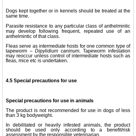
Dogs kept together or in kennels should be treated at the
same time.
Parasite resistance to any particular class of anthelmintic
may develop following frequent, repeated use of an
anthelmintic of that class.
Fleas serve as intermediate hosts for one common type of
tapeworm –
Dipylidium caninum
. Tapeworm infestation
may reoccur unless control of intermediate hosts such as
fleas, mice etc is undertaken.
4.5 Special precautions for use
Special precautions for use in animals
The product is not recommended for use in dogs of less
than 3 kg bodyweight.
In debilitated or heavily infested animals, the product
should be used only according to a benefit/risk
assessment by the responsible veterinarian.