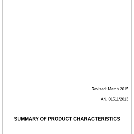
Revised: March 2015
AN. 01511/2013
SUMMARY OF PRODUCT CHARACTERISTICS