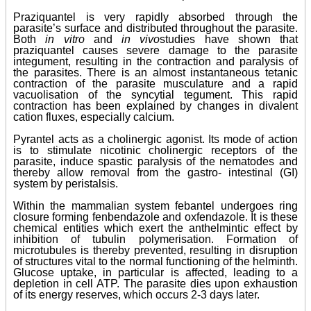
Praziquantel is very rapidly absorbed through the
parasite’s surface and distributed throughout the parasite.
Both
in vitro
and
in vivo
studies have shown that
praziquantel causes severe damage to the parasite
integument, resulting in the contraction and paralysis of
the parasites. There is an almost instantaneous tetanic
contraction of the parasite musculature and a rapid
vacuolisation of the syncytial tegument. This rapid
contraction has been explained by changes in divalent
cation fluxes, especially calcium.
Pyrantel acts as a cholinergic agonist. Its mode of action
is to stimulate nicotinic cholinergic receptors of the
parasite, induce spastic paralysis of the nematodes and
thereby allow removal from the gastro- intestinal (GI)
system by peristalsis.
Within the mammalian system febantel undergoes ring
closure forming fenbendazole and oxfendazole. It is these
chemical entities which exert the anthelmintic effect by
inhibition of tubulin polymerisation. Formation of
microtubules is thereby prevented, resulting in disruption
of structures vital to the normal functioning of the helminth.
Glucose uptake, in particular is affected, leading to a
depletion in cell ATP. The parasite dies upon exhaustion
of its energy reserves, which occurs 2-3 days later.