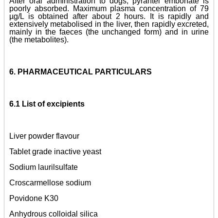
After oral administration to dogs, pyrantel embonate is
poorly absorbed. Maximum plasma concentration of 79
µg/L is obtained after about 2 hours. It is rapidly and
extensively metabolised in the liver, then rapidly excreted,
mainly in the faeces (the unchanged form) and in urine
(the metabolites).
6. PHARMACEUTICAL PARTICULARS
6.1 List of excipients
Liver powder flavour
Tablet grade inactive yeast
Sodium laurilsulfate
Croscarmellose sodium
Povidone K30
Anhydrous colloidal silica