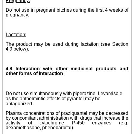
Pregnancy:
Do not use in pregnant bitches during the first 4 weeks of
pregnancy.
Lactation:
The product may be used during lactation (see Section
4.9 below).
4.8 Interaction with other medicinal products and
other forms of interaction
Do not use simultaneously with piperazine, Levamisole
as the anthelmintic effects of pyrantel may be
antagonized.
Plasma concentrations of praziquantel may be decreased
by concomitant administration with drugs that increase the
activity of cytochrome P-450 enzymes (e.g.
dexamethasone, phenobarbital).