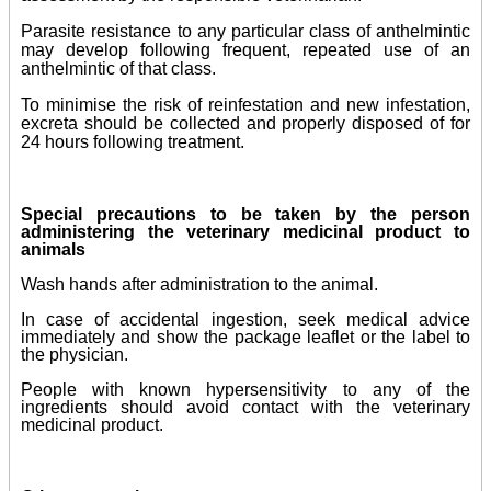
Parasite resistance to any particular class of anthelmintic
may develop following frequent, repeated use of an
anthelmintic of that class
.
To minimise the risk of reinfestation and new infestation,
excreta should be collected and properly disposed of for
24 hours following treatment.
Special precautions to be taken by the person
administering the veterinary medicinal product to
animals
Wash hands after administration to the animal.
In case of accidental ingestion, seek medical advice
immediately and show the package leaflet or the label to
the physician.
People with known hypersensitivity to any of the
ingredients should avoid contact with the veterinary
medicinal product.