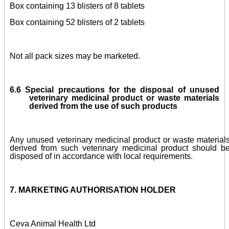
Box containing 13 blisters of 8 tablets
Box containing 52 blisters of 2 tablets
Not all pack sizes may be marketed.
6.6
Special precautions for the disposal of unused
veterinary medicinal product or waste materials
derived from the use of such products
Any unused veterinary medicinal product or waste material
derived from such veterinary medicinal product should b
disposed of in accordance with local requirements.
7. MARKETING AUTHORISATION HOLDER
Ceva Animal Health Ltd