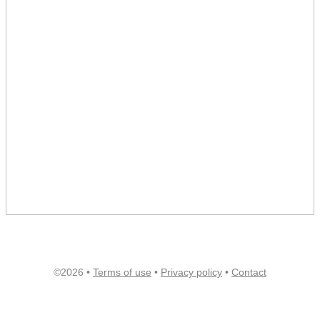
©2026 •
Terms of use
•
Privacy policy
•
Contact