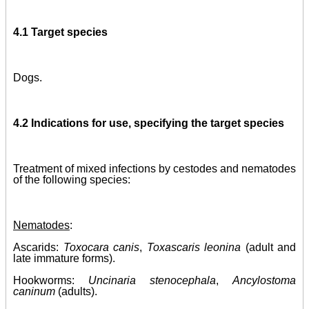
4.1 Target species
Dogs.
4.2 Indications for use, specifying the target species
Treatment of mixed infections by cestodes and nematodes
of the following species:
Nematodes
:
Ascarids:
Toxocara canis
,
Toxascaris leonina
(adult and
late immature forms)
.
Hookworms:
Uncinaria stenocephala
,
Ancylostoma
caninum
(adults)
.