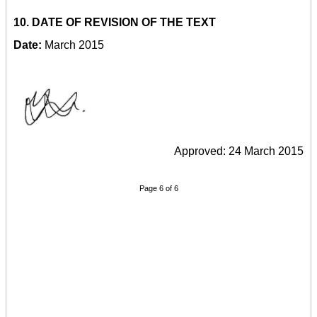
10. DATE OF REVISION OF THE TEXT
Date:
March 2015
Approved: 24 March 2015
Page 6 of 6