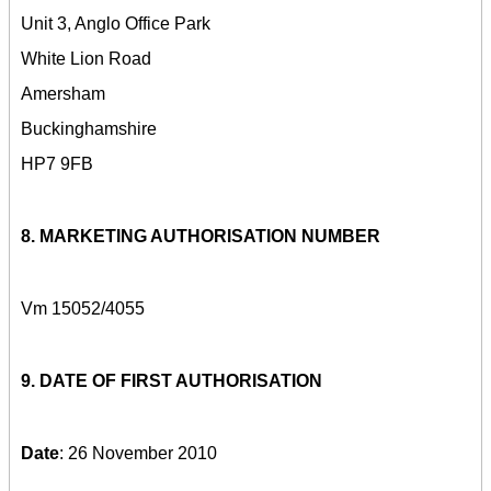
Unit 3, Anglo Office Park
White Lion Road
Amersham
Buckinghamshire
HP7 9FB
8. MARKETING AUTHORISATION NUMBER
Vm 15052/4055
9. DATE OF FIRST AUTHORISATION
Date
: 26 November 2010