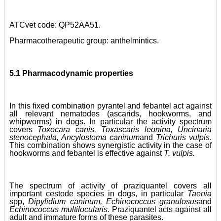
ATCvet code: QP52AA51.
Pharmacotherapeutic group: anthelmintics.
5.1 Pharmacodynamic properties
In this fixed combination pyrantel and febantel act against
all relevant nematodes (ascarids, hookworms, and
whipworms) in dogs. In particular the activity spectrum
covers
Toxocara canis, Toxascaris leonina, Uncinaria
stenocephala, Ancylostoma caninum
and
Trichuris vulpis
.
This combination shows synergistic activity in the case of
hookworms and febantel is effective against
T. vulpis.
The spectrum of activity of praziquantel covers all
important cestode species in dogs, in particular
Taenia
spp,
Dipylidium caninum, Echinococcus granulosus
and
Echinococcus multilocularis.
Praziquantel acts against all
adult and immature forms of these parasites.