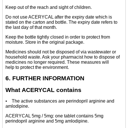
Keep out of the reach and sight of children.
Do not use ACERYCAL after the expiry date which is
stated on the carton and bottle. The expiry date refers to
the last day of that month.
Keep the bottle tightly closed in order to protect from
moisture. Store in the original package.
Medicines should not be disposed of via wastewater or
household waste. Ask your pharmacist how to dispose of
medicines no longer required. These measures will
help to protect the environment.
6. FURTHER INFORMATION
What ACERYCAL contains
• The active substances are perindopril arginine and
amlodipine.
ACERYCAL 5mg / 5mg: one tablet contains 5mg
perindopril arginine and 5mg amlodipine.