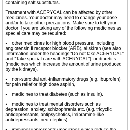
containing salt substitutes.
Treatment with ACERYCAL can be affected by other
medicines. Your doctor may need to change your dose
and/or to take other precautions. Make sure to tell your
doctor if you are taking any of the following medicines as
special care may be required:
• other medicines for high blood pressure, including
angiotensin II receptor blocker (ARB), aliskiren (see also
information under the headings “Do not take ACERYCAL”
and “Take special care with ACERYCAL”), or diuretics
(medicines which increase the amount of urine produced
by the kidneys),
• non-steroidal anti-inflammatory drugs (e.g. ibuprofen)
for pain relief or high dose aspirin,
• medicines to treat diabetes (such as insulin),
• medicines to treat mental disorders such as
depression, anxiety, schizophrenia etc. (e.g. tricyclic
antidepressants, antipsychotics, imipramine-like
antidepressants, neuroleptics),
• immunosuppressants (medicines which reduce the