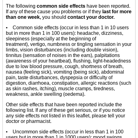
The following
common side effects
have been reported.
If any of these cause you problems or if they
last for more
than one week,
you should
contact your doctor.
• Common side effects (occur in less than 1 in 10 users
but in more than 1 in 100 users): headache, dizziness,
sleepiness (especially at the beginning of
treatment), vertigo, numbness or tingling sensation in your
limbs, vision disturbances (including double vision),
tinnitus (sensation of noises in the ears), palpitations
(awareness of your heartbeat), flushing, light-headedness
due to low blood pressure, cough, shortness of breath,
nausea (feeling sick), vomiting (being sick), abdominal
pain, taste disturbances, dyspepsia or difficulty of
digestion, diarrhoea, constipation, allergic reactions (such
as skin rashes, itching), muscle cramps, tiredness,
weakness, ankle swelling (oedema).
Other side effects that have been reported include the
following list. If any of these get serious, or if you notice
any side effects not listed in this leaflet, please tell your
doctor or pharmacist.
• Uncommon side effects (occur in less than 1 in 100
users but in more than 1 in 1000 users): mood swings,