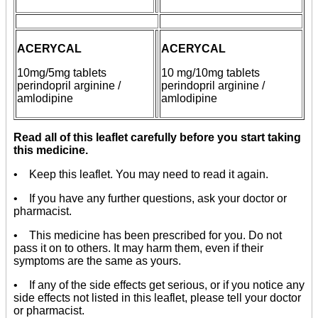
ACERYCAL
ACERYCAL
10mg/5mg
tablets
10 mg/10mg
tablets
perindopril arginine /
perindopril arginine /
amlodipine
amlodipine
Read all of this leaflet carefully before you start taking
this medicine.
• Keep this leaflet. You may need to read it again.
• If you have any further questions, ask your doctor or
pharmacist.
• This medicine has been prescribed for you. Do not
pass it on to others. It may harm them, even if their
symptoms are the same as yours.
• If any of the side effects get serious, or if you notice any
side effects not listed in this leaflet, please tell your doctor
or pharmacist.