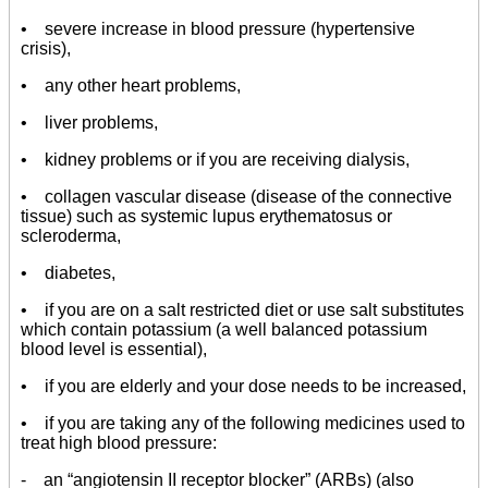
• severe increase in blood pressure (hypertensive
crisis),
• any other heart problems,
• liver problems,
• kidney problems or if you are receiving dialysis,
• collagen vascular disease (disease of the connective
tissue) such as systemic lupus erythematosus or
scleroderma,
• diabetes,
• if you are on a salt restricted diet or use salt substitutes
which contain potassium (a well balanced potassium
blood level is essential),
• if you are elderly and your dose needs to be increased,
• if you are taking any of the following medicines used to
treat high blood pressure:
- an “angiotensin II receptor blocker” (ARBs) (also