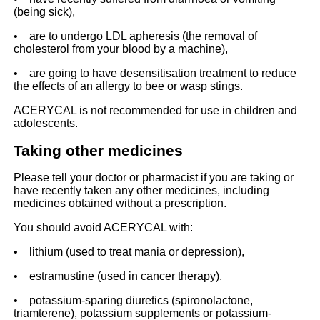
(being sick),
• are to undergo LDL apheresis (the removal of
cholesterol from your blood by a machine),
• are going to have desensitisation treatment to reduce
the effects of an allergy to bee or wasp stings.
ACERYCAL is not recommended for use in children and
adolescents.
Taking other medicines
Please tell your doctor or pharmacist if you are taking or
have recently taken any other medicines, including
medicines obtained without a prescription.
You should avoid ACERYCAL with:
• lithium (used to treat mania or depression),
• estramustine (used in cancer therapy),
• potassium-sparing diuretics (spironolactone,
triamterene), potassium supplements or potassium-