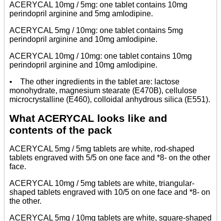
ACERYCAL 10mg / 5mg: one tablet contains 10mg
perindopril arginine and 5mg amlodipine.
ACERYCAL 5mg / 10mg: one tablet contains 5mg
perindopril arginine and 10mg amlodipine.
ACERYCAL 10mg / 10mg: one tablet contains 10mg
perindopril arginine and 10mg amlodipine.
• The other ingredients in the tablet are: lactose
monohydrate, magnesium stearate (E470B), cellulose
microcrystalline (E460), colloidal anhydrous silica (E551).
What ACERYCAL looks like and
contents of the pack
ACERYCAL 5mg / 5mg tablets are white, rod-shaped
tablets engraved with 5/5 on one face and *8- on the other
face.
ACERYCAL 10mg / 5mg tablets are white, triangular-
shaped tablets engraved with 10/5 on one face and *8- on
the other.
ACERYCAL 5mg / 10mg tablets are white, square-shaped