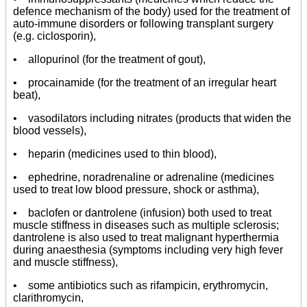
defence mechanism of the body) used for the treatment of
auto-immune disorders or following transplant surgery
(e.g. ciclosporin),
• allopurinol (for the treatment of gout),
• procainamide (for the treatment of an irregular heart
beat),
• vasodilators including nitrates (products that widen the
blood vessels),
• heparin (medicines used to thin blood),
• ephedrine, noradrenaline or adrenaline (medicines
used to treat low blood pressure, shock or asthma),
• baclofen or dantrolene (infusion) both used to treat
muscle stiffness in diseases such as multiple sclerosis;
dantrolene is also used to treat malignant hyperthermia
during anaesthesia (symptoms including very high fever
and muscle stiffness),
• some antibiotics such as rifampicin, erythromycin,
clarithromycin,