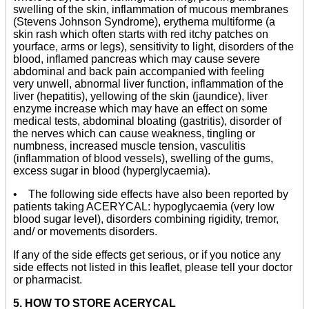
swelling of the skin, inflammation of mucous membranes
(Stevens Johnson Syndrome), erythema multiforme (a
skin rash which often starts with red itchy patches on
yourface, arms or legs), sensitivity to light, disorders of the
blood, inflamed pancreas which may cause severe
abdominal and back pain accompanied with feeling
very unwell, abnormal liver function, inflammation of the
liver (hepatitis), yellowing of the skin (jaundice), liver
enzyme increase which may have an effect on some
medical tests, abdominal bloating (gastritis), disorder of
the nerves which can cause weakness, tingling or
numbness, increased muscle tension, vasculitis
(inflammation of blood vessels), swelling of the gums,
excess sugar in blood (hyperglycaemia).
• The following side effects have also been reported by
patients taking ACERYCAL: hypoglycaemia (very low
blood sugar level), disorders combining rigidity, tremor,
and/ or movements disorders.
If any of the side effects get serious, or if you notice any
side effects not listed in this leaflet, please tell your doctor
or pharmacist.
5. HOW TO STORE ACERYCAL