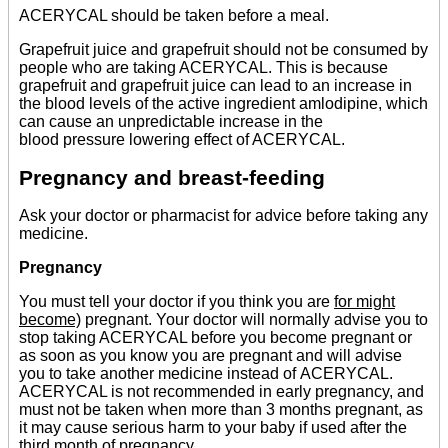
ACERYCAL should be taken before a meal.
Grapefruit juice and grapefruit should not be consumed by
people who are taking ACERYCAL. This is because
grapefruit and grapefruit juice can lead to an increase in
the blood levels of the active ingredient amlodipine, which
can cause an unpredictable increase in the
blood pressure lowering effect of ACERYCAL.
Pregnancy and breast-feeding
Ask your doctor or pharmacist for advice before taking any
medicine.
Pregnancy
You must tell your doctor if you think you are
for might
become)
pregnant. Your doctor will normally advise you to
stop taking ACERYCAL before you become pregnant or
as soon as you know you are pregnant and will advise
you to take another medicine instead of ACERYCAL.
ACERYCAL is not recommended in early pregnancy, and
must not be taken when more than 3 months pregnant, as
it may cause serious harm to your baby if used after the
third month of pregnancy.