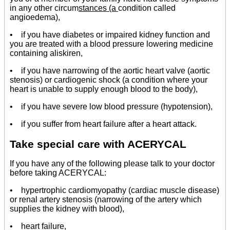
in any other circum
stances (a
condition called
angioedema),
• if you have diabetes or impaired kidney function and
you are treated with a blood pressure lowering medicine
containing aliskiren,
• if you have narrowing of the aortic heart valve (aortic
stenosis) or cardiogenic shock (a condition where your
heart is unable to supply enough blood to the body),
• if you have severe low blood pressure (hypotension),
• if you suffer from heart failure after a heart attack.
Take special care with ACERYCAL
If you have any of the following please talk to your doctor
before taking ACERYCAL:
• hypertrophic cardiomyopathy (cardiac muscle disease)
or renal artery stenosis (narrowing of the artery which
supplies the kidney with blood),
• heart failure,