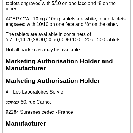
tablets engraved with 5/10 on one face and *8 on the
other.
ACERYCAL 10mg / 10mg tablets are white, round tablets
engraved with 10/10 on one face and *8* on the other.
The tablets are available in containers of
5,7,10,14,20,28,30,50,56,60,90,100, 120 or 500 tablets.
Not all pack sizes may be available.
Marketing Authorisation Holder and
Manufacturer
Marketing Authorisation Holder
#
Les Laboratoires Servier
servier
50, rue Carnot
92284 Suresnes cedex - France
Manufacturer