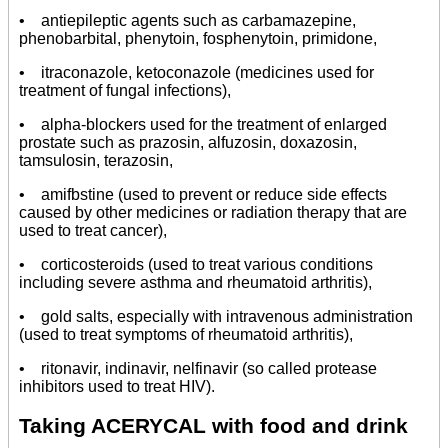
• antiepileptic agents such as carbamazepine,
phenobarbital, phenytoin, fosphenytoin, primidone,
• itraconazole, ketoconazole (medicines used for
treatment of fungal infections),
• alpha-blockers used for the treatment of enlarged
prostate such as prazosin, alfuzosin, doxazosin,
tamsulosin, terazosin,
• amifbstine (used to prevent or reduce side effects
caused by other medicines or radiation therapy that are
used to treat cancer),
• corticosteroids (used to treat various conditions
including severe asthma and rheumatoid arthritis),
• gold salts, especially with intravenous administration
(used to treat symptoms of rheumatoid arthritis),
• ritonavir, indinavir, nelfinavir (so called protease
inhibitors used to treat HIV).
Taking ACERYCAL with food and drink