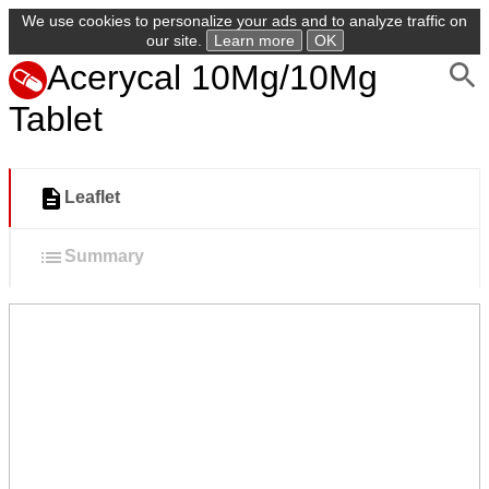
We use cookies to personalize your ads and to analyze traffic on
our site.
Learn more
OK
Acerycal 10Mg/10Mg
Tablet
Leaflet
Summary