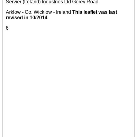
Servier (Ireland) Industries Ltd Gorey Road
Arklow - Co. Wicklow - Ireland
This leaflet was last
revised in 10/2014
6