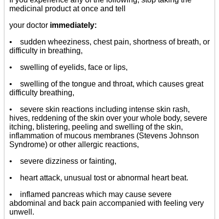
medicinal product at once and tell
your doctor
immediately:
• sudden wheeziness, chest pain, shortness of breath, or
difficulty in breathing,
• swelling of eyelids, face or lips,
• swelling of the tongue and throat, which causes great
difficulty breathing,
• severe skin reactions including intense skin rash,
hives, reddening of the skin over your whole body, severe
itching, blistering, peeling and swelling of the skin,
inflammation of mucous membranes (Stevens Johnson
Syndrome) or other allergic reactions,
• severe dizziness or fainting,
• heart attack, unusual tost or abnormal heart beat.
• inflamed pancreas which may cause severe
abdominal and back pain accompanied with feeling very
unwell.