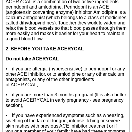
ACERYCAL is a combination of two active ingredients,
perindopril and amlodipine. Perindopril is an ACE
(angiotensin converting enzyme) inhibitor. Amlodipine is a
calcium antagonist (which belongs to a class of medicines
called dihydropyridines). Together they work to widen and
relax the blood vessels so that blood passes through them
more easily and makes it easier for your heart to maintain
a good blood flow.
2. BEFORE YOU TAKE ACERYCAL
Do not take ACERYCAL
• if you are allergic (hypersensitive) to perindopril or any
other ACE inhibitor, or to amlodipine or any other calcium
antagonists, or any of the other ingredients
of ACERYCAL,
• if you are more than 3 months pregnant (It is also better
to avoid ACERYCAL in early pregnancy - see pregnancy
section),
• if you have experienced symptoms such as wheezing,
swelling of the face or tongue, intense itching or severe
skin rashes with previous ACE inhibitor treatment or if
you or a member of your family have had these symptoms