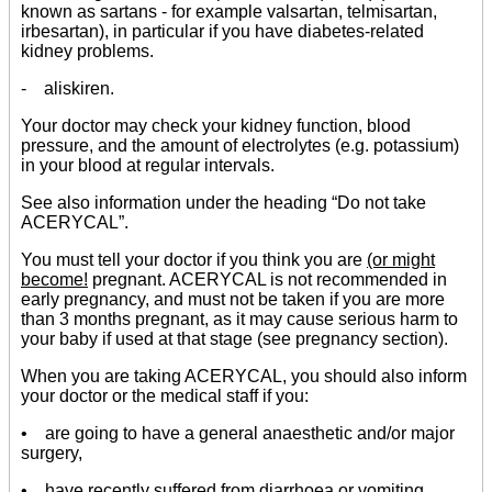
known as sartans - for example valsartan, telmisartan,
irbesartan), in particular if you have diabetes-related
kidney problems.
- aliskiren.
Your doctor may check your kidney function, blood
pressure, and the amount of electrolytes (e.g. potassium)
in your blood at regular intervals.
See also information under the heading “Do not take
ACERYCAL”.
You must tell your doctor if you think you are
(or might
become!
pregnant. ACERYCAL is not recommended in
early pregnancy, and must not be taken if you are more
than 3 months pregnant, as it may cause serious harm to
your baby if used at that stage (see pregnancy section).
When you are taking ACERYCAL, you should also inform
your doctor or the medical staff if you:
• are going to have a general anaesthetic and/or major
surgery,
• have recently suffered from diarrhoea or vomiting