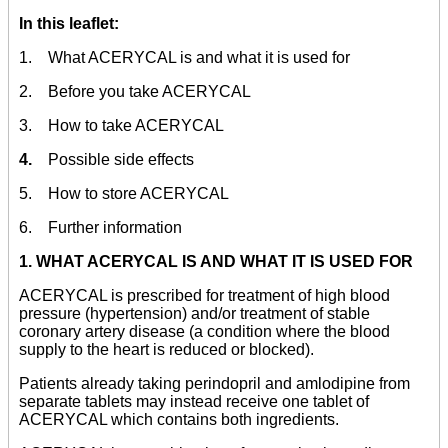
In this leaflet:
1. What ACERYCAL is and what it is used for
2. Before you take ACERYCAL
3. How to take ACERYCAL
4.
Possible side effects
5. How to store ACERYCAL
6. Further information
1. WHAT ACERYCAL IS AND WHAT IT IS USED FOR
ACERYCAL is prescribed for treatment of high blood
pressure (hypertension) and/or treatment of stable
coronary artery disease (a condition where the blood
supply to the heart is reduced or blocked).
Patients already taking perindopril and amlodipine from
separate tablets may instead receive one tablet of
ACERYCAL which contains both ingredients.