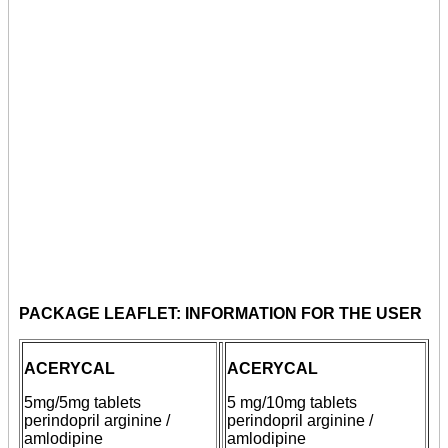
PACKAGE LEAFLET: INFORMATION FOR THE USER
ACERYCAL
ACERYCAL
5mg/5mg
tablets
5 mg/10mg
tablets
perindopril arginine /
perindopril arginine /
amlodipine
amlodipine