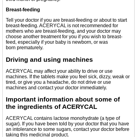
Breast-feeding
Tell your doctor if you are breast-feeding or about to start
breast-feeding. ACERYCAL is not recommended for
mothers who are breast-feeding, and your doctor may
choose another treatment for you if you wish to breast-
feed, especially if your baby is newborn, or was
born prematurely.
Driving and using machines
ACERYCAL may affect your ability to drive or use
machines. If the tablets make you feel sick, dizzy, weak or
tired, or give you a headache, do not drive or use
machines and contact your doctor immediately.
Important information about some of
the ingredients of ACERYCAL
ACERYCAL contains lactose monohydrate (a type of
sugar). If you have been told by your doctor that you have
an intolerance to some sugars, contact your doctor before
taking this medicinal product.