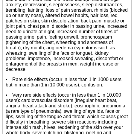
anxiety, depression, sleeplessness, sleep disturbances,
trembling, fainting, loss of pain sensation, rhinitis (blocked
up or runny nose), altered bowel habits, hair loss, red
patches on skin, skin discoloration, back pain, muscle or
joint pain, chest pain, disorder in passing urine, increased
need to urinate at night, increased number of times of
passing urine, pain, feeling unwell, bronchospasm
(tightening of the chest, wheezing and shortness of
breath), dry mouth, angioedema (symptoms such as
wheezing, swelling of the face or tongue), kidney
problems, impotence, increased sweating, discomfort or
enlargement of the breasts in men, weight increase or
decrease.
• Rare side effects (occur in less than 1 in 1000 users
but in more than 1 in 10,000 users): confusion.
• Very rare side effects (occur in less than 1 in 10,000
users): cardiovascular disorders (irregular heart beat,
angina, heart attack and stroke), eosinophilic pneumonia
(a rare type of pneumonia), swelling of eyelids, face or
lips, swelling of the tongue and throat, which causes great
difficulty in breathing, severe skin reactions including
intense skin rash, hives, reddening of the skin over your
whole body, severe itching, blistering, peeling and