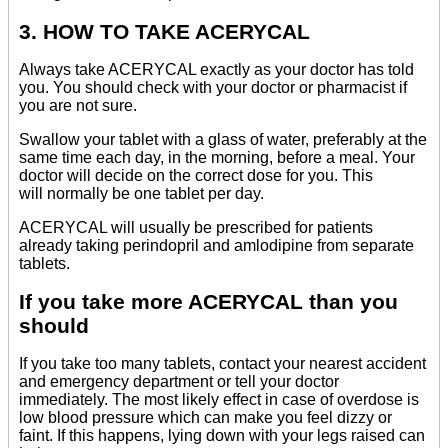
3. HOW TO TAKE ACERYCAL
Always take ACERYCAL exactly as your doctor has told
you. You should check with your doctor or pharmacist if
you are not sure.
Swallow your tablet with a glass of water, preferably at the
same time each day, in the morning, before a meal. Your
doctor will decide on the correct dose for you. This
will normally be one tablet per day.
ACERYCAL will usually be prescribed for patients
already taking perindopril and amlodipine from separate
tablets.
If you take more ACERYCAL than you
should
If you take too many tablets, contact your nearest accident
and emergency department or tell your doctor
immediately. The most likely effect in case of overdose is
low blood pressure which can make you feel dizzy or
faint. If this happens, lying down with your legs raised can