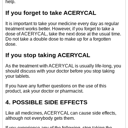
help.
If you forget to take ACERYCAL
It is important to take your medicine every day as regular
treatment works better. However, if you forget to take a
dose of ACERYCAL, take the next dose at the usual time.
Do not take a double dose to make up for a forgotten
dose.
If you stop taking ACERYCAL
As the treatment with ACERYCAL is usually life-long, you
should discuss with your doctor before you stop taking
your tablets.
If you have any further questions on the use of this
product, ask your doctor or pharmacist.
4. POSSIBLE SIDE EFFECTS
Like all medicines, ACERYCAL can cause side effects,
although not everybody gets them.
If you experience any of the following, stop taking the