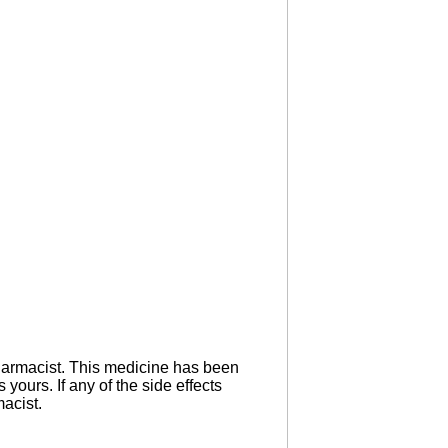
 pharmacist. This medicine has been
yours. If any of the side effects
macist.