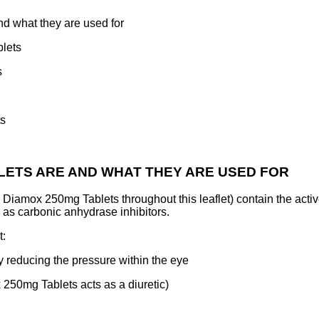
 what they are used for
lets
s
ts
BLETS ARE AND WHAT THEY ARE USED FOR
Diamox 250mg Tablets throughout this leaflet) contain the act
as carbonic anhydrase inhibitors.
t:
y reducing the pressure within the eye
 250mg Tablets acts as a diuretic)