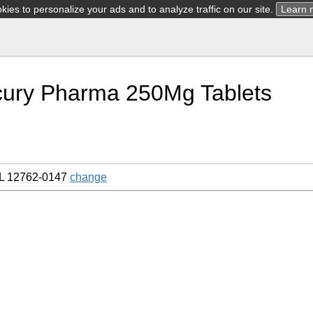
ies to personalize your ads and to analyze traffic on our site.
Learn 
cury Pharma 250Mg Tablets
L 12762-0147
change