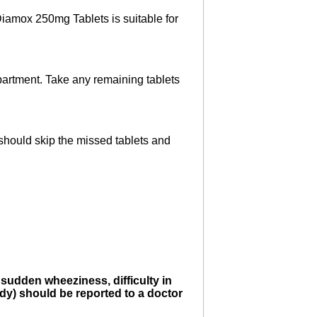
Diamox 250mg Tablets is suitable for
epartment. Take any remaining tablets
 should skip the missed tablets and
 sudden wheeziness, difficulty in
body) should be reported to a doctor