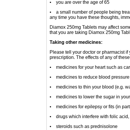
• you are over the age of 65
• a small number of people being treate
any time you have these thoughts, imme
Diamox 250mg Tablets may affect some med
that you are taking Diamox 250mg Tabl
Taking other medicines:
Please tell your doctor or pharmacist i
prescription. The effects of any of thes
• medicines for your heart such as car
• medicines to reduce blood pressure
• medicines to thin your blood (e.g. wa
• medicines to lower the sugar in your 
• medicines for epilepsy or fits (in pa
• drugs which interfere with folic acid
• steroids such as prednisolone