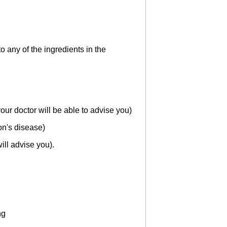
 any of the ingredients in the
r doctor will be able to advise you)
on's disease)
ill advise you).
ng