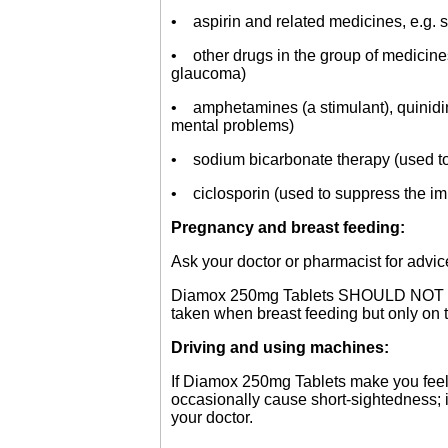
• aspirin and related medicines, e.g. sa
• other drugs in the group of medicines
glaucoma)
• amphetamines (a stimulant), quinidine
mental problems)
• sodium bicarbonate therapy (used to t
• ciclosporin (used to suppress the i
Pregnancy and breast feeding:
Ask your doctor or pharmacist for advic
Diamox 250mg Tablets SHOULD NOT be ta
taken when breast feeding but only on t
Driving and using machines:
If Diamox 250mg Tablets make you feel
occasionally cause short-sightedness; i
your doctor.