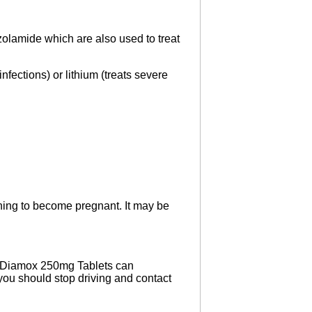
zolamide which are also used to treat
fections) or lithium (treats severe
ing to become pregnant. It may be
. Diamox 250mg Tablets can
 you should stop driving and contact