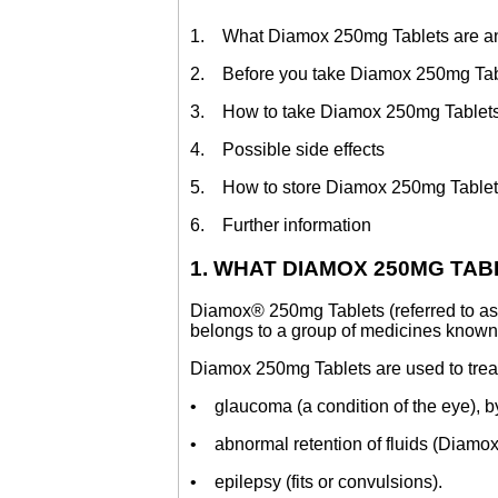
1. What Diamox 250mg Tablets are and
2. Before you take Diamox 250mg Tab
3. How to take Diamox 250mg Tablet
4. Possible side effects
5. How to store Diamox 250mg Table
6. Further information
1. WHAT DIAMOX 250MG TA
Diamox® 250mg Tablets (referred to as 
belongs to a group of medicines known 
Diamox 250mg Tablets are used to trea
• glaucoma (a condition of the eye), b
• abnormal retention of fluids (Diamox
• epilepsy (fits or convulsions).