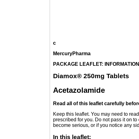
c
MercuryPharma
PACKAGE LEAFLET: INFORMATION
Diamox® 250mg Tablets
Acetazolamide
Read all of this leaflet carefully befo
Keep this leaflet. You may need to read
prescribed for you. Do not pass it on to
become serious, or if you notice any side
In this leaflet: