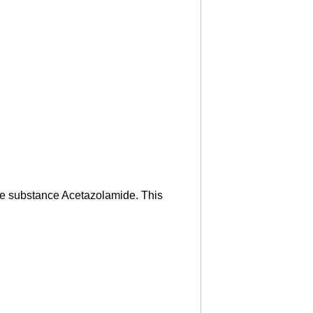
ive substance Acetazolamide. This