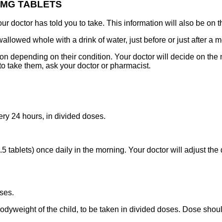
0MG TABLETS
 doctor has told you to take. This information will also be on t
wed whole with a drink of water, just before or just after a me
 depending on their condition. Your doctor will decide on the m
o take them, ask your doctor or pharmacist.
y 24 hours, in divided doses.
 tablets) once daily in the morning. Your doctor will adjust the
ses.
odyweight of the child, to be taken in divided doses. Dose shou