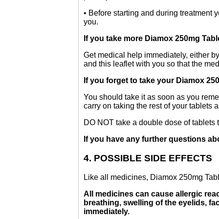
• Before starting and during treatment 
you.
If you take more Diamox 250mg Tabl
Get medical help immediately, either by
and this leaflet with you so that the me
If you forget to take your Diamox 25
You should take it as soon as you remem
carry on taking the rest of your tablets 
DO NOT take a double dose of tablets 
If you have any further questions ab
4. POSSIBLE SIDE EFFECTS
Like all medicines, Diamox 250mg Table
All medicines can cause allergic reac
breathing, swelling of the eyelids, fa
immediately.