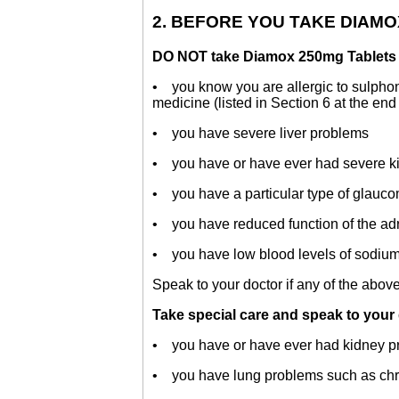
2. BEFORE YOU TAKE DIAM
DO NOT take Diamox 250mg Tablets i
• you know you are allergic to sulphon
medicine (listed in Section 6 at the end o
• you have severe liver problems
• you have or have ever had severe k
• you have a particular type of glauco
• you have reduced function of the adr
• you have low blood levels of sodium a
Speak to your doctor if any of the above
Take special care and speak to your
• you have or have ever had kidney p
• you have lung problems such as chron