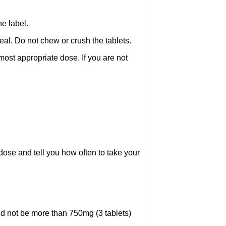
he label.
al. Do not chew or crush the tablets.
ost appropriate dose. If you are not
 dose and tell you how often to take your
ld not be more than 750mg (3 tablets)