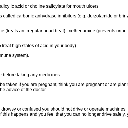
licylic acid or choline salicylate for mouth ulcers
 called carbonic anhydrase inhibitors (e.g. dorzolamide or brin
 (treats an irregular heart beat), methenamine (prevents urine in
reat high states of acid in your body)
mmune system).
e before taking any medicines.
ken if you are pregnant, think you are pregnant or are plann
he advice of the doctor.
 drowsy or confused you should not drive or operate machines
f this happens and you feel that you can no longer drive safely,