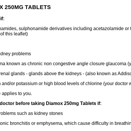
OX 250MG TABLETS
f:
amides, sulphonamide derivatives including acetazolamide or to
f this leaflet)
idney problems
ma known as chronic non congestive angle closure glaucoma (you
enal glands - glands above the kidneys - (also known as Addis
nd/or potassium or high blood levels of chlorine (your doctor w
 applies to you.
 doctor before taking Diamox 250mg Tablets if:
roblems such as kidney stones
ic bronchitis or emphysema, which cause difficulty in breathi