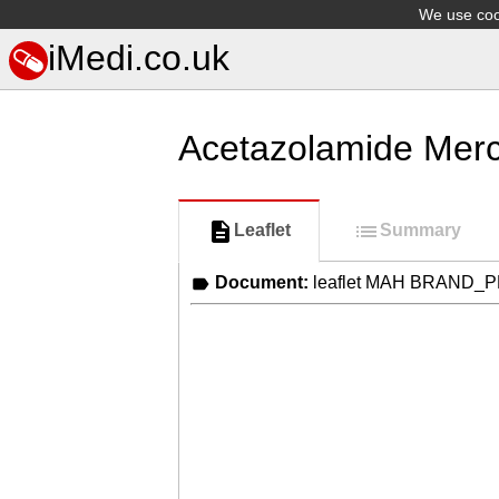
We use cook
iMedi.co.uk
Acetazolamide Mer
Leaflet
Summary
Document:
leaflet MAH BRAND_P