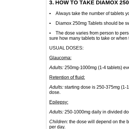
3. HOW TO TAKE DIAMOX 25
• Always take the number of tablets your
• Diamox 250mg Tablets should be swallo
• The dose varies from person to person
sure how many tablets to take or when t
USUAL DOSES:
Glaucoma:
Adults:
250mg-1000mg (1-4 tablets) ever
Retention of fluid:
Adults:
starting dose is 250-375mg (1-1.5
dose.
Epilepsy:
Adults:
250-1000mg daily in divided do
Children:
the dose will depend on the b
per day.