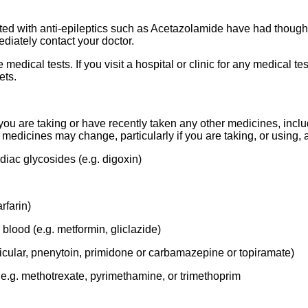
d with anti-epileptics such as Acetazolamide have had thoughts 
diately contact your doctor.
ical tests. If you visit a hospital or clinic for any medical te
ets.
f you are taking or have recently taken any other medicines, inc
e medicines may change, particularly if you are taking, or using, a
diac glycosides (e.g. digoxin)
rfarin)
blood (e.g. metformin, gliclazide)
rticular, pnenytoin, primidone or carbamazepine or topiramate)
, e.g. methotrexate, pyrimethamine, or trimethoprim