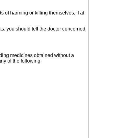
of harming or killing themselves, if at
sts, you should tell the doctor concerned
luding medicines obtained without a
ny of the following: