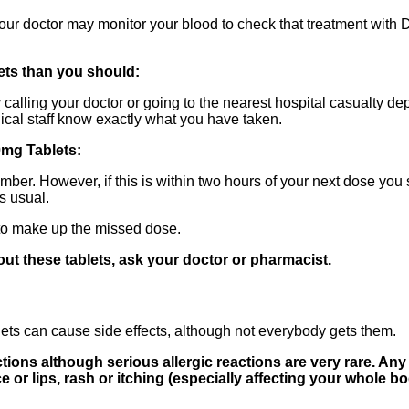
your doctor may monitor your blood to check that treatment with 
ets than you should:
 calling your doctor or going to the nearest hospital casualty d
dical staff know exactly what you have taken.
0mg Tablets:
ber. However, if this is within two hours of your next dose you
as usual.
to make up the missed dose.
out these tablets, ask your doctor or pharmacist.
ts can cause side effects, although not everybody gets them.
tions although serious allergic reactions are very rare. Any
ce or lips, rash or itching (especially affecting your whole 