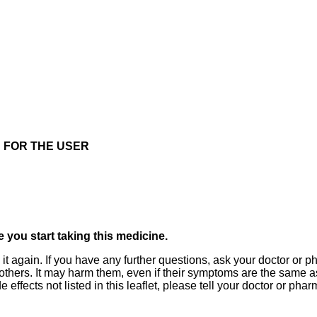
 FOR THE USER
re you start taking this medicine.
 it again. If you have any further questions, ask your doctor or
 others. It may harm them, even if their symptoms are the same as 
 effects not listed in this leaflet, please tell your doctor or phar