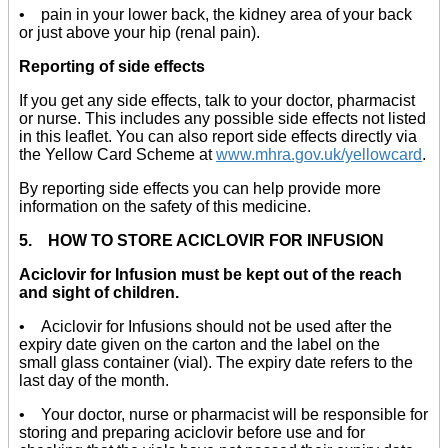
• pain in your lower back, the kidney area of your back
or just above your hip (renal pain).
Reporting of side effects
If you get any side effects, talk to your doctor, pharmacist
or nurse. This includes any possible side effects not listed
in this leaflet. You can also report side effects directly via
the Yellow Card Scheme at
www.mhra.gov.uk/yellowcard
.
By reporting side effects you can help provide more
information on the safety of this medicine.
5. HOW TO STORE ACICLOVIR FOR INFUSION
Aciclovir for Infusion must be kept out of the reach
and sight of children.
• Aciclovir for Infusions should not be used after the
expiry date given on the carton and the label on the
small glass container (vial). The expiry date refers to the
last day of the month.
• Your doctor, nurse or pharmacist will be responsible for
storing and preparing aciclovir before use and for