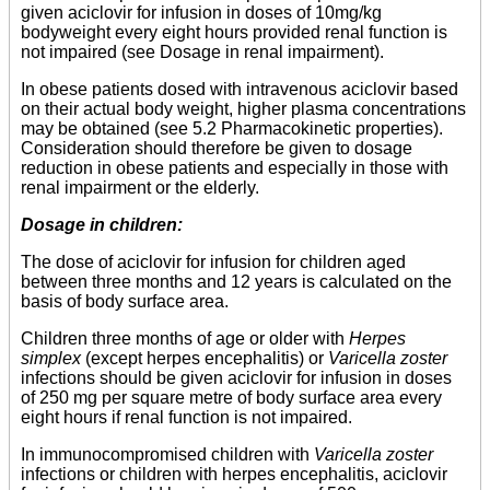
given aciclovir for infusion in doses of 10mg/kg
bodyweight every eight hours provided renal function is
not impaired (see Dosage in renal impairment).
In obese patients dosed with intravenous aciclovir based
on their actual body weight, higher plasma concentrations
may be obtained (see 5.2 Pharmacokinetic properties).
Consideration should therefore be given to dosage
reduction in obese patients and especially in those with
renal impairment or the elderly.
Dosage in children:
The dose of aciclovir for infusion for children aged
between three months and 12 years is calculated on the
basis of body surface area.
Children three months of age or older with
Herpes
simplex
(except herpes encephalitis) or
Varicella zoster
infections should be given aciclovir for infusion in doses
of 250 mg per square metre of body surface area every
eight hours if renal function is not impaired.
In immunocompromised children with
Varicella zoster
infections or children with herpes encephalitis, aciclovir