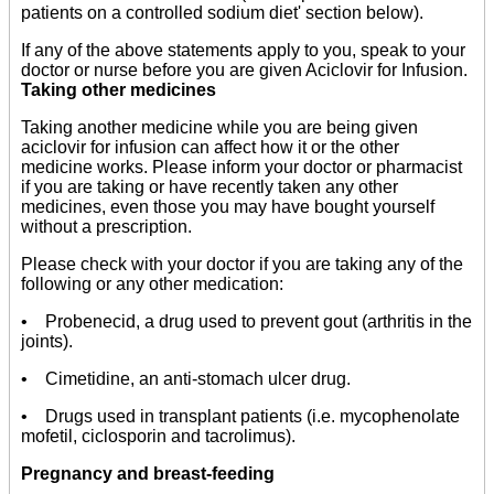
patients on a controlled sodium diet' section below).
If any of the above statements apply to you, speak to your
doctor or nurse before you are given Aciclovir for Infusion.
Taking other medicines
Taking another medicine while you are being given
aciclovir for infusion can affect how it or the other
medicine works. Please inform your doctor or pharmacist
if you are taking or have recently taken any other
medicines, even those you may have bought yourself
without a prescription.
Please check with your doctor if you are taking any of the
following or any other medication:
• Probenecid, a drug used to prevent gout (arthritis in the
joints).
• Cimetidine, an anti-stomach ulcer drug.
• Drugs used in transplant patients (i.e. mycophenolate
mofetil, ciclosporin and tacrolimus).
Pregnancy and breast-feeding