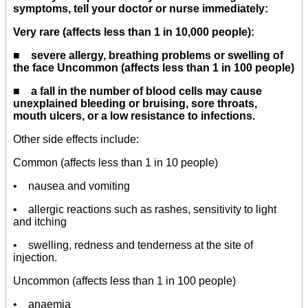
symptoms, tell your doctor or nurse immediately:
Very rare (affects less than 1 in 10,000 people):
■ severe allergy, breathing problems or swelling of
the face Uncommon (affects less than 1 in 100 people)
■ a fall in the number of blood cells may cause
unexplained bleeding or bruising, sore throats,
mouth ulcers, or a low resistance to infections.
Other side effects include:
Common (affects less than 1 in 10 people)
• nausea and vomiting
• allergic reactions such as rashes, sensitivity to light
and itching
• swelling, redness and tenderness at the site of
injection.
Uncommon (affects less than 1 in 100 people)
• anaemia