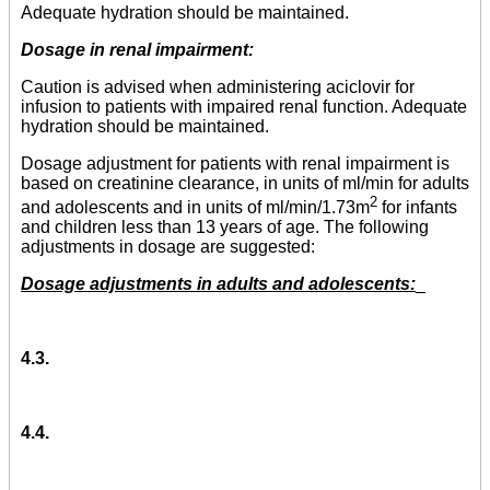
Adequate hydration should be maintained.
Dosage in renal impairment:
Caution is advised when administering aciclovir for
infusion to patients with impaired renal function. Adequate
hydration should be maintained.
Dosage adjustment for patients with renal impairment is
based on creatinine clearance, in units of ml/min for adults
2
and adolescents and in units of ml/min/1.73m
for infants
and children less than 13 years of age. The following
adjustments in dosage are suggested:
Dosage adjustments in adults and adolescents:
_
4.3.
4.4.