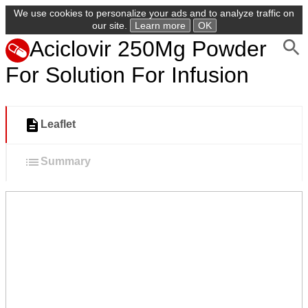
We use cookies to personalize your ads and to analyze traffic on
our site.
Learn more
OK
Aciclovir 250Mg Powder
For Solution For Infusion
Leaflet
Summary