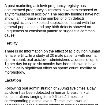
A post-marketing aciclovir pregnancy registry has
documented pregnancy outcomes in women exposed to
any formulation of aciclovir. The registry findings have not
shown an increase in the number of birth defects
amongst aciclovir exposed subjects compared with the
general population, and any birth defects showed no
uniqueness or consistent pattern to suggest a common
cause.
Fertility
There is no information on the effect of aciclovir on human
female fertility. In a study of 20 male patients with normal
sperm count, oral aciclovir administered at doses of up to
1g per day for up to six months has been shown to have
no clinically significant effect on sperm count, motility or
morphology.
Lactation
Following oral administration of 200mg five times a day,
aciclovir has been detected in human breast milk at
concentrations ranging from 0.6 to 4.1 times the
corresponding plasma levels. These levels would