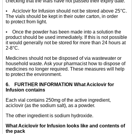
checking that the vials have not passed their expiry date.
• Aciclovir for Infusion should not be stored above 25°C.
The vials should be kept in their outer carton, in order
to protect from light.
• Once the powder has been made into a solution the
product should be used immediately. If this is not possible
it would generally not be stored for more than 24 hours at
2-8°C.
Medicines should not be disposed of via wastewater or
household waste. Ask your pharmacist how to dispose of
medicines no longer required. These measures will help
to protect the environment.
6. FURTHER INFORMATION What Aciclovir for
Infusion contains
Each vial contains 250mg of the active ingredient,
aciclovir (as the sodium salt), as a powder.
The other ingredient is sodium hydroxide.
What Aciclovir for Infusion looks like and contents of
the pack