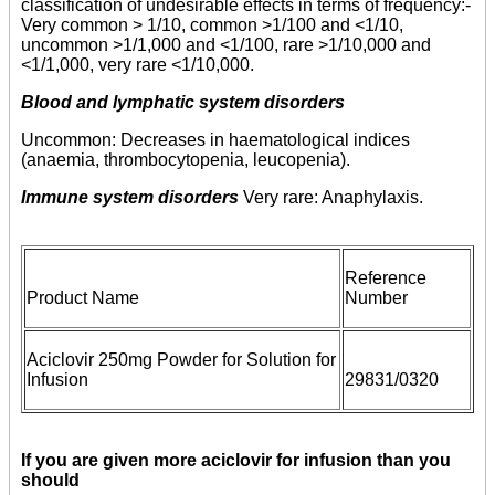
classification of undesirable effects in terms of frequency:-
Very common > 1/10, common >1/100 and <1/10,
uncommon >1/1,000 and <1/100, rare >1/10,000 and
<1/1,000, very rare <1/10,000.
Blood and lymphatic system disorders
Uncommon: Decreases in haematological indices
(anaemia, thrombocytopenia, leucopenia).
Immune system disorders
Very rare: Anaphylaxis.
Reference
Product Name
Number
Aciclovir 250mg Powder for Solution for
Infusion
29831/0320
If you are given more aciclovir for infusion than you
should