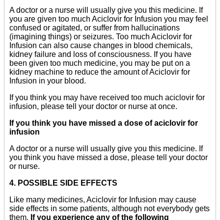
A doctor or a nurse will usually give you this medicine. If
you are given too much Aciclovir for Infusion you may feel
confused or agitated, or suffer from hallucinations
(imagining things) or seizures. Too much Aciclovir for
Infusion can also cause changes in blood chemicals,
kidney failure and loss of consciousness. If you have
been given too much medicine, you may be put on a
kidney machine to reduce the amount of Aciclovir for
Infusion in your blood.
If you think you may have received too much aciclovir for
infusion, please tell your doctor or nurse at once.
If you think you have missed a dose of aciclovir for
infusion
A doctor or a nurse will usually give you this medicine. If
you think you have missed a dose, please tell your doctor
or nurse.
4. POSSIBLE SIDE EFFECTS
Like many medicines, Aciclovir for Infusion may cause
side effects in some patients, although not everybody gets
them.
If you experience any of the following