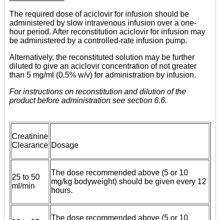
The required dose of aciclovir for infusion should be
administered by slow intravenous infusion over a one-
hour period. After reconstitution aciclovir for infusion may
be administered by a controlled-rate infusion pump.
Alternatively, the reconstituted solution may be further
diluted to give an aciclovir concentration of not greater
than 5 mg/ml (0.5% w/v) for administration by infusion.
For instructions on reconstitution and dilution of the
product before administration see section 6.6.
Creatinine
Clearance
Dosage
The dose recommended above (5 or 10
25 to 50
mg/kg bodyweight) should be given every 12
ml/min
hours.
The dose recommended above (5 or 10