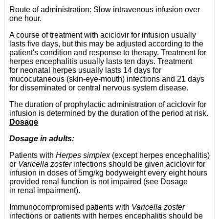
Route of administration: Slow intravenous infusion over
one hour.
A course of treatment with aciclovir for infusion usually
lasts five days, but this may be adjusted according to the
patient's condition and response to therapy. Treatment for
herpes encephalitis usually lasts ten days. Treatment
for neonatal herpes usually lasts 14 days for
mucocutaneous (skin-eye-mouth) infections and 21 days
for disseminated or central nervous system disease.
The duration of prophylactic administration of aciclovir for
infusion is determined by the duration of the period at risk.
Dosage
Dosage in adults:
Patients with
Herpes simplex
(except herpes encephalitis)
or
Varicella zoster
infections should be given aciclovir for
infusion in doses of 5mg/kg bodyweight every eight hours
provided renal function is not impaired (see Dosage
in renal impairment).
Immunocompromised patients with
Varicella zoster
infections or patients with herpes encephalitis should be