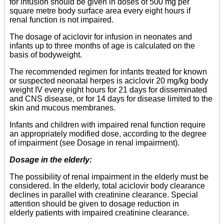
for infusion should be given in doses of 500 mg per
square metre body surface area every eight hours if
renal function is not impaired.
The dosage of aciclovir for infusion in neonates and
infants up to three months of age is calculated on the
basis of bodyweight.
The recommended regimen for infants treated for known
or suspected neonatal herpes is aciclovir 20 mg/kg body
weight IV every eight hours for 21 days for disseminated
and CNS disease, or for 14 days for disease limited to the
skin and mucous membranes.
Infants and children with impaired renal function require
an appropriately modified dose, according to the degree
of impairment (see Dosage in renal impairment).
Dosage in the elderly:
The possibility of renal impairment in the elderly must be
considered. In the elderly, total aciclovir body clearance
declines in parallel with creatinine clearance. Special
attention should be given to dosage reduction in
elderly patients with impaired creatinine clearance.