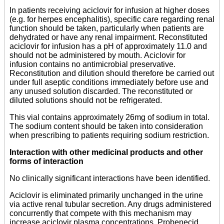
In patients receiving aciclovir for infusion at higher doses
(e.g. for herpes encephalitis), specific care regarding renal
function should be taken, particularly when patients are
dehydrated or have any renal impairment. Reconstituted
aciclovir for infusion has a pH of approximately 11.0 and
should not be administered by mouth. Aciclovir for
infusion contains no antimicrobial preservative.
Reconstitution and dilution should therefore be carried out
under full aseptic conditions immediately before use and
any unused solution discarded. The reconstituted or
diluted solutions should not be refrigerated.
This vial contains approximately 26mg of sodium in total.
The sodium content should be taken into consideration
when prescribing to patients requiring sodium restriction.
Interaction with other medicinal products and other
forms of interaction
No clinically significant interactions have been identified.
Aciclovir is eliminated primarily unchanged in the urine
via active renal tubular secretion. Any drugs administered
concurrently that compete with this mechanism may
increase aciclovir plasma concentrations. Probenecid