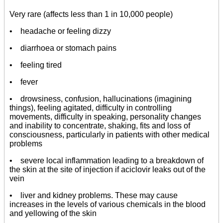
Very rare (affects less than 1 in 10,000 people)
• headache or feeling dizzy
• diarrhoea or stomach pains
• feeling tired
• fever
• drowsiness, confusion, hallucinations (imagining
things), feeling agitated, difficulty in controlling
movements, difficulty in speaking, personality changes
and inability to concentrate, shaking, fits and loss of
consciousness, particularly in patients with other medical
problems
• severe local inflammation leading to a breakdown of
the skin at the site of injection if aciclovir leaks out of the
vein
• liver and kidney problems. These may cause
increases in the levels of various chemicals in the blood
and yellowing of the skin