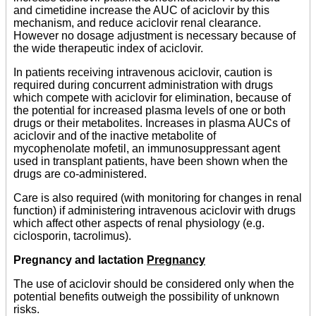
and cimetidine increase the AUC of aciclovir by this
mechanism, and reduce aciclovir renal clearance.
However no dosage adjustment is necessary because of
the wide therapeutic index of aciclovir.
In patients receiving intravenous aciclovir, caution is
required during concurrent administration with drugs
which compete with aciclovir for elimination, because of
the potential for increased plasma levels of one or both
drugs or their metabolites. Increases in plasma AUCs of
aciclovir and of the inactive metabolite of
mycophenolate mofetil, an immunosuppressant agent
used in transplant patients, have been shown when the
drugs are co-administered.
Care is also required (with monitoring for changes in renal
function) if administering intravenous aciclovir with drugs
which affect other aspects of renal physiology (e.g.
ciclosporin, tacrolimus).
Pregnancy and lactation
Pregnancy
The use of aciclovir should be considered only when the
potential benefits outweigh the possibility of unknown
risks.