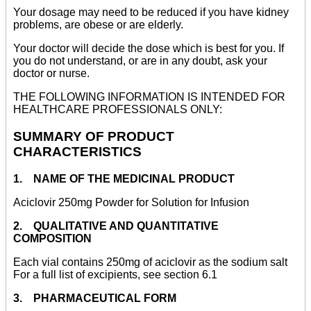
Your dosage may need to be reduced if you have kidney
problems, are obese or are elderly.
Your doctor will decide the dose which is best for you. If
you do not understand, or are in any doubt, ask your
doctor or nurse.
THE FOLLOWING INFORMATION IS INTENDED FOR
HEALTHCARE PROFESSIONALS ONLY:
SUMMARY OF PRODUCT
CHARACTERISTICS
1. NAME OF THE MEDICINAL PRODUCT
Aciclovir 250mg Powder for Solution for Infusion
2. QUALITATIVE AND QUANTITATIVE
COMPOSITION
Each vial contains 250mg of aciclovir as the sodium salt
For a full list of excipients, see section 6.1
3. PHARMACEUTICAL FORM