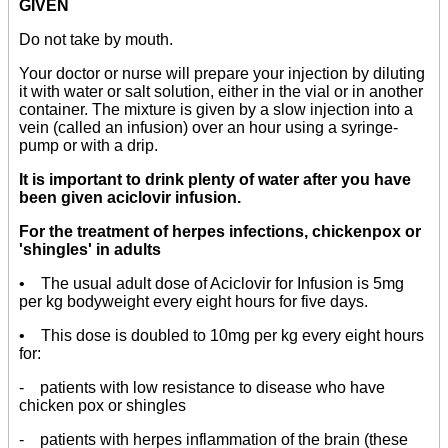
GIVEN
Do not take by mouth.
Your doctor or nurse will prepare your injection by diluting
it with water or salt solution, either in the vial or in another
container. The mixture is given by a slow injection into a
vein (called an infusion) over an hour using a syringe-
pump or with a drip.
It is important to drink plenty of water after you have
been given aciclovir infusion.
For the treatment of herpes infections, chickenpox or
'shingles' in adults
• The usual adult dose of Aciclovir for Infusion is 5mg
per kg bodyweight every eight hours for five days.
• This dose is doubled to 10mg per kg every eight hours
for:
- patients with low resistance to disease who have
chicken pox or shingles
- patients with herpes inflammation of the brain (these