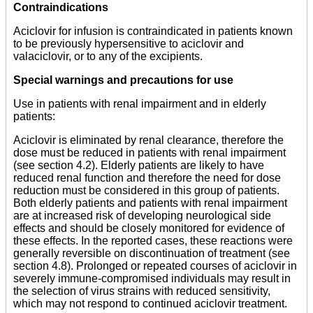
Contraindications
Aciclovir for infusion is contraindicated in patients known
to be previously hypersensitive to aciclovir and
valaciclovir, or to any of the excipients.
Special warnings and precautions for use
Use in patients with renal impairment and in elderly
patients:
Aciclovir is eliminated by renal clearance, therefore the
dose must be reduced in patients with renal impairment
(see section 4.2). Elderly patients are likely to have
reduced renal function and therefore the need for dose
reduction must be considered in this group of patients.
Both elderly patients and patients with renal impairment
are at increased risk of developing neurological side
effects and should be closely monitored for evidence of
these effects. In the reported cases, these reactions were
generally reversible on discontinuation of treatment (see
section 4.8). Prolonged or repeated courses of aciclovir in
severely immune-compromised individuals may result in
the selection of virus strains with reduced sensitivity,
which may not respond to continued aciclovir treatment.