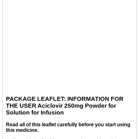
PACKAGE LEAFLET: INFORMATION FOR
THE USER Aciclovir 250mg Powder for
Solution for Infusion
Read all of this leaflet carefully before you start using
this medicine.