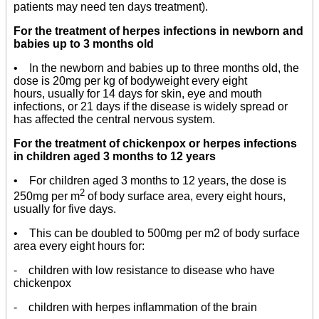
patients may need ten days treatment).
For the treatment of herpes infections in newborn and
babies up to 3 months old
• In the newborn and babies up to three months old, the
dose is 20mg per kg of bodyweight every eight
hours, usually for 14 days for skin, eye and mouth
infections, or 21 days if the disease is widely spread or
has affected the central nervous system.
For the treatment of chickenpox or herpes infections
in children aged 3 months to 12 years
• For children aged 3 months to 12 years, the dose is
2
250mg per m
of body surface area, every eight hours,
usually for five days.
• This can be doubled to 500mg per m2 of body surface
area every eight hours for:
- children with low resistance to disease who have
chickenpox
- children with herpes inflammation of the brain