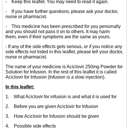
- Keep this leaflet. You may need to read it again.
- If you have further questions, please ask your doctor,
nurse or pharmacist.
- This medicine has been prescribed for you personally
and you should not pass it on to others. It may harm
them, even if their symptoms are the same as yours.
- If any of the side effects gets serious, or if you notice any
side effects not listed in this leaflet, please tell your doctor,
nurse or pharmacist.
The name of your medicine is Aciclovir 250mg Powder for
Solution for Infusion. In the rest of this leaflet it is called
Aciclovir for Infusion (Infusion is a slow injection).
In this leaflet:
1. What Aciclovir for infusion is and what it is used for
2. Before you are given Aciclovir for Infusion
3. How Aciclovir for Infusion should be given
4. Possible side effects