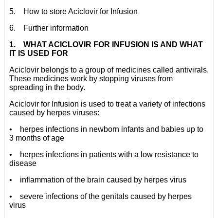
5. How to store Aciclovir for Infusion
6. Further information
1. WHAT ACICLOVIR FOR INFUSION IS AND WHAT
IT IS USED FOR
Aciclovir belongs to a group of medicines called antivirals.
These medicines work by stopping viruses from
spreading in the body.
Aciclovir for Infusion is used to treat a variety of infections
caused by herpes viruses:
• herpes infections in newborn infants and babies up to
3 months of age
• herpes infections in patients with a low resistance to
disease
• inflammation of the brain caused by herpes virus
• severe infections of the genitals caused by herpes
virus