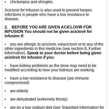
• chickenpox and shingles
Aciclovir for Infusion is also used to prevent herpes
infections in people who have a low resistance to
disease.
2. BEFORE YOU ARE GIVEN ACICLOVIR FOR
INFUSION You should not be given aciclovir for
infusion if:
• you are allergic to aciclovir, valaciclovir or to any of the
other ingredients in this medicine (see section 6, Further
Information).
Speak to your doctor before being given
aciclovir for infusion if you:
• have kidney problems as the dose may need to be
modified according to how your kidneys are working.
• have a low resistance to disease (are immune
compromised)
• are elderly
• are dehydrated (extremely thirsty)
• are on a low sodium diet (see 'Important information for