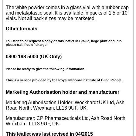
The white powder comes in a glass vial with a rubber cap
and metal/plastic seal. It is available in packs of 1,5 or 10
vials. Not all pack sizes may be marketed.
Other formats
To listen to or request a copy of this leaflet in Braille, large print or audio
please call, free of charge:
0800 198 5000 (UK Only)
Please be ready to give the following information:
This is a service provided by the Royal National Institute of Blind People.
Marketing Authorisation holder and manufacturer
Marketing Authorisation Holder: Wockhardt UK Ltd, Ash
Road North, Wrexham, LL13 9UF, UK.
Manufacturer: CP Pharmaceuticals Ltd, Ash Road North,
Wrexham, LL13 9UF, UK.
This leaflet was last revised in 04/2015