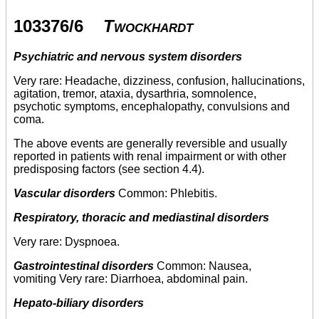
103376/6
Twockhardt
Psychiatric and nervous system disorders
Very rare: Headache, dizziness, confusion, hallucinations,
agitation, tremor, ataxia, dysarthria, somnolence,
psychotic symptoms, encephalopathy, convulsions and
coma.
The above events are generally reversible and usually
reported in patients with renal impairment or with other
predisposing factors (see section 4.4).
Vascular disorders
Common: Phlebitis.
Respiratory, thoracic and mediastinal disorders
Very rare: Dyspnoea.
Gastrointestinal disorders
Common: Nausea,
vomiting Very rare: Diarrhoea, abdominal pain.
Hepato-biliary disorders