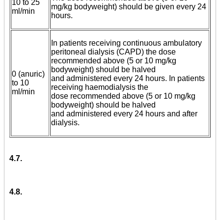
10 to 25
mg/kg bodyweight) should be given every 24
ml/min
hours.
In patients receiving continuous ambulatory
peritoneal dialysis (CAPD) the dose
recommended above (5 or 10 mg/kg
bodyweight) should be halved
0 (anuric)
and administered every 24 hours. In patients
to 10
receiving haemodialysis the
ml/min
dose recommended above (5 or 10 mg/kg
bodyweight) should be halved
and administered every 24 hours and after
dialysis.
4.7.
4.8.