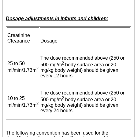
Dosage adjustments in infants and children:
Creatinine
Clearance
Dosage
The dose recommended above (250 or
25 to 50
2
500 mg/m
body surface area or 20
2
ml/min/1.73m
mg/kg body weight) should be given
every 12 hours.
The dose recommended above (250 or
10 to 25
2
500 mg/m
body surface area or 20
2
ml/min/1.73m
mg/kg body weight) should be given
every 24 hours.
The following convention has been used for the