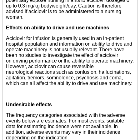
potentially expose nursing infants to aciclovir dosages of
up to 0.3 mg/kg bodyweight/day. Caution is therefore
advised if aciclovir is to be administered to a nursing
woman.
Effects on ability to drive and use machines
Aciclovir for infusion is generally used in an in-patient
hospital population and information on ability to drive and
operate machinery is not usually relevant. There have
been no studies to investigate the effect of aciclovir
on driving performance or the ability to operate machinery.
However, aciclovir can cause reversible
neurological reactions such as confusion, hallucinations,
agitation, tremors, somnolence, psychosis and coma,
which can all affect the ability to drive and use machinery.
Undesirable effects
The frequency categories associated with the adverse
events below are estimates. For most events, suitable
data for estimating incidence were not available. In
addition, adverse events may vary in their incidence
depending on the indication.