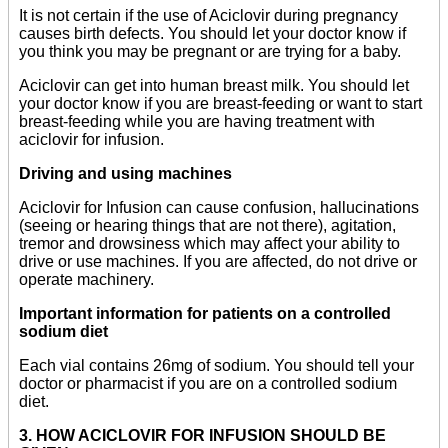
It is not certain if the use of Aciclovir during pregnancy
causes birth defects. You should let your doctor know if
you think you may be pregnant or are trying for a baby.
Aciclovir can get into human breast milk. You should let
your doctor know if you are breast-feeding or want to start
breast-feeding while you are having treatment with
aciclovir for infusion.
Driving and using machines
Aciclovir for Infusion can cause confusion, hallucinations
(seeing or hearing things that are not there), agitation,
tremor and drowsiness which may affect your ability to
drive or use machines. If you are affected, do not drive or
operate machinery.
Important information for patients on a controlled
sodium diet
Each vial contains 26mg of sodium. You should tell your
doctor or pharmacist if you are on a controlled sodium
diet.
3. HOW ACICLOVIR FOR INFUSION SHOULD BE