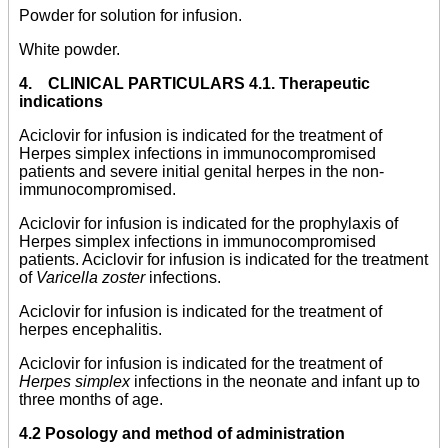
Powder for solution for infusion.
White powder.
4. CLINICAL PARTICULARS 4.1. Therapeutic
indications
Aciclovir for infusion is indicated for the treatment of
Herpes simplex infections in immunocompromised
patients and severe initial genital herpes in the non-
immunocompromised.
Aciclovir for infusion is indicated for the prophylaxis of
Herpes simplex infections in immunocompromised
patients. Aciclovir for infusion is indicated for the treatment
of
Varicella zoster
infections.
Aciclovir for infusion is indicated for the treatment of
herpes encephalitis.
Aciclovir for infusion is indicated for the treatment of
Herpes simplex
infections in the neonate and infant up to
three months of age.
4.2 Posology and method of administration