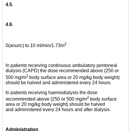
4.5.
4.6.
2
0(anuric) to 10 ml/min/1.73m
In patients receiving continuous ambulatory peritoneal
dialysis (CAPD) the dose recommended above (250 or
2
500 mg/m
body surface area or 20 mg/kg body weight)
should be halved and administered every 24 hours.
In patients receiving haemodialysis the dose
2
recommended above (250 or 500 mg/m
body surface
area or 20 mg/kg body weight) should be halved
and administered every 24 hours and after dialysis.
Administration