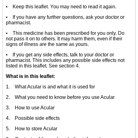
• Keep this leaflet. You may need to read it again.
• If you have any further questions, ask your doctor or
pharmacist.
• This medicine has been prescribed for you only. Do
not pass it on to others. It may harm them, even if their
signs of illness are the same as yours.
• If you get any side effects, talk to your doctor or
pharmacist. This includes any possible side effects not
listed in this leaflet. See section 4.
What is in this leaflet:
1. What Acular is and what it is used for
2. What you need to know before you use Acular
3. How to use Acular
4. Possible side effects
5. How to store Acular