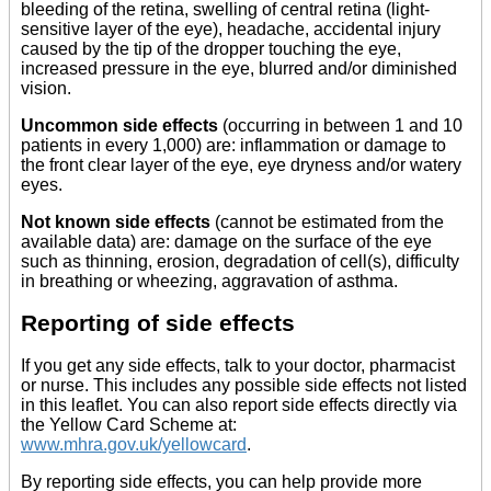
bleeding of the retina, swelling of central retina (light-
sensitive layer of the eye), headache, accidental injury
caused by the tip of the dropper touching the eye,
increased pressure in the eye, blurred and/or diminished
vision.
Uncommon side effects
(occurring in between 1 and 10
patients in every 1,000) are: inflammation or damage to
the front clear layer of the eye, eye dryness and/or watery
eyes.
Not known side effects
(cannot be estimated from the
available data) are: damage on the surface of the eye
such as thinning, erosion, degradation of cell(s), difficulty
in breathing or wheezing, aggravation of asthma.
Reporting of side effects
If you get any side effects, talk to your doctor, pharmacist
or nurse. This includes any possible side effects not listed
in this leaflet. You can also report side effects directly via
the Yellow Card Scheme at:
www.mhra.gov.uk/yellowcard
.
By reporting side effects, you can help provide more