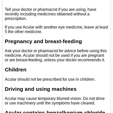
Tell your doctor or pharmacist if you are using, have
recently including medicines obtained without a
prescription.
If you use Acular with another eye medicine, leave at least
5 the other medicine.
Pregnancy and breast-feeding
Ask your doctor or pharmacist for advice before using this
medicine. Acular should not be used if you are pregnant
or are breast-feeding, unless your doctor recommends it.
Children
Acular should not be prescribed for use in children.
Driving and using machines
Acular may cause temporary blurred vision. Do not drive
or use machinery until the symptoms have cleared.
Acular contains benzalkonium chloride