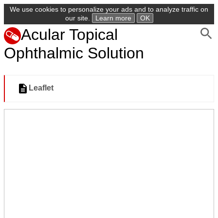
We use cookies to personalize your ads and to analyze traffic on
our site.
Learn more
OK
Acular Topical
Ophthalmic Solution
Leaflet