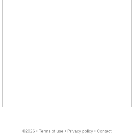
©2026 •
Terms of use
•
Privacy policy
•
Contact