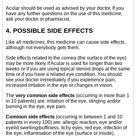
Acular should be used as advised by your doctor. If you
have any further questions on the use of this medicine,
ask your doctor or pharmacist.
4. POSSIBLE SIDE EFFECTS
Like all medicines, this medicine can cause side effects,
although not everybody gets them.
Side effects related to the cornea (the surface of the eye)
may be more likely if Acular is used for longer than two
weeks or if you are using topical steroid drops at the same
time or if you have a related eye condition. You should
see your doctor immediately if you experience pain,
increased irritation in the eye or changes in vision.
The
very common side effects
(occurring in more than 1
in 10 patients) are: irritation of the eye, stinging and/or
burning in the eye, eye pain.
Common side effects
(occurring in between 1 and 10
patients in every 100) are: allergic reaction, eye and/or
eyelid swelling/puffiness, itchy eyes, red eye, infection of
the eye, inflammation of the eye (surface or inside),