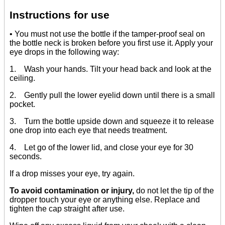
Instructions for use
• You must not use the bottle if the tamper-proof seal on
the bottle neck is broken before you first use it. Apply your
eye drops in the following way:
1. Wash your hands. Tilt your head back and look at the
ceiling.
2. Gently pull the lower eyelid down until there is a small
pocket.
3. Turn the bottle upside down and squeeze it to release
one drop into each eye that needs treatment.
4. Let go of the lower lid, and close your eye for 30
seconds.
If a drop misses your eye, try again.
To avoid contamination or injury,
do not let the tip of the
dropper touch your eye or anything else. Replace and
tighten the cap straight after use.