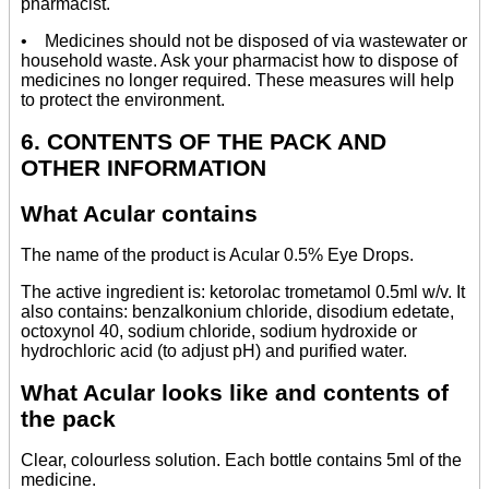
pharmacist.
• Medicines should not be disposed of via wastewater or
household waste. Ask your pharmacist how to dispose of
medicines no longer required. These measures will help
to protect the environment.
6. CONTENTS OF THE PACK AND
OTHER INFORMATION
What Acular contains
The name of the product is Acular 0.5% Eye Drops.
The active ingredient is: ketorolac trometamol 0.5ml w/v. It
also contains: benzalkonium chloride, disodium edetate,
octoxynol 40, sodium chloride, sodium hydroxide or
hydrochloric acid (to adjust pH) and purified water.
What Acular looks like and contents of
the pack
Clear, colourless solution. Each bottle contains 5ml of the
medicine.