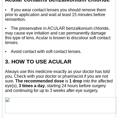
• If you wear contact lenses you should remove them
prior to application and wait at least 15 minutes before
reinsertion.
• The preservative in ACULAR benzalkonium chloride,
may cause eye irritation and can permanently damage
this type of lens. Acular is known to discolour soft contact
lenses.
• Avoid contact with soft contact lenses.
3. HOW TO USE ACULAR
Always use this medicine exactly as your doctor has told
you. Check with your doctor or pharmacist if you are not
sure.
The recommended dose
is
1 drop
into the affected
eye(s),
3 times a day
, starting 24 hours before surgery
and continuing for up to 3 weeks after eye surgery.