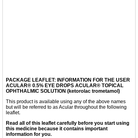
PACKAGE LEAFLET: INFORMATION FOR THE USER
ACULAR® 0.5% EYE DROPS ACULAR® TOPICAL
OPHTHALMIC SOLUTION (ketorolac trometamol)
This product is available using any of the above names
but will be referred to as Acular throughout the following
leaflet.
Read all of this leaflet carefully before you start using
this medicine because it contains important
information for you.