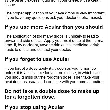
Wipe off any excess liquid from your cheek with a clean
tissue.
The proper application of your eye drops is very important.
If you have any questions ask your doctor or pharmacist.
If you use more Acular than you should
The application of too many drops is unlikely to lead to
unwanted side effects. Apply your next dose at the normal
time. If, by accident, anyone drinks this medicine, drink
fluids to dilute and contact your doctor.
If you forget to use Acular
If you forget a dose apply it as soon as you remember,
unless it is almost time for your next dose, in which case
you should miss out the forgotten dose. Then take your
next dose as usual and continue with your normal routine.
Do not take a double dose to make up
for a forgotten dose.
If you stop using Acular