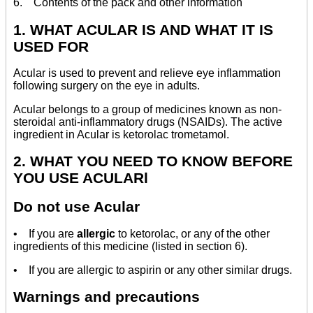
6. Contents of the pack and other information
1. WHAT ACULAR IS AND WHAT IT IS
USED FOR
Acular is used to prevent and relieve eye inflammation
following surgery on the eye in adults.
Acular belongs to a group of medicines known as non-
steroidal anti-inflammatory drugs (NSAIDs). The active
ingredient in Acular is ketorolac trometamol.
2. WHAT YOU NEED TO KNOW BEFORE
YOU USE ACULARl
Do not use Acular
• If you are
allergic
to ketorolac, or any of the other
ingredients of this medicine (listed in section 6).
• If you are allergic to aspirin or any other similar drugs.
Warnings and precautions