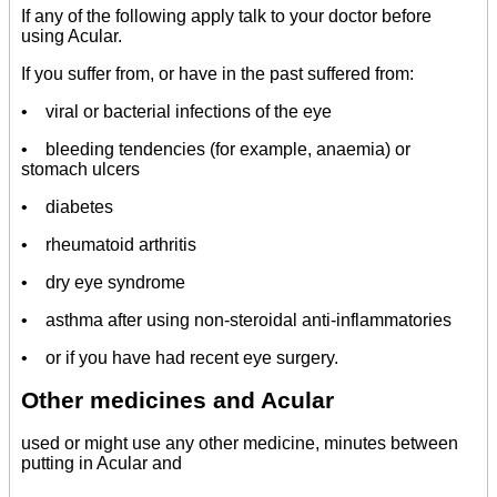
If any of the following apply talk to your doctor before
using Acular.
If you suffer from, or have in the past suffered from:
• viral or bacterial infections of the eye
• bleeding tendencies (for example, anaemia) or
stomach ulcers
• diabetes
• rheumatoid arthritis
• dry eye syndrome
• asthma after using non-steroidal anti-inflammatories
• or if you have had recent eye surgery.
Other medicines and Acular
used or might use any other medicine, minutes between
putting in Acular and