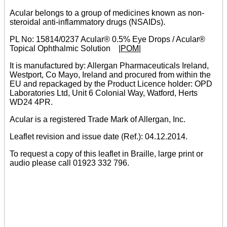
Acular belongs to a group of medicines known as non-
steroidal anti-inflammatory drugs (NSAIDs).
PL No: 15814/0237 Acular® 0.5% Eye Drops / Acular®
Topical Ophthalmic Solution
|POM|
It is manufactured by: Allergan Pharmaceuticals Ireland,
Westport, Co Mayo, Ireland and procured from within the
EU and repackaged by the Product Licence holder: OPD
Laboratories Ltd, Unit 6 Colonial Way, Watford, Herts
WD24 4PR.
Acular is a registered Trade Mark of Allergan, Inc.
Leaflet revision and issue date (Ref.): 04.12.2014.
To request a copy of this leaflet in Braille, large print or
audio please call 01923 332 796.