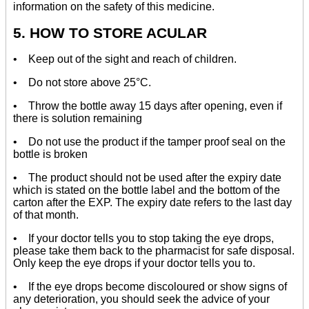
information on the safety of this medicine.
5. HOW TO STORE ACULAR
• Keep out of the sight and reach of children.
• Do not store above 25°C.
• Throw the bottle away 15 days after opening, even if
there is solution remaining
• Do not use the product if the tamper proof seal on the
bottle is broken
• The product should not be used after the expiry date
which is stated on the bottle label and the bottom of the
carton after the EXP. The expiry date refers to the last day
of that month.
• If your doctor tells you to stop taking the eye drops,
please take them back to the pharmacist for safe disposal.
Only keep the eye drops if your doctor tells you to.
• If the eye drops become discoloured or show signs of
any deterioration, you should seek the advice of your