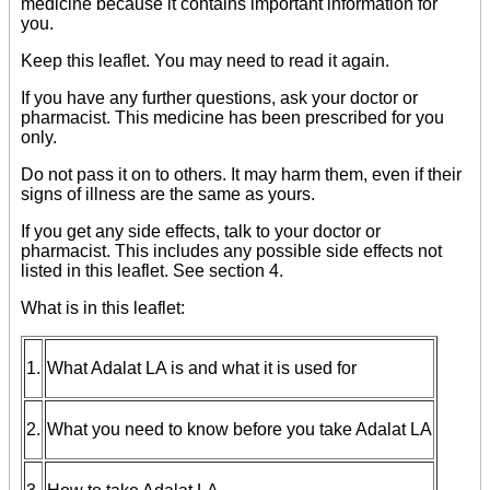
medicine because it contains important information for
you.
Keep this leaflet. You may need to read it again.
If you have any further questions, ask your doctor or
pharmacist. This medicine has been prescribed for you
only.
Do not pass it on to others. It may harm them, even if their
signs of illness are the same as yours.
If you get any side effects, talk to your doctor or
pharmacist. This includes any possible side effects not
listed in this leaflet. See section 4.
What is in this leaflet:
1.
What Adalat LA is and what it is used for
2.
What you need to know before you take Adalat LA