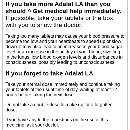
If you take more Adalat LA than you
should ^ Get medical help immediately.
If possible, take your tablets or the box
with you to show the doctor.
Taking too many tablets may cause your blood pressure to
become too low and your heartbeats to speed up or slow
down. It may also lead to an increase in your blood sugar
level or an increase in the acidity of your blood, swelling
in the lungs, low blood oxygen levels and disturbances in
consciousness, possibly leading to unconsciousness.
If you forget to take Adalat LA
Take your normal dose immediately and continue taking
your tablets at the usual time of day, waiting at least 12
hours before taking the next dose.
Do not take a double dose to make up for a forgotten
dose.
If you have any further questions on the use of this
medicine, ask your doctor.