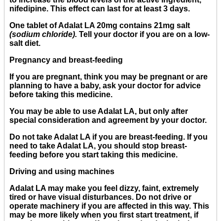
nifedipine. This effect can last for at least 3 days.
One tablet of Adalat LA 20mg contains 21mg salt
(sodium chloride).
Tell your doctor if you are on a low-
salt diet.
Pregnancy and breast-feeding
If you are pregnant, think you may be pregnant or are
planning to have a baby, ask your doctor for advice
before taking this medicine.
You may be able to use Adalat LA, but only after
special consideration and agreement by your doctor.
Do not take Adalat LA if you are breast-feeding. If you
need to take Adalat LA, you should stop breast-
feeding before you start taking this medicine.
Driving and using machines
Adalat LA may make you feel dizzy, faint, extremely
tired or have visual disturbances. Do not drive or
operate machinery if you are affected in this way. This
may be more likely when you first start treatment, if