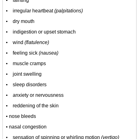
• fainting
• irregular heartbeat
(palpitations)
• dry mouth
• indigestion or upset stomach
• wind
(flatulence)
• feeling sick
(nausea)
• muscle cramps
• joint swelling
• sleep disorders
• anxiety or nervousness
• reddening of the skin
• nose bleeds
• nasal congestion
• sensation of spinning or whirling motion
(vertigo)