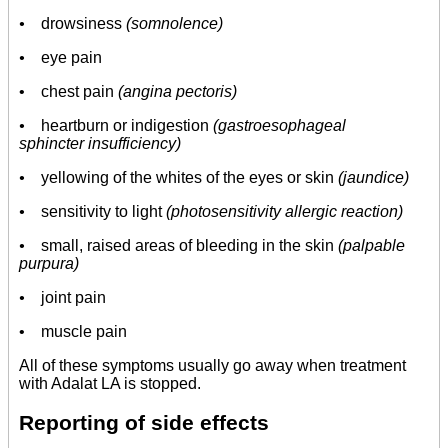
•
drowsiness
(somnolence)
•
eye pain
• chest pain
(angina pectoris)
•
heartburn or indigestion
(gastroesophageal
sphincter insufficiency)
•
yellowing of the whites of the eyes or skin
(jaundice)
•
sensitivity to light
(photosensitivity allergic reaction)
•
small, raised areas of bleeding in the skin
(palpable
purpura)
•
joint pain
• muscle pain
All of these symptoms usually go away when treatment
with Adalat LA is stopped.
Reporting of side effects