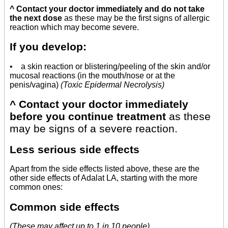
^ Contact your doctor immediately and do not take
the next dose
as these may be the first signs of allergic
reaction which may become severe.
If you develop:
• a skin reaction or blistering/peeling of the skin and/or
mucosal reactions (in the mouth/nose or at the
penis/vagina)
(Toxic Epidermal Necrolysis)
^ Contact your doctor immediately
before you continue treatment
as these
may be signs of a severe reaction.
Less serious side effects
Apart from the side effects listed above, these are the
other side effects of Adalat LA, starting with the more
common ones:
Common side effects
(These may affect up to 1 in 10 people)