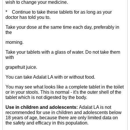
wish to change your medicine.
* Continue to take these tablets for as long as your
doctor has told you to.
Take your dose at the same time each day, preferably in
the
morning.
Take your tablets with a glass of water. Do not take them
with
grapefruit juice.
You can take Adalat LA with or without food.
You may see what looks like a complete tablet in the toilet
or in your stools. This is normal - it's the outer shell of the
tablet which is not digested by the body.
Use in children and adolescents:
Adalat LA is not
recommended for use in children and adolescents below
18 years of age, because there are only limited data on
the safety and efficacy in this population.