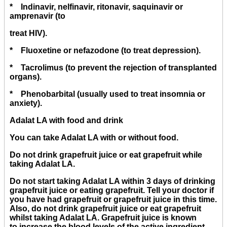
* Indinavir, nelfinavir, ritonavir, saquinavir or
amprenavir (to
treat HIV).
* Fluoxetine or nefazodone (to treat depression).
* Tacrolimus (to prevent the rejection of transplanted
organs).
* Phenobarbital (usually used to treat insomnia or
anxiety).
Adalat LA with food and drink
You can take Adalat LA with or without food.
Do not drink grapefruit juice or eat grapefruit while
taking Adalat LA.
Do not start taking Adalat LA within 3 days of drinking
grapefruit juice or eating grapefruit. Tell your doctor if
you have had grapefruit or grapefruit juice in this time.
Also, do not drink grapefruit juice or eat grapefruit
whilst taking Adalat LA. Grapefruit juice is known
to increase the blood levels of the active ingredient,