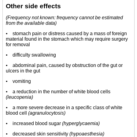
Other side effects
(Frequency not known: frequency cannot be estimated
from the available data)
• stomach pain or distress caused by a mass of foreign
material found in the stomach which may require surgery
for removal
• difficulty swallowing
• abdominal pain, caused by obstruction of the gut or
ulcers in the gut
• vomiting
• a reduction in the number of white blood cells
(leucopenia)
•
a more severe decrease in a specific class of white
blood cell
(agranulocytosis)
• increased blood sugar
(hyperglycaemia)
•
decreased skin sensitivity
(hypoaesthesia)