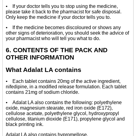
• If your doctor tells you to stop using the medicine,
please take it back to the pharmacist for safe disposal.
Only keep the medicine if your doctor tells you to.
• If the medicine becomes discoloured or shows any
other signs of deterioration, you should seek the advice of
your pharmacist who will tell you what to do.
6. CONTENTS OF THE PACK AND
OTHER INFORMATION
What Adalat LA contains
• Each tablet contains 20mg of the active ingredient,
nifedipine, in a modified release formulation. Each tablet
contains 21mg of sodium chloride.
• Adalat LA also contains the following: polyethylene
oxide, magnesium stearate, red iron oxide (E172),
cellulose acetate, polyethylene glycol, hydroxypropyl
cellulose, titanium dioxide (E171), propylene glycol and
black printing ink.
Adalat LA also contains hypromellose.