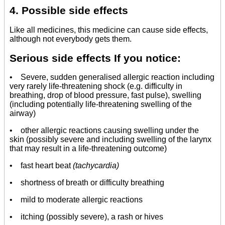
4. Possible side effects
Like all medicines, this medicine can cause side effects,
although not everybody gets them.
Serious side effects If you notice:
• Severe, sudden generalised allergic reaction including
very rarely life-threatening shock (e.g. difficulty in
breathing, drop of blood pressure, fast pulse), swelling
(including potentially life-threatening swelling of the
airway)
• other allergic reactions causing swelling under the
skin (possibly severe and including swelling of the larynx
that may result in a life-threatening outcome)
• fast heart beat
(tachycardia)
•
shortness of breath or difficulty breathing
• mild to moderate allergic reactions
• itching (possibly severe), a rash or hives