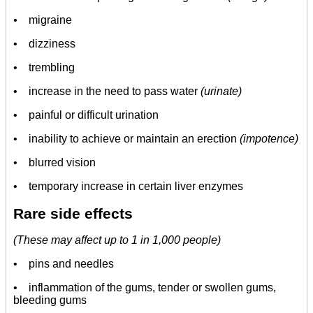
•
migraine
• dizziness
• trembling
• increase in the need to pass water
(urinate)
• painful or difficult urination
• inability to achieve or maintain an erection
(impotence)
• blurred vision
• temporary increase in certain liver enzymes
Rare side effects
(These may affect up to 1 in 1,000 people)
• pins and needles
• inflammation of the gums, tender or swollen gums,
bleeding gums