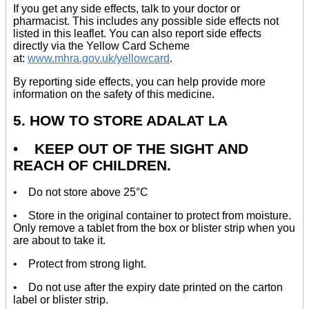
If you get any side effects, talk to your doctor or
pharmacist. This includes any possible side effects not
listed in this leaflet. You can also report side effects
directly via the Yellow Card Scheme
at:
www.mhra.gov.uk/yellowcard
.
By reporting side effects, you can help provide more
information on the safety of this medicine.
5. HOW TO STORE ADALAT LA
•
KEEP OUT OF THE SIGHT AND
REACH OF CHILDREN.
• Do not store above 25°C
• Store in the original container to protect from moisture.
Only remove a tablet from the box or blister strip when you
are about to take it.
• Protect from strong light.
• Do not use after the expiry date printed on the carton
label or blister strip.