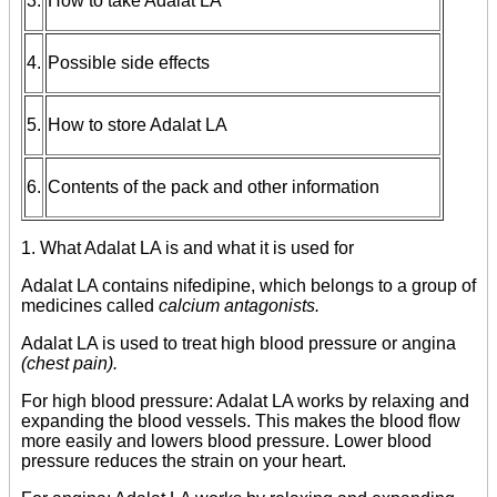
3.
How to take Adalat LA
4.
Possible side effects
5.
How to store Adalat LA
6.
Contents of the pack and other information
1. What Adalat LA is and what it is used for
Adalat LA contains nifedipine, which belongs to a group of
medicines called
calcium antagonists.
Adalat LA is used to treat high blood pressure or angina
(chest pain).
For high blood pressure: Adalat LA works by relaxing and
expanding the blood vessels. This makes the blood flow
more easily and lowers blood pressure. Lower blood
pressure reduces the strain on your heart.