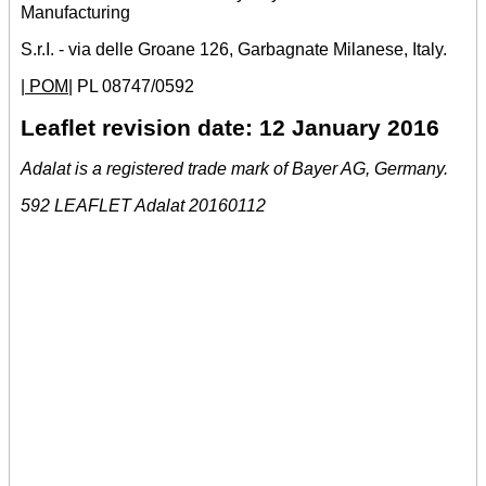
Manufacturing
S.r.I. - via delle Groane 126, Garbagnate Milanese, Italy.
| POM|
PL 08747/0592
Leaflet revision date: 12 January 2016
Adalat is a registered trade mark of Bayer AG, Germany.
592 LEAFLET Adalat 20160112