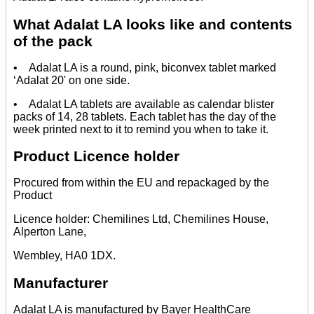
What Adalat LA looks like and contents
of the pack
• Adalat LA is a round, pink, biconvex tablet marked
‘Adalat 20' on one side.
• Adalat LA tablets are available as calendar blister
packs of 14, 28 tablets. Each tablet has the day of the
week printed next to it to remind you when to take it.
Product Licence holder
Procured from within the EU and repackaged by the
Product
Licence holder: Chemilines Ltd, Chemilines House,
Alperton Lane,
Wembley, HA0 1DX.
Manufacturer
Adalat LA is manufactured by Bayer HealthCare