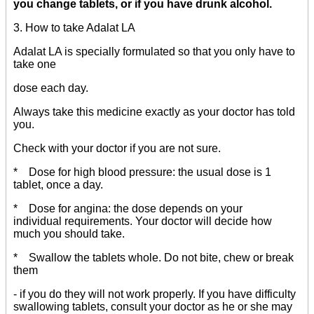
you change tablets, or if you have drunk alcohol.
3. How to take Adalat LA
Adalat LA is specially formulated so that you only have to
take one
dose each day.
Always take this medicine exactly as your doctor has told
you.
Check with your doctor if you are not sure.
* Dose for high blood pressure: the usual dose is 1
tablet, once a day.
* Dose for angina: the dose depends on your
individual requirements. Your doctor will decide how
much you should take.
* Swallow the tablets whole. Do not bite, chew or break
them
- if you do they will not work properly. If you have difficulty
swallowing tablets, consult your doctor as he or she may