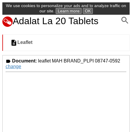
We use cookies to personalize your ads and to analyze traffic on
our site.
Learn more
OK
Adalat La 20 Tablets
Leaflet
Document:
leaflet MAH BRAND_PLPI 08747-0592
change