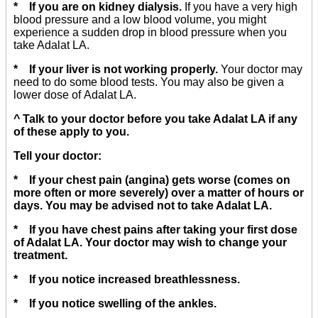
* If you are on kidney dialysis.
If you have a very high
blood pressure and a low blood volume, you might
experience a sudden drop in blood pressure when you
take Adalat LA.
* If your liver is not working properly.
Your doctor may
need to do some blood tests. You may also be given a
lower dose of Adalat LA.
^ Talk to your doctor before you take Adalat LA if any
of these apply to you.
Tell your doctor:
* If your chest pain (angina) gets worse (comes on
more often or more severely) over a matter of hours or
days. You may be advised not to take Adalat LA.
* If you have chest pains after taking your first dose
of Adalat LA. Your doctor may wish to change your
treatment.
* If you notice increased breathlessness.
* If you notice swelling of the ankles.