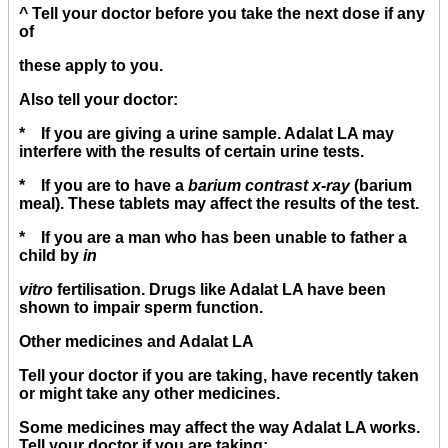
^ Tell your doctor before you take the next dose if any
of
these apply to you.
Also tell your doctor:
* If you are giving a urine sample. Adalat LA may
interfere with the results of certain urine tests.
* If you are to have a
barium contrast x-ray
(barium
meal). These tablets may affect the results of the test.
* If you are a man who has been unable to father a
child by
in
vitro
fertilisation. Drugs like Adalat LA have been
shown to impair sperm function.
Other medicines and Adalat LA
Tell your doctor if you are taking, have recently taken
or might take any other medicines.
Some medicines may affect the way Adalat LA works.
Tell your doctor if you are taking: