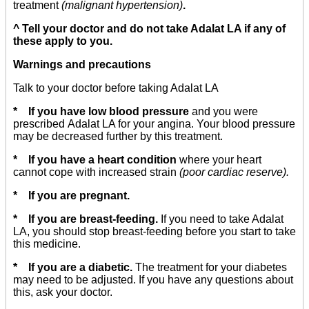
treatment
(malignant hypertension)
.
^ Tell your doctor and do not take Adalat LA if any of
these apply to you.
Warnings and precautions
Talk to your doctor before taking Adalat LA
* If you have low blood pressure
and you were
prescribed Adalat LA for your angina. Your blood pressure
may be decreased further by this treatment.
* If you have a heart condition
where your heart
cannot cope with increased strain
(poor cardiac reserve).
* If you are pregnant.
* If you are breast-feeding.
If you need to take Adalat
LA, you should stop breast-feeding before you start to take
this medicine.
* If you are a diabetic.
The treatment for your diabetes
may need to be adjusted. If you have any questions about
this, ask your doctor.