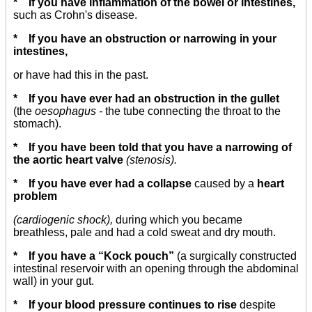
* If you have inflammation of the bowel or intestines,
such as Crohn's disease.
* If you have an obstruction or narrowing in your
intestines,
or have had this in the past.
* If you have ever had an obstruction in the gullet
(the
oesophagus -
the tube connecting the throat to the
stomach).
* If you have been told that you have a narrowing of
the aortic heart valve
(stenosis).
* If you have ever had a collapse
caused by a
heart
problem
(cardiogenic shock),
during which you became
breathless, pale and had a cold sweat and dry mouth.
* If you have a “Kock pouch”
(a surgically constructed
intestinal reservoir with an opening through the abdominal
wall) in your gut.
* If your blood pressure continues to rise
despite