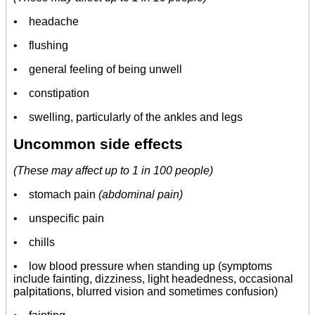
•
headache
• flushing
• general feeling of being unwell
• constipation
• swelling, particularly of the ankles and legs
Uncommon side effects
(These may affect up to 1 in 100 people)
• stomach pain
(abdominal pain)
• unspecific pain
• chills
• low blood pressure when standing up (symptoms
include fainting, dizziness, light headedness, occasional
palpitations, blurred vision and sometimes confusion)