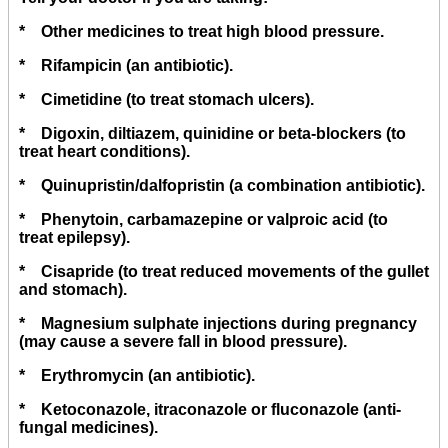
* Other medicines to treat high blood pressure.
* Rifampicin (an antibiotic).
* Cimetidine (to treat stomach ulcers).
* Digoxin, diltiazem, quinidine or beta-blockers (to
treat heart conditions).
* Quinupristin/dalfopristin (a combination antibiotic).
* Phenytoin, carbamazepine or valproic acid (to
treat epilepsy).
* Cisapride (to treat reduced movements of the gullet
and stomach).
* Magnesium sulphate injections during pregnancy
(may cause a severe fall in blood pressure).
* Erythromycin (an antibiotic).
* Ketoconazole, itraconazole or fluconazole (anti-
fungal medicines).