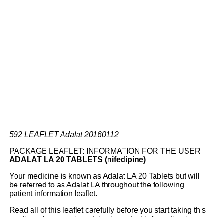
592 LEAFLET Adalat 20160112
PACKAGE LEAFLET: INFORMATION FOR THE USER
ADALAT LA 20 TABLETS (nifedipine)
Your medicine is known as Adalat LA 20 Tablets but will
be referred to as Adalat LA throughout the following
patient information leaflet.
Read all of this leaflet carefully before you start taking this