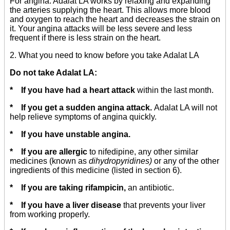
For angina: Adalat LA works by relaxing and expanding
the arteries supplying the heart. This allows more blood
and oxygen to reach the heart and decreases the strain on
it. Your angina attacks will be less severe and less
frequent if there is less strain on the heart.
2. What you need to know before you take Adalat LA
Do not take Adalat LA:
* If you have had a heart attack
within the last month.
* If you get a sudden angina attack.
Adalat LA will not
help relieve symptoms of angina quickly.
* If you have unstable angina.
* If you are allergic
to nifedipine, any other similar
medicines (known as
dihydropyridines)
or any of the other
ingredients of this medicine (listed in section 6).
* If you are taking rifampicin,
an antibiotic.
* If you have a liver disease
that prevents your liver
from working properly.