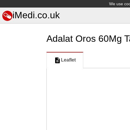
We use cook
iMedi.co.uk
Adalat Oros 60Mg T
Leaflet