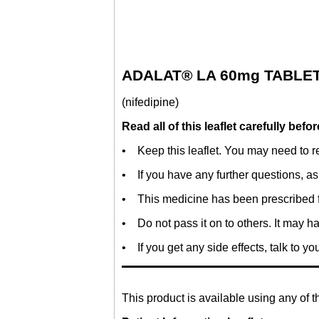
ADALAT® LA 60mg TABLE
(nifedipine)
Read all of this leaflet carefully bef
• Keep this leaflet. You may need to re
• If you have any further questions, as
• This medicine has been prescribed f
• Do not pass it on to others. It may ha
• If you get any side effects, talk to yo
This product is available using any of t