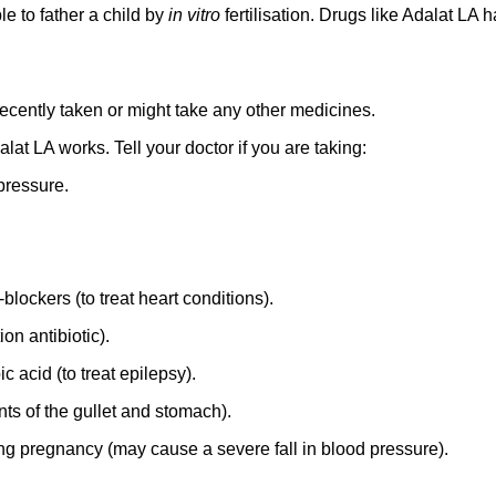
 to father a child by
in vitro
fertilisation. Drugs like Adalat LA
 recently taken or might take any other medicines.
t LA works. Tell your doctor if you are taking:
pressure.
blockers (to treat heart conditions).
on antibiotic).
acid (to treat epilepsy).
s of the gullet and stomach).
g pregnancy (may cause a severe fall in blood pressure).