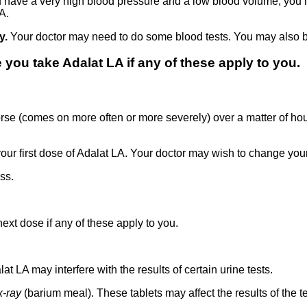
ou have a very high blood pressure and a low blood volume, you
A.
ly.
Your doctor may need to do some blood tests. You may also b
you take Adalat LA if any of these apply to you.
rse (comes on more often or more severely) over a matter of ho
your first dose of Adalat LA. Your doctor may wish to change you
ss.
ext dose if any of these apply to you.
t LA may interfere with the results of certain urine tests.
x-ray
(barium meal). These tablets may affect the results of the te