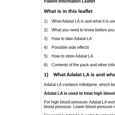
Patient Information Leaflet
What is in this leaflet
1) What Adalat LA is and what it is us
2) What you need to know before you 
3) How to take Adalat LA
4) Possible side effects
5) How to store Adalat LA
6) Contents of the pack and other inf
1) What Adalat LA is and what 
Adalat LA contains nifedipine, which b
Adalat LA is used to treat high bloo
For high blood pressure: Adalat LA wor
blood pressure. Lower blood pressure r