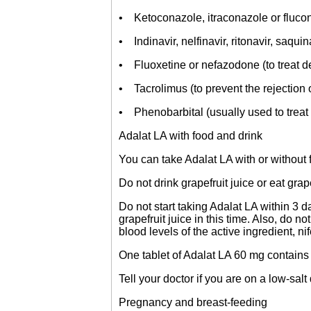
• Ketoconazole, itraconazole or flucon
• Indinavir, nelfinavir, ritonavir, saquin
• Fluoxetine or nefazodone (to treat d
• Tacrolimus (to prevent the rejection 
• Phenobarbital (usually used to treat 
Adalat LA with food and drink
You can take Adalat LA with or without 
Do not drink grapefruit juice or eat grap
Do not start taking Adalat LA within 3 da
grapefruit juice in this time. Also, do no
blood levels of the active ingredient, nif
One tablet of Adalat LA 60 mg contains
Tell your doctor if you are on a low-salt 
Pregnancy and breast-feeding