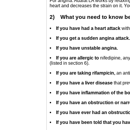
For angina: Adalat LA works by relaxin
heart and decreases the strain on it. You
2) What you need to know bef
• If you have had a heart attack
with
• If you get a sudden angina attack
• If you have unstable angina.
• If you are allergic to
nifedipine, an
(listed in section 6).
• If you are taking rifampicin,
an anti
•
If you have a liver disease
that pre
•
If you have inflammation of the bo
• If you have an obstruction or narr
• If you have ever had an obstructio
• If you have been told that you hav