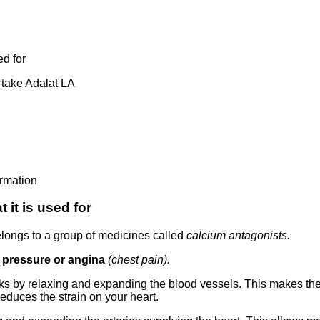
ed for
take Adalat LA
ormation
it is used for
elongs to a group of medicines called
calcium antagonists.
d pressure or angina
(chest pain).
ks by relaxing and expanding the blood vessels. This makes th
educes the strain on your heart.