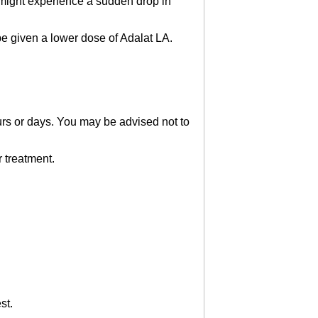
 might experience a sudden drop in
e given a lower dose of Adalat LA.
urs or days. You may be advised not to
r treatment.
st.