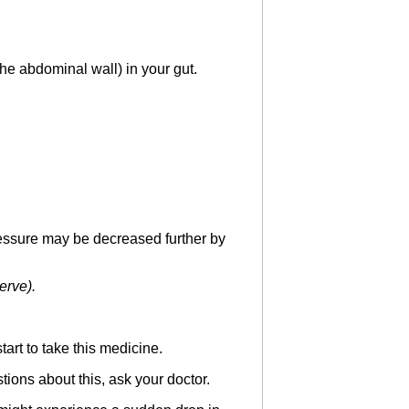
the abdominal wall) in your gut.
essure may be decreased further by
erve).
art to take this medicine.
tions about this, ask your doctor.