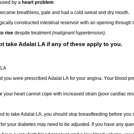
used by a
heart problem
became breathless, pale and had a cold sweat and dry mouth.
gically constructed intestinal reservoir with an opening through 
to rise
despite treatment
(malignant hypertension)
.
 take Adalat LA if any of these apply to you.
t LA
d you were prescribed Adalat LA for your angina. Your blood pr
e your heart cannot cope with increased strain
(poor cardiac res
ed to take Adalat LA, you should stop breastfeeding before you st
 for your diabetes may need to be adjusted. If you have any ques