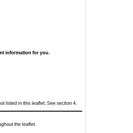
ant information for you.
 listed in this leaflet. See section 4.
ghout the leaflet.