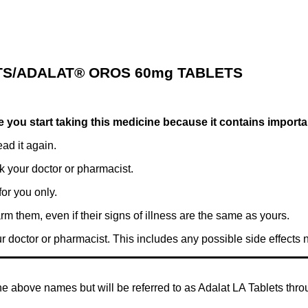
TS/ADALAT® OROS 60mg TABLETS
ore you start taking this medicine because it contains import
ad it again.
k your doctor or pharmacist.
or you only.
rm them, even if their signs of illness are the same as yours.
ur doctor or pharmacist. This includes any possible side effects not
he above names but will be referred to as Adalat LA Tablets throu