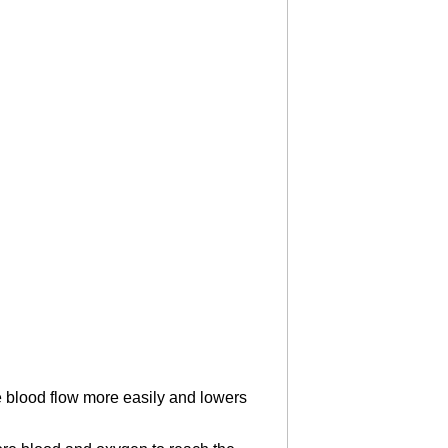
e blood flow more easily and lowers