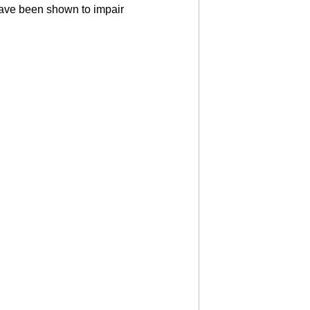
 have been shown to impair