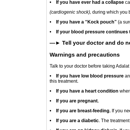
•
If you have ever had a collapse
ca
(cardiogenic shock),
during which you 
•
If you have a “Kock pouch”
(a sur
• If your blood pressure continues 
—► Tell your doctor and do not
Warnings and precautions
Talk to your doctor before taking Adala
•
If you have low blood pressure
an
this treatment.
•
If you have a heart condition
wher
• If you are pregnant.
•
If you are breast-feeding.
If you ne
•
If you are a diabetic
. The treatment