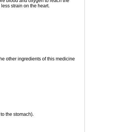
ore blood and oxygen to reach the
 less strain on the heart.
the other ingredients of this medicine
 to the stomach).