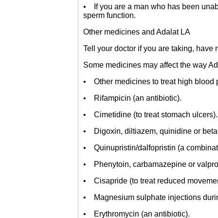
• If you are a man who has been unable
sperm function.
Other medicines and Adalat LA
Tell your doctor if you are taking, have
Some medicines may affect the way Adala
• Other medicines to treat high blood 
• Rifampicin (an antibiotic).
• Cimetidine (to treat stomach ulcers).
• Digoxin, diltiazem, quinidine or beta-
• Quinupristin/dalfopristin (a combinati
• Phenytoin, carbamazepine or valproic 
• Cisapride (to treat reduced movement
• Magnesium sulphate injections durin
• Erythromycin (an antibiotic).