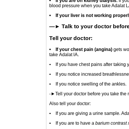
•
If you are on kidney dialysis.
If y
blood pressure when you take Adalat L
•
If your liver is not working proper
—► Talk to your doctor before 
Tell your doctor:
•
If your chest pain (angina)
gets wo
take Adalat lA.
• If you have chest pains after taking 
• If you notice increased breathlessne
• If you notice swelling of the ankles.
-►Tell your doctor before you take the n
Also tell your doctor:
• If you are giving a urine sample. Adala
• If you are to have a
barium contrast 