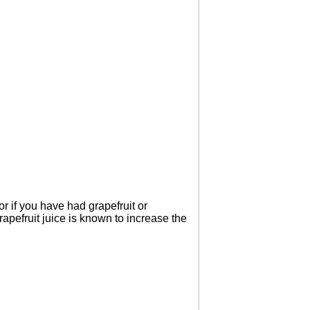
tor if you have had grapefruit or
Grapefruit juice is known to increase the