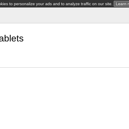
ies to personalize your ads and to analyze traffic on our site.
Learn 
ablets