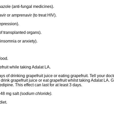
azole (anti-fungal medicines).
avir or amprenavir (to treat HIV).
epression).
of transplanted organs).
insomnia or anxiety).
food.
efruit while taking Adalat LA.
ys of drinking grapefruit juice or eating grapefruit. Tell your doc
t drink grapefruit juice or eat grapefruit whilst taking Adalat LA. 
edipine. This effect can last for at least 3 days.
 48 mg salt
(sodium chloride).
diet.