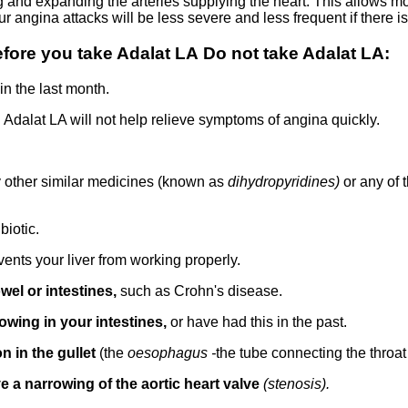
g and expanding the arteries supplying the heart. This allows m
r angina attacks will be less severe and less frequent if there is
ore you take Adalat LA Do not take Adalat LA:
in the last month.
.
Adalat LA will not help relieve symptoms of angina quickly.
y other similar medicines (known as
dihydropyridines)
or any of 
biotic.
vents your liver from working properly.
wel or intestines,
such as Crohn's disease.
owing in your intestines,
or have had this in the past.
n in the gullet
(the
oesophagus -
the tube connecting the throat
e a narrowing of the aortic heart valve
(stenosis).