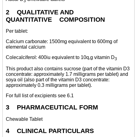
3
2 QUALITATIVE AND
QUANTITATIVE COMPOSITION
Per tablet:
Calcium carbonate: 1500mg equivalent to 600mg of
elemental calcium
Colecalciferol: 400iu equivalent to 10q,g vitamin D
3
This product also contains sucrose (part of the vitamin D3
concentrate: approximately 1.7 milligrams per tablet) and
soya oil (also part of the vitamin D3 concentrate:
approximately 0.3 milligrams per tablet).
For full list of excipients see 6.1
3 PHARMACEUTICAL FORM
Chewable Tablet
4 CLINICAL PARTICULARS