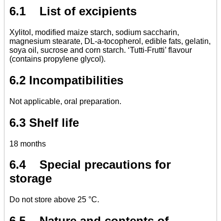
6.1 List of excipients
Xylitol, modified maize starch, sodium saccharin,
magnesium stearate, DL-a-tocopherol, edible fats, gelatin,
soya oil, sucrose and corn starch. ‘Tutti-Frutti’ flavour
(contains propylene glycol).
6.2 Incompatibilities
Not applicable, oral preparation.
6.3 Shelf life
18 months
6.4 Special precautions for
storage
Do not store above 25 °C.
6.5 Nature and contents of