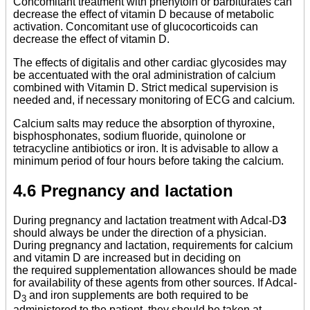
Concomitant treatment with phenytoin or barbiturates can
decrease the effect of vitamin D because of metabolic
activation. Concomitant use of glucocorticoids can
decrease the effect of vitamin D.
The effects of digitalis and other cardiac glycosides may
be accentuated with the oral administration of calcium
combined with Vitamin D. Strict medical supervision is
needed and, if necessary monitoring of ECG and calcium.
Calcium salts may reduce the absorption of thyroxine,
bisphosphonates, sodium fluoride, quinolone or
tetracycline antibiotics or iron. It is advisable to allow a
minimum period of four hours before taking the calcium.
4.6 Pregnancy and lactation
During pregnancy and lactation treatment with Adcal-D
3
should always be under the direction of a physician.
During pregnancy and lactation, requirements for calcium
and vitamin D are increased but in deciding on
the required supplementation allowances should be made
for availability of these agents from other sources. If Adcal-
D
and iron supplements are both required to be
3
administered to the patient, they should be taken at