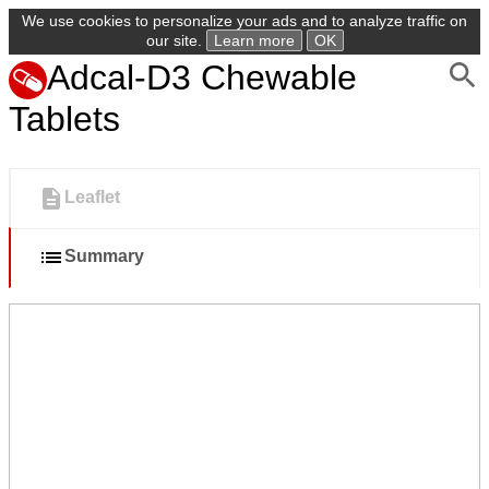
We use cookies to personalize your ads and to analyze traffic on
our site.
Learn more
OK
Adcal-D3 Chewable
Tablets
Leaflet
Summary