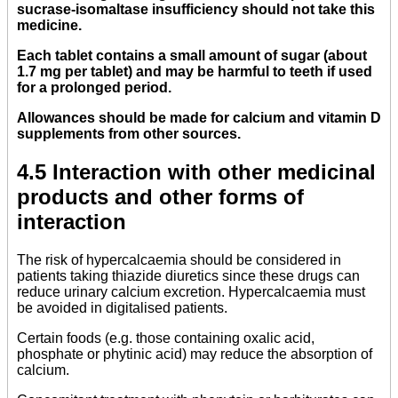
sucrase-isomaltase insufficiency should not take this
medicine.
Each tablet contains a small amount of sugar (about
1.7 mg per tablet) and may be harmful to teeth if used
for a prolonged period.
Allowances should be made for calcium and vitamin D
supplements from other sources.
4.5 Interaction with other medicinal
products and other forms of
interaction
The risk of hypercalcaemia should be considered in
patients taking thiazide diuretics since these drugs can
reduce urinary calcium excretion. Hypercalcaemia must
be avoided in digitalised patients.
Certain foods (e.g. those containing oxalic acid,
phosphate or phytinic acid) may reduce the absorption of
calcium.