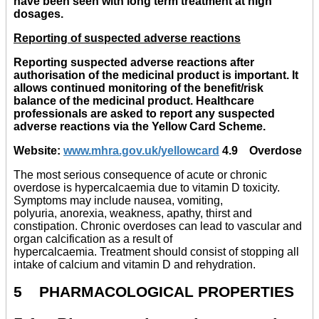
have been seen with long term treatment at high
dosages.
Reporting of suspected adverse reactions
Reporting suspected adverse reactions after
authorisation of the medicinal product is important. It
allows continued monitoring of the benefit/risk
balance of the medicinal product. Healthcare
professionals are asked to report any suspected
adverse reactions via the Yellow Card Scheme.
Website:
www.mhra.gov.uk/yellowcard
4.9 Overdose
The most serious consequence of acute or chronic
overdose is hypercalcaemia due to vitamin D toxicity.
Symptoms may include nausea, vomiting,
polyuria, anorexia, weakness, apathy, thirst and
constipation. Chronic overdoses can lead to vascular and
organ calcification as a result of
hypercalcaemia. Treatment should consist of stopping all
intake of calcium and vitamin D and rehydration.
5 PHARMACOLOGICAL PROPERTIES