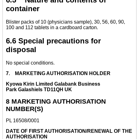
container
Blister packs of 10 (physicians sample), 30, 56, 60, 90,
100 and 112 tablets in a cardboard carton.
6.6 Special precautions for
disposal
No special conditions.
7. MARKETING AUTHORISATION HOLDER
Kyowa Kirin Limited Galabank Business
Park Galashiels TD11QH UK
8 MARKETING AUTHORISATION
NUMBER(S)
PL 16508/0001
DATE OF FIRST AUTHORISATION/RENEWAL OF THE
AUTHORISATION