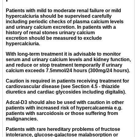
Patients with mild to moderate renal failure or mild
hypercalciuria should be supervised carefully
including periodic checks of plasma calcium levels
and urinary calcium excretion. In patients with a
history of renal stones urinary calcium
excretion should be measured to exclude
hypercalciuria.
With long-term treatment it is advisable to monitor
serum and urinary calcium levels and kidney function,
and reduce or stop treatment temporarily if urinary
calcium exceeds 7.5mmol/24 hours (300mg/24 hours).
Caution is required in patients receiving treatment for
cardiovascular disease (see Section 4.5 - thiazide
diuretics and cardiac glycosides including digitalis).
Adcal-D3 should also be used with caution in other
patients with increased risk of hypercalcaemia e.g.
patients with sarcoidosis or those suffering from
malignancies.
Patients with rare hereditary problems of fructose
intolerance, glucose-galactose malabsorption or