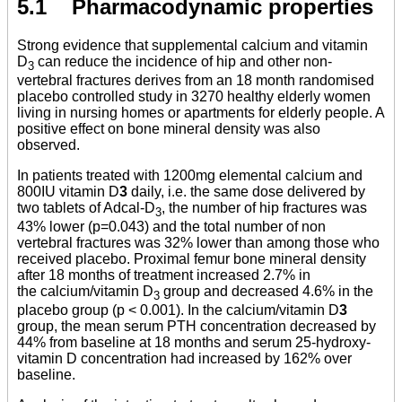
5.1 Pharmacodynamic properties
Strong evidence that supplemental calcium and vitamin
D
can reduce the incidence of hip and other non-
3
vertebral fractures derives from an 18 month randomised
placebo controlled study in 3270 healthy elderly women
living in nursing homes or apartments for elderly people. A
positive effect on bone mineral density was also
observed.
In patients treated with 1200mg elemental calcium and
800IU vitamin D
3
daily, i.e. the same dose delivered by
two tablets of Adcal-D
, the number of hip fractures was
3
43% lower (p=0.043) and the total number of non
vertebral fractures was 32% lower than among those who
received placebo. Proximal femur bone mineral density
after 18 months of treatment increased 2.7% in
the calcium/vitamin D
group and decreased 4.6% in the
3
placebo group (p < 0.001). In the calcium/vitamin D
3
group, the mean serum PTH concentration decreased by
44% from baseline at 18 months and serum 25-hydroxy-
vitamin D concentration had increased by 162% over
baseline.