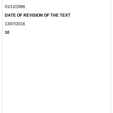
01/12/1998
DATE OF REVISION OF THE TEXT
13/07/2016
10