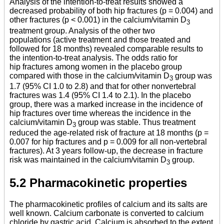
Analysis of the intention-to-treat results showed a
decreased probability of both hip fractures (p = 0.004) and
other fractures (p < 0.001) in the calcium/vitamin D
3
treatment group. Analysis of the other two
populations (active treatment and those treated and
followed for 18 months) revealed comparable results to
the intention-to-treat analysis. The odds ratio for
hip fractures among women in the placebo group
compared with those in the calcium/vitamin D
group was
3
1.7 (95% CI 1.0 to 2.8) and that for other nonvertebral
fractures was 1.4 (95% CI 1.4 to 2.1). In the placebo
group, there was a marked increase in the incidence of
hip fractures over time whereas the incidence in the
calcium/vitamin D
group was stable. Thus treatment
3
reduced the age-related risk of fracture at 18 months (p =
0.007 for hip fractures and p = 0.009 for all non-vertebral
fractures). At 3 years follow-up, the decrease in fracture
risk was maintained in the calcium/vitamin D
group.
3
5.2 Pharmacokinetic properties
The pharmacokinetic profiles of calcium and its salts are
well known. Calcium carbonate is converted to calcium
chloride by gastric acid. Calcium is absorbed to the extent