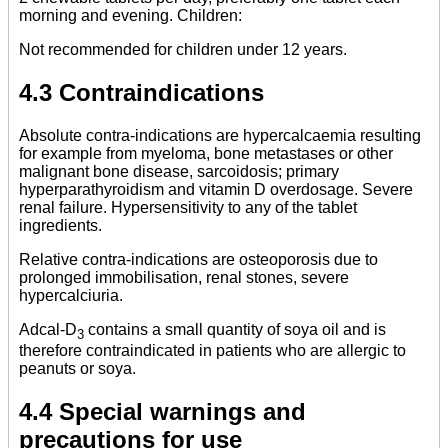
morning and evening. Children:
Not recommended for children under 12 years.
4.3 Contraindications
Absolute contra-indications are hypercalcaemia resulting
for example from myeloma, bone metastases or other
malignant bone disease, sarcoidosis; primary
hyperparathyroidism and vitamin D overdosage. Severe
renal failure. Hypersensitivity to any of the tablet
ingredients.
Relative contra-indications are osteoporosis due to
prolonged immobilisation, renal stones, severe
hypercalciuria.
Adcal-D
contains a small quantity of soya oil and is
3
therefore contraindicated in patients who are allergic to
peanuts or soya.
4.4 Special warnings and
precautions for use