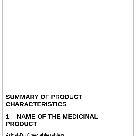
SUMMARY OF PRODUCT
CHARACTERISTICS
1 NAME OF THE MEDICINAL
PRODUCT
Adcal-D
Chewable tablets