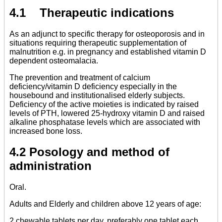
4.1 Therapeutic indications
As an adjunct to specific therapy for osteoporosis and in
situations requiring therapeutic supplementation of
malnutrition e.g. in pregnancy and established vitamin D
dependent osteomalacia.
The prevention and treatment of calcium
deficiency/vitamin D deficiency especially in the
housebound and institutionalised elderly subjects.
Deficiency of the active moieties is indicated by raised
levels of PTH, lowered 25-hydroxy vitamin D and raised
alkaline phosphatase levels which are associated with
increased bone loss.
4.2 Posology and method of
administration
Oral.
Adults and Elderly and children above 12 years of age:
2 chewable tablets per day, preferably one tablet each