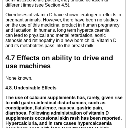
different times (see Section 4.5).
Overdoses of vitamin D have shown teratogenic effects in
pregnant animals. However, there have been no studies
on the use of this medicinal product in human pregnancy
and lactation. In humans, long term hypercalcaemia
can lead to physical and mental retardation, aortic
stenosis and retinopathy in a new born child. Vitamin D
and its metabolites pass into the breast milk.
4.7 Effects on ability to drive and
use machines
None known.
4.8. Undesirable Effects
The use of calcium supplements has, rarely, given rise
to mild gastro-intestinal disturbances, such as
constipation, flatulence, nausea, gastric pain,
diarrhoea. Following administration of vitamin D
supplements occasional skin rash has been reported.
Hypercalciuria, and in rare cases hypercalcaemia