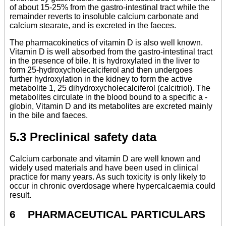
of about 15-25% from the gastro-intestinal tract while the
remainder reverts to insoluble calcium carbonate and
calcium stearate, and is excreted in the faeces.
The pharmacokinetics of vitamin D is also well known.
Vitamin D is well absorbed from the gastro-intestinal tract
in the presence of bile. It is hydroxylated in the liver to
form 25-hydroxycholecalciferol and then undergoes
further hydroxylation in the kidney to form the active
metabolite 1, 25 dihydroxycholecalciferol (calcitriol). The
metabolites circulate in the blood bound to a specific a -
globin, Vitamin D and its metabolites are excreted mainly
in the bile and faeces.
5.3 Preclinical safety data
Calcium carbonate and vitamin D are well known and
widely used materials and have been used in clinical
practice for many years. As such toxicity is only likely to
occur in chronic overdosage where hypercalcaemia could
result.
6 PHARMACEUTICAL PARTICULARS