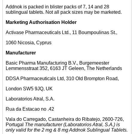
Addnok is packed in blister packs of 7, 14 and 28
sublingual tablets. Not all pack sizes may be marketed.
Marketing Authorisation Holder
Activase Pharmaceuticals Ltd., 11 Boumpoulinas St.,
1060 Nicosia, Cyprus
Manufacturer
Basic Pharma Manufacturing B.V., Burgemeester
Lemmensstraat 352, 6163 JT Geleen, The Netherlands
DDSA Pharmaceuticals Ltd, 310 Old Brompton Road,
London SW5 9JQ, UK
Laboratorios Atral, S.A.
Rua da Estacao no .42
Vala do Carregado, Castanheira do Ribatejo, 2600-726,
Portugal
The manufacturer (Laboratorios Atral, S.A.) is
only valid for the 2 mg & 8 mg Addnok Sublingual Tablets.