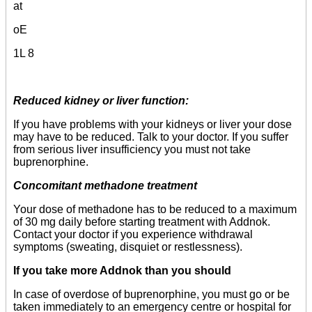
at
oE
1L 8
Reduced kidney or liver function:
If you have problems with your kidneys or liver your dose
may have to be reduced. Talk to your doctor. If you suffer
from serious liver insufficiency you must not take
buprenorphine.
Concomitant methadone treatment
Your dose of methadone has to be reduced to a maximum
of 30 mg daily before starting treatment with Addnok.
Contact your doctor if you experience withdrawal
symptoms (sweating, disquiet or restlessness).
If you take more Addnok than you should
In case of overdose of buprenorphine, you must go or be
taken immediately to an emergency centre or hospital for