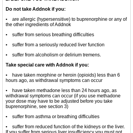
Do not take Addnok if you:
• are allergic (hypersensitive) to buprenorphine or any of
the other ingredients of Addnok
• suffer from serious breathing difficulties
• suffer from a seriously reduced liver function
• suffer from alcoholism or delirium tremens.
Take special care with Addnok if you:
• have taken morphine or heroin (opioids) less than 6
hours ago, as withdrawal symptoms can occur
• have taken methadone less than 24 hours ago, as
withdrawal symptoms can occur (if you use methadone
your dose may have to be adjusted before you take
buprenorphine, see section 3)
• suffer from asthma or breathing difficulties
• suffer from reduced function of the kidneys or the liver.
If you suffer from serious liver insufficiency you must not