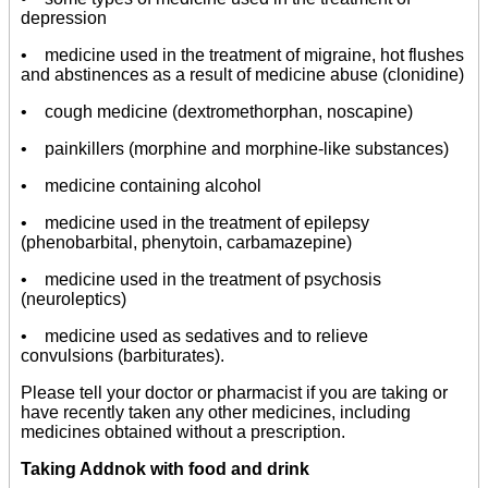
depression
• medicine used in the treatment of migraine, hot flushes
and abstinences as a result of medicine abuse (clonidine)
• cough medicine (dextromethorphan, noscapine)
• painkillers (morphine and morphine-like substances)
• medicine containing alcohol
• medicine used in the treatment of epilepsy
(phenobarbital, phenytoin, carbamazepine)
• medicine used in the treatment of psychosis
(neuroleptics)
• medicine used as sedatives and to relieve
convulsions (barbiturates).
Please tell your doctor or pharmacist if you are taking or
have recently taken any other medicines, including
medicines obtained without a prescription.
Taking Addnok with food and drink