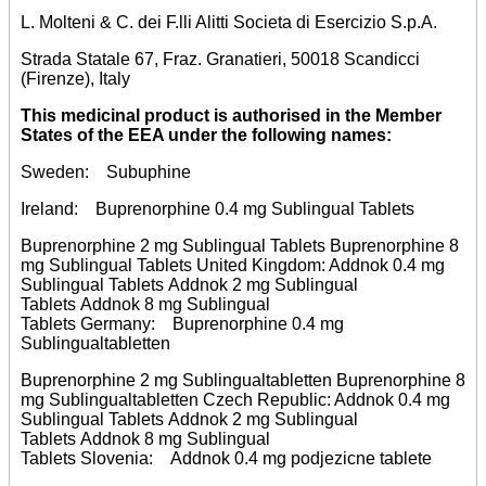
L. Molteni & C. dei F.lli Alitti Societa di Esercizio S.p.A.
Strada Statale 67, Fraz. Granatieri, 50018 Scandicci
(Firenze), Italy
This medicinal product is authorised in the Member
States of the EEA under the following names:
Sweden: Subuphine
Ireland: Buprenorphine 0.4 mg Sublingual Tablets
Buprenorphine 2 mg Sublingual Tablets Buprenorphine 8
mg Sublingual Tablets United Kingdom: Addnok 0.4 mg
Sublingual Tablets Addnok 2 mg Sublingual
Tablets Addnok 8 mg Sublingual
Tablets Germany: Buprenorphine 0.4 mg
Sublingualtabletten
Buprenorphine 2 mg Sublingualtabletten Buprenorphine 8
mg Sublingualtabletten Czech Republic: Addnok 0.4 mg
Sublingual Tablets Addnok 2 mg Sublingual
Tablets Addnok 8 mg Sublingual
Tablets Slovenia: Addnok 0.4 mg podjezicne tablete