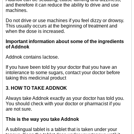
and therefore it can reduce the ability to drive and use
machines.
Do not drive or use machines if you feel dizzy or drowsy.
This usually occurs at the beginning of treatment and
when the dose is increased.
Important information about some of the ingredients
of Addnok
Addnok contains lactose.
If you have been told by your doctor that you have an
intolerance to some sugars, contact your doctor before
taking this medicinal product
3. HOW TO TAKE ADDNOK
Always take Addnok exactly as your doctor has told you.
You should check with your doctor or pharmacist if you
are not sure.
This is the way you take Addnok
A sublingual tablet is a tablet that is taken under your