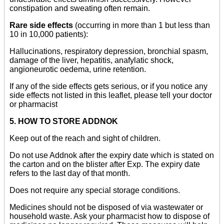
constipation and sweating often remain.
Rare side effects
(occurring in more than 1 but less than
10 in 10,000 patients):
Hallucinations, respiratory depression, bronchial spasm,
damage of the liver, hepatitis, anafylatic shock,
angioneurotic oedema, urine retention.
If any of the side effects gets serious, or if you notice any
side effects not listed in this leaflet, please tell your doctor
or pharmacist
5. HOW TO STORE ADDNOK
Keep out of the reach and sight of children.
Do not use Addnok after the expiry date which is stated on
the carton and on the blister after Exp. The expiry date
refers to the last day of that month.
Does not require any special storage conditions.
Medicines should not be disposed of via wastewater or
household waste. Ask your pharmacist how to dispose of