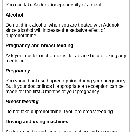
You can take Addnok independently of a meal.
Alcohol
Do not drink alcohol when you are treated with Addnok
since alcohol will increase the sedative effect of
buprenorphine.
Pregnancy and breast-feeding
Ask your doctor or pharmacist for advice before taking any
medicine.
Pregnancy
You should not use buprenorphine during your pregnancy.
But if your doctor finds it appropriate an exception can be
made for the first 3 months of your pregnancy.
Breast-feeding
Do not take buprenorphine if you are breast-feeding.
Driving and using machines
Addnok can be sedating, cause fainting and dizziness,