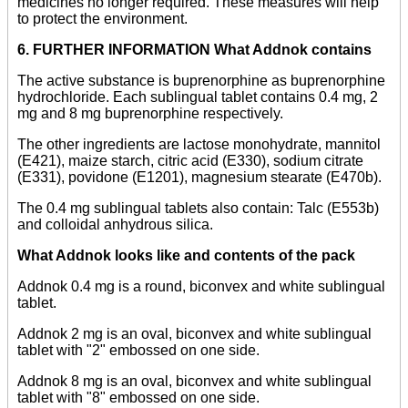
medicines no longer required. These measures will help
to protect the environment.
6. FURTHER INFORMATION What Addnok contains
The active substance is buprenorphine as buprenorphine
hydrochloride. Each sublingual tablet contains 0.4 mg, 2
mg and 8 mg buprenorphine respectively.
The other ingredients are lactose monohydrate, mannitol
(E421), maize starch, citric acid (E330), sodium citrate
(E331), povidone (E1201), magnesium stearate (E470b).
The 0.4 mg sublingual tablets also contain: Talc (E553b)
and colloidal anhydrous silica.
What Addnok looks like and contents of the pack
Addnok 0.4 mg is a round, biconvex and white sublingual
tablet.
Addnok 2 mg is an oval, biconvex and white sublingual
tablet with "2" embossed on one side.
Addnok 8 mg is an oval, biconvex and white sublingual
tablet with "8" embossed on one side.