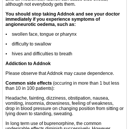
although not everybody gets them.
You should stop taking Addnok and see your doctor
immediately if you experience symptoms of
angioneurotic oedema, such as:
• swollen face, tongue or pharynx
• difficulty to swallow
• hives and difficulties to breath
Addiction to Addnok
Please observe that Addnok may cause dependence.
Common side effects
(occuring in more than 1 but less
than 10 in 100 patients):
Headache, fainting, dizziness, obstipation, nausea,
vomiting, insomnia, drowsiness, feeling of weakness,
drop in blood pressure on changing position from sitting or
lying down to standing, sweating.
In long term use of buprenorphine, the common
undesirable effects diminish successively. However