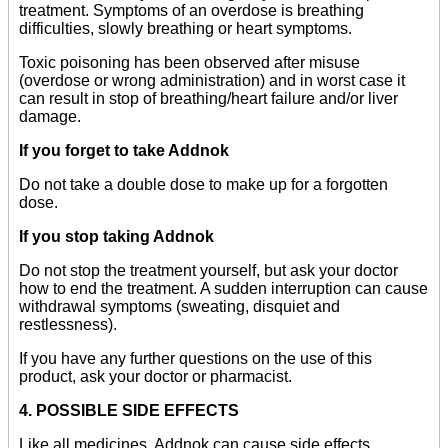
treatment. Symptoms of an overdose is breathing
difficulties, slowly breathing or heart symptoms.
Toxic poisoning has been observed after misuse
(overdose or wrong administration) and in worst case it
can result in stop of breathing/heart failure and/or liver
damage.
If you forget to take Addnok
Do not take a double dose to make up for a forgotten
dose.
If you stop taking Addnok
Do not stop the treatment yourself, but ask your doctor
how to end the treatment. A sudden interruption can cause
withdrawal symptoms (sweating, disquiet and
restlessness).
If you have any further questions on the use of this
product, ask your doctor or pharmacist.
4. POSSIBLE SIDE EFFECTS
Like all medicines, Addnok can cause side effects,