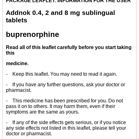
PACKAGE LEAFLET: INFORMATION FOR THE USER
Addnok 0.4, 2 and 8 mg sublingual
tablets
buprenorphine
Read all of this leaflet carefully before you start taking
this
medicine.
- Keep this leaflet. You may need to read it again.
- If you have any further questions, ask your doctor or
pharmacist.
- This medicine has been prescribed for you. Do not
pass it on to others. It may harm them, even if their
symptoms are the same as yours.
- If any of the side effects gets serious, or if you notice
any side effects not listed in this leaflet, please tell your
doctor or pharmacist.