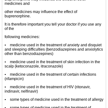
medicines and
other medicines may influence the effect of
buprenorphine.
It is therefore important you tell your doctor if you use any
of the
following medicines:
• medicine used in the treatment of anxiety and disquiet
and sleeping difficulties (benzodiazepines and anxiolytics
other than benzodiazepines)
• medicine used in the treatment of skin infection in the
scalp (ketoconazole, itraconazole)
• medicine used in the treatment of certain infections
(rifampicin)
• medicine used in the treatment of HIV (ritonavir,
indinavir, nelfinavir)
• some types of medicine used in the treatment of allergy
• some types of medicine used in the treatment of