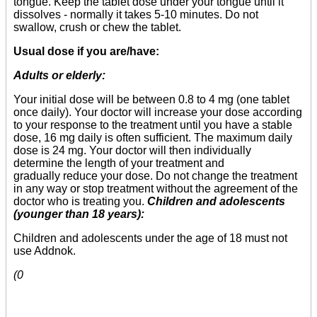
tongue. Keep the tablet dose under your tongue until it
dissolves - normally it takes 5-10 minutes. Do not
swallow, crush or chew the tablet.
Usual dose if you are/have:
Adults or elderly:
Your initial dose will be between 0.8 to 4 mg (one tablet
once daily). Your doctor will increase your dose according
to your response to the treatment until you have a stable
dose, 16 mg daily is often sufficient. The maximum daily
dose is 24 mg. Your doctor will then individually
determine the length of your treatment and
gradually reduce your dose. Do not change the treatment
in any way or stop treatment without the agreement of the
doctor who is treating you.
Children and adolescents
(younger than 18 years):
Children and adolescents under the age of 18 must not
use Addnok.
(0