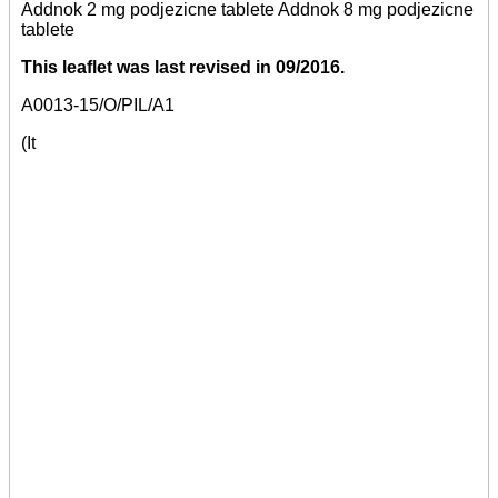
Addnok 2 mg podjezicne tablete Addnok 8 mg podjezicne
tablete
This leaflet was last revised in 09/2016.
A0013-15/O/PIL/A1
(It