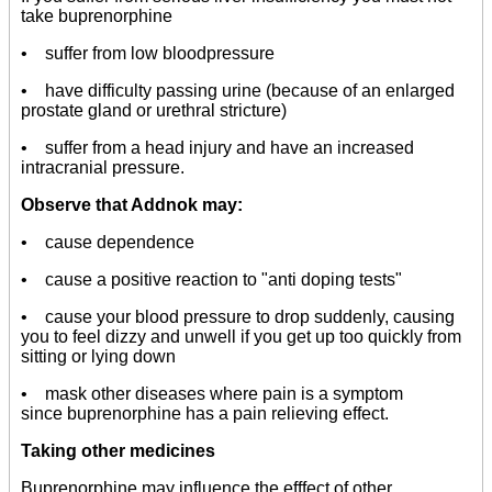
take buprenorphine
• suffer from low bloodpressure
• have difficulty passing urine (because of an enlarged
prostate gland or urethral stricture)
• suffer from a head injury and have an increased
intracranial pressure.
Observe that Addnok may:
• cause dependence
• cause a positive reaction to "anti doping tests"
• cause your blood pressure to drop suddenly, causing
you to feel dizzy and unwell if you get up too quickly from
sitting or lying down
• mask other diseases where pain is a symptom
since buprenorphine has a pain relieving effect.
Taking other medicines
Buprenorphine may influence the efffect of other