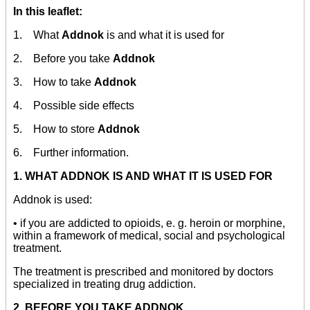
In this leaflet:
1. What
Addnok
is and what it is used for
2. Before you take
Addnok
3. How to take
Addnok
4. Possible side effects
5. How to store
Addnok
6. Further information.
1. WHAT ADDNOK IS AND WHAT IT IS USED FOR
Addnok is used:
• if you are addicted to opioids, e. g. heroin or morphine,
within a framework of medical, social and psychological
treatment.
The treatment is prescribed and monitored by doctors
specialized in treating drug addiction.
2. BEFORE YOU TAKE ADDNOK