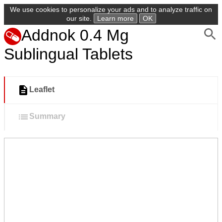
We use cookies to personalize your ads and to analyze traffic on
our site.
Learn more
OK
Addnok 0.4 Mg
Sublingual Tablets
Leaflet
Summary