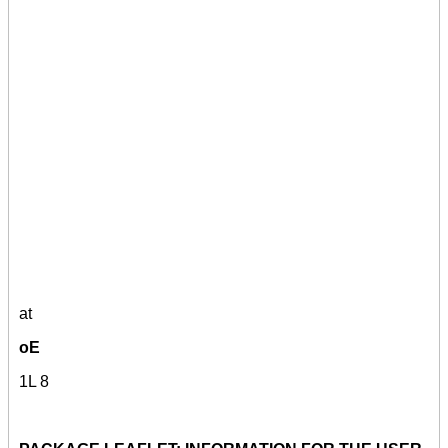
at
oE
1L 8