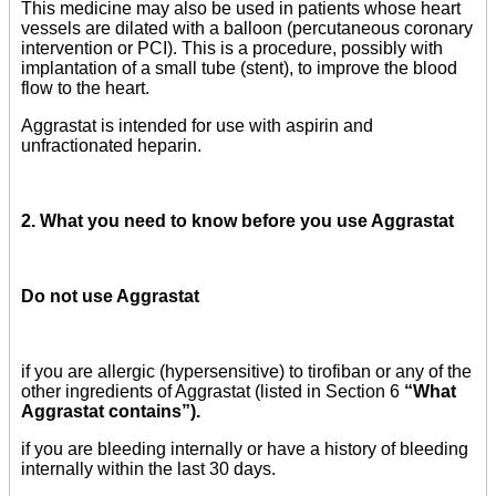
This medicine may also be used in patients whose heart
vessels are dilated with a balloon (percutaneous coronary
intervention or PCI). This is a procedure, possibly with
implantation of a small tube (stent), to improve the blood
flow to the heart.
Aggrastat is intended for use with aspirin and
unfractionated heparin.
2. What you need to know before you use Aggrastat
Do not use Aggrastat
if you are allergic (hypersensitive) to tirofiban or any of the
other ingredients of Aggrastat (listed in Section 6
“What
Aggrastat contains”).
if you are bleeding internally or have a history of bleeding
internally within the last 30 days.