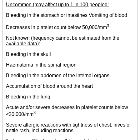
Uncommon (may affect up to 1 in 100 peopled:
Bleeding in the stomach or intestines Vomiting of blood
3
Decreases in platelet count below 50,000/mm
Not known (frequency cannot be estimated from the
available data):
Bleeding in the skull
Haematoma in the spinal region
Bleeding in the abdomen of the internal organs
Accumulation of blood around the heart
Bleeding in the lung
Acute and/or severe decreases in platelet counts below
3
<20,000/mm
Severe allergic reactions with tightness of chest, hives or
nettle rash, including reactions