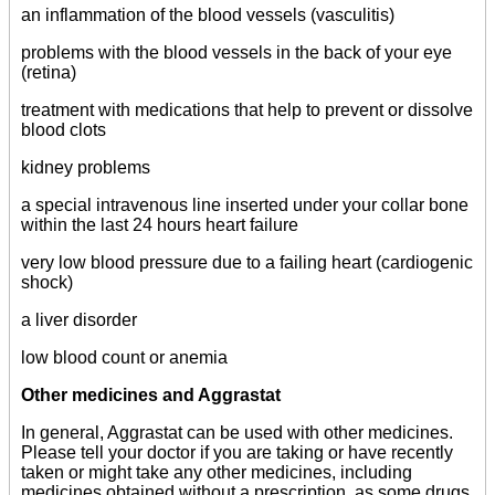
an inflammation of the blood vessels (vasculitis)
problems with the blood vessels in the back of your eye
(retina)
treatment with medications that help to prevent or dissolve
blood clots
kidney problems
a special intravenous line inserted under your collar bone
within the last 24 hours heart failure
very low blood pressure due to a failing heart (cardiogenic
shock)
a liver disorder
low blood count or anemia
Other medicines and Aggrastat
In general, Aggrastat can be used with other medicines.
Please tell your doctor if you are taking or have recently
taken or might take any other medicines, including
medicines obtained without a prescription, as some drugs