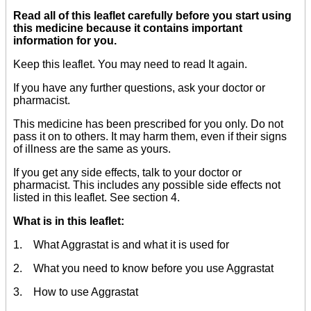
Read all of this leaflet carefully before you start using
this medicine because it contains important
information for you.
Keep this leaflet. You may need to read It again.
If you have any further questions, ask your doctor or
pharmacist.
This medicine has been prescribed for you only. Do not
pass it on to others. It may harm them, even if their signs
of illness are the same as yours.
If you get any side effects, talk to your doctor or
pharmacist. This includes any possible side effects not
listed in this leaflet. See section 4.
What is in this leaflet:
1. What Aggrastat is and what it is used for
2. What you need to know before you use Aggrastat
3. How to use Aggrastat