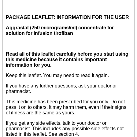
PACKAGE LEAFLET: INFORMATION FOR THE USER
Aggrastat (250 micrograms/ml) concentrate for
solution for infusion tirofiban
Read all of this leaflet carefully before you start using
this medicine because it contains important
information for you.
Keep this leaflet. You may need to read It again.
If you have any further questions, ask your doctor or
pharmacist.
This medicine has been prescribed for you only. Do not
pass it on to others. It may harm them, even if their signs
of illness are the same as yours.
If you get any side effects, talk to your doctor or
pharmacist. This includes any possible side effects not
listed in this leaflet. See section 4.