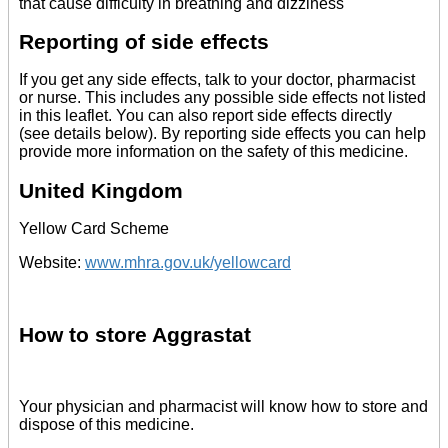
that cause difficulty in breathing and dizziness
Reporting of side effects
If you get any side effects, talk to your doctor, pharmacist
or nurse. This includes any possible side effects not listed
in this leaflet. You can also report side effects directly
(see details below). By reporting side effects you can help
provide more information on the safety of this medicine.
United Kingdom
Yellow Card Scheme
Website:
www.mhra.gov.uk/yellowcard
How to store Aggrastat
Your physician and pharmacist will know how to store and
dispose of this medicine.