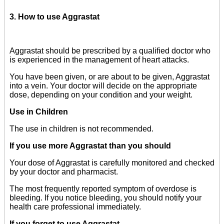
3. How to use Aggrastat
Aggrastat should be prescribed by a qualified doctor who
is experienced in the management of heart attacks.
You have been given, or are about to be given, Aggrastat
into a vein. Your doctor will decide on the appropriate
dose, depending on your condition and your weight.
Use in Children
The use in children is not recommended.
If you use more Aggrastat than you should
Your dose of Aggrastat is carefully monitored and checked
by your doctor and pharmacist.
The most frequently reported symptom of overdose is
bleeding. If you notice bleeding, you should notify your
health care professional immediately.
If you forget to use Aggrastat