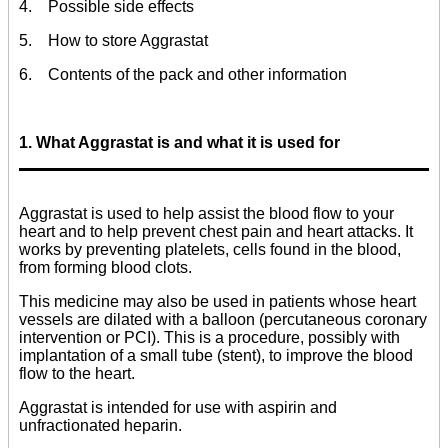
4. Possible side effects
5. How to store Aggrastat
6. Contents of the pack and other information
1. What Aggrastat is and what it is used for
Aggrastat is used to help assist the blood flow to your
heart and to help prevent chest pain and heart attacks. It
works by preventing platelets, cells found in the blood,
from forming blood clots.
This medicine may also be used in patients whose heart
vessels are dilated with a balloon (percutaneous coronary
intervention or PCI). This is a procedure, possibly with
implantation of a small tube (stent), to improve the blood
flow to the heart.
Aggrastat is intended for use with aspirin and
unfractionated heparin.