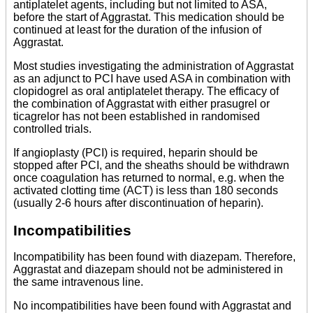
antiplatelet agents, including but not limited to ASA,
before the start of Aggrastat. This medication should be
continued at least for the duration of the infusion of
Aggrastat.
Most studies investigating the administration of Aggrastat
as an adjunct to PCI have used ASA in combination with
clopidogrel as oral antiplatelet therapy. The efficacy of
the combination of Aggrastat with either prasugrel or
ticagrelor has not been established in randomised
controlled trials.
If angioplasty (PCI) is required, heparin should be
stopped after PCI, and the sheaths should be withdrawn
once coagulation has returned to normal, e.g. when the
activated clotting time (ACT) is less than 180 seconds
(usually 2-6 hours after discontinuation of heparin).
Incompatibilities
Incompatibility has been found with diazepam. Therefore,
Aggrastat and diazepam should not be administered in
the same intravenous line.
No incompatibilities have been found with Aggrastat and