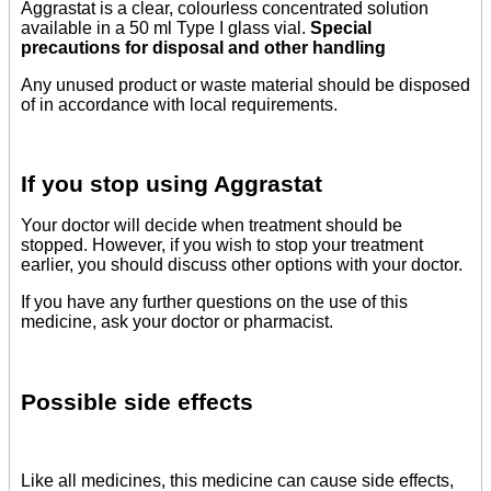
Aggrastat is a clear, colourless concentrated solution
available in a 50 ml Type I glass vial.
Special
precautions for disposal and other handling
Any unused product or waste material should be disposed
of in accordance with local requirements.
If you stop using Aggrastat
Your doctor will decide when treatment should be
stopped. However, if you wish to stop your treatment
earlier, you should discuss other options with your doctor.
If you have any further questions on the use of this
medicine, ask your doctor or pharmacist.
Possible side effects
Like all medicines, this medicine can cause side effects,