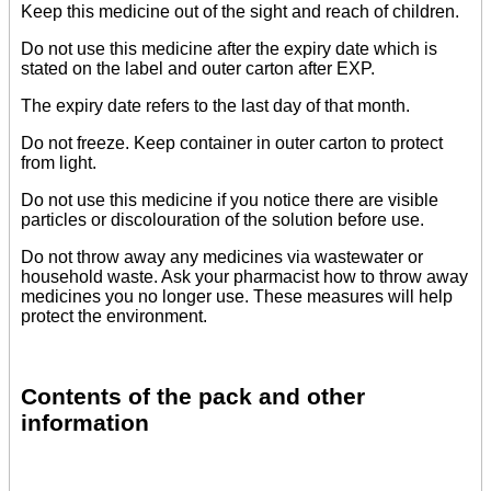
Keep this medicine out of the sight and reach of children.
Do not use this medicine after the expiry date which is
stated on the label and outer carton after EXP.
The expiry date refers to the last day of that month.
Do not freeze. Keep container in outer carton to protect
from light.
Do not use this medicine if you notice there are visible
particles or discolouration of the solution before use.
Do not throw away any medicines via wastewater or
household waste. Ask your pharmacist how to throw away
medicines you no longer use. These measures will help
protect the environment.
Contents of the pack and other
information