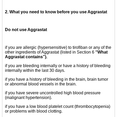
2. What you need to know before you use Aggrastat
Do not use Aggrastat
if you are allergic (hypersensitive) to tirofiban or any of the
other ingredients of Aggrastat (listed in Section 6
“What
Aggrastat contains”).
if you are bleeding internally or have a history of bleeding
internally within the last 30 days.
if you have a history of bleeding in the brain, brain tumor
or abnormal blood vessels in the brain.
if you have severe uncontrolled high blood pressure
(malignant hypertension).
if you have a low blood platelet count (thrombocytopenia)
or problems with blood clotting.