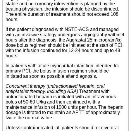
stable and no coronary intervention is planned by the
treating physician, the infusion should be discontinued.
The entire duration of treatment should not exceed 108
hours.
If the patient diagnosed with NSTE-ACS and managed
with an invasive strategy undergoes angiography within 4
hours after the diagnosis, the Aggrastat 25 microgram/kg
dose bolus regimen should be initiated at the start of PC!
with the infusion continued for 12-24 hours and up to 48
hours.
In patients with acute myocardial infarction intended for
primary PCI, the bolus infusion regimen should be
initiated as soon as possible after diagnosis.
Concurrent therapy (unfractionated heparin, oral
antiplatelet therapy, including ASA)
Treatment with
unfractionated heparin is initiated with an intravenous
bolus of 50-60 U/kg and then continued with a
maintenance infusion of 1000 units per hour. The heparin
dosage is titrated to maintain an APTT of approximately
twice the normal value.
Unless contraindicated, all patients should receive oral