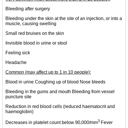
Bleeding after surgery
Bleeding under the skin at the site of an injection, or into a
muscle, causing swelling
Small red bruises on the skin
Invisible blood in urine or stool
Feeling sick
Headache
Common (may affect up to 1 in 10 people):
Blood in urine Coughing up of blood Nose bleeds
Bleeding in the gums and mouth Bleeding from vessel
puncture site
Reduction in red blood cells (reduced haematocrit and
haemoglobin)
3
Decreases in platelet count below 90,000/mm
Fever