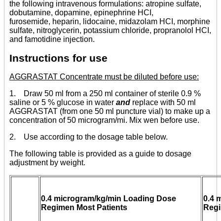
the following intravenous formulations: atropine sulfate,
dobutamine, dopamine, epinephrine HCI,
furosemide, heparin, lidocaine, midazolam HCI, morphine
sulfate, nitroglycerin, potassium chloride, propranolol HCI,
and famotidine injection.
Instructions for use
AGGRASTAT Concentrate must be diluted before use:
1. Draw 50 ml from a 250 ml container of sterile 0.9 %
saline or 5 % glucose in water
and
replace with 50 ml
AGGRASTAT (from one 50 ml puncture vial) to make up a
concentration of 50 microgram/mi. Mix wen before use.
2. Use according to the dosage table below.
The following table is provided as a guide to dosage
adjustment by weight.
0.4 microgram/kg/min Loading Dose
0.4 
Regimen Most Patients
Regi