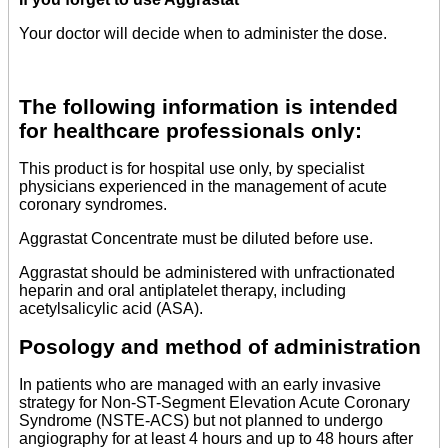
Your doctor will decide when to administer the dose.
The following information is intended
for healthcare professionals only:
This product is for hospital use only, by specialist
physicians experienced in the management of acute
coronary syndromes.
Aggrastat Concentrate must be diluted before use.
Aggrastat should be administered with unfractionated
heparin and oral antiplatelet therapy, including
acetylsalicylic acid (ASA).
Posology and method of administration
In patients who are managed with an early invasive
strategy for Non-ST-Segment Elevation Acute Coronary
Syndrome (NSTE-ACS) but not planned to undergo
angiography for at least 4 hours and up to 48 hours after