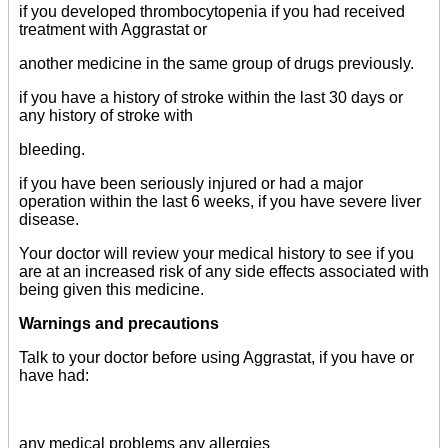
if you developed thrombocytopenia if you had received
treatment with Aggrastat or
another medicine in the same group of drugs previously.
if you have a history of stroke within the last 30 days or
any history of stroke with
bleeding.
if you have been seriously injured or had a major
operation within the last 6 weeks, if you have severe liver
disease.
Your doctor will review your medical history to see if you
are at an increased risk of any side effects associated with
being given this medicine.
Warnings and precautions
Talk to your doctor before using Aggrastat, if you have or
have had:
any medical problems any allergies