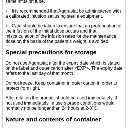
same infusion tube.
• It is recommended that Aggrastat be administered with
a calibrated infusion set using sterile equipment.
• Care should be taken to ensure that no prolongation of
the infusion of the initial dose occurs and that
miscalculation of the infusion rates for the maintenance
dose on the basis of the patient’s weight is avoided.
Special precautions for storage
Do not use Aggrastat after the expiry date which is stated
on the label and outer carton after <EXP>. The expiry date
refers to the last day of that month.
Do not freeze. Keep container in outer carton in order to
protect from light.
After dilution the product should be used immediately. If
not used immediately, in use storage conditions would
normally not be longer than 24 hours at 2-8°C.
Nature and contents of container