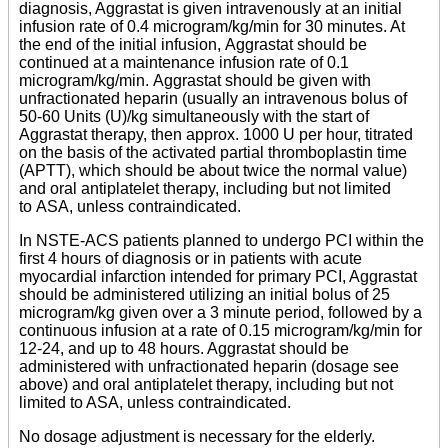
diagnosis, Aggrastat is given intravenously at an initial
infusion rate of 0.4 microgram/kg/min for 30 minutes. At
the end of the initial infusion, Aggrastat should be
continued at a maintenance infusion rate of 0.1
microgram/kg/min. Aggrastat should be given with
unfractionated heparin (usually an intravenous bolus of
50-60 Units (U)/kg simultaneously with the start of
Aggrastat therapy, then approx. 1000 U per hour, titrated
on the basis of the activated partial thromboplastin time
(APTT), which should be about twice the normal value)
and oral antiplatelet therapy, including but not limited
to ASA, unless contraindicated.
In NSTE-ACS patients planned to undergo PCI within the
first 4 hours of diagnosis or in patients with acute
myocardial infarction intended for primary PCI, Aggrastat
should be administered utilizing an initial bolus of 25
microgram/kg given over a 3 minute period, followed by a
continuous infusion at a rate of 0.15 microgram/kg/min for
12-24, and up to 48 hours. Aggrastat should be
administered with unfractionated heparin (dosage see
above) and oral antiplatelet therapy, including but not
limited to ASA, unless contraindicated.
No dosage adjustment is necessary for the elderly.