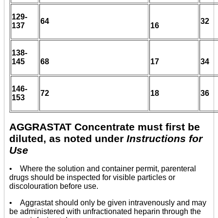
129-
64
32
137
16
138-
145
68
17
34
146-
72
18
36
153
AGGRASTAT Concentrate must first be
diluted, as noted under
Instructions for
Use
• Where the solution and container permit, parenteral
drugs should be inspected for visible particles or
discolouration before use.
• Aggrastat should only be given intravenously and may
be administered with unfractionated heparin through the