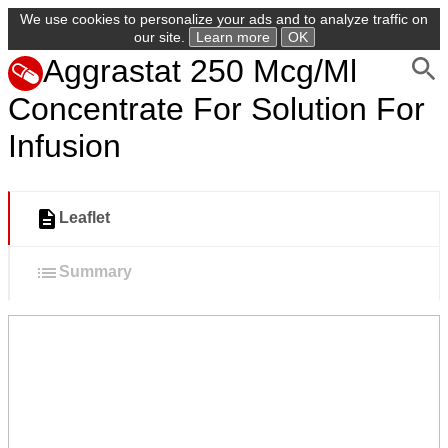
We use cookies to personalize your ads and to analyze traffic on
our site.
Learn more
OK
Aggrastat 250 Mcg/Ml
Concentrate For Solution For
Infusion
Leaflet
Summary