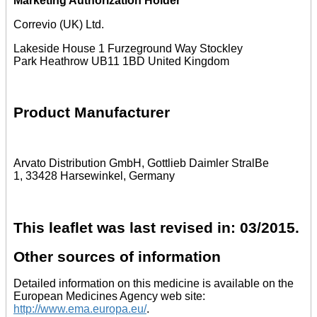
Marketing Authorization Holder
Correvio (UK) Ltd.
Lakeside House 1 Furzeground Way Stockley
Park Heathrow UB11 1BD United Kingdom
Product Manufacturer
Arvato Distribution GmbH, Gottlieb Daimler StralBe
1, 33428 Harsewinkel, Germany
This leaflet was last revised in: 03/2015.
Other sources of information
Detailed information on this medicine is available on the
European Medicines Agency web site:
http://www.ema.europa.eu/
.