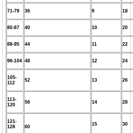
71-79
36
9
18
80-87
40
10
20
88-95
44
11
22
96-104
48
12
24
105-
52
13
26
112
113-
56
14
28
120
121-
15
30
128
60