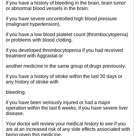
if you have a history of bleeding in the brain, brain tumor
or abnormal blood vessels in the brain.
if you have severe uncontrolled high blood pressure
(malignant hypertension).
if you have a low blood platelet count (thrombocytopenia)
or problems with blood clotting.
if you developed thrombocytopenia if you had received
treatment with Aggrastat or
another medicine in the same group of drugs previously.
if you have a history of stroke within the last 30 days or
any history of stroke with
bleeding.
if you have been seriously injured or had a major
operation within the last 6 weeks, if you have severe liver
disease.
Your doctor will review your medical history to see if you
are at an increased risk of any side effects associated with
being given this medicine.