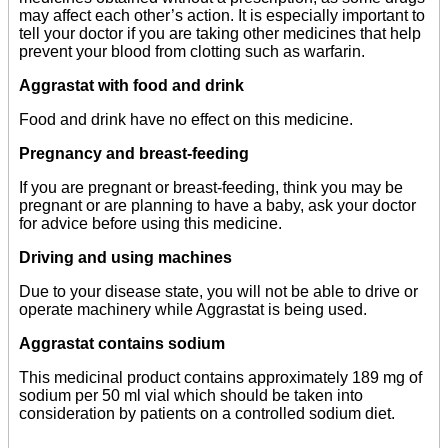
may affect each other’s action. It is especially important to
tell your doctor if you are taking other medicines that help
prevent your blood from clotting such as warfarin.
Aggrastat with food and drink
Food and drink have no effect on this medicine.
Pregnancy and breast-feeding
If you are pregnant or breast-feeding, think you may be
pregnant or are planning to have a baby, ask your doctor
for advice before using this medicine.
Driving and using machines
Due to your disease state, you will not be able to drive or
operate machinery while Aggrastat is being used.
Aggrastat contains sodium
This medicinal product contains approximately 189 mg of
sodium per 50 ml vial which should be taken into
consideration by patients on a controlled sodium diet.