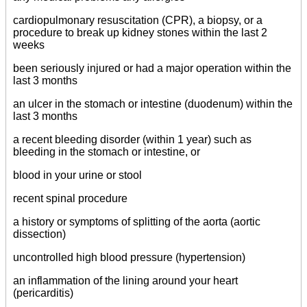
cardiopulmonary resuscitation (CPR), a biopsy, or a
procedure to break up kidney stones within the last 2
weeks
been seriously injured or had a major operation within the
last 3 months
an ulcer in the stomach or intestine (duodenum) within the
last 3 months
a recent bleeding disorder (within 1 year) such as
bleeding in the stomach or intestine, or
blood in your urine or stool
recent spinal procedure
a history or symptoms of splitting of the aorta (aortic
dissection)
uncontrolled high blood pressure (hypertension)
an inflammation of the lining around your heart
(pericarditis)