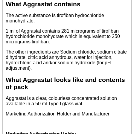
What Aggrastat contains
The active substance is tirofiban hydrochloride
monohydrate.
1 ml of Aggrastat contains 281 micrograms of tirofiban
hydrochloride monohydrate which is equivalent to 250
micrograms tirofiban.
The other ingredients are Sodium chloride, sodium citrate
dihydrate, citric acid anhydrous, water for injection,
hydrochloric acid and/or sodium hydroxide (for pH
adjustment).
What Aggrastat looks like and contents
of pack
Aggrastat is a clear, colourless concentrated solution
available in a 50 ml Type I glass vial.
Marketing Authorization Holder and Manufacturer