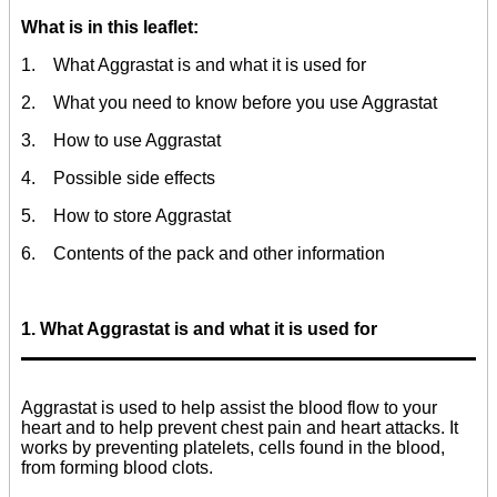
What is in this leaflet:
1. What Aggrastat is and what it is used for
2. What you need to know before you use Aggrastat
3. How to use Aggrastat
4. Possible side effects
5. How to store Aggrastat
6. Contents of the pack and other information
1. What Aggrastat is and what it is used for
Aggrastat is used to help assist the blood flow to your
heart and to help prevent chest pain and heart attacks. It
works by preventing platelets, cells found in the blood,
from forming blood clots.