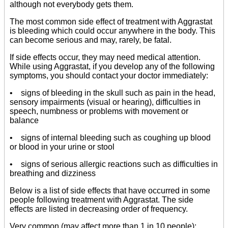
although not everybody gets them.
The most common side effect of treatment with Aggrastat
is bleeding which could occur anywhere in the body. This
can become serious and may, rarely, be fatal.
If side effects occur, they may need medical attention.
While using Aggrastat, if you develop any of the following
symptoms, you should contact your doctor immediately:
• signs of bleeding in the skull such as pain in the head,
sensory impairments (visual or hearing), difficulties in
speech, numbness or problems with movement or
balance
• signs of internal bleeding such as coughing up blood
or blood in your urine or stool
• signs of serious allergic reactions such as difficulties in
breathing and dizziness
Below is a list of side effects that have occurred in some
people following treatment with Aggrastat. The side
effects are listed in decreasing order of frequency.
Very common (may affect more than 1 in 10 people):