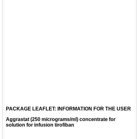
PACKAGE LEAFLET: INFORMATION FOR THE USER
Aggrastat (250 micrograms/ml) concentrate for
solution for infusion tirofiban