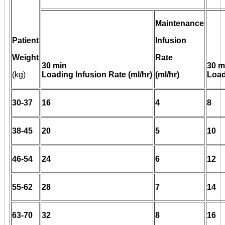
Maintenance
Patient
Infusion
Weight
Rate
30 min
30 m
(kg)
Loading Infusion Rate (ml/hr)
(ml/hr)
Load
30-37
16
4
8
38-45
20
5
10
46-54
24
6
12
55-62
28
7
14
63-70
32
8
16