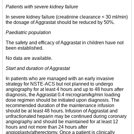
Patients with severe kidney failure
In severe kidney failure (creatinine clearance < 30 ml/min)
the dosage of Aggrastat should be reduced by 50%.
Paediatric population
The safety and efficacy of Aggrastat in children have not
been established.
No data are available.
Start and duration of Aggrastat
In patients who are managed with an early invasive
strategy for NSTE-ACS but not planned to undergo
angiography for at least 4 hours and up to 48 hours after
diagnosis, the Aggrastat 0.4 microgram/kg/min loading
dose regimen should be initiated upon diagnosis. The
recommended duration of the maintenance infusion
should be at least 48 hours. Infusion of Aggrastat and
unfractionated heparin may be continued during coronary
angiography and should be maintained for at least 12
hours and not more than 24 hours after
angioplasty/atherectomy. Once a patient is clinically