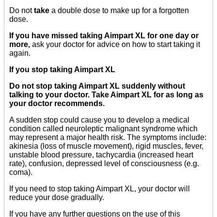
Do not
take
a double dose to make up for a forgotten
dose.
If you have missed taking Aimpart XL for one day or
more,
ask your doctor for advice on how to start taking it
again.
If you stop taking Aimpart XL
Do not stop taking Aimpart XL suddenly without
talking to your doctor. Take Aimpart XL for as long as
your doctor recommends.
A sudden stop could cause you to develop a medical
condition called neuroleptic malignant syndrome which
may represent a major health risk. The symptoms include:
akinesia (loss of muscle movement), rigid muscles, fever,
unstable blood pressure, tachycardia (increased heart
rate), confusion, depressed level of consciousness (e.g.
coma).
If you need to stop taking Aimpart XL, your doctor will
reduce your dose gradually.
If you have any further questions on the use of this