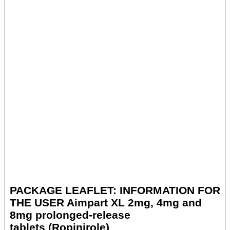
PACKAGE LEAFLET: INFORMATION FOR
THE USER Aimpart XL 2mg, 4mg and
8mg prolonged-release
tablets (Ropinirole)