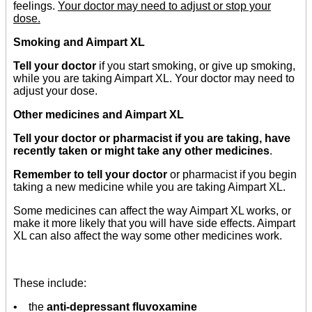
feelings.
Your doctor may need to adjust or stop your
dose.
Smoking and Aimpart XL
Tell your doctor
if you start smoking, or give up smoking,
while you are taking Aimpart XL. Your doctor may need to
adjust your dose.
Other medicines and Aimpart XL
Tell your doctor or pharmacist if you are taking, have
recently taken or might take any other medicines
.
Remember to tell your doctor
or pharmacist if you begin
taking a new medicine while you are taking Aimpart XL.
Some medicines can affect the way Aimpart XL works, or
make it more likely that you will have side effects. Aimpart
XL can also affect the way some other medicines work.
These include:
• the
anti-depressant fluvoxamine