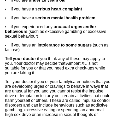
• if you are
under 18 years old
• if you have a
serious heart complaint
• if you have a
serious mental health problem
• if you experienced any
unusual urges and/or
behaviours
(such as excessive gambling or excessive
sexual behaviour)
• if you have an
intolerance to some sugars
(such as
lactose).
Tell your doctor
if you think any of these may apply to
you. Your doctor may decide that Aimpart XL is not
suitable for you or that you need extra check-ups while
you are taking it.
Tell your doctor if you or your family/carer notices that you
are developing urges or cravings to behave in ways that
are unusual for you and you cannot resist the impulse,
drive or temptation to carry out certain activities that could
harm yourself or others. These are called impulse control
disorders and can include behaviours such as addictive
gambling, excessive eating or spending, an abnormal
high sex drive or an increase in sexual thoughts or