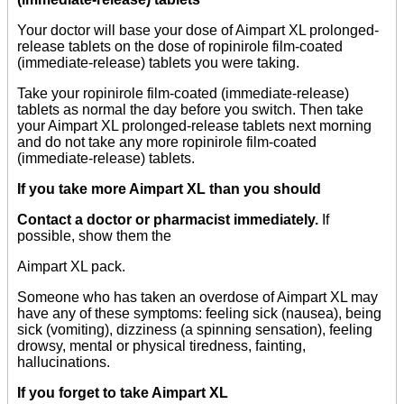
Your doctor will base your dose of Aimpart XL prolonged-
release tablets on the dose of ropinirole film-coated
(immediate-release) tablets you were taking.
Take your ropinirole film-coated (immediate-release)
tablets as normal the day before you switch. Then take
your Aimpart XL prolonged-release tablets next morning
and do not take any more ropinirole film-coated
(immediate-release) tablets.
If you take more Aimpart XL than you should
Contact a doctor or pharmacist immediately.
If
possible, show them the
Aimpart XL pack.
Someone who has taken an overdose of Aimpart XL may
have any of these symptoms: feeling sick (nausea), being
sick (vomiting), dizziness (a spinning sensation), feeling
drowsy, mental or physical tiredness, fainting,
hallucinations.
If you forget to take Aimpart XL