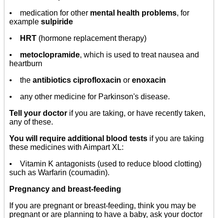
• medication for other
mental health problems
, for
example
sulpiride
•
HRT
(hormone replacement therapy)
•
metoclopramide
, which is used to treat nausea and
heartburn
• the
antibiotics ciprofloxacin
or
enoxacin
• any other medicine for Parkinson's disease.
Tell your doctor
if you are taking, or have recently taken,
any of these.
You will require additional blood tests
if you are taking
these medicines with Aimpart XL:
• Vitamin K antagonists (used to reduce blood clotting)
such as Warfarin (coumadin).
Pregnancy and breast-feeding
If you are pregnant or breast-feeding, think you may be
pregnant or are planning to have a baby, ask your doctor