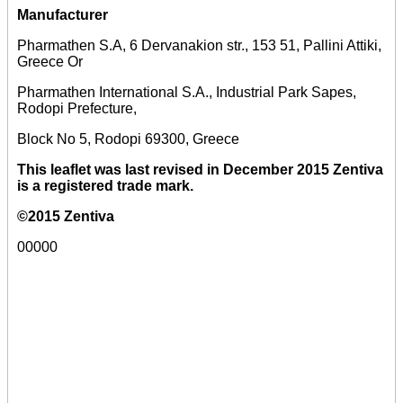
Manufacturer
Pharmathen S.A, 6 Dervanakion str., 153 51, Pallini Attiki,
Greece Or
Pharmathen International S.A., Industrial Park Sapes,
Rodopi Prefecture,
Block No 5, Rodopi 69300, Greece
This leaflet was last revised in December 2015 Zentiva
is a registered trade mark.
©2015 Zentiva
00000