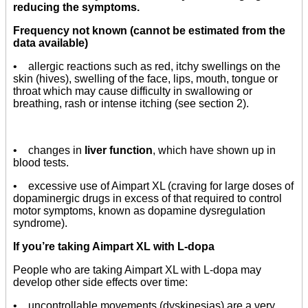
reducing the symptoms.
Frequency not known (cannot be estimated from the
data available)
• allergic reactions such as red, itchy swellings on the
skin (hives), swelling of the face, lips, mouth, tongue or
throat which may cause difficulty in swallowing or
breathing, rash or intense itching (see section 2).
• changes in
liver function
, which have shown up in
blood tests.
• excessive use of Aimpart XL (craving for large doses of
dopaminergic drugs in excess of that required to control
motor symptoms, known as dopamine dysregulation
syndrome).
If you’re taking Aimpart XL with L-dopa
People who are taking Aimpart XL with L-dopa may
develop other side effects over time:
• uncontrollable movements (dyskinesias) are a very