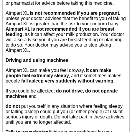
or pharmacist for advice before taking this medicine.
Aimpart XL
is not recommended if you are pregnant,
unless your doctor advises that the benefit to you of taking
Aimpart XL is greater than the risk to your unborn baby.
Aimpart
XL
is not recommended if you are breast
feeding,
as it can affect your milk production. Your doctor
will also advise you if you are breast feeding or planning
to do so. Your doctor may advise you to stop taking
Aimpart XL.
Driving and using machines
Aimpart XL can make you feel drowsy.
It can make
people feel extremely sleepy,
and it sometimes makes
people
fall asleep very suddenly without warning.
If you could be affected:
do not drive, do not operate
machines
and
do not
put yourself in any situation where feeling sleepy
or falling asleep could put you (or other people) at risk of
serious injury or death. Do not take part in these activities
until you are no longer affected.