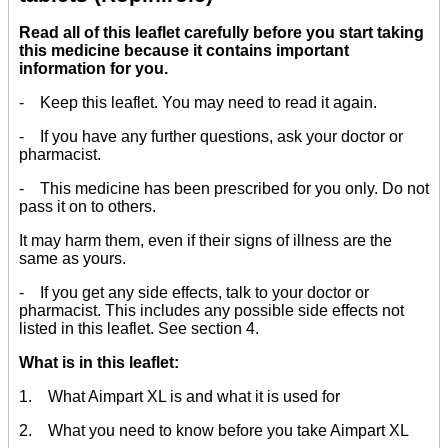
Read all of this leaflet carefully before you start taking
this medicine because it contains important
information for you.
- Keep this leaflet. You may need to read it again.
- If you have any further questions, ask your doctor or
pharmacist.
- This medicine has been prescribed for you only. Do not
pass it on to others.
It may harm them, even if their signs of illness are the
same as yours.
- If you get any side effects, talk to your doctor or
pharmacist. This includes any possible side effects not
listed in this leaflet. See section 4.
What is in this leaflet:
1. What Aimpart XL is and what it is used for
2. What you need to know before you take Aimpart XL