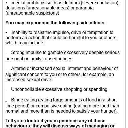
• mental problems such as delirium (severe confusion),
delusions (unreasonable ideas) or paranoia
(unreasonable suspicions)
You may experience the following side effects:
• inability to resist the impulse, drive or temptation to
perform an action that could be harmful to you or others,
which may include:
Strong impulse to gamble excessively despite serious
-
personal or family consequences.
Altered or increased sexual interest and behaviour of
-
significant concern to you or to others, for example, an
increased sexual drive.
Uncontrollable excessive shopping or spending.
-
Binge eating (eating large amounts of food in a short
-
time period) or compulsive eating (eating more food than
normal and more than is needed to satisfy your hunger).
Tell your doctor if you experience any of these
behaviours; they will discuss ways of managing or