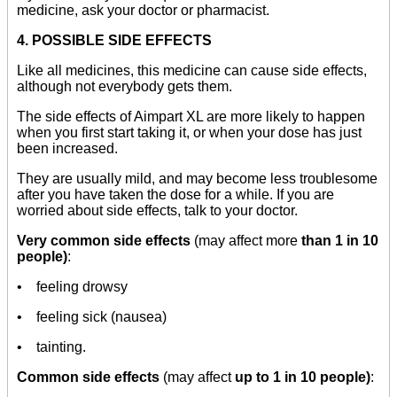
medicine, ask your doctor or pharmacist.
4. POSSIBLE SIDE EFFECTS
Like all medicines, this medicine can cause side effects,
although not everybody gets them.
The side effects of Aimpart XL are more likely to happen
when you first start taking it, or when your dose has just
been increased.
They are usually mild, and may become less troublesome
after you have taken the dose for a while. If you are
worried about side effects, talk to your doctor.
Very common side effects
(may affect more
than 1 in 10
people)
:
• feeling drowsy
• feeling sick (nausea)
• tainting.
Common side effects
(may affect
up to 1 in 10 people)
: