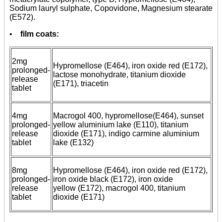
Sodium lauryl sulphate, Copovidone, Magnesium stearate
(E572).
•
film coats:
2mg
Hypromellose (E464), iron oxide red (E172),
prolonged-
lactose monohydrate, titanium dioxide
release
(E171), triacetin
tablet
4mg
Macrogol 400, hypromellose(E464), sunset
prolonged-
yellow aluminium lake (E110), titanium
release
dioxide (E171), indigo carmine aluminium
tablet
lake (E132)
8mg
Hypromellose (E464), iron oxide red (E172),
prolonged-
iron oxide black (E172), iron oxide
release
yellow (E172), macrogol 400, titanium
tablet
dioxide (E171)