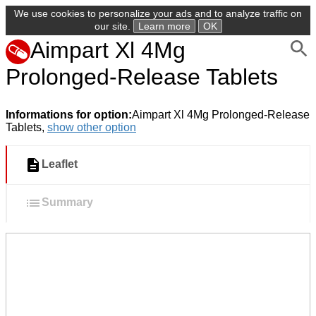
We use cookies to personalize your ads and to analyze traffic on
our site.
Learn more
OK
Aimpart Xl 4Mg
Prolonged-Release Tablets
Informations for option:
Aimpart Xl 4Mg Prolonged-Release
Tablets,
show other option
Leaflet
Summary