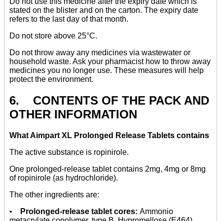
Do not use this medicine after the expiry date which is
stated on the blister and on the carton. The expiry date
refers to the last day of that month.
Do not store above 25°C.
Do not throw away any medicines via wastewater or
household waste. Ask your pharmacist how to throw away
medicines you no longer use. These measures will help
protect the environment.
6. CONTENTS OF THE PACK AND
OTHER INFORMATION
What Aimpart XL Prolonged Release Tablets contains
The active substance is ropinirole.
One prolonged-release tablet contains 2mg, 4mg or 8mg
of ropinirole (as hydrochloride).
The other ingredients are:
•
Prolonged-release tablet cores:
Ammonio
metacrylate copolymer, type B, Hypromellose (E464),