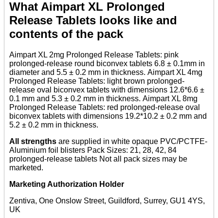
What Aimpart XL Prolonged
Release Tablets looks like and
contents of the pack
Aimpart XL 2mg Prolonged Release Tablets: pink
prolonged-release round biconvex tablets 6.8 ± 0.1mm in
diameter and 5.5 ± 0.2 mm in thickness. Aimpart XL 4mg
Prolonged Release Tablets: light brown prolonged-
release oval biconvex tablets with dimensions 12.6*6.6 ±
0.1 mm and 5.3 ± 0.2 mm in thickness. Aimpart XL 8mg
Prolonged Release Tablets: red prolonged-release oval
biconvex tablets with dimensions 19.2*10.2 ± 0.2 mm and
5.2 ± 0.2 mm in thickness.
All strengths
are supplied in white opaque PVC/PCTFE-
Aluminium foil blisters Pack Sizes: 21, 28, 42, 84
prolonged-release tablets Not all pack sizes may be
marketed.
Marketing Authorization Holder
Zentiva, One Onslow Street, Guildford, Surrey, GU1 4YS,
UK