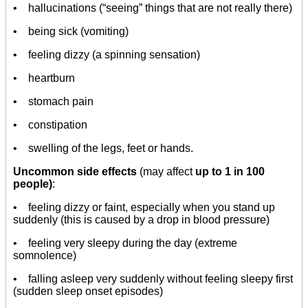
• hallucinations (“seeing” things that are not really there)
• being sick (vomiting)
• feeling dizzy (a spinning sensation)
• heartburn
• stomach pain
• constipation
• swelling of the legs, feet or hands.
Uncommon side effects
(may affect
up to 1 in 100
people)
:
• feeling dizzy or faint, especially when you stand up
suddenly (this is caused by a drop in blood pressure)
• feeling very sleepy during the day (extreme
somnolence)
• falling asleep very suddenly without feeling sleepy first
(sudden sleep onset episodes)