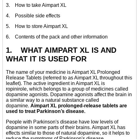
3. How to take Aimpart XL
4. Possible side effects
5. How to store Aimpart XL
6. Contents of the pack and other information
1. WHAT AIMPART XL IS AND
WHAT IT IS USED FOR
The name of your medicine is Aimpart XL Prolonged
Release Tablets (referred to as Aimpart XL throughout this
leaflet). The active ingredient in Aimpart XL is
ropinirole, which belongs to a group of medicines called
dopamine agonists. Dopamine agonists affect the brain in
a similar way to a natural substance called
dopamine.
Aimpart XL prolonged-release tablets are
used to treat Parkinson’s disease.
People with Parkinson's disease have low levels of
dopamine in some parts of their brains. Aimpart XL has
effects similar to those of natural dopamine, so it helps to
reduce the symptoms of Parkinson's disease.