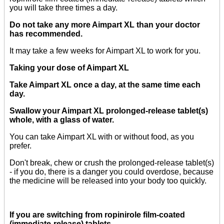
you will take three times a day.
Do not take any more Aimpart XL than your doctor
has recommended.
It may take a few weeks for Aimpart XL to work for you.
Taking your dose of Aimpart XL
Take Aimpart XL once a day, at the same time each
day.
Swallow your Aimpart XL prolonged-release tablet(s)
whole, with a glass of water.
You can take Aimpart XL with or without food, as you
prefer.
Don't break, chew or crush the prolonged-release tablet(s)
- if you do, there is a danger you could overdose, because
the medicine will be released into your body too quickly.
If you are switching from ropinirole film-coated
(immediate-release) tablets