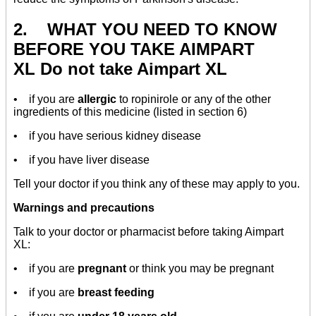
2. WHAT YOU NEED TO KNOW
BEFORE YOU TAKE AIMPART
XL Do not take Aimpart XL
• if you are
allergic
to ropinirole or any of the other
ingredients of this medicine (listed in section 6)
• if you have serious kidney disease
• if you have liver disease
Tell your doctor if you think any of these may apply to you.
Warnings and precautions
Talk to your doctor or pharmacist before taking Aimpart
XL:
• if you are
pregnant
or think you may be pregnant
• if you are
breast feeding