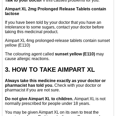
Talk to your doctor
if this causes problems for you.
Aimpart XL 2mg Prolonged Release Tablets contain
lactose
If you have been told by your doctor that you have an
intolerance to some sugars, contact your doctor before
taking this medicinal product.
Aimpart XL 4mg prolonged-release tablets contain sunset
yellow (E110)
The colouring agent called
sunset yellow (E110)
may
cause allergic reactions.
3. HOW TO TAKE AIMPART XL
Always take this medicine exactly as your doctor or
pharmacist has told you.
Check with your doctor or
pharmacist if you are not sure.
Do not give Aimpart XL to children.
Aimpart XL is not
normally prescribed for people under 18 years.
You may be given Aimpart XL on its own to treat the