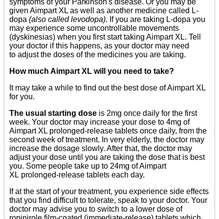
symptoms of your Parkinson's disease. Or you may be
given Aimpart XL as well as another medicine called L-
dopa
(also called levodopa).
If you are taking L-dopa you
may experience some uncontrollable movements
(dyskinesias) when you first start taking Aimpart XL. Tell
your doctor if this happens, as your doctor may need
to adjust the doses of the medicines you are taking.
How much Aimpart XL will you need to take?
It may take a while to find out the best dose of Aimpart XL
for you.
The usual starting dose
is 2mg once daily for the first
week. Your doctor may increase your dose to 4mg of
Aimpart XL prolonged-release tablets once daily, from the
second week of treatment. In very elderly, the doctor may
increase the dosage slowly. After that, the doctor may
adjust your dose until you are taking the dose that is best
you. Some people take up to 24mg of Aimpart
XL prolonged-release tablets each day.
If at the start of your treatment, you experience side effects
that you find difficult to tolerate, speak to your doctor. Your
doctor may advise you to switch to a lower dose of
ropinirole film-coated (immediate-release) tablets which