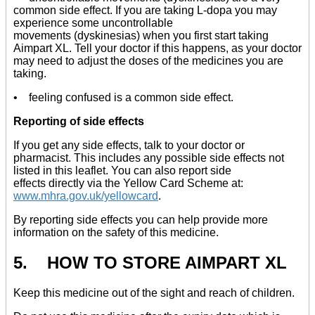
common side effect. If you are taking L-dopa you may
experience some uncontrollable
movements (dyskinesias) when you first start taking
Aimpart XL. Tell your doctor if this happens, as your doctor
may need to adjust the doses of the medicines you are
taking.
• feeling confused is a common side effect.
Reporting of side effects
If you get any side effects, talk to your doctor or
pharmacist. This includes any possible side effects not
listed in this leaflet. You can also report side
effects directly via the Yellow Card Scheme at:
www.mhra.gov.uk/yellowcard
.
By reporting side effects you can help provide more
information on the safety of this medicine.
5. HOW TO STORE AIMPART XL
Keep this medicine out of the sight and reach of children.