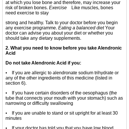
at which you lose bone and therefore, may increase your
risk of broken bones.
Exercise
Like muscles, bones
need exercise to stay
strong and healthy. Talk to your doctor before you begin
any exercise programme.
Eating a balanced diet
Your
doctor can advise you about your diet or whether you
should take any dietary supplements.
2. What you need to know before you take Alendronic
Acid
Do not take Alendronic Acid if you:
• If you are allergic to alendronate sodium trihydrate or
any of the other ingredients of this medicine (listed in
section 6).
• If you have certain disorders of the oesophagus (the
tube that connects your mouth with your stomach) such as
narrowing or difficulty swallowing
• If you are unable to stand or sit upright for at least 30
minutes
• If your doctor has told you that you have low blood