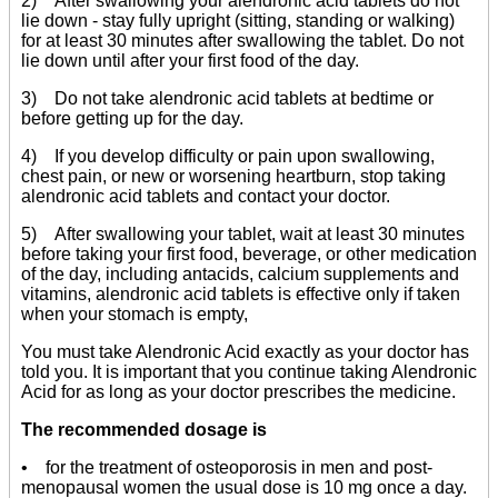
2) After swallowing your alendronic acid tablets do not
lie down - stay fully upright (sitting, standing or walking)
for at least 30 minutes after swallowing the tablet. Do not
lie down until after your first food of the day.
3) Do not take alendronic acid tablets at bedtime or
before getting up for the day.
4) If you develop difficulty or pain upon swallowing,
chest pain, or new or worsening heartburn, stop taking
alendronic acid tablets and contact your doctor.
5) After swallowing your tablet, wait at least 30 minutes
before taking your first food, beverage, or other medication
of the day, including antacids, calcium supplements and
vitamins, alendronic acid tablets is effective only if taken
when your stomach is empty,
You must take Alendronic Acid exactly as your doctor has
told you. It is important that you continue taking Alendronic
Acid for as long as your doctor prescribes the medicine.
The recommended dosage is
• for the treatment of osteoporosis in men and post-
menopausal women the usual dose is 10 mg once a day.