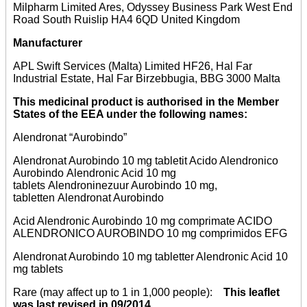
Milpharm Limited Ares, Odyssey Business Park West End
Road South Ruislip HA4 6QD United Kingdom
Manufacturer
APL Swift Services (Malta) Limited HF26, Hal Far
Industrial Estate, Hal Far Birzebbugia, BBG 3000 Malta
This medicinal product is authorised in the Member
States of the EEA under the following names:
Alendronat “Aurobindo”
Alendronat Aurobindo 10 mg tabletit Acido Alendronico
Aurobindo Alendronic Acid 10 mg
tablets Alendroninezuur Aurobindo 10 mg,
tabletten Alendronat Aurobindo
Acid Alendronic Aurobindo 10 mg comprimate ACIDO
ALENDRONICO AUROBINDO 10 mg comprimidos EFG
Alendronat Aurobindo 10 mg tabletter Alendronic Acid 10
mg tablets
Rare (may affect up to 1 in 1,000 people):
This leaflet
was last revised in 09/2014.