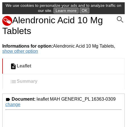
We use cookies to personalize your ads and to analyze traffic on
our site.
Learn more
OK
Alendronic Acid 10 Mg
Tablets
Informations for option:
Alendronic Acid 10 Mg Tablets,
show other option
Leaflet
Summary
Document:
leaflet MAH GENERIC_PL 16363-0309
change