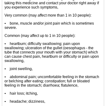
taking this medicine and contact your doctor right away if
you experience such symptoms,
Very common (may affect more than 1 in 10 people):
• bone, muscle and/or joint pain which is sometimes
severe.
Common (may affect up to 1 in 10 people):
• heartburn; difficulty swallowing; pain upon
swallowing; ulceration of the gullet (oesophagus - the
tube that connects your mouth with your stomach) which
can cause chest pain, heartburn or difficulty or pain upon
swallowing,
• joint swelling,
• abdominal pain; uncomfortable feeling in the stomach
or belching after eating; constipation; full or bloated
feeling in the stomach; diarrhoea; flatulence,
• hair loss; itching,
• headache; dizziness,