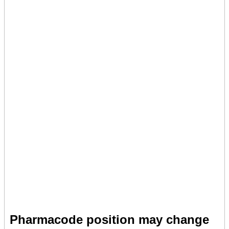
Pharmacode position may change