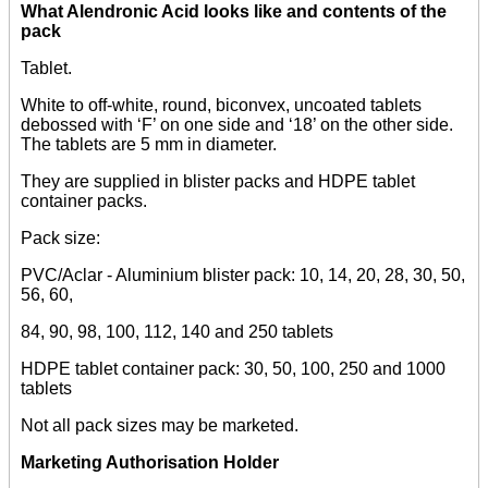
What Alendronic Acid looks like and contents of the
pack
Tablet.
White to off-white, round, biconvex, uncoated tablets
debossed with ‘F’ on one side and ‘18’ on the other side.
The tablets are 5 mm in diameter.
They are supplied in blister packs and HDPE tablet
container packs.
Pack size:
PVC/Aclar - Aluminium blister pack: 10, 14, 20, 28, 30, 50,
56, 60,
84, 90, 98, 100, 112, 140 and 250 tablets
HDPE tablet container pack: 30, 50, 100, 250 and 1000
tablets
Not all pack sizes may be marketed.
Marketing Authorisation Holder