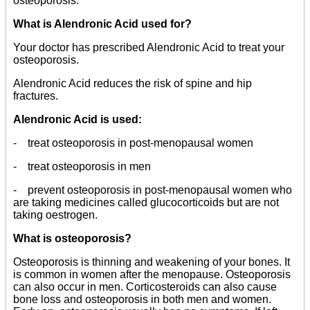
osteoporosis.
What is Alendronic Acid used for?
Your doctor has prescribed Alendronic Acid to treat your
osteoporosis.
Alendronic Acid reduces the risk of spine and hip
fractures.
Alendronic Acid is used:
- treat osteoporosis in post-menopausal women
- treat osteoporosis in men
- prevent osteoporosis in post-menopausal women who
are taking medicines called glucocorticoids but are not
taking oestrogen.
What is osteoporosis?
Osteoporosis is thinning and weakening of your bones. It
is common in women after the menopause. Osteoporosis
can also occur in men. Corticosteroids can also cause
bone loss and osteoporosis in both men and women.