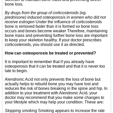
bone loss.
By drugs from the group of corticosteroids (eg.
prednisone) induced osteoporosis in women who did not
receive estrogen
Under the influence of corticosteroids
bone is removed faster than it is formed so bone loss
occurs and bones become weaker Therefore, maintaining
bone mass and preventing further bone loss are important
to keep your skeleton healthy. If your doctor prescribes
corticosteroids, you should use it as directed.
How can osteoporosis be treated or prevented?
It is important to remember that if you already have
osteoporosis that it can be treated and that it is never too
late to begin.
Alendronic Acid not only prevents the loss of bone but
actually helps to rebuild bone you may have lost and
reduces the risk of bones breaking in the spine and hip. In
addition to your treatment with Alendronic Acid, your
doctor may recommend that you make some changes to
your lifestyle which may help your condition. These are:
Stopping smoking
Smoking appears to increase the rate