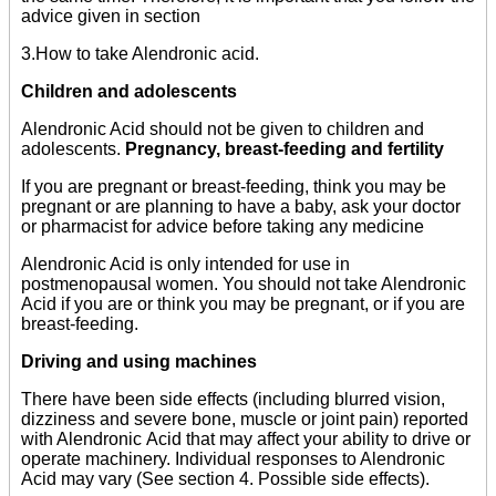
advice given in section
3.How to take Alendronic acid.
Children and adolescents
Alendronic Acid should not be given to children and
adolescents.
Pregnancy, breast-feeding and fertility
If you are pregnant or breast-feeding, think you may be
pregnant or are planning to have a baby, ask your doctor
or pharmacist for advice before taking any medicine
Alendronic Acid is only intended for use in
postmenopausal women. You should not take Alendronic
Acid if you are or think you may be pregnant, or if you are
breast-feeding.
Driving and using machines
There have been side effects (including blurred vision,
dizziness and severe bone, muscle or joint pain) reported
with Alendronic Acid that may affect your ability to drive or
operate machinery. Individual responses to Alendronic
Acid may vary (See section 4. Possible side effects).