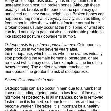
Early on, osteoporosis usually has no symptoms. If left
untreated it can result in broken bones. Although these
usually hurt, breaks in the bones of the spine may go
unnoticed until they cause height loss. Broken bones can
happen during normal, everyday activity, such as lifting, or
from minor injuries that would not fracture normal bone.
Broken bones usually occur at the hip, spine, or wrist and
can lead not only to pain but also considerable problems
like stooped posture (‘dowager’s hump’).
Osteoporosis in postmenopausal women
Osteoporosis
often occurs in women several years after,
the menopause, which occurs when the ovaries virtually
stop producing the female hormone, oestrogen, or are
removed (which may occur, for example, at the time of a
hysterectomy). The earlier a woman reaches the
menopause, the greater the risk of osteoporosis.
Severe Osteoporosis in men
Osteoporosis can also occur in men due to a number of
causes including ageing and/or a low level of the male
hormone, testosterone. In all instances, bone is removed
faster than it is formed, so bone loss occurs and bones
become weaker. Therefore, it is important for a healthy
skeleton to maintain bone mass and preventing further