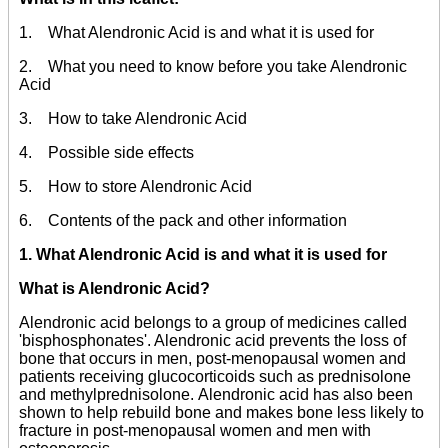
1. What Alendronic Acid is and what it is used for
2. What you need to know before you take Alendronic
Acid
3. How to take Alendronic Acid
4. Possible side effects
5. How to store Alendronic Acid
6. Contents of the pack and other information
1. What Alendronic Acid is and what it is used for
What is Alendronic Acid?
Alendronic acid belongs to a group of medicines called
'bisphosphonates'. Alendronic acid prevents the loss of
bone that occurs in men, post-menopausal women and
patients receiving glucocorticoids such as prednisolone
and methylprednisolone. Alendronic acid has also been
shown to help rebuild bone and makes bone less likely to
fracture in post-menopausal women and men with