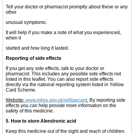
Tell your doctor or pharmacist promptly about these or any
other
unusual symptoms.
It will help if you make a note of what you experienced,
when it
started and how long it lasted.
Reporting of side effects
If you get any side effects, talk to your doctor or
pharmacist. This includes any possible side effects not
listed in this leaflet. You can also report side effects
directly via the national reporting system listed in Yellow
Card Scheme.
Website:
www.mhra.gov.uk/yellowcard
.
By reporting side
effects you can help provide more information on the
safety of this medicine.
5. How to store Alendronic acid
Keep this medicine out of the sight and reach of children.