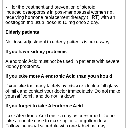
• for the treatment and prevention of steroid
induced osteoporosis in post-menopausal women not
receiving hormone replacement therapy (HRT) with an
oestrogen the usual dose is 10 mg once a day.
Elderly patients
No dose adjustment in elderly patients is necessary.
If you have kidney problems
Alendronic Acid must not be used in patients with severe
kidney problems.
If you take more Alendronic Acid than you should
If you take too many tablets by mistake, drink a full glass
of milk and contact your doctor immediately. Do not make
yourself vomit, and do not lie down.
If you forget to take Alendronic Acid
Take Alendronic Acid once a day as prescribed. Do not
take a double dose to make up for a forgotten dose.
Follow the usual schedule with one tablet per day.