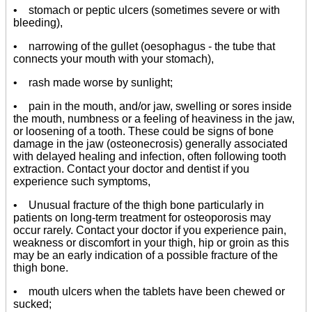
• stomach or peptic ulcers (sometimes severe or with
bleeding),
• narrowing of the gullet (oesophagus - the tube that
connects your mouth with your stomach),
• rash made worse by sunlight;
• pain in the mouth, and/or jaw, swelling or sores inside
the mouth, numbness or a feeling of heaviness in the jaw,
or loosening of a tooth. These could be signs of bone
damage in the jaw (osteonecrosis) generally associated
with delayed healing and infection, often following tooth
extraction. Contact your doctor and dentist if you
experience such symptoms,
• Unusual fracture of the thigh bone particularly in
patients on long-term treatment for osteoporosis may
occur rarely. Contact your doctor if you experience pain,
weakness or discomfort in your thigh, hip or groin as this
may be an early indication of a possible fracture of the
thigh bone.
• mouth ulcers when the tablets have been chewed or
sucked;