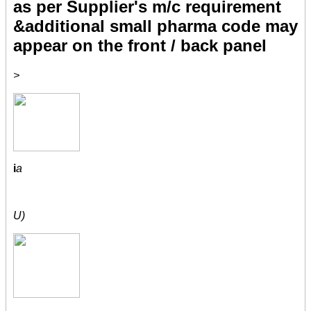
as per Supplier's m/c requirement
&additional small pharma code may
appear on the front / back panel
>
i
a
U)