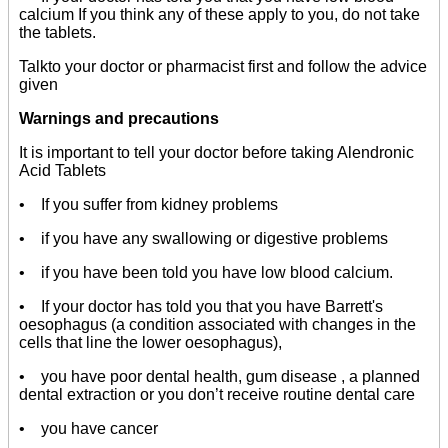
calcium If you think any of these apply to you, do not take
the tablets.
Talkto your doctor or pharmacist first and follow the advice
given
Warnings and precautions
It is important to tell your doctor before taking Alendronic
Acid Tablets
• If you suffer from kidney problems
• if you have any swallowing or digestive problems
• if you have been told you have low blood calcium.
• If your doctor has told you that you have Barrett's
oesophagus (a condition associated with changes in the
cells that line the lower oesophagus),
• you have poor dental health, gum disease , a planned
dental extraction or you don’t receive routine dental care
• you have cancer