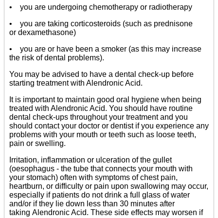
• you are undergoing chemotherapy or radiotherapy
• you are taking corticosteroids (such as prednisone
or dexamethasone)
• you are or have been a smoker (as this may increase
the risk of dental problems).
You may be advised to have a dental check-up before
starting treatment with Alendronic Acid.
It is important to maintain good oral hygiene when being
treated with Alendronic Acid. You should have routine
dental check-ups throughout your treatment and you
should contact your doctor or dentist if you experience any
problems with your mouth or teeth such as loose teeth,
pain or swelling.
Irritation, inflammation or ulceration of the gullet
(oesophagus - the tube that connects your mouth with
your stomach) often with symptoms of chest pain,
heartburn, or difficulty or pain upon swallowing may occur,
especially if patients do not drink a full glass of water
and/or if they lie down less than 30 minutes after
taking Alendronic Acid. These side effects may worsen if