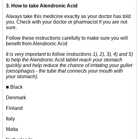
3. How to take Alendronic Acid
Always take this medicine exactly as your doctor has told
you. Check with your doctor or pharmacist if you are not
sure.
Follow these instructions carefully to make sure you will
benefit from Alendronic Acid
It is very important to follow instructions 1), 2), 3), 4) and 5)
to help the
Alendronic Acid
tablet reach your stomach
quickly and help reduce the chance of irritating your gullet
(oesophagus - the tube that connects your mouth with
your stomach).
■ Black
Denmark
Finland
Italy
Malta