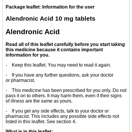
Package leaflet: Information for the user
Alendronic Acid 10 mg tablets
Alendronic Acid
Read all of this leaflet carefully before you start taking
this medicine because it contains important
information for you.
- Keep this leaflet. You may need to read it again.
- If you have any further questions, ask your doctor
or pharmacist.
- This medicine has been prescribed for you only. Do not
pass it on to others. It may harm them, even if their signs
of illness are the same as yours.
- If you get any side effects, talk to your doctor or
pharmacist. This includes any possible side effects not
listed in this leaflet. See section 4.
What is in this leaflet: