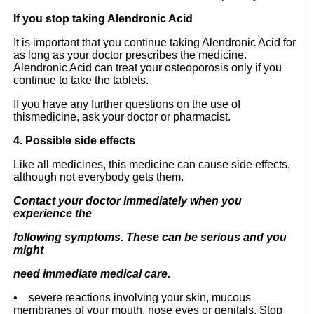
If you stop taking Alendronic Acid
It is important that you continue taking Alendronic Acid for
as long as your doctor prescribes the medicine.
Alendronic Acid can treat your osteoporosis only if you
continue to take the tablets.
If you have any further questions on the use of
thismedicine, ask your doctor or pharmacist.
4. Possible side effects
Like all medicines, this medicine can cause side effects,
although not everybody gets them.
Contact your doctor immediately when you
experience the
following symptoms. These can be serious and you
might
need immediate medical care.
• severe reactions involving your skin, mucous
membranes of your mouth, nose eyes or genitals. Stop