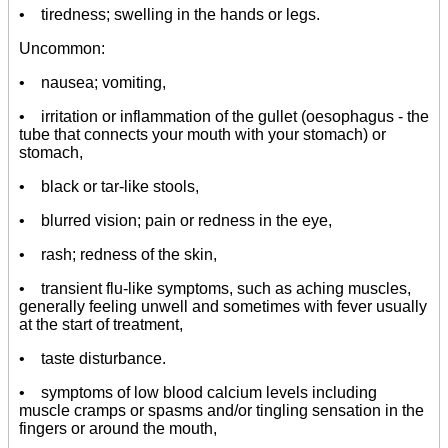
• tiredness; swelling in the hands or legs.
Uncommon:
• nausea; vomiting,
• irritation or inflammation of the gullet (oesophagus - the
tube that connects your mouth with your stomach) or
stomach,
• black or tar-like stools,
• blurred vision; pain or redness in the eye,
• rash; redness of the skin,
• transient flu-like symptoms, such as aching muscles,
generally feeling unwell and sometimes with fever usually
at the start of treatment,
• taste disturbance.
• symptoms of low blood calcium levels including
muscle cramps or spasms and/or tingling sensation in the
fingers or around the mouth,