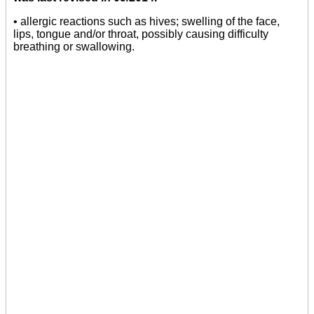
• allergic reactions such as hives; swelling of the face,
lips, tongue and/or throat, possibly causing difficulty
breathing or swallowing.