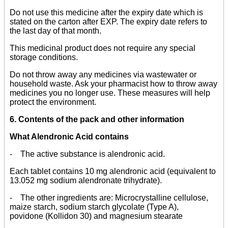
Do not use this medicine after the expiry date which is
stated on the carton after EXP. The expiry date refers to
the last day of that month.
This medicinal product does not require any special
storage conditions.
Do not throw away any medicines via wastewater or
household waste. Ask your pharmacist how to throw away
medicines you no longer use. These measures will help
protect the environment.
6. Contents of the pack and other information
What Alendronic Acid contains
- The active substance is alendronic acid.
Each tablet contains 10 mg alendronic acid (equivalent to
13.052 mg sodium alendronate trihydrate).
- The other ingredients are: Microcrystalline cellulose,
maize starch, sodium starch glycolate (Type A),
povidone (Kollidon 30) and magnesium stearate