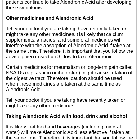
patients continue to take Alendronic Acid after developing
these symptoms.
Other medicines and Alendronic Acid
Tell your doctor if you are taking, have recently taken or
might take any other medicines.It is likely that calcium
supplements, antacids, and some oral medicines will
interfere with the absorption of Alendronic Acid if taken at
the same time. Therefore, it is important that you follow the
advice given in section 3.How to take Alendronic.
Certain medicines for rheumatism or long-term pain called
NSAIDs (e.g. aspirin or ibuprofen) might cause irritation of
the digestive tract. Therefore, caution should be used
when these medicines are taken at the same time as
Alendronic Acid.
Tell your doctor if you are taking have recently taken or
might take any other medicines.
Taking Alendronic Acid with food, drink and alcohol
It is likely that food and beverages (including mineral
water) will make Alendronic Acid less effective if taken at
the same time. Therefore, it is important that you follow the