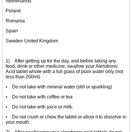
Netherlands
Poland
Romania
Spain
Sweden United Kingdom
1) After getting up for the day, and before taking any
food, drink or other medicine, swallow your Alendronic
Acid tablet whole with a full glass of plain water only (not
less than 200ml)
• Do not take with mineral water (still or sparkling)
• Do not take with coffee or tea
• Do not take with juice or milk.
• Do not crush or chew the tablet or allow it to dissolve in
your mouth.