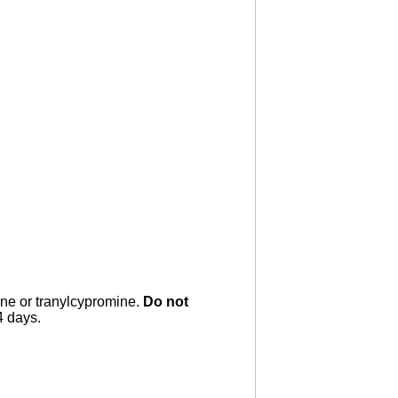
ne or tranylcypromine.
Do not
4 days.