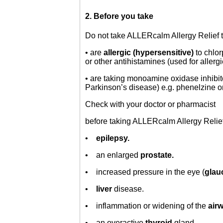
2. Before you take
Do not take ALLERcalm Allergy Relief ta
• are
allergic (hypersensitive)
to chlo
or other antihistamines (used for allergi
• are taking monoamine oxidase inhibi
Parkinson’s disease) e.g. phenelzine o
Check with your doctor or pharmacist
before taking ALLERcalm Allergy Relief 
•
epilepsy.
• an enlarged
prostate.
• increased pressure in the eye (
gla
•
liver
disease.
• inflammation or widening of the
air
• an overactive
thyroid
gland.