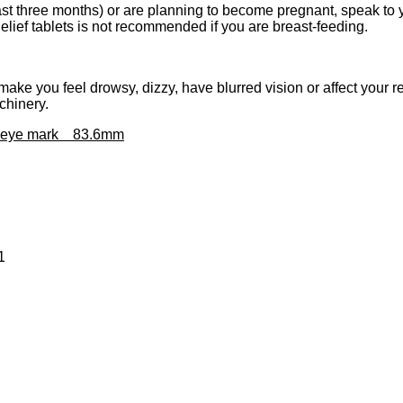
 last three months) or are planning to become pregnant, speak to 
ief tablets is not recommended if you are breast-feeding.
ke you feel drowsy, dizzy, have blurred vision or affect your r
chinery.
xt eye mark 83.6mm
1