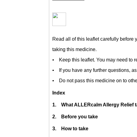
Read all of this leaflet carefully before 
taking this medicine.
• Keep this leaflet. You may need to re
• If you have any further questions, as
• Do not pass this medicine on to othe
Index
1. What ALLERcalm Allergy Relief ta
2. Before you take
3. How to take