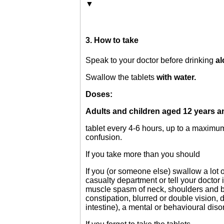
▼
3. How to take
Speak to your doctor before drinking
a
Swallow the tablets
with water.
Doses:
Adults and children aged 12 years a
tablet every 4-6 hours, up to a maximum 
confusion.
If you take more than you should
If you (or someone else) swallow a lot 
casualty department or tell your doctor
muscle spasm of neck, shoulders and body
constipation, blurred or double vision, d
intestine), a mental or behavioural diso