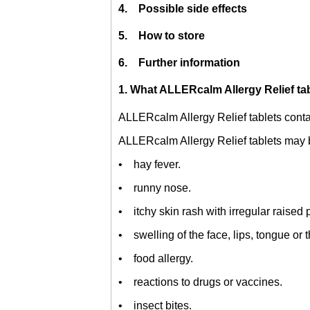
4. Possible side effects
5. How to store
6. Further information
1. What ALLERcalm Allergy Relief tab
ALLERcalm Allergy Relief tablets cont
ALLERcalm Allergy Relief tablets may b
• hay fever.
• runny nose.
• itchy skin rash with irregular raised 
• swelling of the face, lips, tongue or t
• food allergy.
• reactions to drugs or vaccines.
• insect bites.