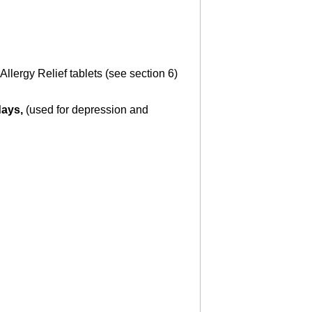
lergy Relief tablets (see section 6)
days,
(used for depression and