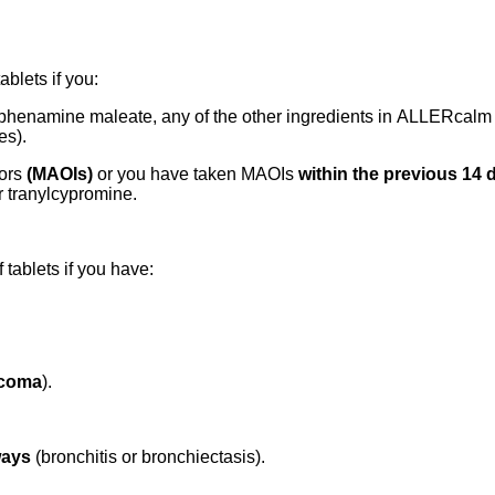
blets if you:
rphenamine maleate, any of the other ingredients in ALLERcalm Al
es).
tors
(MAOIs)
or you have taken MAOIs
within the previous 14 
r tranylcypromine.
tablets if you have:
ucoma
).
ways
(bronchitis or bronchiectasis).