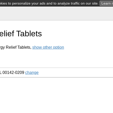
ies to personalize your ads and to analyze traffic on our site.
Learn 
elief Tablets
rgy Relief Tablets,
show other option
L 00142-0209
change