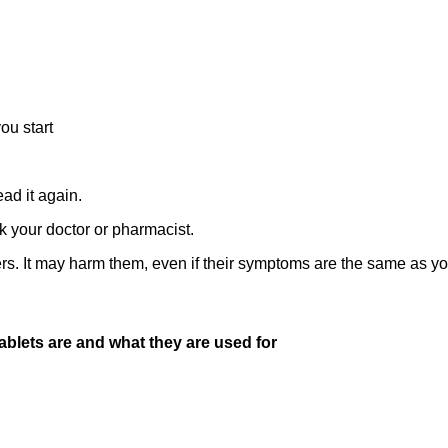
you start
ad it again.
k your doctor or pharmacist.
rs. It may harm them, even if their symptoms are the same as yo
blets are and what they are used for