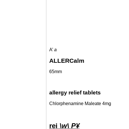
A’
a
ALLERCalm
65mm
allergy relief tablets
Chlorphenamine Maleate 4mg
rei
\w\ P¥