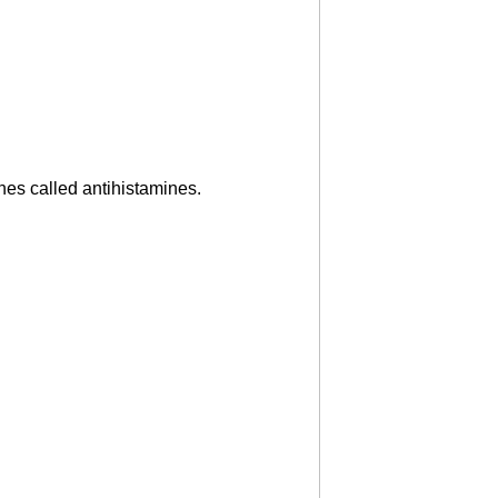
es called antihistamines.