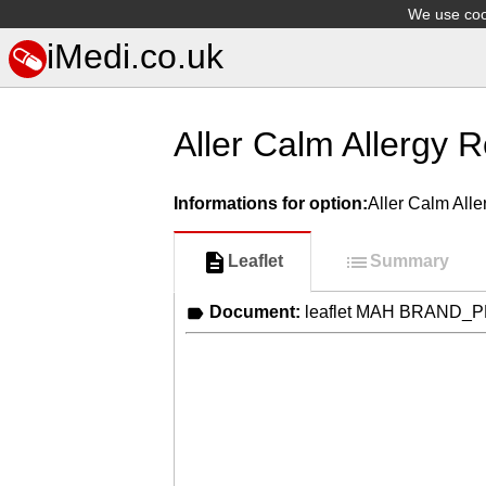
We use cook
iMedi.co.uk
Aller Calm Allergy R
Informations for option:
Aller Calm Alle
Leaflet
Summary
Document:
leaflet MAH BRAND_P