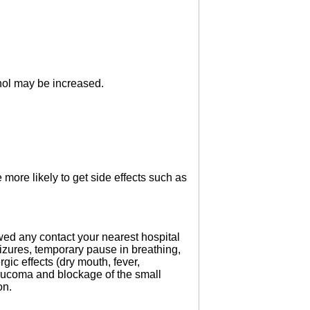
ohol may be increased.
 more likely to get side effects such as
owed any contact your nearest hospital
eizures, temporary pause in breathing,
gic effects (dry mouth, fever,
 glaucoma and blockage of the small
on.