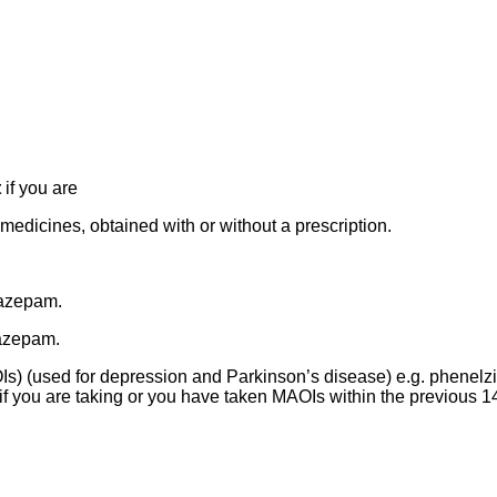
t
if you are
medicines, obtained with or without a prescription.
razepam.
iazepam.
) (used for depression and Parkinson’s disease) e.g. phenelzi
if you are taking or you have taken MAOIs within the previous 1