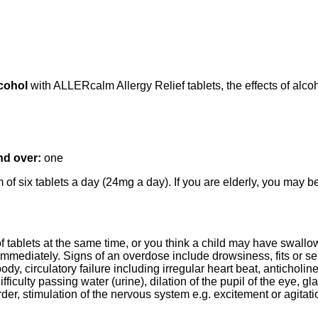
lcohol
with ALLERcalm Allergy Relief tablets, the effects of alc
nd over:
one
of six tablets a day (24mg a day). If you are elderly, you may be
of tablets at the same time, or you think a child may have swall
 immediately. Signs of an overdose include drowsiness, fits or s
, circulatory failure including irregular heart beat, anticholiner
ifficulty passing water (urine), dilation of the pupil of the eye,
rder, stimulation of the nervous system e.g. excitement or agitati