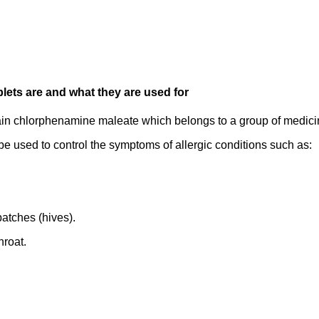
lets are and what they are used for
ain chlorphenamine maleate which belongs to a group of medicin
e used to control the symptoms of allergic conditions such as:
patches (hives).
hroat.