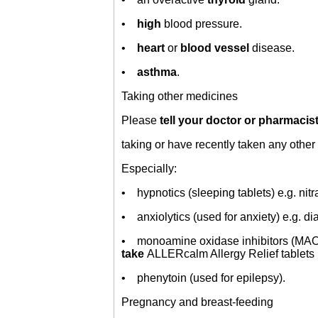
•
high
blood pressure.
•
heart
or
blood vessel
disease.
•
asthma
.
Taking other medicines
Please
tell your doctor or pharmacis
taking or have recently taken any other 
Especially:
• hypnotics (sleeping tablets) e.g. nit
• anxiolytics (used for anxiety) e.g. d
• monoamine oxidase inhibitors (MAOIs
take
ALLERcalm Allergy Relief tablets 
• phenytoin (used for epilepsy).
Pregnancy and breast-feeding