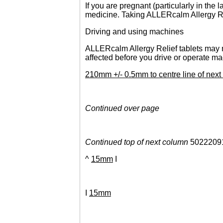
If you are pregnant (particularly in the
medicine. Taking ALLERcalm Allergy Rel
Driving and using machines
ALLERcalm Allergy Relief tablets may ma
affected before you drive or operate ma
210mm +/- 0.5mm to centre line of ne
Continued over page
Continued top of next column
5022209
^
15mm
I
I
15mm