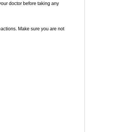
your doctor before taking any
eactions. Make sure you are not