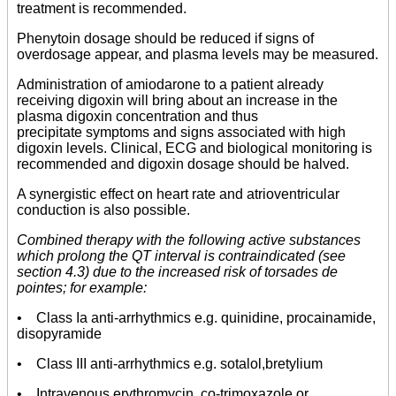
treatment is recommended.
Phenytoin dosage should be reduced if signs of
overdosage appear, and plasma levels may be measured.
Administration of amiodarone to a patient already
receiving digoxin will bring about an increase in the
plasma digoxin concentration and thus
precipitate symptoms and signs associated with high
digoxin levels. Clinical, ECG and biological monitoring is
recommended and digoxin dosage should be halved.
A synergistic effect on heart rate and atrioventricular
conduction is also possible.
Combined therapy with the following active substances
which prolong the QT interval is contraindicated (see
section 4.3) due to the increased risk of torsades de
pointes; for example:
• Class Ia anti-arrhythmics e.g. quinidine, procainamide,
disopyramide
• Class III anti-arrhythmics e.g. sotalol,bretylium
• Intravenous erythromycin, co-trimoxazole or