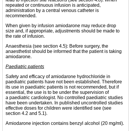
repeated or continuous infusion is anticipated,
administration by a central venous catheter is
recommended.
When given by infusion amiodarone may reduce drop
size and, if appropriate, adjustments should be made to
the rate of infusion.
Anaesthesia (see section 4.5): Before surgery, the
anaesthetist should be informed that the patient is taking
amiodarone.
Paediatric patients
Safety and efficacy of amiodarone hydrochloride in
paediatric patients have not been established. Therefore
its use in paediatric patients is not recommended, but if
essential, the use is to be under the supervision of
a paediatric cardiologist. No controlled paediatric studies
have been undertaken. In published uncontrolled studies
effective doses for children were identified see (see
section 4.2 and 5.1).
Amiodarone injection contains benzyl alcohol (20 mg/ml).