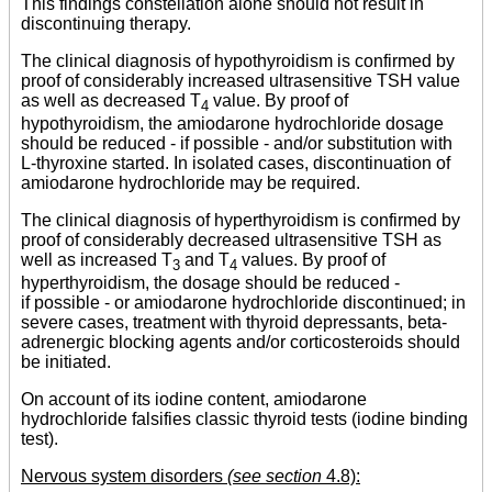
This findings constellation alone should not result in
discontinuing therapy.
The clinical diagnosis of hypothyroidism is confirmed by
proof of considerably increased ultrasensitive TSH value
as well as decreased T
value. By proof of
4
hypothyroidism, the amiodarone hydrochloride dosage
should be reduced - if possible - and/or substitution with
L-thyroxine started. In isolated cases, discontinuation of
amiodarone hydrochloride may be required.
The clinical diagnosis of hyperthyroidism is confirmed by
proof of considerably decreased ultrasensitive TSH as
well as increased T
and T
values. By proof of
3
4
hyperthyroidism, the dosage should be reduced -
if possible - or amiodarone hydrochloride discontinued; in
severe cases, treatment with thyroid depressants, beta-
adrenergic blocking agents and/or corticosteroids should
be initiated.
On account of its iodine content, amiodarone
hydrochloride falsifies classic thyroid tests (iodine binding
test).
Nervous system disorders
(see section
4.8):