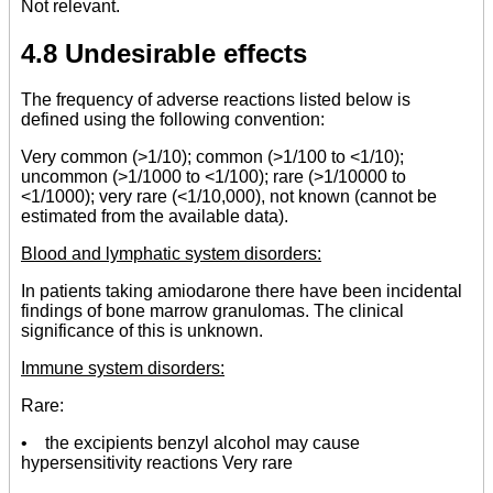
Not relevant.
4.8 Undesirable effects
The frequency of adverse reactions listed below is
defined using the following convention:
Very common (>1/10); common (>1/100 to <1/10);
uncommon (>1/1000 to <1/100); rare (>1/10000 to
<1/1000); very rare (<1/10,000), not known (cannot be
estimated from the available data).
Blood and lymphatic system disorders:
In patients taking amiodarone there have been incidental
findings of bone marrow granulomas. The clinical
significance of this is unknown.
Immune system disorders:
Rare:
• the excipients benzyl alcohol may cause
hypersensitivity reactions Very rare