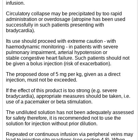
infusion.
Circulatory collapse may be precipitated by too rapid
administration or overdosage (atropine has been used
successfully in such patients presenting with
bradycardia).
Its use should proceed with extreme caution - with
haemodynamic monitoring - in patients with severe
pulmonary impairment, arterial hypotension or
stable congestive heart failure. Such patients should not
be given a bolus injection (risk of exacerbation).
The proposed dose of 5 mg per kg, given as a direct
injection, must not be exceeded.
If the effect of this product is too strong (e.g. severe
bradycardia), appropriate measures should be taken, i.e.
use of a pacemaker or beta stimulation.
The undiluted solution has not been adequately assessed
for safety therefore, it is recommended not to use the
solution for injection without prior dilution.
Repeated or continuous infusion via peripheral veins may
lead to injection site reactions (see section 4.8). When