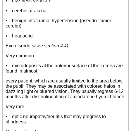
•
dizziness Very rare:
• cerebellar ataxia
• benign intracranial hypertension (pseudo- tumor
cerebri)
• headache.
Eye disorders/
see
section 4.4):
Very common:
•
microdeposits at the anterior surface of the cornea are
found in almost
every patient, which are usually limited to the area below
the pupil. They may be associated with colored halos in
dazzling light or blurred vision. They usually regress 6-12
months after discontinuation of amiodarone hydrochloride.
Very rare:
• optic neuropathy/neuritis that may progress to
blindness.