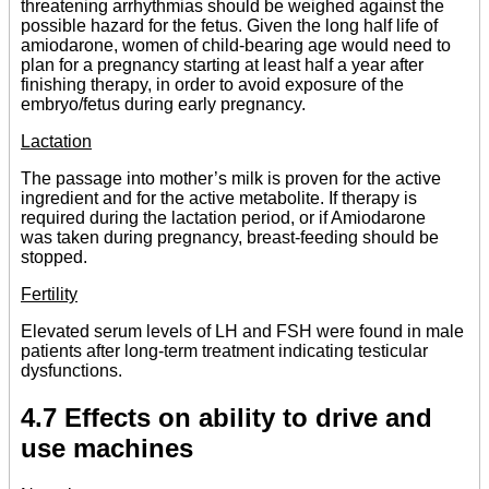
threatening arrhythmias should be weighed against the
possible hazard for the fetus. Given the long half life of
amiodarone, women of child-bearing age would need to
plan for a pregnancy starting at least half a year after
finishing therapy, in order to avoid exposure of the
embryo/fetus during early pregnancy.
Lactation
The passage into mother’s milk is proven for the active
ingredient and for the active metabolite. If therapy is
required during the lactation period, or if Amiodarone
was taken during pregnancy, breast-feeding should be
stopped.
Fertility
Elevated serum levels of LH and FSH were found in male
patients after long-term treatment indicating testicular
dysfunctions.
4.7 Effects on ability to drive and
use machines