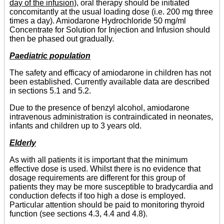
day of the infusion),
oral therapy should be initiated
concomitantly at the usual loading dose (i.e. 200 mg three
times a day). Amiodarone Hydrochloride 50 mg/ml
Concentrate for Solution for Injection and Infusion should
then be phased out gradually.
Paediatric population
The safety and efficacy of amiodarone in children has not
been established. Currently available data are described
in sections 5.1 and 5.2.
Due to the presence of benzyl alcohol, amiodarone
intravenous administration is contraindicated in neonates,
infants and children up to 3 years old.
Elderly
As with all patients it is important that the minimum
effective dose is used. Whilst there is no evidence that
dosage requirements are different for this group of
patients they may be more susceptible to bradycardia and
conduction defects if too high a dose is employed.
Particular attention should be paid to monitoring thyroid
function (see sections 4.3, 4.4 and 4.8).