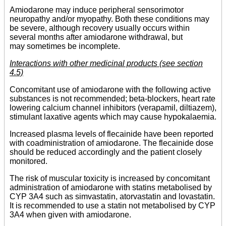
Amiodarone may induce peripheral sensorimotor
neuropathy and/or myopathy. Both these conditions may
be severe, although recovery usually occurs within
several months after amiodarone withdrawal, but
may sometimes be incomplete.
Interactions with other medicinal products (see section
4.5)
Concomitant use of amiodarone with the following active
substances is not recommended; beta-blockers, heart rate
lowering calcium channel inhibitors (verapamil, diltiazem),
stimulant laxative agents which may cause hypokalaemia.
Increased plasma levels of flecainide have been reported
with coadministration of amiodarone. The flecainide dose
should be reduced accordingly and the patient closely
monitored.
The risk of muscular toxicity is increased by concomitant
administration of amiodarone with statins metabolised by
CYP 3A4 such as simvastatin, atorvastatin and lovastatin.
It is recommended to use a statin not metabolised by CYP
3A4 when given with amiodarone.