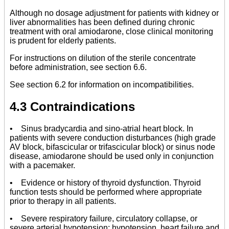
Although no dosage adjustment for patients with kidney or
liver abnormalities has been defined during chronic
treatment with oral amiodarone, close clinical monitoring
is prudent for elderly patients.
For instructions on dilution of the sterile concentrate
before administration, see section 6.6.
See section 6.2 for information on incompatibilities.
4.3 Contraindications
• Sinus bradycardia and sino-atrial heart block. In
patients with severe conduction disturbances (high grade
AV block, bifascicular or trifascicular block) or sinus node
disease, amiodarone should be used only in conjunction
with a pacemaker.
• Evidence or history of thyroid dysfunction. Thyroid
function tests should be performed where appropriate
prior to therapy in all patients.
• Severe respiratory failure, circulatory collapse, or
severe arterial hypotension; hypotension, heart failure and