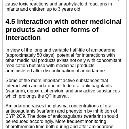
cause toxic reactions and anaphylactoid reactions in
infants and children up to 3 years old.
4.5 Interaction with other medicinal
products and other forms of
interaction
In view of the long and variable half-life of amiodarone
(approximately 50 days), potential for interactions with
other medicinal products exists not only with concomitant
medication but also with medicinal products
administered after discontinuation of amiodarone.
Some of the more important active substances that
interact with amiodarone include oral anticoagulants
(warfarin), digoxin, phenytoin and any active substances
which prolongs the QT interval.
Amiodarone raises the plasma concentrations of oral
anticoagulants (warfarin) and phenytoin by inhibition of
CYP 2C9. The dose of anticoagulants (warfarin) should
be reduced accordingly. More frequent monitoring
of prothrombin time both during and after amiodarone