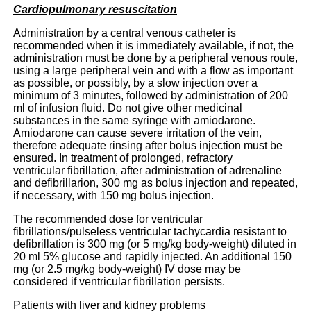
Cardiopulmonary resuscitation
Administration by a central venous catheter is
recommended when it is immediately available, if not, the
administration must be done by a peripheral venous route,
using a large peripheral vein and with a flow as important
as possible, or possibly, by a slow injection over a
minimum of 3 minutes, followed by administration of 200
ml of infusion fluid. Do not give other medicinal
substances in the same syringe with amiodarone.
Amiodarone can cause severe irritation of the vein,
therefore adequate rinsing after bolus injection must be
ensured. In treatment of prolonged, refractory
ventricular fibrillation, after administration of adrenaline
and defibrillarion, 300 mg as bolus injection and repeated,
if necessary, with 150 mg bolus injection.
The recommended dose for ventricular
fibrillations/pulseless ventricular tachycardia resistant to
defibrillation is 300 mg (or 5 mg/kg body-weight) diluted in
20 ml 5% glucose and rapidly injected. An additional 150
mg (or 2.5 mg/kg body-weight) IV dose may be
considered if ventricular fibrillation persists.
Patients with liver and kidney problems