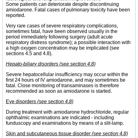
Some patients can deteriorate despite discontinuing
amiodarone. Fatal cases of pulmonary toxicity have been
reported.
Very rare cases of severe respiratory complications,
sometimes fatal, have been observed usually in the
period immediately following surgery (adult acute
respiratory distress syndrome); a possible interaction with
a high oxygen concentration may be implicated (see
sections 4.5 and 4.8).
Hepato-biliary disorders (see section 4.8)
Severe hepatocellular insufficiency may occur within the
first 24 hours of IV amiodarone, and may sometimes be
fatal. Close monitoring of transaminases is therefore
recommended as soon as amiodarone is started.
Eye disorders
(see section 4.8)
During treatment with amiodarone hydrochloride, regular
ophthalmic examinations are indicated - including
funduscopy and examinations by means of a slit-lamp.
Skin and subcutaneous tissue disorder
(see section 4.8)