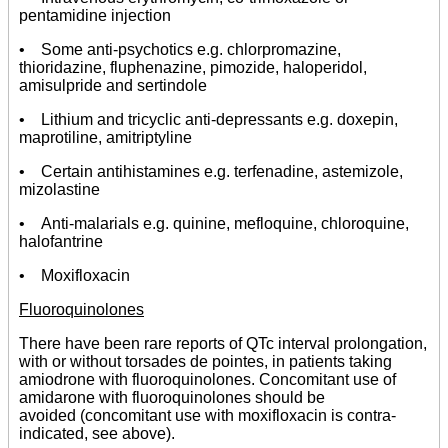
pentamidine injection
• Some anti-psychotics e.g. chlorpromazine,
thioridazine, fluphenazine, pimozide, haloperidol,
amisulpride and sertindole
• Lithium and tricyclic anti-depressants e.g. doxepin,
maprotiline, amitriptyline
• Certain antihistamines e.g. terfenadine, astemizole,
mizolastine
• Anti-malarials e.g. quinine, mefloquine, chloroquine,
halofantrine
• Moxifloxacin
Fluoroquinolones
There have been rare reports of QTc interval prolongation,
with or without torsades de pointes, in patients taking
amiodrone with fluoroquinolones. Concomitant use of
amidarone with fluoroquinolones should be
avoided (concomitant use with moxifloxacin is contra-
indicated, see above).