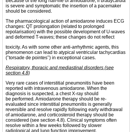
Because of the long half-life of amiodarone, if bradycardia
is severe and symptomatic the insertion of a pacemaker
should be considered.
The pharmacological action of amiodarone induces ECG
changes: QT prolongation (related to prolonged
repolarisation) with the possible development of U-waves
and deformed T-waves; these changes do not reflect
toxicity. As with some other anti-arrhythmic agents, this
phenomenon can lead to atypical ventricular tachycardias
("torsade de pointes") in exceptional cases.
Respiratory, thoracic and mediastinal disorders (see
section 4.8)
Very rare cases of interstitial pneumonitis have been
reported with intravenous amiodarone. When the
diagnosis is suspected, a chest X-ray should
be performed. Amiodarone therapy should be re-
evaluated since interstitial pneumonitis is generally
reversible and resolve rapidly following early withdrawal
of amiodarone, and corticosteroid therapy should be
considered (see section 4.8). Clinical symptoms often
resolve within a few weeks followed by slower
radiological and lung function improvement.