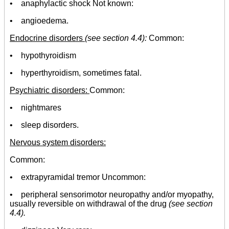
• anaphylactic shock Not known:
• angioedema.
Endocrine disorders
(
see section 4.4):
Common:
• hypothyroidism
•
hyperthyroidism, sometimes fatal.
Psychiatric disorders:
Common:
• nightmares
• sleep disorders.
Nervous system disorders:
Common:
• extrapyramidal tremor Uncommon:
• peripheral sensorimotor neuropathy and/or myopathy,
usually reversible on withdrawal of the drug
(see section
4.4).