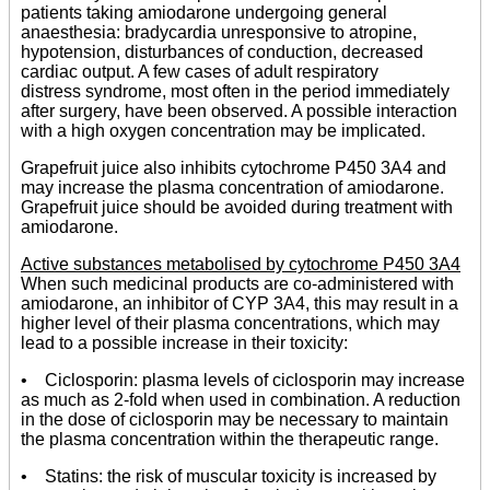
patients taking amiodarone undergoing general
anaesthesia: bradycardia unresponsive to atropine,
hypotension, disturbances of conduction, decreased
cardiac output. A few cases of adult respiratory
distress syndrome, most often in the period immediately
after surgery, have been observed. A possible interaction
with a high oxygen concentration may be implicated.
Grapefruit juice also inhibits cytochrome P450 3A4 and
may increase the plasma concentration of amiodarone.
Grapefruit juice should be avoided during treatment with
amiodarone.
Active substances metabolised by cytochrome P450 3A4
When such medicinal products are co-administered with
amiodarone, an inhibitor of CYP 3A4, this may result in a
higher level of their plasma concentrations, which may
lead to a possible increase in their toxicity:
• Ciclosporin: plasma levels of ciclosporin may increase
as much as 2-fold when used in combination. A reduction
in the dose of ciclosporin may be necessary to maintain
the plasma concentration within the therapeutic range.
• Statins: the risk of muscular toxicity is increased by