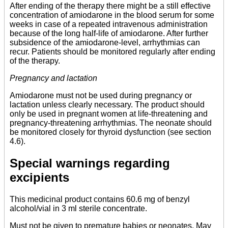
After ending of the therapy there might be a still effective
concentration of amiodarone in the blood serum for some
weeks in case of a repeated intravenous administration
because of the long half-life of amiodarone. After further
subsidence of the amiodarone-level, arrhythmias can
recur. Patients should be monitored regularly after ending
of the therapy.
Pregnancy and lactation
Amiodarone must not be used during pregnancy or
lactation unless clearly necessary. The product should
only be used in pregnant women at life-threatening and
pregnancy-threatening arrhythmias. The neonate should
be monitored closely for thyroid dysfunction (see section
4.6).
Special warnings regarding
excipients
This medicinal product contains 60.6 mg of benzyl
alcohol/vial in 3 ml sterile concentrate.
Must not be given to premature babies or neonates. May