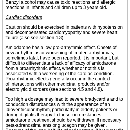
Benzyl alcohol may cause toxic reactions and allergic
reactions in infants and children up to 3 years old.
Cardiac disorders
Caution should be exercised in patients with hypotension
and decompensated cardiomyopathy and severe heart
failure (also see section 4.3).
Amiodarone has a low pro-arrhythmic effect. Onsets of
new arrhythmias or worsening of treated arrhythmias,
sometimes fatal, have been reported. It is important, but
difficult to differentiate a lack of efficacy of amiodarone
from a proarrhythmic effect, whether or not this is
associated with a worsening of the cardiac condition.
Proarrhythmic effects generally occur in the context
of interactions with other medicinal products and/or
electrolytic disorders (see sections 4.5 and 4.8).
Too high a dosage may lead to severe bradycardia and to
conduction disturbances with the appearance of an
idioventricular rhythm, particularly in elderly patients or
during digitalis therapy. In these circumstances,
amiodarone treatment should be withdrawn. If necessary
beta-adrenostimulants or glucagon may be given.