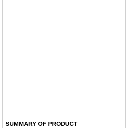
SUMMARY OF PRODUCT