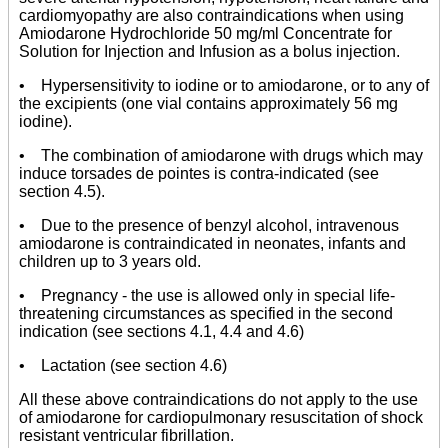
cardiomyopathy are also contraindications when using
Amiodarone Hydrochloride 50 mg/ml Concentrate for
Solution for Injection and Infusion as a bolus injection.
• Hypersensitivity to iodine or to amiodarone, or to any of
the excipients (one vial contains approximately 56 mg
iodine).
• The combination of amiodarone with drugs which may
induce torsades de pointes is contra-indicated (see
section 4.5).
• Due to the presence of benzyl alcohol, intravenous
amiodarone is contraindicated in neonates, infants and
children up to 3 years old.
• Pregnancy - the use is allowed only in special life-
threatening circumstances as specified in the second
indication (see sections 4.1, 4.4 and 4.6)
• Lactation (see section 4.6)
All these above contraindications do not apply to the use
of amiodarone for cardiopulmonary resuscitation of shock
resistant ventricular fibrillation.