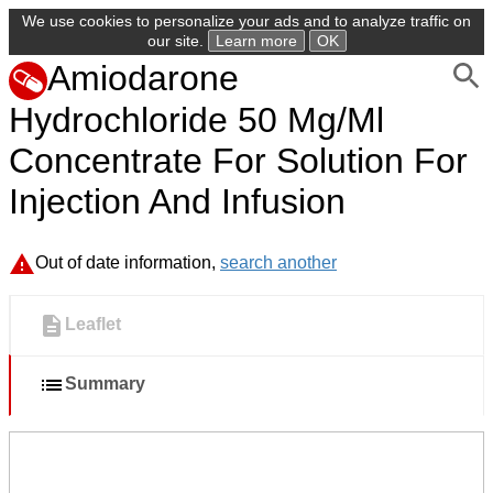
We use cookies to personalize your ads and to analyze traffic on
our site.
Learn more
OK
Amiodarone
Hydrochloride 50 Mg/Ml
Concentrate For Solution For
Injection And Infusion
Out of date information,
search another
Leaflet
Summary