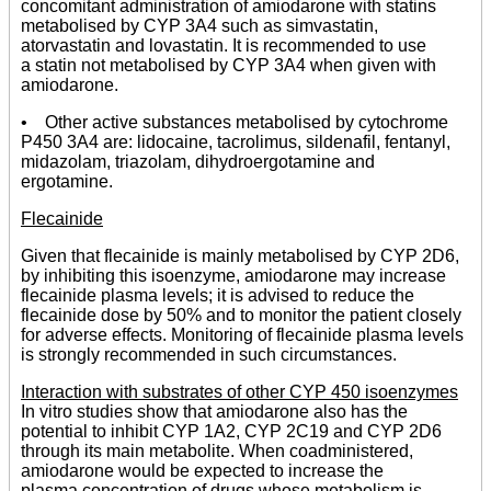
concomitant administration of amiodarone with statins
metabolised by CYP 3A4 such as simvastatin,
atorvastatin and lovastatin. It is recommended to use
a statin not metabolised by CYP 3A4 when given with
amiodarone.
• Other active substances metabolised by cytochrome
P450 3A4 are: lidocaine, tacrolimus, sildenafil, fentanyl,
midazolam, triazolam, dihydroergotamine and
ergotamine.
Flecainide
Given that flecainide is mainly metabolised by CYP 2D6,
by inhibiting this isoenzyme, amiodarone may increase
flecainide plasma levels; it is advised to reduce the
flecainide dose by 50% and to monitor the patient closely
for adverse effects. Monitoring of flecainide plasma levels
is strongly recommended in such circumstances.
Interaction with substrates of other CYP 450 isoenzymes
In vitro studies show that amiodarone also has the
potential to inhibit CYP 1A2, CYP 2C19 and CYP 2D6
through its main metabolite. When coadministered,
amiodarone would be expected to increase the
plasma concentration of drugs whose metabolism is