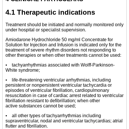
4.1 Therapeutic indications
Treatment should be initiated and normally monitored only
under hospital or specialist supervision.
Amiodarone Hydrochloride 50 mg/ml Concentrate for
Solution for Injection and Infusion is indicated only for the
treatment of severe rhythm disorders not responding to
other therapies or when other treatments cannot be used:
• tachyarrhythmias associated with Wolff-Parkinson-
White syndrome;
• life-threatening ventricular arrhythmias, including
persistent or nonpersistent ventricular tachycardia or
episodes of ventricular fibrillation, cardiopulmonary
resuscitation in case of cardiac arrest related to ventricular
fibrillation resistant to defibrillation; when other
active substances cannot be used;
• all other types of tachyarrhythmias including
supraventricular, nodal and ventricular tachycardias; atrial
flutter and fibrillation.