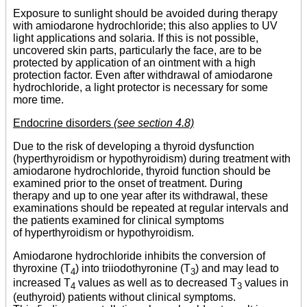
Exposure to sunlight should be avoided during therapy
with amiodarone hydrochloride; this also applies to UV
light applications and solaria. If this is not possible,
uncovered skin parts, particularly the face, are to be
protected by application of an ointment with a high
protection factor. Even after withdrawal of amiodarone
hydrochloride, a light protector is necessary for some
more time.
Endocrine disorders
(see section 4.8)
Due to the risk of developing a thyroid dysfunction
(hyperthyroidism or hypothyroidism) during treatment with
amiodarone hydrochloride, thyroid function should be
examined prior to the onset of treatment. During
therapy and up to one year after its withdrawal, these
examinations should be repeated at regular intervals and
the patients examined for clinical symptoms
of hyperthyroidism or hypothyroidism.
Amiodarone hydrochloride inhibits the conversion of
thyroxine (T
) into triiodothyronine (T
) and may lead to
4
3
increased T
values as well as to decreased T
values in
4
3
(euthyroid) patients without clinical symptoms.