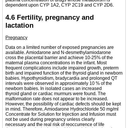
dependent upon CYP 1A2, CYP 2C19 and CYP 2D6.
4.6 Fertility, pregnancy and
lactation
Pregnancy
Data on a limited number of exposed pregnancies are
available. Amiodarone and N-desmethylamiodarone
cross the placental barrier and achieve 10-25% of the
maternal plasma concentrations in the infant. Most
frequent complications include impaired growth, preterm
birth and impaired function of the thyroid gland in newborn
babies. Hypothyroidism, bradycardia and prolonged QT
intervals were observed in approximately 10 % of the
newborn babies. In isolated cases an increased
thyroid gland or cardiac murmurs were found. The
malformation rate does not appear to be increased.
However, the possibility of cardiac defects should be kept
in mind. Therefore, Amiodarone Hydrochloride 50 mg/ml
Concentrate for Solution for Injection and Infusion must
not be used during pregnancy unless clearly
necessary and the real risk of reoccurrence of life