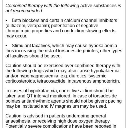
Combined therapy with the following
active substances
is
not recommended:
•
Beta blockers and certain calcium channel inhibitors
(diltiazem, verapamil); potentiation of negative
chronotropic properties and conduction slowing effects
may occur.
• Stimulant laxatives, which may cause hypokalaemia
thus increasing the risk of torsades de pointes; other types
of laxatives should be used.
Caution should be exercised over combined therapy with
the following drugs which may also cause hypokalaemia
and/or hypomagnesaemia, e.g. diuretics, systemic
corticosteroids, tetracosactide, intravenous amphotericin.
In cases of hypokalaemia, corrective action should be
taken and QT interval monitored. In case of torsades de
pointes antiarrhythmic agents should not be given; pacing
may be instituted and IV magnesium may be used.
Caution is advised in patients undergoing general
anaesthesia, or receiving high dose oxygen therapy.
Potentially severe complications have been reported in