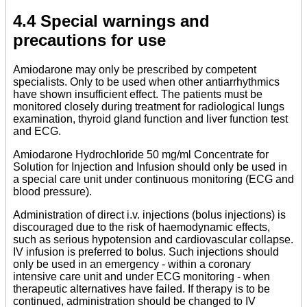
4.4 Special warnings and
precautions for use
Amiodarone may only be prescribed by competent
specialists. Only to be used when other antiarrhythmics
have shown insufficient effect. The patients must be
monitored closely during treatment for radiological lungs
examination, thyroid gland function and liver function test
and ECG.
Amiodarone Hydrochloride 50 mg/ml Concentrate for
Solution for Injection and Infusion should only be used in
a special care unit under continuous monitoring (ECG and
blood pressure).
Administration of direct i.v. injections (bolus injections) is
discouraged due to the risk of haemodynamic effects,
such as serious hypotension and cardiovascular collapse.
IV infusion is preferred to bolus. Such injections should
only be used in an emergency - within a coronary
intensive care unit and under ECG monitoring - when
therapeutic alternatives have failed. If therapy is to be
continued, administration should be changed to IV