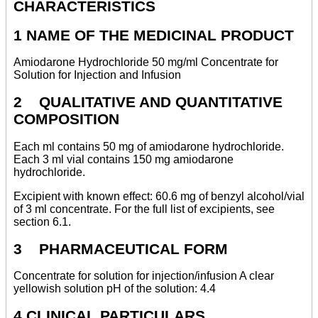
CHARACTERISTICS
1 NAME OF THE MEDICINAL PRODUCT
Amiodarone Hydrochloride 50 mg/ml Concentrate for
Solution for Injection and Infusion
2 QUALITATIVE AND QUANTITATIVE
COMPOSITION
Each ml contains 50 mg of amiodarone hydrochloride.
Each 3 ml vial contains 150 mg amiodarone
hydrochloride.
Excipient with known effect: 60.6 mg of benzyl alcohol/vial
of 3 ml concentrate. For the full list of excipients, see
section 6.1.
3 PHARMACEUTICAL FORM
Concentrate for solution for injection/infusion A clear
yellowish solution pH of the solution: 4.4
4 CLINICAL PARTICULARS