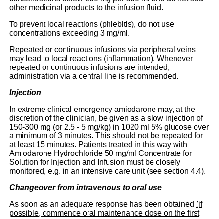
other medicinal products to the infusion fluid.
To prevent local reactions (phlebitis), do not use
concentrations exceeding 3 mg/ml.
Repeated or continuous infusions via peripheral veins
may lead to local reactions (inflammation). Whenever
repeated or continuous infusions are intended,
administration via a central line is recommended.
Injection
In extreme clinical emergency amiodarone may, at the
discretion of the clinician, be given as a slow injection of
150-300 mg (or 2.5 - 5 mg/kg) in 1020 ml 5% glucose over
a minimum of 3 minutes. This should not be repeated for
at least 15 minutes. Patients treated in this way with
Amiodarone Hydrochloride 50 mg/ml Concentrate for
Solution for Injection and Infusion must be closely
monitored, e.g. in an intensive care unit (see section 4.4).
Changeover from intravenous to oral use
As soon as an adequate response has been obtained
(if
possible, commence oral maintenance dose on the first