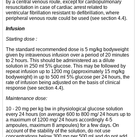
by a central venous route, except for cardiopulmonary
resuscitation in case of cardiac arrest related to
ventricular fibrillation resistant to defibrillation, where
peripheral venous route could be used (see section 4.4).
Infusion
Starting dose :
The standard recommended dose is 5 mg/kg bodyweight
given by intravenous infusion over a period of 20 minutes
to 2 hours. This should be administered as a dilute
solution in 250 ml 5% glucose. This may be followed by
repeat infusion up to 1200 mg (approximately 15 mg/kg
bodyweight) in up to 500 ml 5% glucose per 24 hours, the
rate of infusion being adjusted on the basis of clinical
response (see section 4.4).
Maintenance dose:
10 - 20 mg per kg bw in physiological glucose solution
every 24 hours (on average 600 to 800 mg/ 24 hours up to
a maximum of 1200 mg/ 24 hours accordingly 4-5
ampoules, maximum 8 ampoules) for a few days. On
account of the stability of the solution, do not use
concentrations below 300 mg per 500 ml and do not add