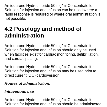
Amiodarone Hydrochloride 50 mg/ml Concentrate for
Solution for Injection and Infusion can be used where a
rapid response is required or where oral administration is
not possible.
4.2 Posology and method of
administration
Amiodarone Hydrochloride 50 mg/ml Concentrate for
Solution for Injection and Infusion should only be used
when facilities exist for cardiac monitoring, defibrillation,
and cardiac pacing.
Amiodarone Hydrochloride 50 mg/ml Concentrate for
Solution for Injection and Infusion may be used prior to
direct current (DC) cardioversion.
Routes of administration:
Intravenous use
Amiodarone Hydrochloride 50 mg/ml Concentrate for
Solution for Injection and Infusion should be administered