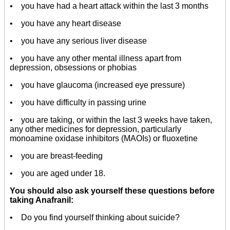
• you have had a heart attack within the last 3 months
• you have any heart disease
• you have any serious liver disease
• you have any other mental illness apart from
depression, obsessions or phobias
• you have glaucoma (increased eye pressure)
• you have difficulty in passing urine
• you are taking, or within the last 3 weeks have taken,
any other medicines for depression, particularly
monoamine oxidase inhibitors (MAOIs) or fluoxetine
• you are breast-feeding
• you are aged under 18.
You should also ask yourself these questions before
taking Anafranil:
• Do you find yourself thinking about suicide?