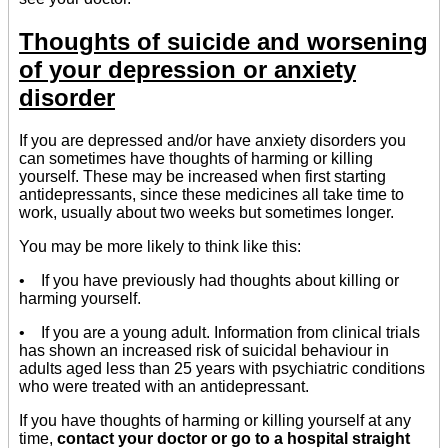
Thoughts of suicide and worsening
of your depression or anxiety
disorder
If you are depressed and/or have anxiety disorders you
can sometimes have thoughts of harming or killing
yourself. These may be increased when first starting
antidepressants, since these medicines all take time to
work, usually about two weeks but sometimes longer.
You may be more likely to think like this:
• If you have previously had thoughts about killing or
harming yourself.
• If you are a young adult. Information from clinical trials
has shown an increased risk of suicidal behaviour in
adults aged less than 25 years with psychiatric conditions
who were treated with an antidepressant.
If you have thoughts of harming or killing yourself at any
time,
contact your doctor or go to a hospital straight