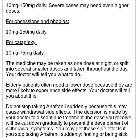
10mg-150mg daily. Severe cases may need even higher
doses.
For obsessions and phobias:
10mg-150mg daily.
For cataplexy:
10mg-75mg daily.
The medicine may be taken as one dose at night, or split
into several smaller doses and taken throughout the day.
Your doctor will tell you what to do.
Elderly patients often need a lower dose because they are
more likely to experience side effects. Your doctor will tell
you about this.
Do not stop taking Anafranil suddenly because this may
cause withdrawal side effects. If the decision is made by
your doctor to discontinue treatment, the dose you receive
will be cut down gradually to prevent the development of
withdrawal symptoms. You may get these side effects if
you stop taking Anafranil suddenly: feeling or being sick,