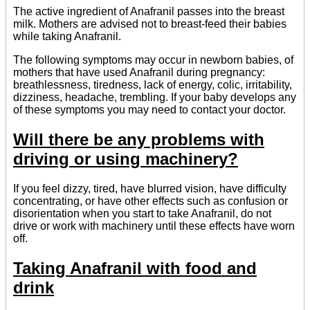
The active ingredient of Anafranil passes into the breast
milk. Mothers are advised not to breast-feed their babies
while taking Anafranil.
The following symptoms may occur in newborn babies, of
mothers that have used Anafranil during pregnancy:
breathlessness, tiredness, lack of energy, colic, irritability,
dizziness, headache, trembling. If your baby develops any
of these symptoms you may need to contact your doctor.
Will there be any problems with
driving or using machinery?
If you feel dizzy, tired, have blurred vision, have difficulty
concentrating, or have other effects such as confusion or
disorientation when you start to take Anafranil, do not
drive or work with machinery until these effects have worn
off.
Taking Anafranil with food and
drink