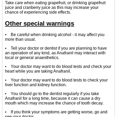
Take care when eating grapefruit, or drinking grapefruit
juice and cranberry juice as this may increase your
chance of experiencing side effects.
Other special warnings
• Be careful when drinking alcohol - it may affect you
more than usual.
• Tell your doctor or dentist if you are planning to have
an operation of any kind, as Anafranil may interact with
local or general anaesthetics.
• Your doctor may want to do blood tests and check your
heart while you are taking Anafranil.
• Your doctor may want to do blood tests to check your
liver function and kidney function.
• You should go to the dentist regularly if you take
Anafranil for a long time, because it can cause a dry
mouth which may increase the chance of tooth decay.
• If you think your symptoms are getting worse, go and
see your doctor.