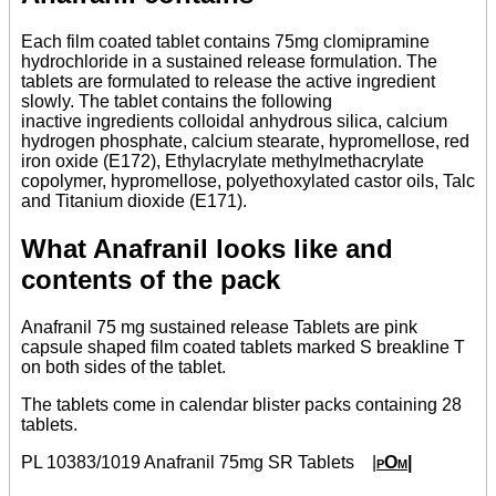
Each film coated tablet contains 75mg clomipramine
hydrochloride in a sustained release formulation. The
tablets are formulated to release the active ingredient
slowly. The tablet contains the following
inactive ingredients colloidal anhydrous silica, calcium
hydrogen phosphate, calcium stearate, hypromellose, red
iron oxide (E172), Ethylacrylate methylmethacrylate
copolymer, hypromellose, polyethoxylated castor oils, Talc
and Titanium dioxide (E171).
What Anafranil looks like and
contents of the pack
Anafranil 75 mg sustained release Tablets are pink
capsule shaped film coated tablets marked S breakline T
on both sides of the tablet.
The tablets come in calendar blister packs containing 28
tablets.
PL 10383/1019 Anafranil 75mg SR Tablets
|
pOm|