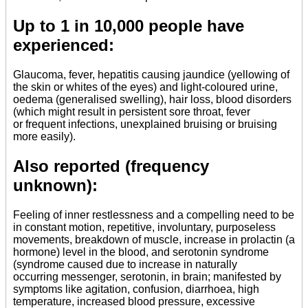
Up to 1 in 10,000 people have
experienced:
Glaucoma, fever, hepatitis causing jaundice (yellowing of
the skin or whites of the eyes) and light-coloured urine,
oedema (generalised swelling), hair loss, blood disorders
(which might result in persistent sore throat, fever
or frequent infections, unexplained bruising or bruising
more easily).
Also reported (frequency
unknown):
Feeling of inner restlessness and a compelling need to be
in constant motion, repetitive, involuntary, purposeless
movements, breakdown of muscle, increase in prolactin (a
hormone) level in the blood, and serotonin syndrome
(syndrome caused due to increase in naturally
occurring messenger, serotonin, in brain; manifested by
symptoms like agitation, confusion, diarrhoea, high
temperature, increased blood pressure, excessive