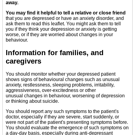
away.
You may find it helpful to tell a relative or close friend
that you are depressed or have an anxiety disorder, and
ask them to read this leaflet. You might ask them to tell
you if they think your depression or anxiety is getting
worse, or if they are worried about changes in your
behaviour.
Information for families, and
caregivers
You should monitor whether your depressed patient
shows signs of behavioural changes such as unusual
anxiety, restlessness, sleeping problems, irritability,
aggressiveness, over-excitedness or other
unusual changes in behaviour, worsening of depression
or thinking about suicide.
You should report any such symptoms to the patient's
doctor, especially if they are severe, start suddenly, or
were not part of the patient's presenting symptoms before.
You should evaluate the emergence of such symptoms on
a day-day basis, especially during anti-depressant