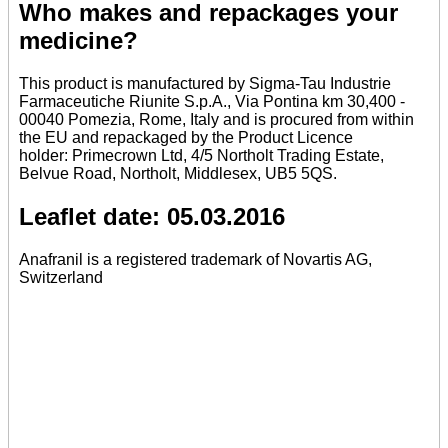
Who makes and repackages your
medicine?
This product is manufactured by Sigma-Tau Industrie
Farmaceutiche Riunite S.p.A., Via Pontina km 30,400 -
00040 Pomezia, Rome, Italy and is procured from within
the EU and repackaged by the Product Licence
holder: Primecrown Ltd, 4/5 Northolt Trading Estate,
Belvue Road, Northolt, Middlesex, UB5 5QS.
Leaflet date: 05.03.2016
Anafranil is a registered trademark of Novartis AG,
Switzerland