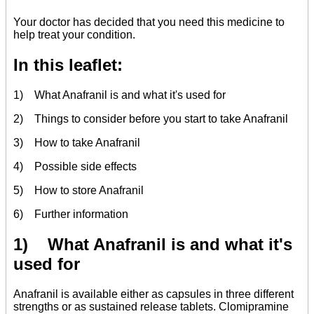
Your doctor has decided that you need this medicine to
help treat your condition.
In this leaflet:
1) What Anafranil is and what it's used for
2) Things to consider before you start to take Anafranil
3) How to take Anafranil
4) Possible side effects
5) How to store Anafranil
6) Further information
1) What Anafranil is and what it's
used for
Anafranil is available either as capsules in three different
strengths or as sustained release tablets. Clomipramine