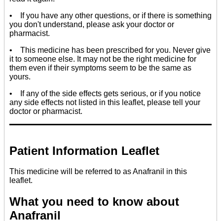
• If you have any other questions, or if there is something
you don't understand, please ask your doctor or
pharmacist.
• This medicine has been prescribed for you. Never give
it to someone else. It may not be the right medicine for
them even if their symptoms seem to be the same as
yours.
• If any of the side effects gets serious, or if you notice
any side effects not listed in this leaflet, please tell your
doctor or pharmacist.
Patient Information Leaflet
This medicine will be referred to as Anafranil in this
leaflet.
What you need to know about
Anafranil