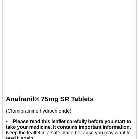
Anafranil® 75mg SR Tablets
(Clomipramine hydrochloride)
•
Please read this leaflet carefully before you start to
take your medicine. It contains important information.
Keep the leaflet in a safe place because you may want to
read it again.