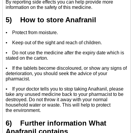
By reporting side effects you can help provide more
information on the safety of this medicine.
5) How to store Anafranil
• Protect from moisture.
• Keep out of the sight and reach of children.
• Do not use the medicine after the expiry date which is
stated on the carton.
• If the tablets become discoloured, or show any signs of
deterioration, you should seek the advice of your
pharmacist.
• If your doctor tells you to stop taking Anafranil, please
take any unused medicine back to your pharmacist to be
destroyed. Do not throw it away with your normal
household water or waste. This will help to protect
the environment.
6) Further information What
Anafranil contains