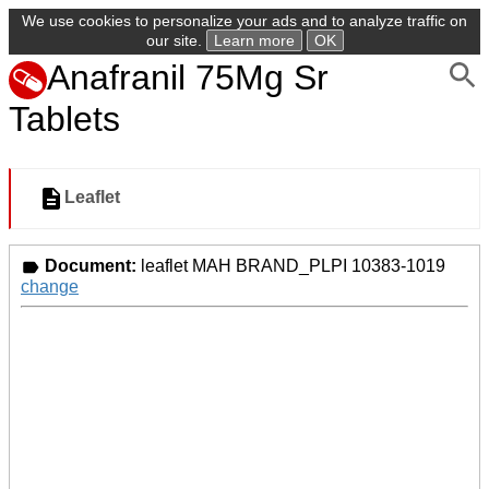
We use cookies to personalize your ads and to analyze traffic on
our site.
Learn more
OK
Anafranil 75Mg Sr
Tablets
Leaflet
Document:
leaflet MAH BRAND_PLPI 10383-1019
change