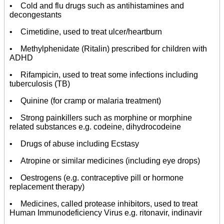
• Cold and flu drugs such as antihistamines and
decongestants
• Cimetidine, used to treat ulcer/heartburn
• Methylphenidate (Ritalin) prescribed for children with
ADHD
• Rifampicin, used to treat some infections including
tuberculosis (TB)
• Quinine (for cramp or malaria treatment)
• Strong painkillers such as morphine or morphine
related substances e.g. codeine, dihydrocodeine
• Drugs of abuse including Ecstasy
• Atropine or similar medicines (including eye drops)
• Oestrogens (e.g. contraceptive pill or hormone
replacement therapy)
• Medicines, called protease inhibitors, used to treat
Human Immunodeficiency Virus e.g. ritonavir, indinavir