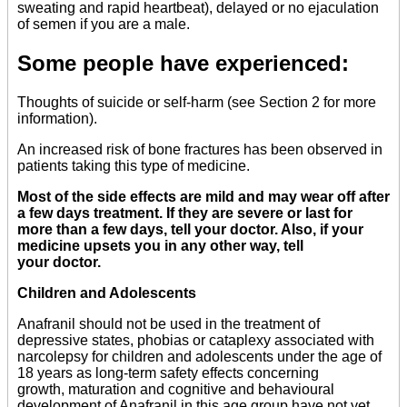
sweating and rapid heartbeat), delayed or no ejaculation
of semen if you are a male.
Some people have experienced:
Thoughts of suicide or self-harm (see Section 2 for more
information).
An increased risk of bone fractures has been observed in
patients taking this type of medicine.
Most of the side effects are mild and may wear off after
a few days treatment. If they are severe or last for
more than a few days, tell your doctor. Also, if your
medicine upsets you in any other way, tell
your doctor.
Children and Adolescents
Anafranil should not be used in the treatment of
depressive states, phobias or cataplexy associated with
narcolepsy for children and adolescents under the age of
18 years as long-term safety effects concerning
growth, maturation and cognitive and behavioural
development of Anafranil in this age group have not yet