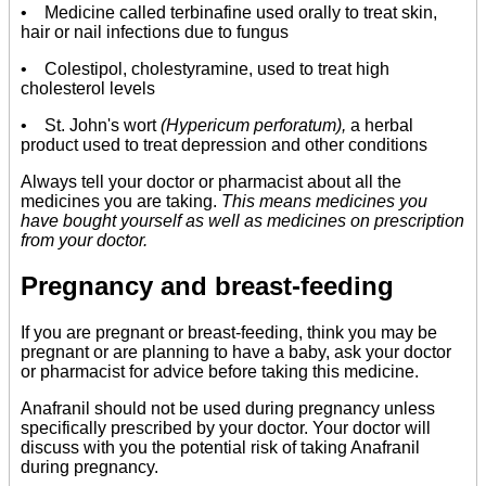
• Medicine called terbinafine used orally to treat skin,
hair or nail infections due to fungus
• Colestipol, cholestyramine, used to treat high
cholesterol levels
• St. John's wort
(Hypericum perforatum),
a herbal
product used to treat depression and other conditions
Always tell your doctor or pharmacist about all the
medicines you are taking.
This means medicines you
have bought yourself as well as medicines on prescription
from your doctor.
Pregnancy and breast-feeding
If you are pregnant or breast-feeding, think you may be
pregnant or are planning to have a baby, ask your doctor
or pharmacist for advice before taking this medicine.
Anafranil should not be used during pregnancy unless
specifically prescribed by your doctor. Your doctor will
discuss with you the potential risk of taking Anafranil
during pregnancy.