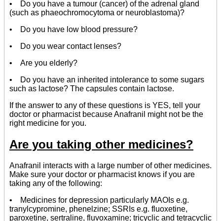
• Do you have a tumour (cancer) of the adrenal gland
(such as phaeochromocytoma or neuroblastoma)?
• Do you have low blood pressure?
• Do you wear contact lenses?
• Are you elderly?
• Do you have an inherited intolerance to some sugars
such as lactose? The capsules contain lactose.
If the answer to any of these questions is YES, tell your
doctor or pharmacist because Anafranil might not be the
right medicine for you.
Are you taking other medicines?
Anafranil interacts with a large number of other medicines.
Make sure your doctor or pharmacist knows if you are
taking any of the following:
• Medicines for depression particularly MAOIs e.g.
tranylcypromine, phenelzine; SSRIs e.g. fluoxetine,
paroxetine, sertraline, fluvoxamine; tricyclic and tetracyclic