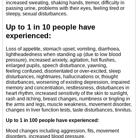
increased sweating, shaking hands, tremor, difficulty in
passing urine, problems with their eyes, feeling tired or
sleepy, sexual disturbances.
Up to 1 in 10 people have
experienced:
Loss of appetite, stomach upset, vomiting, diarrhoea,
lightheadedness when standing up (due to low blood
pressure), increased anxiety, agitation, hot flushes,
enlarged pupils, speech disturbance, yawning,
feeling confused, disorientated or over-excited, sleep
disturbances, nightmares, hallucinations or, thought
disturbances, worsening of existing depression, impaired
memory and concentration, restlessness, disturbances in
heart rhythm, increased sensitivity of the skin to sunlight,
rash and itching, breast changes, numbness or tingling in
the arms and legs, muscle weakness, movement disorder,
changes in liver function tests, taste disturbances, tinnitus.
Up to 1 in 100 people have experienced:
Mood changes including aggression, fits, movement
disorders, increased blood pressure.