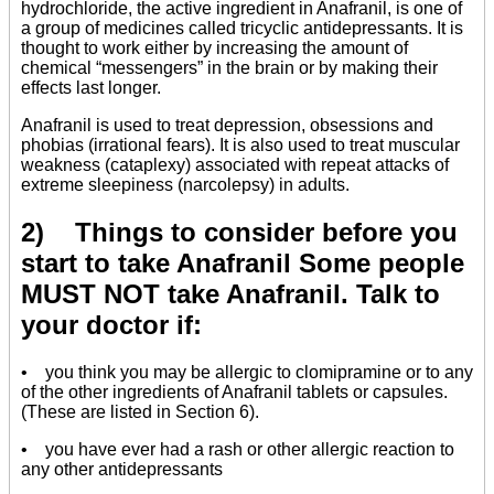
hydrochloride, the active ingredient in Anafranil, is one of
a group of medicines called tricyclic antidepressants. It is
thought to work either by increasing the amount of
chemical “messengers” in the brain or by making their
effects last longer.
Anafranil is used to treat depression, obsessions and
phobias (irrational fears). It is also used to treat muscular
weakness (cataplexy) associated with repeat attacks of
extreme sleepiness (narcolepsy) in adults.
2) Things to consider before you
start to take Anafranil Some people
MUST NOT take Anafranil. Talk to
your doctor if:
• you think you may be allergic to clomipramine or to any
of the other ingredients of Anafranil tablets or capsules.
(These are listed in Section 6).
• you have ever had a rash or other allergic reaction to
any other antidepressants