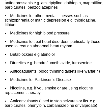
antidepressants e.g. amitriptyline, dothiepin, maprotiline,
barbiturates, benzodiazepines
• Medicines for other mental illnesses such as
schizophrenia or manic depression e.g. thioridazine,
lithium
• Medicines for high blood pressure
• Medicines to treat heart disorders, particularly those
used to treat an abnormal heart rhythm
• Betablockers e.g atenolol
• Diuretics e.g. bendroflumethiazide, furosemide
• Anticoagulants (blood thinning tablets like warfarin)
• Medicines for Parkinson's Disease
• Nicotine, e.g. if you smoke or are using nicotine
replacement therapy
• Anticonvulsants (used to stop seizures or fits. e.g.
barbiturates, phenytoin, carbamazepine or valproate)