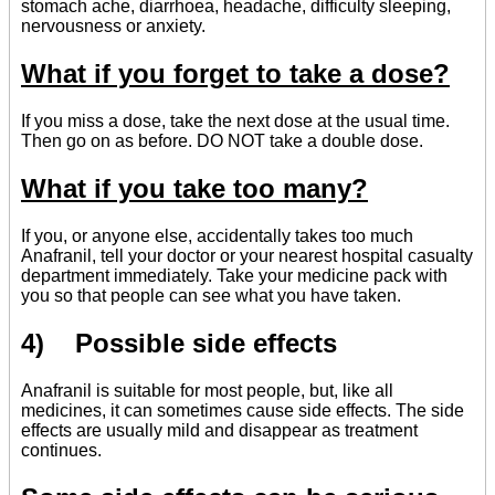
stomach ache, diarrhoea, headache, difficulty sleeping,
nervousness or anxiety.
What if you forget to take a dose?
If you miss a dose, take the next dose at the usual time.
Then go on as before. DO NOT take a double dose.
What if you take too many?
If you, or anyone else, accidentally takes too much
Anafranil, tell your doctor or your nearest hospital casualty
department immediately. Take your medicine pack with
you so that people can see what you have taken.
4) Possible side effects
Anafranil is suitable for most people, but, like all
medicines, it can sometimes cause side effects. The side
effects are usually mild and disappear as treatment
continues.