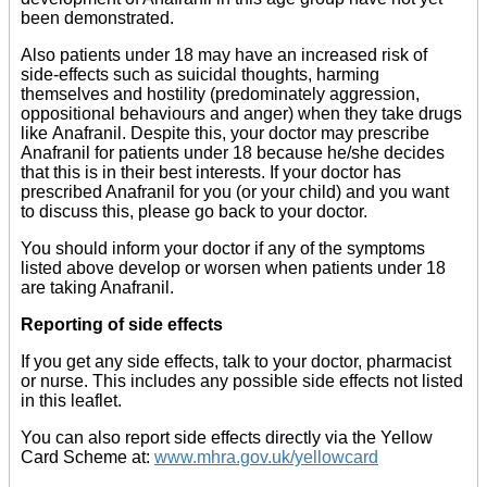
been demonstrated.
Also patients under 18 may have an increased risk of
side-effects such as suicidal thoughts, harming
themselves and hostility (predominately aggression,
oppositional behaviours and anger) when they take drugs
like Anafranil. Despite this, your doctor may prescribe
Anafranil for patients under 18 because he/she decides
that this is in their best interests. If your doctor has
prescribed Anafranil for you (or your child) and you want
to discuss this, please go back to your doctor.
You should inform your doctor if any of the symptoms
listed above develop or worsen when patients under 18
are taking Anafranil.
Reporting of side effects
If you get any side effects, talk to your doctor, pharmacist
or nurse. This includes any possible side effects not listed
in this leaflet.
You can also report side effects directly via the Yellow
Card Scheme at:
www.mhra.gov.uk/yellowcard