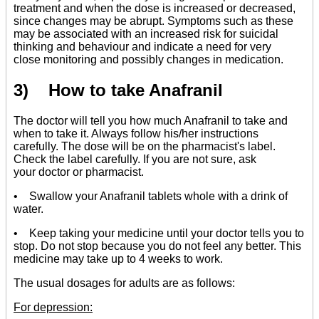
treatment and when the dose is increased or decreased,
since changes may be abrupt. Symptoms such as these
may be associated with an increased risk for suicidal
thinking and behaviour and indicate a need for very
close monitoring and possibly changes in medication.
3) How to take Anafranil
The doctor will tell you how much Anafranil to take and
when to take it. Always follow his/her instructions
carefully. The dose will be on the pharmacist's label.
Check the label carefully. If you are not sure, ask
your doctor or pharmacist.
• Swallow your Anafranil tablets whole with a drink of
water.
• Keep taking your medicine until your doctor tells you to
stop. Do not stop because you do not feel any better. This
medicine may take up to 4 weeks to work.
The usual dosages for adults are as follows:
For depression: