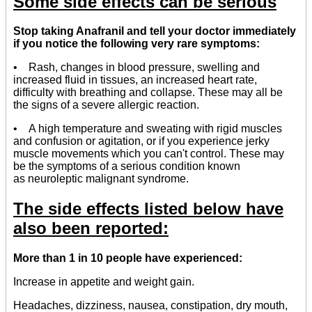
Some side effects can be serious
Stop taking Anafranil and tell your doctor immediately
if you notice the following very rare symptoms:
• Rash, changes in blood pressure, swelling and
increased fluid in tissues, an increased heart rate,
difficulty with breathing and collapse. These may all be
the signs of a severe allergic reaction.
• A high temperature and sweating with rigid muscles
and confusion or agitation, or if you experience jerky
muscle movements which you can't control. These may
be the symptoms of a serious condition known
as neuroleptic malignant syndrome.
The side effects listed below have
also been reported:
More than 1 in 10 people have experienced:
Increase in appetite and weight gain.
Headaches, dizziness, nausea, constipation, dry mouth,