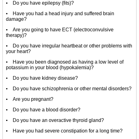
• Do you have epilepsy (fits)?
• Have you had a head injury and suffered brain
damage?
• Are you going to have ECT (electroconvulsive
therapy)?
• Do you have irregular heartbeat or other problems with
your heart?
• Have you been diagnosed as having a low level of
potassium in your blood (hypokalemia)?
• Do you have kidney disease?
• Do you have schizophrenia or other mental disorders?
• Are you pregnant?
• Do you have a blood disorder?
• Do you have an overactive thyroid gland?
• Have you had severe constipation for a long time?