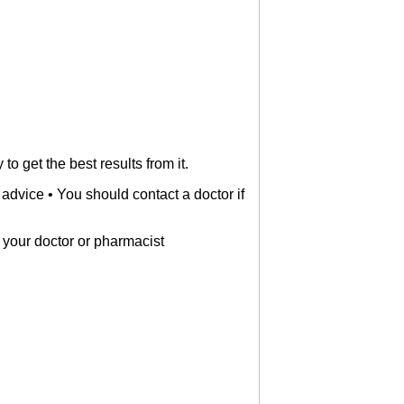
o get the best results from it.
 advice • You should contact a doctor if
ell your doctor or pharmacist