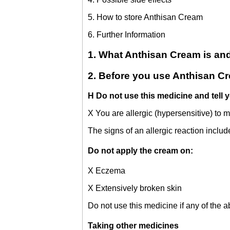
5. How to store Anthisan Cream
6. Further Information
1. What Anthisan Cream is and 
2. Before you use Anthisan C
H Do not use this medicine and tell y
X You are allergic (hypersensitive) to 
The signs of an allergic reaction includ
Do not apply the cream on:
X Eczema
X Extensively broken skin
Do not use this medicine if any of the a
Taking other medicines