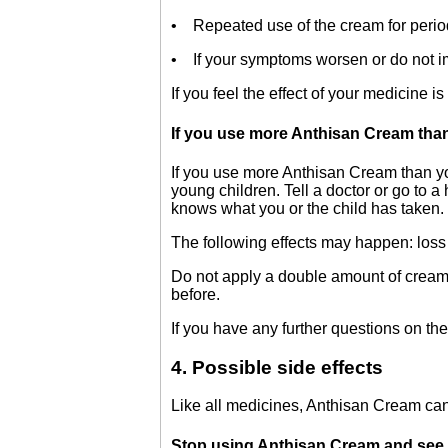
• Repeated use of the cream for perio
• If your symptoms worsen or do not imp
If you feel the effect of your medicine 
If you use more Anthisan Cream tha
If you use more Anthisan Cream than you
young children. Tell a doctor or go to a
knows what you or the child has taken.
The following effects may happen: loss 
Do not apply a double amount of cream 
before.
If you have any further questions on the
4. Possible side effects
Like all medicines, Anthisan Cream can
Stop using Anthisan Cream and see a d