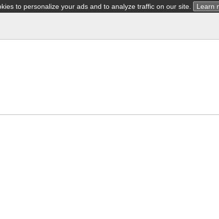
ies to personalize your ads and to analyze traffic on our site.
Learn 