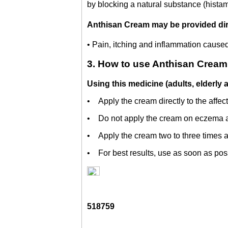
by blocking a natural substance (histam
Anthisan Cream may be provided direc
• Pain, itching and inflammation caused 
3. How to use Anthisan Cream
Using this medicine (adults, elderly 
• Apply the cream directly to the affec
• Do not apply the cream on eczema a
• Apply the cream two to three times a 
• For best results, use as soon as possi
518759