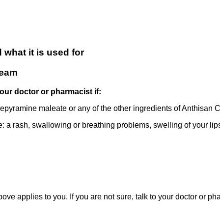
what it is used for
ream
our doctor or pharmacist if:
mepyramine maleate or any of the other ingredients of Anthisan C
e: a rash, swallowing or breathing problems, swelling of your lips
bove applies to you. If you are not sure, talk to your doctor or 