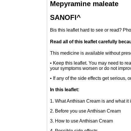
Mepyramine maleate
SANOFI^
B
is this leaflet hard to see or read? 
Read all of this leaflet carefully bec
This medicine is available without presc
• Keep this leaflet. You may need to rea
your symptoms worsen or do not improv
• If any of the side effects get serious, o
In this leaflet:
1. What Anthisan Cream is and what it i
2. Before you use Anthisan Cream
3. How to use Anthisan Cream
4. Possible side effects