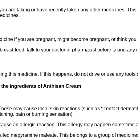
f you are taking or have recently taken any other medicines. Th
medicines.
edicine if you are pregnant, might become pregnant, or think yo
 breast-feed, talk to your doctor or pharmacist before taking any
ng this medicine. If this happens, do not drive or use any tools
 the ingredients of Anthisan Cream
These may cause local skin reactions (such as ‘‘contact dermati
ching, pain or burning sensation).
se an allergic reaction. This allergy may happen some time af
led mepyramine maleate. This belongs to a group of medicines 