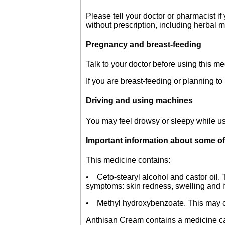
Please tell your doctor or pharmacist i
without prescription, including herbal 
Pregnancy and breast-feeding
Talk to your doctor before using this m
If you are breast-feeding or planning to
Driving and using machines
You may feel drowsy or sleepy while usi
Important information about some of
This medicine contains:
• Ceto-stearyl alcohol and castor oil. 
symptoms: skin redness, swelling and it
• Methyl hydroxybenzoate. This may cau
Anthisan Cream contains a medicine cal