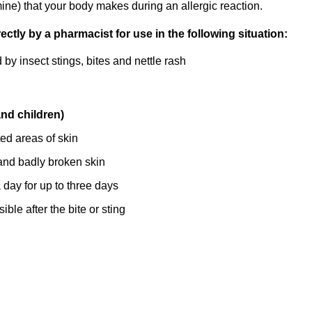
ine) that your body makes during an allergic reaction.
tly by a pharmacist for use in the following situation:
by insect stings, bites and nettle rash
and children)
ted areas of skin
nd badly broken skin
day for up to three days
ble after the bite or sting