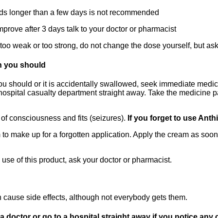
ds longer than a few days is not recommended
rove after 3 days talk to your doctor or pharmacist
is too weak or too strong, do not change the dose yourself, but as
n you should
 should or it is accidentally swallowed, seek immediate medical
 hospital casualty department straight away. Take the medicine p
of consciousness and fits (seizures).
If you forget to use Ant
to make up for a forgotten application. Apply the cream as soo
 use of this product, ask your doctor or pharmacist.
 cause side effects, although not everybody gets them.
octor or go to a hospital straight away if you notice any of