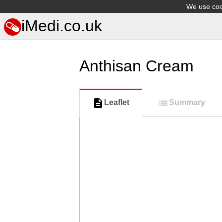
We use cook
iMedi.co.uk
Anthisan Cream
Leaflet
Summary