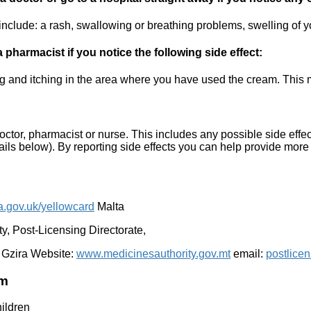
nclude: a rash, swallowing or breathing problems, swelling of you
pharmacist if you notice the following side effect:
 and itching in the area where you have used the cream. This mi
 doctor, pharmacist or nurse. This includes any possible side effect
tails below). By reporting side effects you can help provide more 
.gov.uk/yellowcard
Malta
, Post-Licensing Directorate,
 Gzira Website:
www.medicinesauthority.gov.mt
email:
postlice
am
hildren