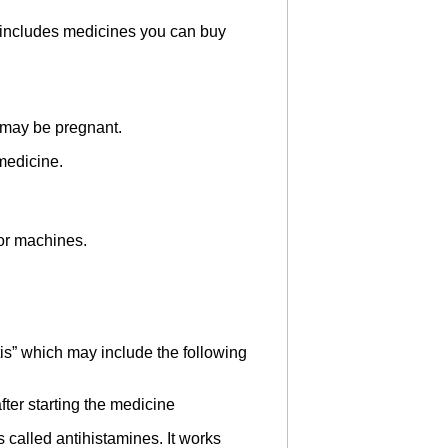
is includes medicines you can buy
u may be pregnant.
 medicine.
 or machines.
tis” which may include the following
ter starting the medicine
called antihistamines. It works