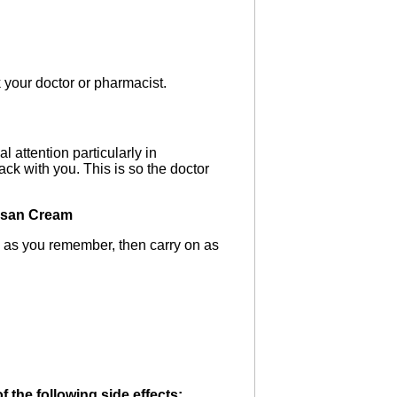
k your doctor or pharmacist.
 attention particularly in
ack with you. This is so the doctor
hisan Cream
n as you remember, then carry on as
 the following side effects: