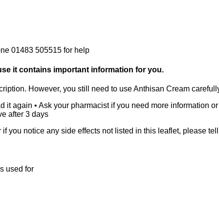
Phone 01483 505515 for help
ause it contains important information for you.
ription. However, you still need to use Anthisan Cream carefully t
d it again • Ask your pharmacist if you need more information or
e after 3 days
r if you notice any side effects not listed in this leaflet, please t
s used for