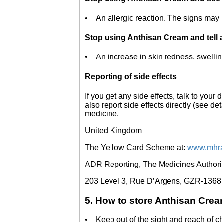
• An allergic reaction. The signs may i
Stop using Anthisan Cream and tell a 
• An increase in skin redness, swelling
Reporting of side effects
If you get any side effects, talk to your
also report side effects directly (see de
medicine.
United Kingdom
The Yellow Card Scheme at:
www.mhra
ADR Reporting, The Medicines Authority
203 Level 3, Rue D’Argens, GZR-1368
5. How to store Anthisan Cre
• Keep out of the sight and reach of c