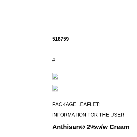
518759
#
PACKAGE LEAFLET:
INFORMATION FOR THE USER
Anthisan® 2%w/w Cream