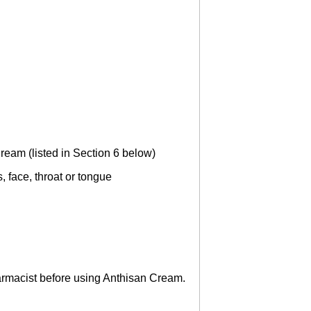
ream (listed in Section 6 below)
, face, throat or tongue
pharmacist before using Anthisan Cream.