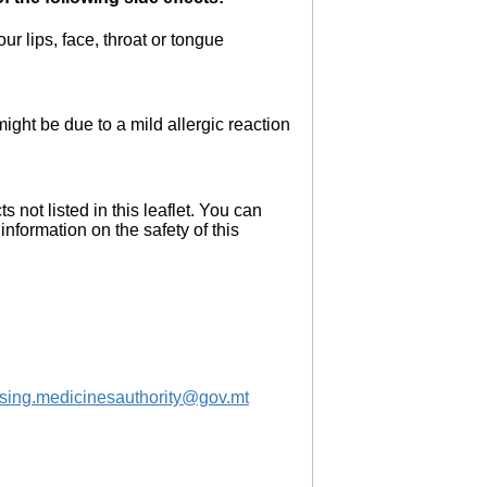
r lips, face, throat or tongue
ght be due to a mild allergic reaction
s not listed in this leaflet. You can
information on the safety of this
nsing.medicinesauthority@gov.mt