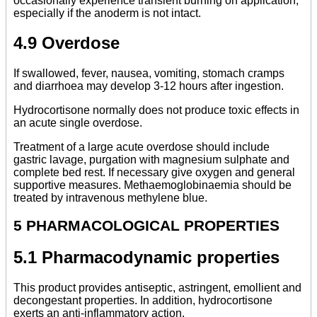
occasionally experience transient burning on application,
especially if the anoderm is not intact.
4.9 Overdose
If swallowed, fever, nausea, vomiting, stomach cramps
and diarrhoea may develop 3-12 hours after ingestion.
Hydrocortisone normally does not produce toxic effects in
an acute single overdose.
Treatment of a large acute overdose should include
gastric lavage, purgation with magnesium sulphate and
complete bed rest. If necessary give oxygen and general
supportive measures. Methaemoglobinaemia should be
treated by intravenous methylene blue.
5 PHARMACOLOGICAL PROPERTIES
5.1 Pharmacodynamic properties
This product provides antiseptic, astringent, emollient and
decongestant properties. In addition, hydrocortisone
exerts an anti-inflammatory action.