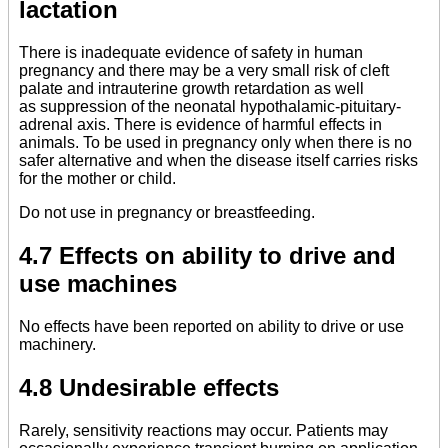
lactation
There is inadequate evidence of safety in human
pregnancy and there may be a very small risk of cleft
palate and intrauterine growth retardation as well
as suppression of the neonatal hypothalamic-pituitary-
adrenal axis. There is evidence of harmful effects in
animals. To be used in pregnancy only when there is no
safer alternative and when the disease itself carries risks
for the mother or child.
Do not use in pregnancy or breastfeeding.
4.7 Effects on ability to drive and
use machines
No effects have been reported on ability to drive or use
machinery.
4.8 Undesirable effects
Rarely, sensitivity reactions may occur. Patients may