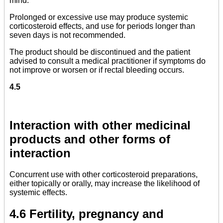
mind.
Prolonged or excessive use may produce systemic
corticosteroid effects, and use for periods longer than
seven days is not recommended.
The product should be discontinued and the patient
advised to consult a medical practitioner if symptoms do
not improve or worsen or if rectal bleeding occurs.
4.5
Interaction with other medicinal
products and other forms of
interaction
Concurrent use with other corticosteroid preparations,
either topically or orally, may increase the likelihood of
systemic effects.
4.6 Fertility, pregnancy and