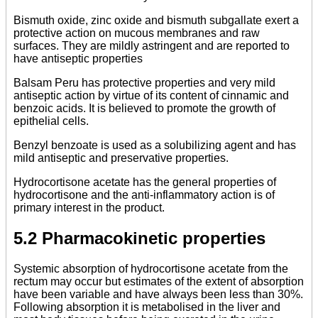
Bismuth oxide, zinc oxide and bismuth subgallate exert a
protective action on mucous membranes and raw
surfaces. They are mildly astringent and are reported to
have antiseptic properties
Balsam Peru has protective properties and very mild
antiseptic action by virtue of its content of cinnamic and
benzoic acids. It is believed to promote the growth of
epithelial cells.
Benzyl benzoate is used as a solubilizing agent and has
mild antiseptic and preservative properties.
Hydrocortisone acetate has the general properties of
hydrocortisone and the anti-inflammatory action is of
primary interest in the product.
5.2 Pharmacokinetic properties
Systemic absorption of hydrocortisone acetate from the
rectum may occur but estimates of the extent of absorption
have been variable and have always been less than 30%.
Following absorption it is metabolised in the liver and