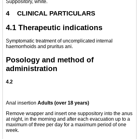
Suppository, white.
4 CLINICAL PARTICULARS
4.1 Therapeutic indications
Symptomatic treatment of uncomplicated internal
haemorrhoids and pruritus ani.
Posology and method of
administration
4.2
Anal insertion
Adults (over 18 years)
Remove wrapper and insert one suppository into the anus
at night, in the morning and after each evacuation up to a
maximum of three per day for a maximum period of one
week.