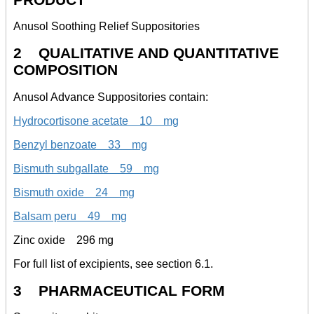
Anusol Soothing Relief Suppositories
2 QUALITATIVE AND QUANTITATIVE
COMPOSITION
Anusol Advance Suppositories contain:
Hydrocortisone acetate 10 mg
Benzyl benzoate 33 mg
Bismuth subgallate 59 mg
Bismuth oxide 24 mg
Balsam peru 49 mg
Zinc oxide 296 mg
For full list of excipients, see section 6.1.
3 PHARMACEUTICAL FORM