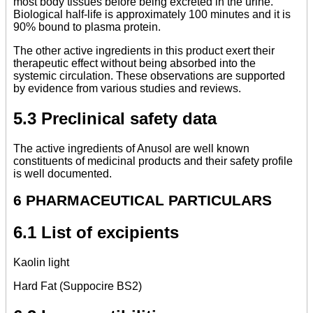
most body tissues before being excreted in the urine.
Biological half-life is approximately 100 minutes and it is
90% bound to plasma protein.
The other active ingredients in this product exert their
therapeutic effect without being absorbed into the
systemic circulation. These observations are supported
by evidence from various studies and reviews.
5.3 Preclinical safety data
The active ingredients of Anusol are well known
constituents of medicinal products and their safety profile
is well documented.
6 PHARMACEUTICAL PARTICULARS
6.1 List of excipients
Kaolin light
Hard Fat (Suppocire BS2)