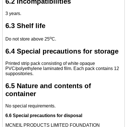
6.2 Incompatibilities
3 years.
6.3 Shelf life
o
Do not store above 25
C.
6.4 Special precautions for storage
Printed strip pack consisting of white opaque
PVC/polyethylene laminated film. Each pack contains 12
suppositories.
6.5 Nature and contents of
container
No special requirements.
6.6 Special precautions for disposal
MCNEIL PRODUCTS LIMITED FOUNDATION