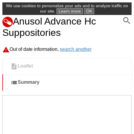
We use cookies to personalize your ads and to analyze traffic on
our site.
Learn more
OK
Anusol Advance Hc
Suppositories
Out of date information,
search another
Leaflet
Summary