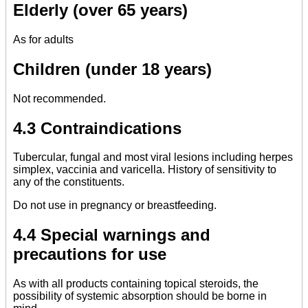
Elderly (over 65 years)
As for adults
Children (under 18 years)
Not recommended.
4.3 Contraindications
Tubercular, fungal and most viral lesions including herpes
simplex, vaccinia and varicella. History of sensitivity to
any of the constituents.
Do not use in pregnancy or breastfeeding.
4.4 Special warnings and
precautions for use
As with all products containing topical steroids, the
possibility of systemic absorption should be borne in