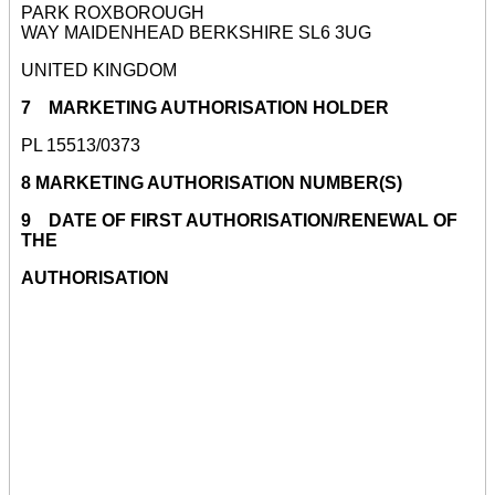
PARK ROXBOROUGH
WAY MAIDENHEAD BERKSHIRE SL6 3UG
UNITED KINGDOM
7 MARKETING AUTHORISATION HOLDER
PL 15513/0373
8 MARKETING AUTHORISATION NUMBER(S)
9 DATE OF FIRST AUTHORISATION/RENEWAL OF
THE
AUTHORISATION