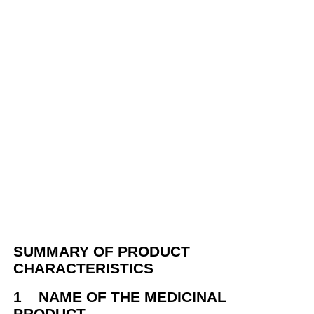
SUMMARY OF PRODUCT
CHARACTERISTICS
1 NAME OF THE MEDICINAL
PRODUCT