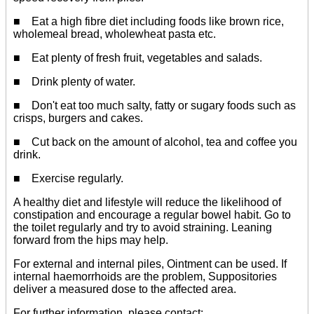
■ Eat a high fibre diet including foods like brown rice,
wholemeal bread, wholewheat pasta etc.
■ Eat plenty of fresh fruit, vegetables and salads.
■ Drink plenty of water.
■ Don't eat too much salty, fatty or sugary foods such as
crisps, burgers and cakes.
■ Cut back on the amount of alcohol, tea and coffee you
drink.
■ Exercise regularly.
A healthy diet and lifestyle will reduce the likelihood of
constipation and encourage a regular bowel habit. Go to
the toilet regularly and try to avoid straining. Leaning
forward from the hips may help.
For external and internal piles, Ointment can be used. If
internal haemorrhoids are the problem, Suppositories
deliver a measured dose to the affected area.
For further information, please contact: