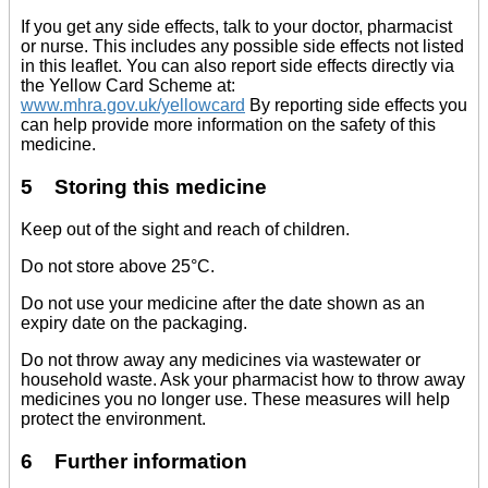
If you get any side effects, talk to your doctor, pharmacist
or nurse. This includes any possible side effects not listed
in this leaflet. You can also report side effects directly via
the Yellow Card Scheme at:
www.mhra.gov.uk/yellowcard
By reporting side effects you
can help provide more information on the safety of this
medicine.
5 Storing this medicine
Keep out of the sight and reach of children.
Do not store above 25°C.
Do not use your medicine after the date shown as an
expiry date on the packaging.
Do not throw away any medicines via wastewater or
household waste. Ask your pharmacist how to throw away
medicines you no longer use. These measures will help
protect the environment.
6 Further information