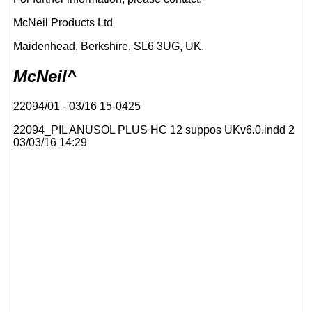
McNeil Products Ltd
Maidenhead, Berkshire, SL6 3UG, UK.
McNeil^
22094/01 - 03/16 15-0425
22094_PIL ANUSOL PLUS HC 12 suppos UKv6.0.indd 2
03/03/16 14:29