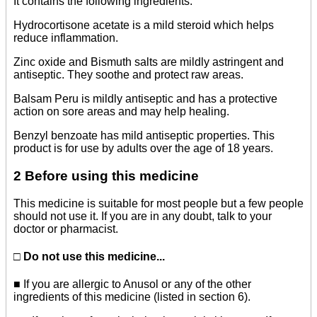
It contains the following ingredients:
Hydrocortisone acetate is a mild steroid which helps
reduce inflammation.
Zinc oxide and Bismuth salts are mildly astringent and
antiseptic. They soothe and protect raw areas.
Balsam Peru is mildly antiseptic and has a protective
action on sore areas and may help healing.
Benzyl benzoate has mild antiseptic properties. This
product is for use by adults over the age of 18 years.
2 Before using this medicine
This medicine is suitable for most people but a few people
should not use it. If you are in any doubt, talk to your
doctor or pharmacist.
□ Do not use this medicine...
■ If you are allergic to Anusol or any of the other
ingredients of this medicine (listed in section 6).