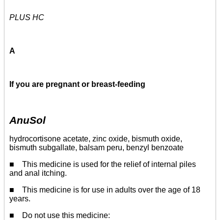
PLUS HC
A
If you are pregnant or breast-feeding
AnuSol
hydrocortisone acetate, zinc oxide, bismuth oxide,
bismuth subgallate, balsam peru, benzyl benzoate
■ This medicine is used for the relief of internal piles
and anal itching.
■ This medicine is for use in adults over the age of 18
years.
■ Do not use this medicine: