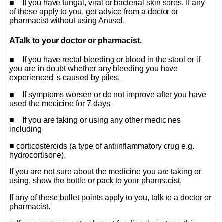
■ If you have fungal, viral or bacterial skin sores. If any
of these apply to you, get advice from a doctor or
pharmacist without using Anusol.
ATalk to your doctor or pharmacist.
■ If you have rectal bleeding or blood in the stool or if
you are in doubt whether any bleeding you have
experienced is caused by piles.
■ If symptoms worsen or do not improve after you have
used the medicine for 7 days.
■ If you are taking or using any other medicines
including
■ corticosteroids (a type of antiinflammatory drug e.g.
hydrocortisone).
If you are not sure about the medicine you are taking or
using, show the bottle or pack to your pharmacist.
If any of these bullet points apply to you, talk to a doctor or
pharmacist.