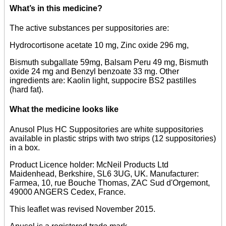
What’s in this medicine?
The active substances per suppositories are:
Hydrocortisone acetate 10 mg, Zinc oxide 296 mg,
Bismuth subgallate 59mg, Balsam Peru 49 mg, Bismuth
oxide 24 mg and Benzyl benzoate 33 mg. Other
ingredients are: Kaolin light, suppocire BS2 pastilles
(hard fat).
What the medicine looks like
Anusol Plus HC Suppositories are white suppositories
available in plastic strips with two strips (12 suppositories)
in a box.
Product Licence holder: McNeil Products Ltd
Maidenhead, Berkshire, SL6 3UG, UK. Manufacturer:
Farmea, 10, rue Bouche Thomas, ZAC Sud d'Orgemont,
49000 ANGERS Cedex, France.
This leaflet was revised November 2015.