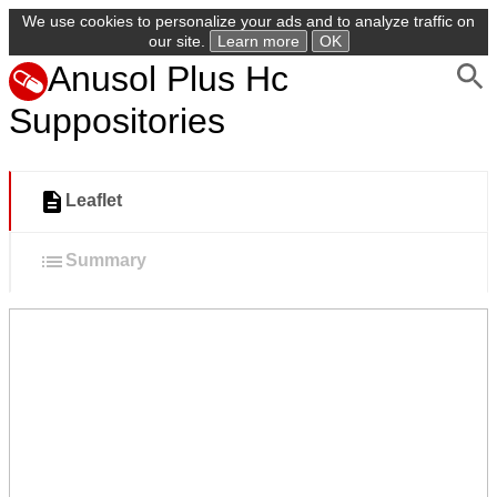
We use cookies to personalize your ads and to analyze traffic on
our site.
Learn more
OK
Anusol Plus Hc
Suppositories
Leaflet
Summary