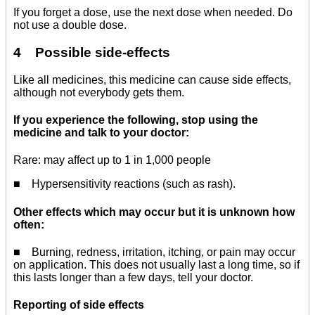
If you forget a dose, use the next dose when needed. Do
not use a double dose.
4 Possible side-effects
Like all medicines, this medicine can cause side effects,
although not everybody gets them.
If you experience the following, stop using the
medicine and talk to your doctor:
Rare: may affect up to 1 in 1,000 people
■ Hypersensitivity reactions (such as rash).
Other effects which may occur but it is unknown how
often:
■ Burning, redness, irritation, itching, or pain may occur
on application. This does not usually last a long time, so if
this lasts longer than a few days, tell your doctor.
Reporting of side effects