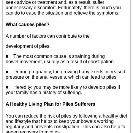
seek advice or treatment and, as a result, suffer
unnecessary discomfort. Fortunately, there is much you
can do to ease the situation and relieve the symptoms.
What causes piles?
A number of factors can contribute to the
development of piles:
■ The most common cause is straining during
bowel movement, usually as a result of constipation.
■ During pregnancy, the growing baby exerts increased
pressure on the anal vessels, which can lead to piles.
■ Heredity: you may be more likely to develop piles if
your family has a history of suffering.
A Healthy Living Plan for Piles Sufferers
You can reduce the risk of piles by following a healthy diet
and lifestyle that helps to keep your bowels working
regularly and prevents constipation. This can also help to
speed recovery from piles.