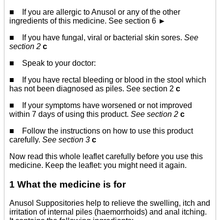
■ If you are allergic to Anusol or any of the other
ingredients of this medicine. See section 6
►
■ If you have fungal, viral or bacterial skin sores.
See
section 2
c
■ Speak to your doctor:
■ If you have rectal bleeding or blood in the stool which
has not been diagnosed as piles. See section 2
c
■ If your symptoms have worsened or not improved
within 7 days of using this product.
See section 2
c
■ Follow the instructions on how to use this product
carefully.
See section 3
c
Now read this whole leaflet carefully before you use this
medicine. Keep the leaflet: you might need it again.
1 What the medicine is for
Anusol Suppositories help to relieve the swelling, itch and
irritation of internal piles (haemorrhoids) and anal itching.