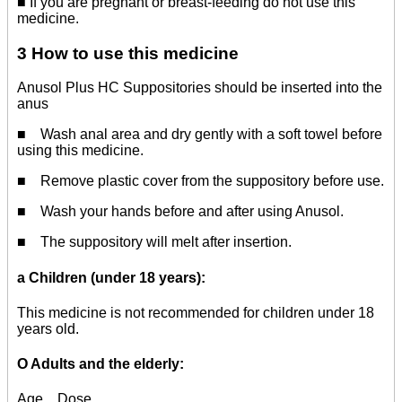
■ If you are pregnant or breast-feeding do not use this
medicine.
3 How to use this medicine
Anusol Plus HC Suppositories should be inserted into the
anus
■ Wash anal area and dry gently with a soft towel before
using this medicine.
■ Remove plastic cover from the suppository before use.
■ Wash your hands before and after using Anusol.
■ The suppository will melt after insertion.
a
Children (under 18 years):
This medicine is not recommended for children under 18
years old.
O Adults and the elderly:
Age Dose