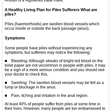
Anusol is a registered trade mark.
A Healthy Living Plan for Piles Sufferers What are
piles?
Piles (haemorrhoids) are swollen blood vessels which
occur inside or outside the back passage (anus).
Symptoms
Some people have piles without experiencing any
symptoms, but sufferers may notice the following:
■ Bleeding: Although streaks of bright red blood on the
toilet paper are not uncommon in people with piles, it may
be a sign of a more serious condition and you should see
your doctor to check this.
■ Swelling: The swollen blood vessels may be felt as a
lump or blockage in the anus.
■ Pain, itching and irritation in the anal region.
At least 40% of people suffer from piles at some time in
their lives. However, many people are too embarrassed to