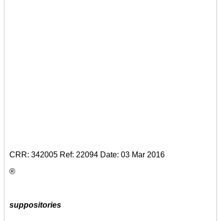
CRR: 342005 Ref: 22094 Date: 03 Mar 2016
®
suppositories