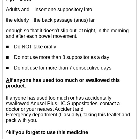
Adults and Insert one suppository into
the elderly the back passage (anus) far
enough so that it doesn't slip out, at night, in the morning
and after each bowel movement.
■ Do NOT take orally
■ Do not use more than 3 suppositories a day
■ Do not use for more than 7 consecutive days
A
lf anyone has used too much or swallowed this
product.
If anyone has used too much or has accidentally
swallowed Anusol Plus HC Suppositories, contact a
doctor or your nearest Accident and
Emergency department (Casualty), taking this leaflet and
pack with you.
^klf you forget to use this medicine