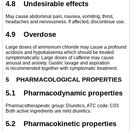
4.8 Undesirable effects
May cause abdominal pain, nausea, vomiting, thirst,
headaches and nervousness. If affected, discontinue use.
4.9 Overdose
Large doses of ammonium chloride may cause a profound
acidosis and hypokalaemia which should be treated
symptomatically. Large doses of caffeine may cause
arousal and anxiety. Gastric lavage and aspiration
is recommended together with symptomatic treatment.
5 PHARMACOLOGICAL PROPERTIES
5.1 Pharmacodynamic properties
Pharmacotherapeutic group: Diuretics, ATC code: C03
Both active ingredients are mild diuretics.
5.2 Pharmacokinetic properties