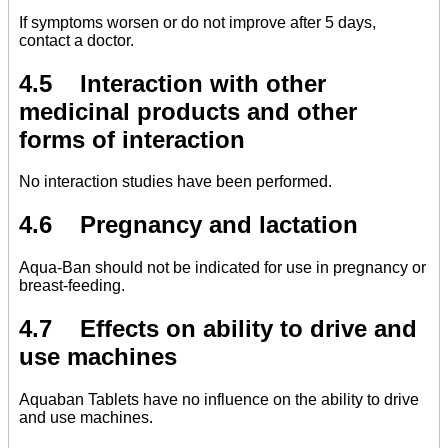
If symptoms worsen or do not improve after 5 days,
contact a doctor.
4.5 Interaction with other
medicinal products and other
forms of interaction
No interaction studies have been performed.
4.6 Pregnancy and lactation
Aqua-Ban should not be indicated for use in pregnancy or
breast-feeding.
4.7 Effects on ability to drive and
use machines
Aquaban Tablets have no influence on the ability to drive
and use machines.