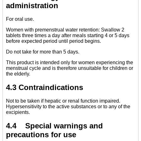
administration
For oral use.
Women with premenstrual water retention: Swallow 2
tablets three times a day after meals starting 4 or 5 days
before expected period until period begins.
Do not take for more than 5 days.
This product is intended only for women experiencing the
menstrual cycle and is therefore unsuitable for children or
the elderly.
4.3 Contraindications
Not to be taken if hepatic or renal function impaired.
Hypersensitivity to the active substances or to any of the
excipients.
4.4 Special warnings and
precautions for use