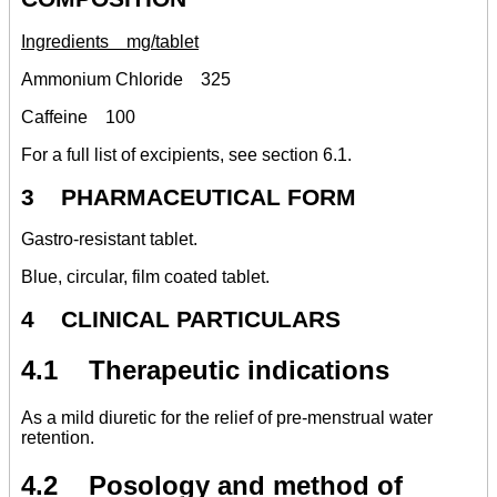
Ingredients mg/tablet
Ammonium Chloride 325
Caffeine 100
For a full list of excipients, see section 6.1.
3 PHARMACEUTICAL FORM
Gastro-resistant tablet.
Blue, circular, film coated tablet.
4 CLINICAL PARTICULARS
4.1 Therapeutic indications
As a mild diuretic for the relief of pre-menstrual water
retention.
4.2 Posology and method of