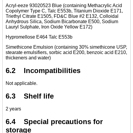
Acryl-eeze 93020523 Blue (containing Methacrylic Acid
Copolymer Type C, Talc E553b, Titanium Dioxide E171,
Triethyl Citrate E1505, FD&C Blue #2 E132, Colloidal
Anhydrous Silica, Sodium Bicarbonate E500, Sodium
Lauryl Sulphate, Iron Oxide Yellow E172)
Hypromellose E464 Talc E553b
Simethicone Emulsion (containing 30% simethicone USP,
stearate emulsifiers, sorbic acid E200, benzoic acid E210,
thickeners and water)
6.2 Incompatibilities
Not applicable.
6.3 Shelf life
2 years
6.4 Special precautions for
storage