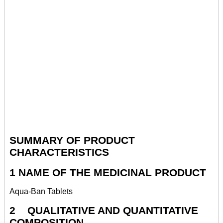
SUMMARY OF PRODUCT
CHARACTERISTICS
1 NAME OF THE MEDICINAL PRODUCT
Aqua-Ban Tablets
2 QUALITATIVE AND QUANTITATIVE
COMPOSITION