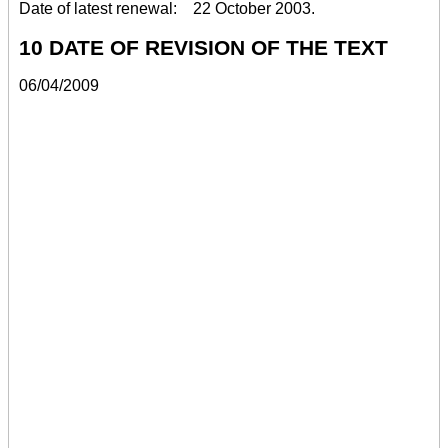
Date of latest renewal: 22 October 2003.
10 DATE OF REVISION OF THE TEXT
06/04/2009