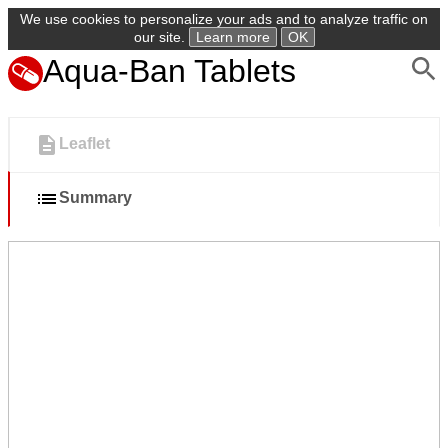
We use cookies to personalize your ads and to analyze traffic on
our site.
Learn more
OK
Aqua-Ban Tablets
Leaflet
Summary