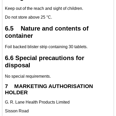
Keep out of the reach and sight of children.
Do not store above 25 °C.
6.5 Nature and contents of
container
Foil backed blister strip containing 30 tablets.
6.6 Special precautions for
disposal
No special requirements.
7 MARKETING AUTHORISATION
HOLDER
G. R. Lane Health Products Limited
Sisson Road