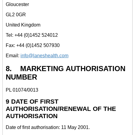
Gloucester
GL2 0GR
United Kingdom
Tel: +44 (0)1452 524012
Fax: +44 (0)1452 507930
Email:
info@laneshealth.com
8. MARKETING AUTHORISATION
NUMBER
PL 01074/0013
9 DATE OF FIRST
AUTHORISATION/RENEWAL OF THE
AUTHORISATION
Date of first authorisation: 11 May 2001.