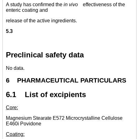
A study has confirmed the
in vivo
effectiveness of the
enteric coating and
release of the active ingredients.
5.3
Preclinical safety data
No data.
6 PHARMACEUTICAL PARTICULARS
6.1 List of excipients
Core:
Magnesium Stearate E572 Microcrystalline Cellulose
E460i Povidone
Coating: