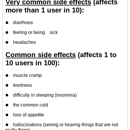
Very common side effects
(affects
more than 1 user in 10):
■ diarrhoea
■ feeling or being sick
■ headaches
Common side effects
(affects 1 to
10 users in 100):
■ muscle cramp
■ tiredness
■ difficulty in sleeping (insomnia)
■ the common cold
■ loss of appetite
■ hallucinations (seeing or hearing things that are not
really there)