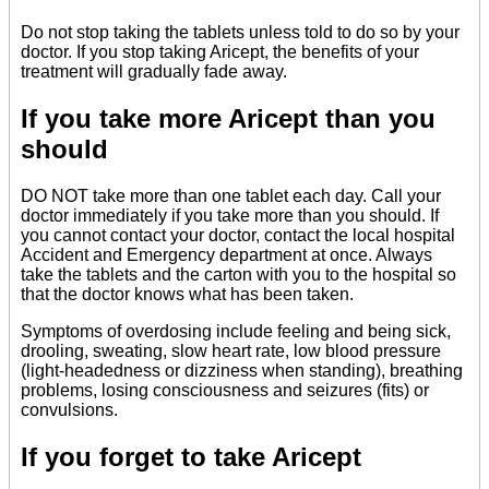
Do not stop taking the tablets unless told to do so by your
doctor. If you stop taking Aricept, the benefits of your
treatment will gradually fade away.
If you take more Aricept than you
should
DO NOT take more than one tablet each day. Call your
doctor immediately if you take more than you should. If
you cannot contact your doctor, contact the local hospital
Accident and Emergency department at once. Always
take the tablets and the carton with you to the hospital so
that the doctor knows what has been taken.
Symptoms of overdosing include feeling and being sick,
drooling, sweating, slow heart rate, low blood pressure
(light-headedness or dizziness when standing), breathing
problems, losing consciousness and seizures (fits) or
convulsions.
If you forget to take Aricept