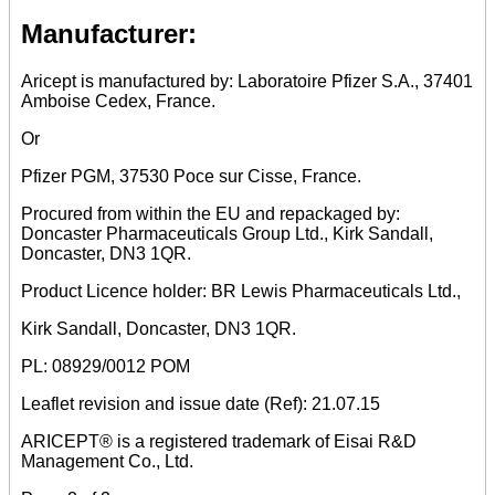
Manufacturer:
Aricept is manufactured by: Laboratoire Pfizer S.A., 37401
Amboise Cedex, France.
Or
Pfizer PGM, 37530 Poce sur Cisse, France.
Procured from within the EU and repackaged by:
Doncaster Pharmaceuticals Group Ltd., Kirk Sandall,
Doncaster, DN3 1QR.
Product Licence holder: BR Lewis Pharmaceuticals Ltd.,
Kirk Sandall, Doncaster, DN3 1QR.
PL: 08929/0012 POM
Leaflet revision and issue date (Ref): 21.07.15
ARICEPT® is a registered trademark of Eisai R&D
Management Co., Ltd.