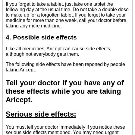
If you forget to take a tablet, just take one tablet the
following day at the usual time. Do not take a double dose
to make up for a forgotten tablet. If you forget to take your
medicine for more than one week, call your doctor before
taking any more medicine.
4. Possible side effects
Like all medicines, Aricept can cause side effects,
although not everybody gets them.
The following side effects have been reported by people
taking Aricept.
Tell your doctor if you have any of
these effects while you are taking
Aricept.
Serious side effects:
You must tell your doctor immediately if you notice these
serious side effects mentioned. You may need urgent