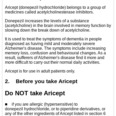
Aricept (donepezil hydrochloride) belongs to a group of
medicines called acetylcholinesterase inhibitors.
Donepezil increases the levels of a substance
(acetylcholine) in the brain involved in memory function by
slowing down the break down of acetylcholine.
It is used to treat the symptoms of dementia in people
diagnosed as having mild and moderately severe
Alzheimer's disease. The symptoms include increasing
memory loss, confusion and behavioural changes. As a
result, sufferers of Alzheimer's disease find it more and
more difficult to carry out their normal daily activities.
Aricept is for use in adult patients only.
2. Before you take Aricept
Do NOT take Aricept
■ if you are allergic (hypersensitive) to
donepezil hydrochloride, or to piperidine derivatives, or
any of the other ingredients of Aricept listed in section 6