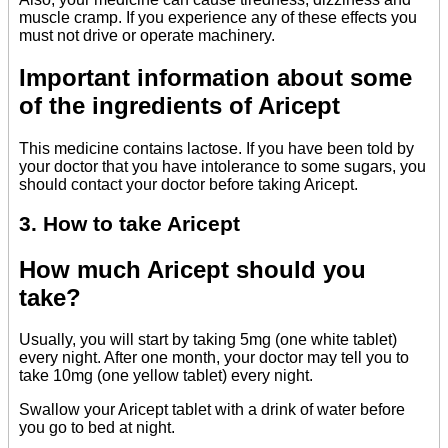
muscle cramp. If you experience any of these effects you
must not drive or operate machinery.
Important information about some
of the ingredients of Aricept
This medicine contains lactose. If you have been told by
your doctor that you have intolerance to some sugars, you
should contact your doctor before taking Aricept.
3. How to take Aricept
How much Aricept should you
take?
Usually, you will start by taking 5mg (one white tablet)
every night. After one month, your doctor may tell you to
take 10mg (one yellow tablet) every night.
Swallow your Aricept tablet with a drink of water before
you go to bed at night.