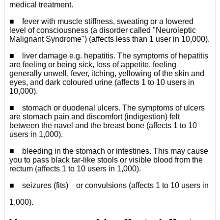
medical treatment.
■ fever with muscle stiffness, sweating or a lowered
level of consciousness (a disorder called "Neuroleptic
Malignant Syndrome") (affects less than 1 user in 10,000).
■ liver damage e.g. hepatitis. The symptoms of hepatitis
are feeling or being sick, loss of appetite, feeling
generally unwell, fever, itching, yellowing of the skin and
eyes, and dark coloured urine (affects 1 to 10 users in
10,000).
■ stomach or duodenal ulcers. The symptoms of ulcers
are stomach pain and discomfort (indigestion) felt
between the navel and the breast bone (affects 1 to 10
users in 1,000).
■ bleeding in the stomach or intestines. This may cause
you to pass black tar-like stools or visible blood from the
rectum (affects 1 to 10 users in 1,000).
■ seizures (fits) or convulsions (affects 1 to 10 users in
1,000).