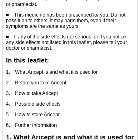
or pharmacist.
■ This medicine has been prescribed for you. Do not
pass it on to others. It may harm them, even if their
symptoms are the same as yours.
■ If any of the side effects get serious, or if you notice
any side effects not listed in this leaflet, please tell your
doctor or pharmacist.
In this leaflet:
1. What Aricept is and what it is used for
2. Before you take Aricept
3. How to take Aricept
4. Possible side effects
5. How to store Aricept
6. Further information
1. What Aricept is and what it is used for