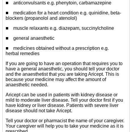
■ anticonvulsants e.g. phenytoin, carbamazepine
■ medication for a heart condition e.g. quinidine, beta-
blockers (propanolol and atenolol)
■ muscle relaxants e.g. diazepam, succinylcholine
■ general anaesthetic
■ medicines obtained without a prescription e.g.
herbal remedies
If you are going to have an operation that requires you to
have a general anaesthetic, you should tell your doctor
and the anaesthetist that you are taking Aricept. This is
because your medicine may affect the amount of
anaesthetic needed.
Aricept can be used in patients with kidney disease or
mild to moderate liver disease. Tell your doctor first if you
have kidney or liver disease. Patients with severe liver
disease should not take Aricept.
Tell your doctor or pharmacist the name of your caregiver.
Your caregiver will help you to take your medicine as it is
prescribed.