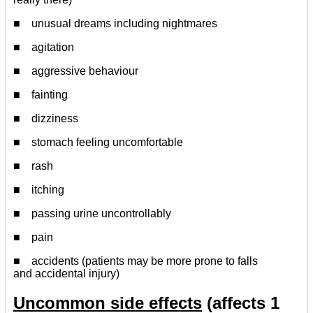
■ unusual dreams including nightmares
■ agitation
■ aggressive behaviour
■ fainting
■ dizziness
■ stomach feeling uncomfortable
■ rash
■ itching
■ passing urine uncontrollably
■ pain
■ accidents (patients may be more prone to falls
and accidental injury)
Uncommon side effects
(affects 1