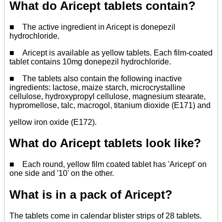
What do Aricept tablets contain?
■ The active ingredient in Aricept is donepezil
hydrochloride.
■ Aricept is available as yellow tablets. Each film-coated
tablet contains 10mg donepezil hydrochloride.
■ The tablets also contain the following inactive
ingredients: lactose, maize starch, microcrystalline
cellulose, hydroxypropyl cellulose, magnesium stearate,
hypromellose, talc, macrogol, titanium dioxide (E171) and
yellow iron oxide (E172).
What do Aricept tablets look like?
■ Each round, yellow film coated tablet has 'Aricept' on
one side and '10' on the other.
What is in a pack of Aricept?
The tablets come in calendar blister strips of 28 tablets.