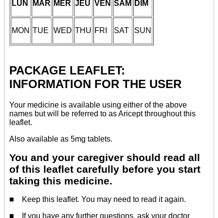
LUN
MAR
MER
JEU
VEN
SAM
DIM
MON
TUE
WED
THU
FRI
SAT
SUN
PACKAGE LEAFLET:
INFORMATION FOR THE USER
Your medicine is available using either of the above
names but will be referred to as Aricept throughout this
leaflet.
Also available as 5mg tablets.
You and your caregiver should read all
of this leaflet carefully before you start
taking this medicine.
■ Keep this leaflet. You may need to read it again.
■ If you have any further questions, ask your doctor