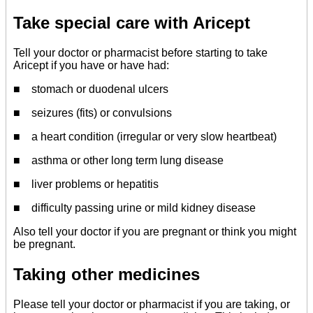
Take special care with Aricept
Tell your doctor or pharmacist before starting to take
Aricept if you have or have had:
■ stomach or duodenal ulcers
■ seizures (fits) or convulsions
■ a heart condition (irregular or very slow heartbeat)
■ asthma or other long term lung disease
■ liver problems or hepatitis
■ difficulty passing urine or mild kidney disease
Also tell your doctor if you are pregnant or think you might
be pregnant.
Taking other medicines
Please tell your doctor or pharmacist if you are taking, or