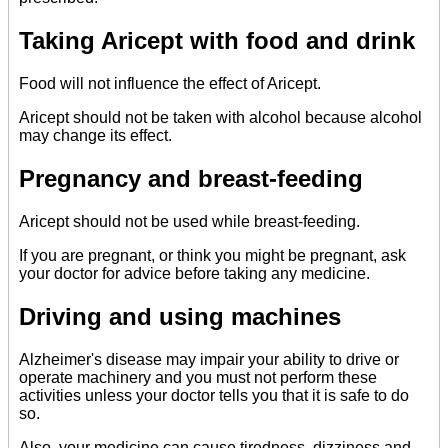
Taking Aricept with food and drink
Food will not influence the effect of Aricept.
Aricept should not be taken with alcohol because alcohol
may change its effect.
Pregnancy and breast-feeding
Aricept should not be used while breast-feeding.
If you are pregnant, or think you might be pregnant, ask
your doctor for advice before taking any medicine.
Driving and using machines
Alzheimer's disease may impair your ability to drive or
operate machinery and you must not perform these
activities unless your doctor tells you that it is safe to do
so.
Also, your medicine can cause tiredness, dizziness and