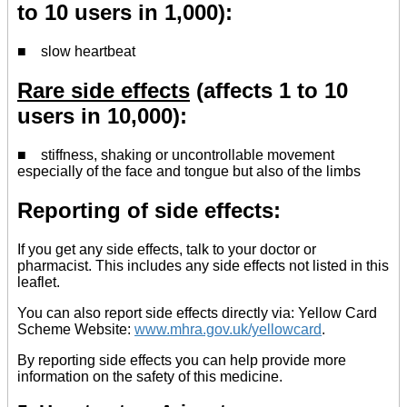
to 10 users in 1,000):
■ slow heartbeat
Rare side effects
(affects 1 to 10
users in 10,000):
■ stiffness, shaking or uncontrollable movement
especially of the face and tongue but also of the limbs
Reporting of side effects:
If you get any side effects, talk to your doctor or
pharmacist. This includes any side effects not listed in this
leaflet.
You can also report side effects directly via: Yellow Card
Scheme Website:
www.mhra.gov.uk/yellowcard
.
By reporting side effects you can help provide more
information on the safety of this medicine.