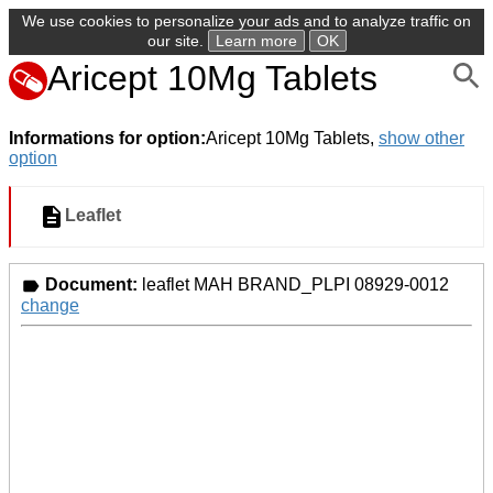
We use cookies to personalize your ads and to analyze traffic on
our site.
Learn more
OK
Aricept 10Mg Tablets
Informations for option:
Aricept 10Mg Tablets,
show other
option
Leaflet
Document:
leaflet MAH BRAND_PLPI 08929-0012
change