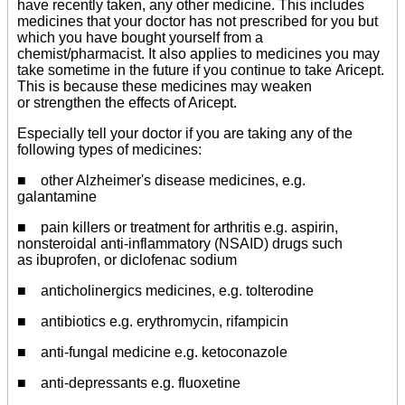
have recently taken, any other medicine. This includes
medicines that your doctor has not prescribed for you but
which you have bought yourself from a
chemist/pharmacist. It also applies to medicines you may
take sometime in the future if you continue to take Aricept.
This is because these medicines may weaken
or strengthen the effects of Aricept.
Especially tell your doctor if you are taking any of the
following types of medicines:
■ other Alzheimer's disease medicines, e.g.
galantamine
■ pain killers or treatment for arthritis e.g. aspirin,
nonsteroidal anti-inflammatory (NSAID) drugs such
as ibuprofen, or diclofenac sodium
■ anticholinergics medicines, e.g. tolterodine
■ antibiotics e.g. erythromycin, rifampicin
■ anti-fungal medicine e.g. ketoconazole
■ anti-depressants e.g. fluoxetine