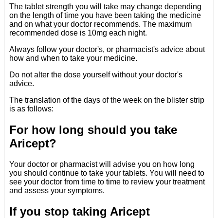
The tablet strength you will take may change depending
on the length of time you have been taking the medicine
and on what your doctor recommends. The maximum
recommended dose is 10mg each night.
Always follow your doctor's, or pharmacist's advice about
how and when to take your medicine.
Do not alter the dose yourself without your doctor's
advice.
The translation of the days of the week on the blister strip
is as follows:
For how long should you take
Aricept?
Your doctor or pharmacist will advise you on how long
you should continue to take your tablets. You will need to
see your doctor from time to time to review your treatment
and assess your symptoms.
If you stop taking Aricept