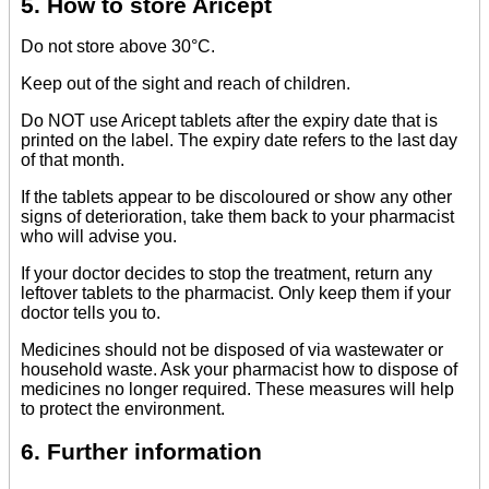
5. How to store Aricept
Do not store above 30°C.
Keep out of the sight and reach of children.
Do NOT use Aricept tablets after the expiry date that is
printed on the label. The expiry date refers to the last day
of that month.
If the tablets appear to be discoloured or show any other
signs of deterioration, take them back to your pharmacist
who will advise you.
If your doctor decides to stop the treatment, return any
leftover tablets to the pharmacist. Only keep them if your
doctor tells you to.
Medicines should not be disposed of via wastewater or
household waste. Ask your pharmacist how to dispose of
medicines no longer required. These measures will help
to protect the environment.
6. Further information