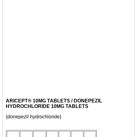
ARICEPT® 10MG TABLETS / DONEPEZIL
HYDROCHLORIDE 10MG TABLETS
(donepezil hydrochloride)