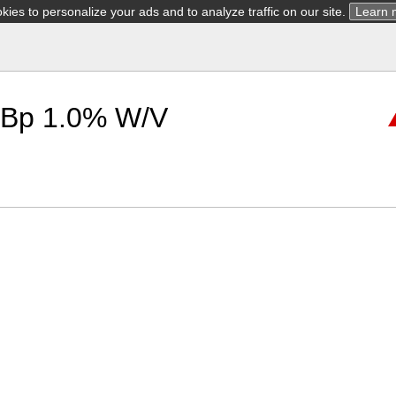
ies to personalize your ads and to analyze traffic on our site.
Learn 
 Bp 1.0% W/V