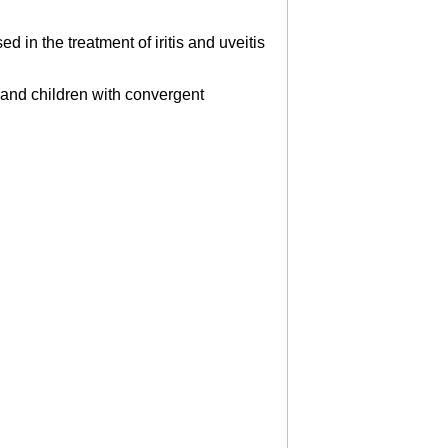
 in the treatment of iritis and uveitis
rs and children with convergent