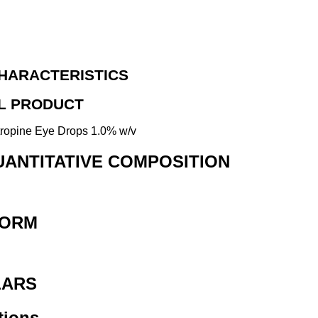
HARACTERISTICS
AL PRODUCT
tropine Eye Drops 1.0% w/v
QUANTITATIVE COMPOSITION
FORM
LARS
tions