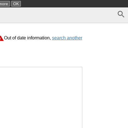
more
OK
Out of date information,
search another