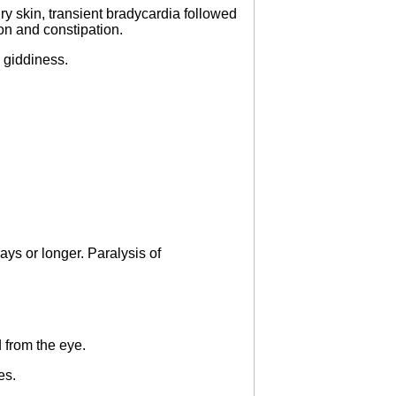
ry skin, transient bradycardia followed
on and constipation.
d giddiness.
ays or longer. Paralysis of
 from the eye.
es.