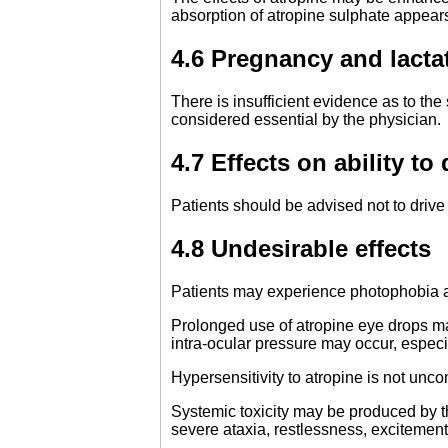
absorption of atropine sulphate appears
4.6 Pregnancy and lacta
There is insufficient evidence as to the
considered essential by the physician.
4.7 Effects on ability t
Patients should be advised not to drive 
4.8 Undesirable effects
Patients may experience photophobia and
Prolonged use of atropine eye drops may
intra-ocular pressure may occur, especi
Hypersensitivity to atropine is not unc
Systemic toxicity may be produced by th
severe ataxia, restlessness, excitement