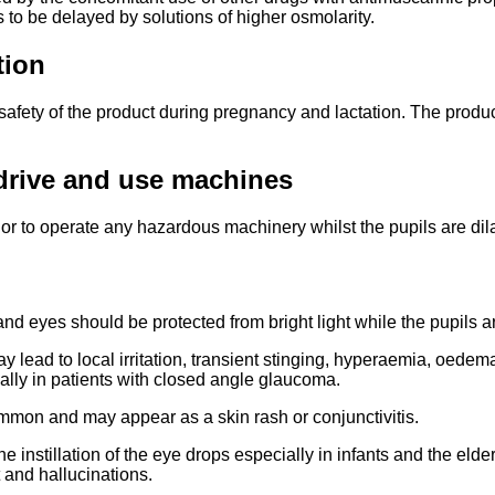
 to be delayed by solutions of higher osmolarity.
tion
 safety of the product during pregnancy and lactation. The product
o drive and use machines
or to operate any hazardous machinery whilst the pupils are dilat
 eyes should be protected from bright light while the pupils ar
 lead to local irritation, transient stinging, hyperaemia, oedema
ally in patients with closed angle glaucoma.
ommon and may appear as a skin rash or conjunctivitis.
e instillation of the eye drops especially in infants and the el
 and hallucinations.