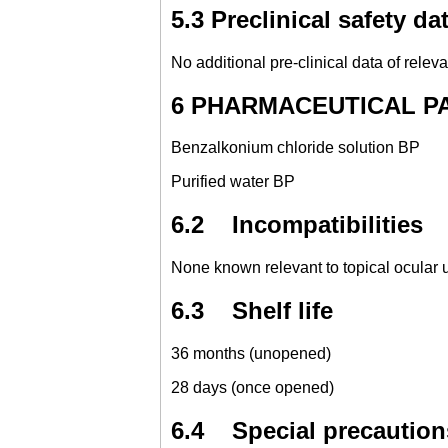
5.3 Preclinical safety da
No additional pre-clinical data of releva
6 PHARMACEUTICAL PART
Benzalkonium chloride solution BP
Purified water BP
6.2 Incompatibilities
None known relevant to topical ocular 
6.3 Shelf life
36 months (unopened)
28 days (once opened)
6.4 Special precautions