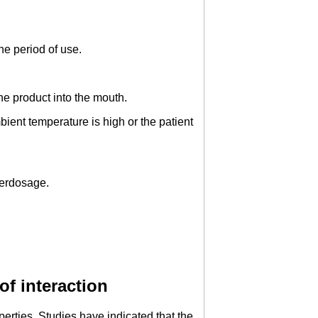
he period of use.
he product into the mouth.
ient temperature is high or the patient
verdosage.
of interaction
erties. Studies have indicated that the