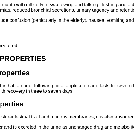
mouth with difficulty in swallowing and talking, flushing and a d
hmias, reduced bronchial secretions, urinary urgency and retenti
lude confusion (particularly in the elderly), nausea, vomiting an
required.
 PROPERTIES
operties
thin half an hour following local application and lasts for seven d
th recovery in three to seven days.
perties
astro-intestinal tract and mucous membranes, it is also absorbed
iver and is excreted in the urine as unchanged drug and metabolit