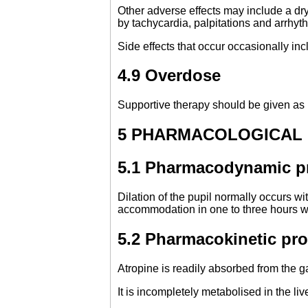
Other adverse effects may include a dry 
by tachycardia, palpitations and arrhyt
Side effects that occur occasionally inc
4.9 Overdose
Supportive therapy should be given as 
5 PHARMACOLOGICAL
5.1 Pharmacodynamic pr
Dilation of the pupil normally occurs wi
accommodation in one to three hours wi
5.2 Pharmacokinetic pro
Atropine is readily absorbed from the g
It is incompletely metabolised in the l