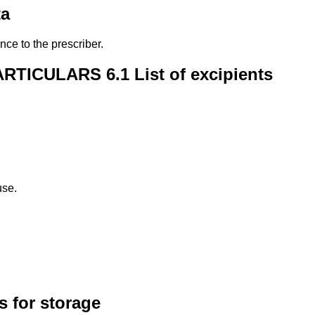
ta
nce to the prescriber.
ICULARS 6.1 List of excipients
use.
 for storage