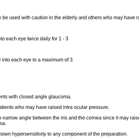
 be used with caution in the elderly and others who may have ra
to each eye twice daily for 1 - 3
led into each eye to a maximum of 3
ents with closed angle glaucoma.
patients who may have raised intra ocular pressure.
ith narrow angle between the iris and the cornea since it may rais
ma.
known hypersensitivity to any component of the preparation.