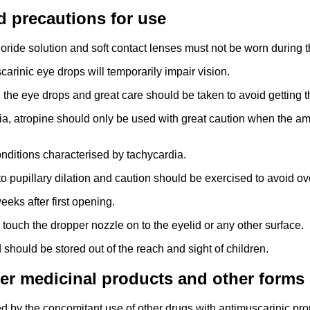
d precautions for use
ride solution and soft contact lenses must not be worn during t
arinic eye drops will temporarily impair vision.
the eye drops and great care should be taken to avoid getting t
ia, atropine should only be used with great caution when the amb
onditions characterised by tachycardia.
 to pupillary dilation and caution should be exercised to avoid o
eks after first opening.
 touch the dropper nozzle on to the eyelid or any other surface.
 should be stored out of the reach and sight of children.
her medicinal products and other forms 
 by the concomitant use of other drugs with antimuscarinic prop