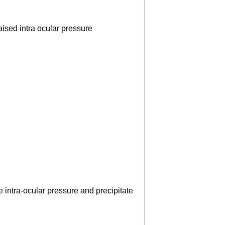
ised intra ocular pressure
e intra-ocular pressure and precipitate