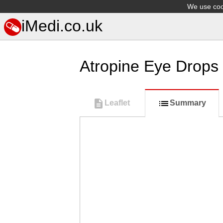
We use cook
iMedi.co.uk
Atropine Eye Drops
Leaflet
Summary