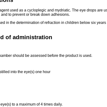
gent used as a cycloplegic and mydriatic. The eye drops are used
le and to prevent or break down adhesions.
 used in the determination of refraction in children below six yea
d of administration
 chamber should be assessed before the product is used.
tilled into the eye(s) one hour
e eye(s) to a maximum of 4 times daily.