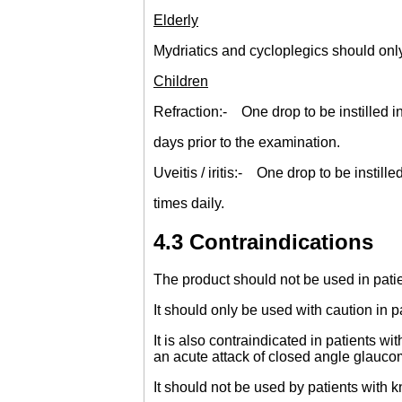
Elderly
Mydriatics and cycloplegics should only
Children
Refraction:- One drop to be instilled in
days prior to the examination.
Uveitis / iritis:- One drop to be instil
times daily.
4.3 Contraindications
The product should not be used in pati
It should only be used with caution in 
It is also contraindicated in patients w
an acute attack of closed angle glauco
It should not be used by patients with 