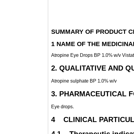
SUMMARY OF PRODUCT C
1 NAME OF THE MEDICIN
Atropine Eye Drops BP 1.0% w/v Vista
2. QUALITATIVE AND 
Atropine sulphate BP 1.0% w/v
3. PHARMACEUTICAL 
Eye drops.
4 CLINICAL PARTICU
4.1 Therapeutic indica