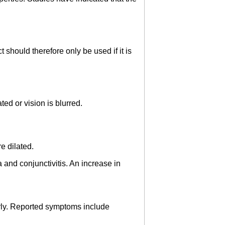
 should therefore only be used if it is
ed or vision is blurred.
e dilated.
 and conjunctivitis. An increase in
derly. Reported symptoms include