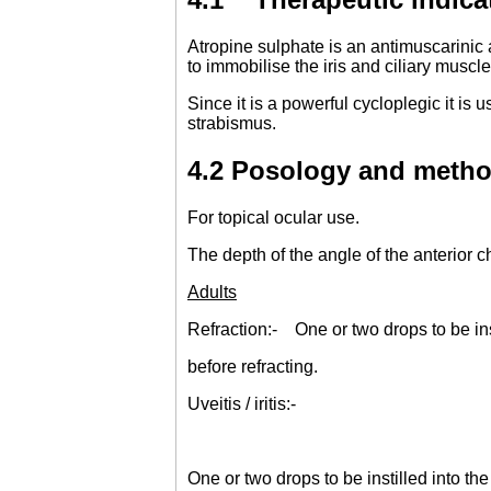
Atropine sulphate is an antimuscarinic a
to immobilise the iris and ciliary musc
Since it is a powerful cycloplegic it is
strabismus.
4.2 Posology and metho
For topical ocular use.
The depth of the angle of the anterior
Adults
Refraction:- One or two drops to be ins
before refracting.
Uveitis / iritis:-
One or two drops to be instilled into th