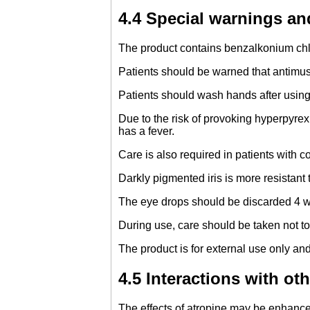
4.4 Special warnings an
The product contains benzalkonium chlo
Patients should be warned that antimusc
Patients should wash hands after using 
Due to the risk of provoking hyperpyrex
has a fever.
Care is also required in patients with c
Darkly pigmented iris is more resistant
The eye drops should be discarded 4 we
During use, care should be taken not to
The product is for external use only and
4.5 Interactions with ot
The effects of atropine may be enhanced