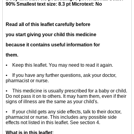
90% Smallest text size: 8.3 pt Microtext: No
Read all of this leaflet carefully before
you start giving your child this medicine
because it contains useful information for
them.
• Keep this leaflet. You may need to read it again.
• If you have any further questions, ask your doctor,
pharmacist or nurse.
• This medicine is usually prescribed for a baby or child.
Do not pass it on to others. It may harm them, even if their
signs of illness are the same as your child's.
• If your child gets any side effects, talk to their doctor,
pharmacist or nurse. This includes any possible side
effects not listed in this leaflet. See section 4.
What is in this leaflet: