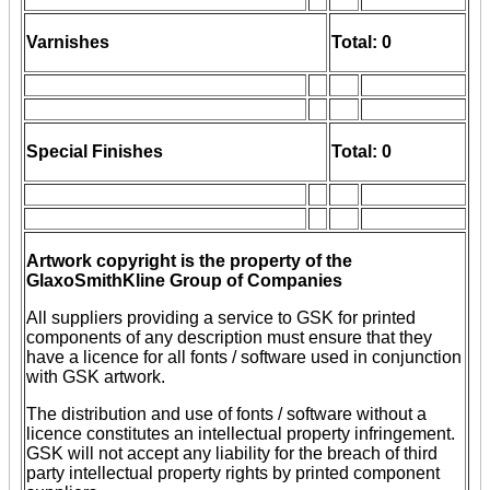
Varnishes
Total: 0
Special Finishes
Total: 0
Artwork copyright is the property of the
GlaxoSmithKline Group of Companies
All suppliers providing a service to GSK for printed
components of any description must ensure that they
have a licence for all fonts / software used in conjunction
with GSK artwork.
The distribution and use of fonts / software without a
licence constitutes an intellectual property infringement.
GSK will not accept any liability for the breach of third
party intellectual property rights by printed component