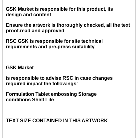
GSK Market is responsible for this product, its
design and content.
Ensure the artwork is thoroughly checked, all the text
proof-read and approved.
RSC GSK is responsible for site technical
requirements and pre-press suitability.
GSK Market
is responsible to advise RSC in case changes
required impact the followings:
Formulation Tablet embossing Storage
conditions Shelf Life
TEXT SIZE CONTAINED IN THIS ARTWORK