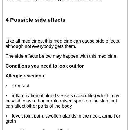
4 Possible side effects
Like all medicines, this medicine can cause side effects,
although not everybody gets them.
The side effects below may happen with this medicine.
Conditions you need to look out for
Allergic reactions:
• skin rash
• inflammation of blood vessels (vasculitis) which may
be visible as red or purple raised spots on the skin, but
can affect other parts of the body
• fever, joint pain, swollen glands in the neck, armpit or
groin