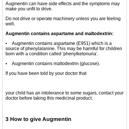
Augmentin can have side effects and the symptoms may
make you unfit to drive.
Do not drive or operate machinery unless you are feeling
well.
Augmentin contains aspartame and maltodextrin:
• Augmentin contains aspartame (E951) which is a
source of phenylalanine. This may be harmful for children
born with a condition called 'phenylketonuria'.
• Augmentin contains maltodextrin (glucose).
If you have been told by your doctor that
your child has an intolerance to some sugars, contact your
doctor before taking this medicinal product.
3 How to give Augmentin