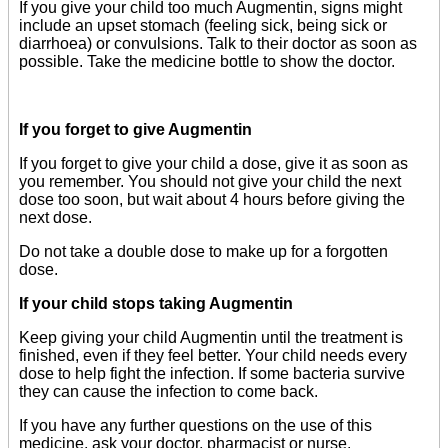
If you give your child too much Augmentin, signs might
include an upset stomach (feeling sick, being sick or
diarrhoea) or convulsions. Talk to their doctor as soon as
possible. Take the medicine bottle to show the doctor.
If you forget to give Augmentin
If you forget to give your child a dose, give it as soon as
you remember. You should not give your child the next
dose too soon, but wait about 4 hours before giving the
next dose.
Do not take a double dose to make up for a forgotten
dose.
If your child stops taking Augmentin
Keep giving your child Augmentin until the treatment is
finished, even if they feel better. Your child needs every
dose to help fight the infection. If some bacteria survive
they can cause the infection to come back.
If you have any further questions on the use of this
medicine, ask your doctor, pharmacist or nurse.