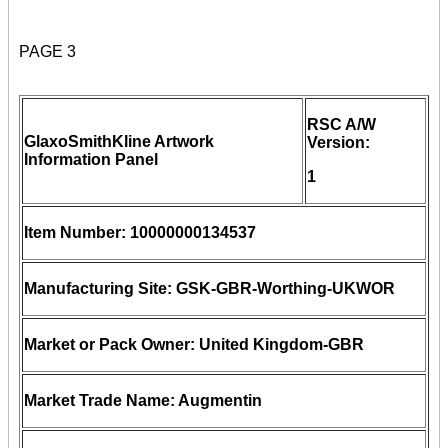
PAGE 3
RSC A/W
GlaxoSmithKline Artwork
Version:
Information Panel
1
Item Number: 10000000134537
Manufacturing Site: GSK-GBR-Worthing-UKWOR
Market or Pack Owner: United Kingdom-GBR
Market Trade Name: Augmentin