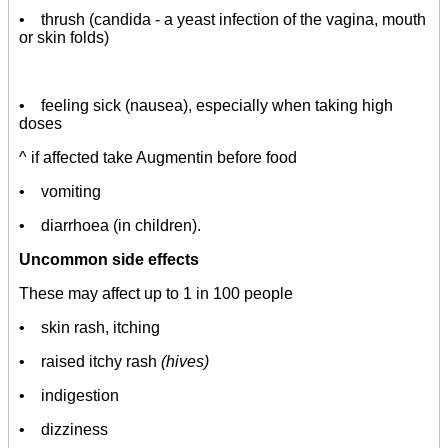
• thrush (candida - a yeast infection of the vagina, mouth
or skin folds)
• feeling sick (nausea), especially when taking high
doses
^ if affected take Augmentin before food
• vomiting
• diarrhoea (in children).
Uncommon side effects
These may affect up to 1 in 100 people
• skin rash, itching
• raised itchy rash
(hives)
• indigestion
• dizziness