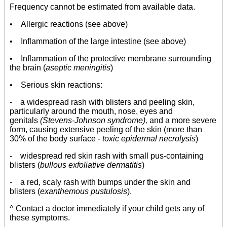
Frequency cannot be estimated from available data.
• Allergic reactions (see above)
• Inflammation of the large intestine (see above)
• Inflammation of the protective membrane surrounding
the brain (
aseptic meningitis
)
• Serious skin reactions:
- a widespread rash with blisters and peeling skin,
particularly around the mouth, nose, eyes and
genitals
(Stevens-Johnson syndrome),
and a more severe
form, causing extensive peeling of the skin (more than
30% of the body surface -
toxic epidermal necrolysis
)
- widespread red skin rash with small pus-containing
blisters (
bullous exfoliative dermatitis
)
- a red, scaly rash with bumps under the skin and
blisters (
exanthemous pustulosis
).
^ Contact a doctor immediately if your child gets any of
these symptoms.