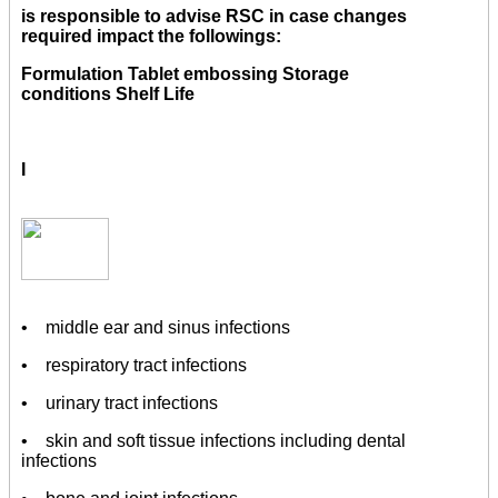
is responsible to advise RSC in case changes
required impact the followings:
Formulation Tablet embossing Storage
conditions Shelf Life
I
• middle ear and sinus infections
• respiratory tract infections
• urinary tract infections
• skin and soft tissue infections including dental
infections