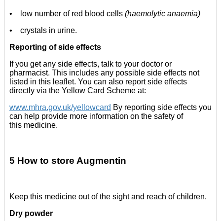
• low number of red blood cells
(haemolytic anaemia)
• crystals in urine.
Reporting of side effects
If you get any side effects, talk to your doctor or
pharmacist. This includes any possible side effects not
listed in this leaflet. You can also report side effects
directly via the Yellow Card Scheme at:
www.mhra.gov.uk/yellowcard
By reporting side effects you
can help provide more information on the safety of
this medicine.
5 How to store Augmentin
Keep this medicine out of the sight and reach of children.
Dry powder