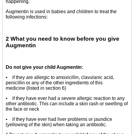
happening.
Augmentin is used in babies and children to treat the
following infections:
2 What you need to know before you give
Augmentin
Do not give your child Augmentin:
• if they are allergic to amoxicillin, clavulanic acid,
penicillin or any of the other ingredients of this
medicine (listed in section 6)
• if they have ever had a severe allergic reaction to any
other antibiotic. This can include a skin rash or swelling of
the face or neck
• if they have ever had liver problems or jaundice
(yellowing of the skin) when taking an antibiotic.