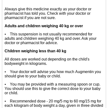
Always give this medicine exactly as your doctor or
pharmacist has told you. Check with your doctor or
pharmacist if you are not sure.
Adults and children weighing 40 kg or over
• This suspension is not usually recommended for
adults and children weighing 40 kg and over. Ask your
doctor or pharmacist for advice.
Children weighing less than 40 kg
All doses are worked out depending on the child's
bodyweight in kilograms.
• Your doctor will advise you how much Augmentin you
should give to your baby or child.
• You may be provided with a measuring spoon or cup.
You should use this to give the correct dose to your baby
or child.
• Recommended dose - 20 mg/5 mg to 60 mg/15 mg for
each kilogram of body weight a day, given in three divided