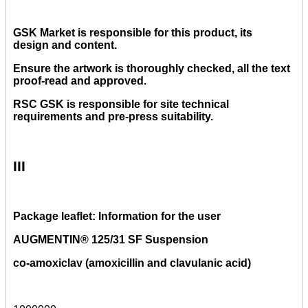
GSK Market is responsible for this product, its
design and content.
Ensure the artwork is thoroughly checked, all the text
proof-read and approved.
RSC GSK is responsible for site technical
requirements and pre-press suitability.
III
Package leaflet: Information for the user
AUGMENTIN® 125/31 SF Suspension
co-amoxiclav (amoxicillin and clavulanic acid)