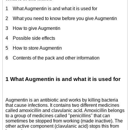
1 What Augmentin is and what it is used for
2 What you need to know before you give Augmentin
3 How to give Augmentin
4 Possible side effects
5 How to store Augmentin
6 Contents of the pack and other information
1 What Augmentin is and what it is used for
Augmentin is an antibiotic and works by killing bacteria
that cause infections. It contains two different medicines
called amoxicillin and clavulanic acid. Amoxicillin belongs
to a group of medicines called "penicillins" that can
sometimes be stopped from working (made inactive). The
other active component (clavulanic acid) stops this from