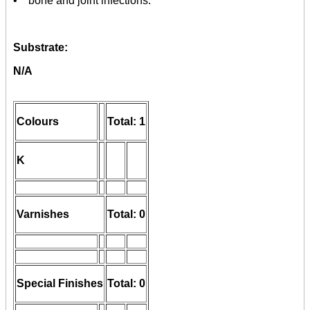
• bone and joint infections.
Substrate:
N/A
Colours
Total: 1
K
Varnishes
Total: 0
Special Finishes
Total: 0