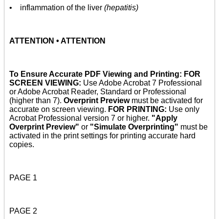
• inflammation of the liver
(hepatitis)
ATTENTION • ATTENTION
To Ensure Accurate PDF Viewing and Printing: FOR
SCREEN VIEWING:
Use Adobe Acrobat 7 Professional
or Adobe Acrobat Reader, Standard or Professional
(higher than 7).
Overprint Preview
must be activated for
accurate on screen viewing.
FOR PRINTING:
Use only
Acrobat Professional version 7 or higher.
"Apply
Overprint Preview"
or
"Simulate Overprinting"
must be
activated in the print settings for printing accurate hard
copies.
PAGE 1
PAGE 2