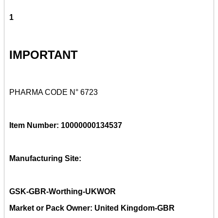
1
IMPORTANT
PHARMA CODE N° 6723
Item Number: 10000000134537
Manufacturing Site:
GSK-GBR-Worthing-UKWOR
Market or Pack Owner: United Kingdom-GBR