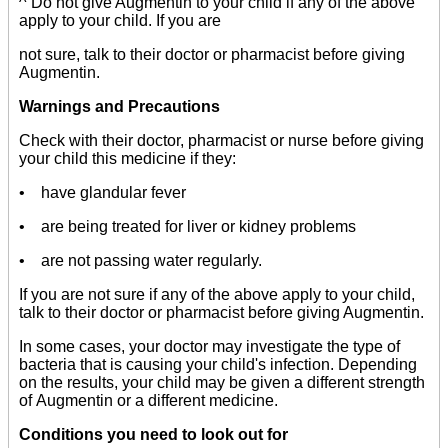
^ Do not give Augmentin to your child if any of the above
apply to your child. If you are
not sure, talk to their doctor or pharmacist before giving
Augmentin.
Warnings and Precautions
Check with their doctor, pharmacist or nurse before giving
your child this medicine if they:
• have glandular fever
• are being treated for liver or kidney problems
• are not passing water regularly.
If you are not sure if any of the above apply to your child,
talk to their doctor or pharmacist before giving Augmentin.
In some cases, your doctor may investigate the type of
bacteria that is causing your child's infection. Depending
on the results, your child may be given a different strength
of Augmentin or a different medicine.
Conditions you need to look out for