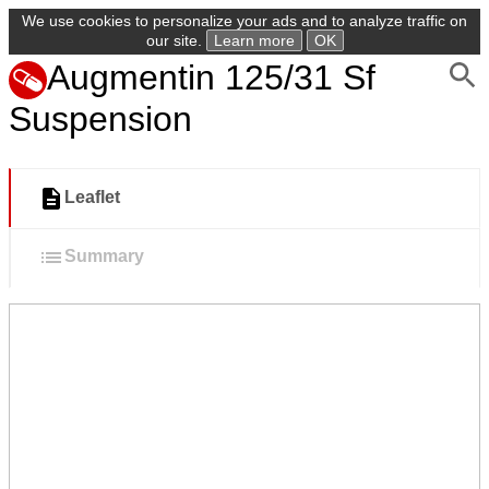
We use cookies to personalize your ads and to analyze traffic on
our site.
Learn more
OK
Augmentin 125/31 Sf
Suspension
Leaflet
Summary