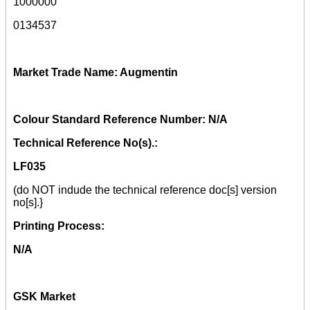
1000000
0134537
Market Trade Name: Augmentin
Colour Standard Reference Number: N/A
Technical Reference No(s).:
LF035
(do NOT indude the technical reference doc[s] version
no[s].}
Printing Process:
N/A
GSK Market