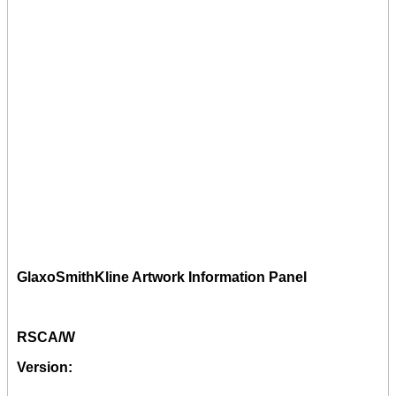
GlaxoSmithKline Artwork Information Panel
RSCA/W
Version: