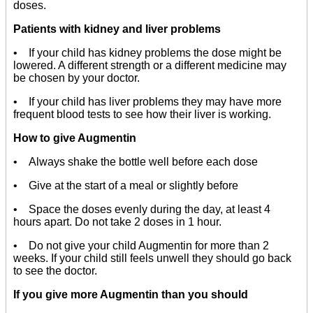
doses.
Patients with kidney and liver problems
• If your child has kidney problems the dose might be
lowered. A different strength or a different medicine may
be chosen by your doctor.
• If your child has liver problems they may have more
frequent blood tests to see how their liver is working.
How to give Augmentin
• Always shake the bottle well before each dose
• Give at the start of a meal or slightly before
• Space the doses evenly during the day, at least 4
hours apart. Do not take 2 doses in 1 hour.
• Do not give your child Augmentin for more than 2
weeks. If your child still feels unwell they should go back
to see the doctor.
If you give more Augmentin than you should