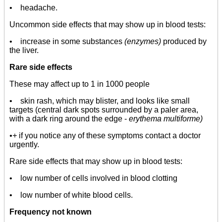
• headache.
Uncommon side effects that may show up in blood tests:
• increase in some substances
(enzymes)
produced by
the liver.
Rare side effects
These may affect up to 1 in 1000 people
• skin rash, which may blister, and looks like small
targets (central dark spots surrounded by a paler area,
with a dark ring around the edge -
erythema multiforme)
•+
if you notice any of these symptoms contact a doctor
urgently.
Rare side effects that may show up in blood tests:
• low number of cells involved in blood clotting
• low number of white blood cells.
Frequency not known