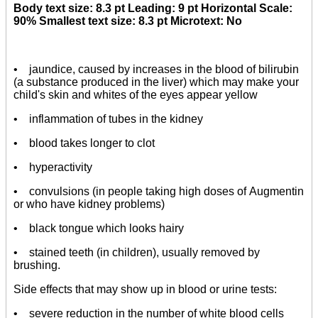
Body text size: 8.3 pt Leading: 9 pt Horizontal Scale:
90% Smallest text size: 8.3 pt Microtext: No
• jaundice, caused by increases in the blood of bilirubin
(a substance produced in the liver) which may make your
child's skin and whites of the eyes appear yellow
• inflammation of tubes in the kidney
• blood takes longer to clot
• hyperactivity
• convulsions (in people taking high doses of Augmentin
or who have kidney problems)
• black tongue which looks hairy
• stained teeth (in children), usually removed by
brushing.
Side effects that may show up in blood or urine tests:
• severe reduction in the number of white blood cells