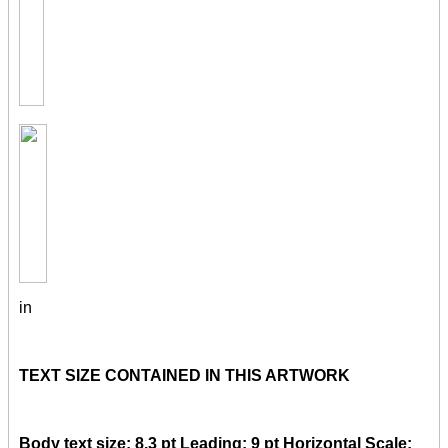
in
TEXT SIZE CONTAINED IN THIS ARTWORK
Body text size: 8.3 pt Leading: 9 pt Horizontal Scale: