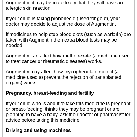
Augmentin, it may be more likely that they will have an
allergic skin reaction.
If your child is taking probenecid (used for gout), your
doctor may decide to adjust the dose of Augmentin.
If medicines to help stop blood clots (such as warfarin) are
taken with Augmentin then extra blood tests may be
needed.
Augmentin can affect how methotrexate (a medicine used
to treat cancer or rheumatic diseases) works.
Augmentin may affect how mycophenolate mofetil (a
medicine used to prevent the rejection of transplanted
organs) works.
Pregnancy, breast-feeding and fertility
If your child who is about to take this medicine is pregnant
or breast-feeding, thinks they may be pregnant or are
planning to have a baby, ask their doctor or pharmacist for
advice before taking this medicine.
Driving and using machines