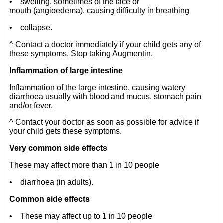
• swelling, sometimes of the face or
mouth (angioedema), causing difficulty in breathing
• collapse.
^ Contact a doctor immediately if your child gets any of
these symptoms. Stop taking Augmentin.
Inflammation of large intestine
Inflammation of the large intestine, causing watery
diarrhoea usually with blood and mucus, stomach pain
and/or fever.
^ Contact your doctor as soon as possible for advice if
your child gets these symptoms.
Very common side effects
These may affect more than 1 in 10 people
• diarrhoea (in adults).
Common side effects
• These may affect up to 1 in 10 people