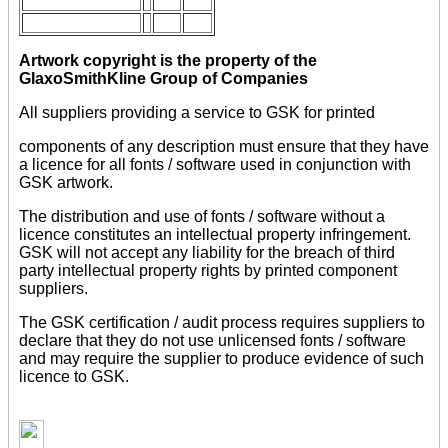
Artwork copyright is the property of the
GlaxoSmithKline Group of Companies
All suppliers providing a service to GSK for printed
components of any description must ensure that they have
a licence for all fonts / software used in conjunction with
GSK artwork.
The distribution and use of fonts / software without a
licence constitutes an intellectual property infringement.
GSK will not accept any liability for the breach of third
party intellectual property rights by printed component
suppliers.
The GSK certification / audit process requires suppliers to
declare that they do not use unlicensed fonts / software
and may require the supplier to produce evidence of such
licence to GSK.