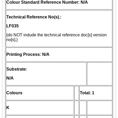
Colour Standard Reference Number: N/A
Technical Reference No(s).:
LF035
(do NOT indude the technical reference doc[s] version
no[s].}
Printing Process: N/A
Substrate:
N/A
Colours
Total: 1
K