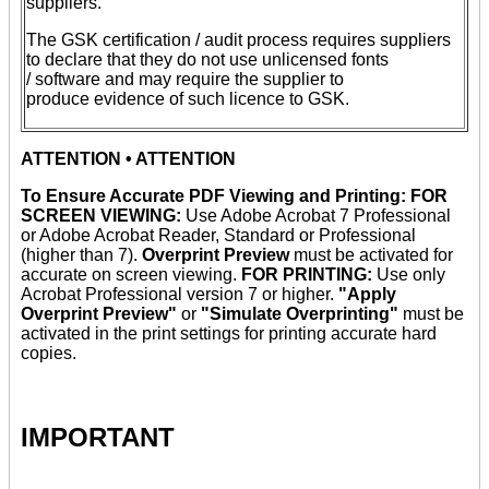
suppliers.
The GSK certification / audit process requires suppliers
to declare that they do not use unlicensed fonts
/ software and may require the supplier to
produce evidence of such licence to GSK.
ATTENTION • ATTENTION
To Ensure Accurate PDF Viewing and Printing: FOR
SCREEN VIEWING:
Use Adobe Acrobat 7 Professional
or Adobe Acrobat Reader, Standard or Professional
(higher than 7).
Overprint Preview
must be activated for
accurate on screen viewing.
FOR PRINTING:
Use only
Acrobat Professional version 7 or higher.
"Apply
Overprint Preview"
or
"Simulate Overprinting"
must be
activated in the print settings for printing accurate hard
copies.
IMPORTANT