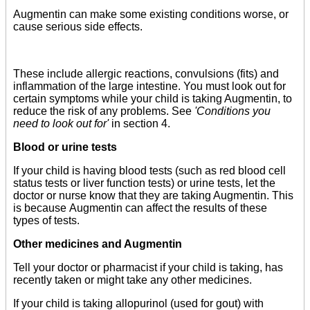
Augmentin can make some existing conditions worse, or
cause serious side effects.
These include allergic reactions, convulsions (fits) and
inflammation of the large intestine. You must look out for
certain symptoms while your child is taking Augmentin, to
reduce the risk of any problems. See
'Conditions you
need to look out for'
in section 4.
Blood or urine tests
If your child is having blood tests (such as red blood cell
status tests or liver function tests) or urine tests, let the
doctor or nurse know that they are taking Augmentin. This
is because Augmentin can affect the results of these
types of tests.
Other medicines and Augmentin
Tell your doctor or pharmacist if your child is taking, has
recently taken or might take any other medicines.
If your child is taking allopurinol (used for gout) with