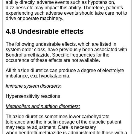
ability directly, adverse events such as hypotension,
dizziness etc may impact this ability. Therefore, patients
experiencing such adverse events should take care not to
drive or operate machinery.
4.8 Undesirable effects
The following undesirable effects, which are listed in
system order class, have previously been associated with
Bendroflumethiazide. Specific frequencies for the
occurrence of these effects are not available.
All thiazide diuretics can produce a degree of electrolyte
imbalance, e.g. hypokalaemia.
Immune system disorders:
Hypersensitivity reactions
Metabolism and nutrition disorders:
Thiazide diuretics sometimes lower carbohydrate
tolerance and the insulin dosage of the diabetic patient
may require adjustment. Care is necessary
when bendroflumethiazide is administered to those with a