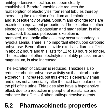
antihypertensive effect has not been clearly
established. Bendroflumethiazide reduces the
reabsorption of electrolytes from renal tubules thereby
increasing the excretion of sodium and chloride
and subsequently of water. Sodium and chloride ions are
excreted in equivalent proportions. The excretion of other
electrolytes, notably potassium and magnesium, is also
increased. Because potassium excretion is
promoted, metabolic alkalosis may occur secondary to
hypokalaemia. There is no important effect upon carbonic
anhydrase. Bendroflumethiazide exerts its diuretic effect
in about 2 hours and this lasts for 12 to 18 hours or longer.
The excretion of other electrolytes, notably potassium and
magnesium, is also increased.
The excretion of calcium is reduced. Thiazides also
reduce carbonic anhydrase activity so that bicarbonate
excretion is increased, but this effect is generally small
and does not appreciably alter the acid base balance or
the pH of the urine. Thiazides also have a hypotensive
effect, due to a reduction in peripheral resistance and
enhance the effects of other antihypertensive agents.
5.2 Pharmacokinetic properties