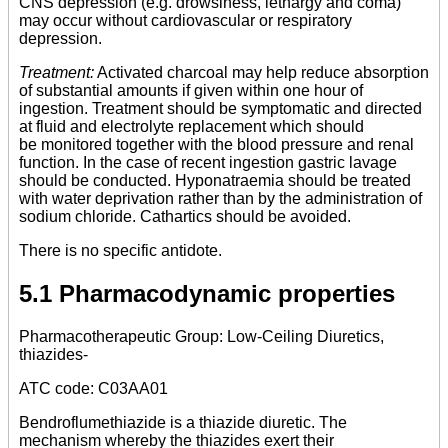
CNS depression (e.g. drowsiness, lethargy and coma)
may occur without cardiovascular or respiratory
depression.
Treatment:
Activated charcoal may help reduce absorption
of substantial amounts if given within one hour of
ingestion. Treatment should be symptomatic and directed
at fluid and electrolyte replacement which should
be monitored together with the blood pressure and renal
function. In the case of recent ingestion gastric lavage
should be conducted. Hyponatraemia should be treated
with water deprivation rather than by the administration of
sodium chloride. Cathartics should be avoided.
There is no specific antidote.
5.1 Pharmacodynamic properties
Pharmacotherapeutic Group: Low-Ceiling Diuretics,
thiazides-
ATC code: C03AA01
Bendroflumethiazide is a thiazide diuretic. The
mechanism whereby the thiazides exert their