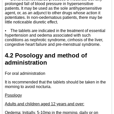
prolonged fall of blood pressure in hypersensitive
patients. It may be used as the sole antihypersensitive
agent, or, as an adjunct to other drugs whose action it
potentiates. In non-oedematous patients, there may be
little noticeable diuretic effect.
• The tablets are indicated in the treatment of essential
hypertension and oedema associated with such
conditions as nephrotic syndrome, cirrhosis of the liver,
congestive heart failure and pre-menstrual syndrome.
4.2 Posology and method of
administration
For oral administration
It is recommended that the tablets should be taken in the
morning to avoid nocturia.
Posology
Adults and children aged 12 years and over:
Oedema:
Initially, 5-10mg in the morning, daily or on