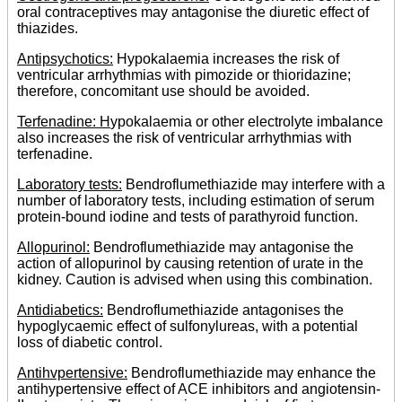
oral contraceptives may antagonise the diuretic effect of
thiazides.
Antipsychotics:
Hypokalaemia increases the risk of
ventricular arrhythmias with pimozide or thioridazine;
therefore, concomitant use should be avoided.
Terfenadine: H
ypokalaemia or other electrolyte imbalance
also increases the risk of ventricular arrhythmias with
terfenadine.
Laboratory tests:
Bendroflumethiazide may interfere with a
number of laboratory tests, including estimation of serum
protein-bound iodine and tests of parathyroid function.
Allopurinol:
Bendroflumethiazide may antagonise the
action of allopurinol by causing retention of urate in the
kidney. Caution is advised when using this combination.
Antidiabetics:
Bendroflumethiazide antagonises the
hypoglycaemic effect of sulfonylureas, with a potential
loss of diabetic control.
Antihvpertensive:
Bendroflumethiazide may enhance the
antihypertensive effect of ACE inhibitors and angiotensin-