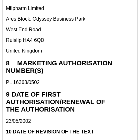
Milpharm Limited
Ares Block, Odyssey Business Park
West End Road
Ruislip HA4 6QD
United Kingdom
8 MARKETING AUTHORISATION
NUMBER(S)
PL 16363/0502
9 DATE OF FIRST
AUTHORISATION/RENEWAL OF
THE AUTHORISATION
23/05/2002
10 DATE OF REVISION OF THE TEXT