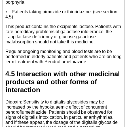
porphyria.
• Patients taking pimozide or thioridazine. (see section
4.5)
This product contains the excipients lactose. Patients with
rare hereditary problems of galactose intolerance, the
Lapp lactase deficiency or glucose-galactose
malabsorption should not take this medicine.
Regular ongoing monitoring and blood tests are to be
performed in elderly patients and patients who are on long
term treatment with Bendroflumethiazide.
4.5 Interaction with other medicinal
products and other forms of
interaction
Digoxin:
Sensitivity to digitalis glycosides may be
increased by the hypokalaemic effect of concurrent
bendroflumethiazide. Patients should be observed for
signs of digitalis intoxication, in particular arrhythmias,
and if these appear, the dosage of the digitalis glycoside