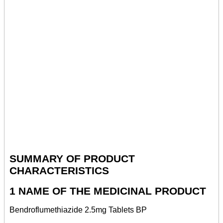
SUMMARY OF PRODUCT
CHARACTERISTICS
1 NAME OF THE MEDICINAL PRODUCT
Bendroflumethiazide 2.5mg Tablets BP