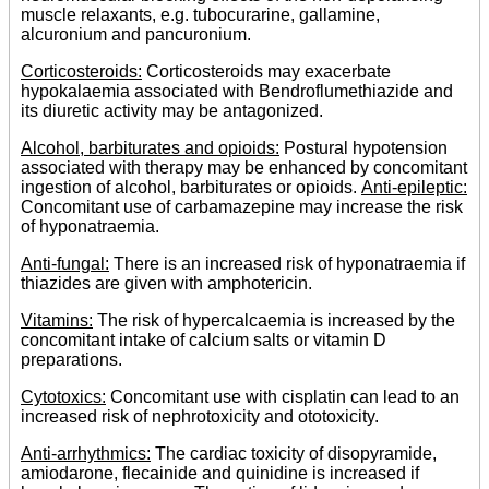
muscle relaxants, e.g. tubocurarine, gallamine,
alcuronium and pancuronium.
Corticosteroids:
Corticosteroids may exacerbate
hypokalaemia associated with Bendroflumethiazide and
its diuretic activity may be antagonized.
Alcohol, barbiturates and opioids:
Postural hypotension
associated with therapy may be enhanced by concomitant
ingestion of alcohol, barbiturates or opioids.
Anti-epileptic:
Concomitant use of carbamazepine may increase the risk
of hyponatraemia.
Anti-fungal:
There is an increased risk of hyponatraemia if
thiazides are given with amphotericin.
Vitamins:
The risk of hypercalcaemia is increased by the
concomitant intake of calcium salts or vitamin D
preparations.
Cytotoxics:
Concomitant use with cisplatin can lead to an
increased risk of nephrotoxicity and ototoxicity.
Anti-arrhythmics:
The cardiac toxicity of disopyramide,
amiodarone, flecainide and quinidine is increased if