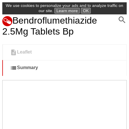
We use cookies to personalize your ads and to analyze traffic on
our site.
Learn more
OK
Bendroflumethiazide
2.5Mg Tablets Bp
Leaflet
Summary