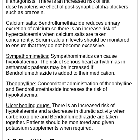
II antagonists. There is an increased risk of first
dose hypotensive effect of post-synaptic alpha-blockers
such as prazosin.
Calcium salts:
Bendroflumethiazide reduces urinary
excretion of calcium so there is an increase risk of
hypercalcaemia when calcium salts are taken
concurrently. Serum calcium levels should be monitored
to ensure that they do not become excessive.
Sympathomimetics:
Sympathomimetics can cause
hypokalaemia. The risk of serious heart arrhythmias in
asthamatic patients may be increased if
Bendroflumethiazide is added to their medication.
Theophylline:
Concomitant administration of theophylline
and Bendroflumethiazide increases the risk of
hypokalaemia.
Ulcer healing drugs:
There is an increased risk of
hypokalaemia and a decrease in diuretic activity when
carbenoxolone and Bendroflumethiazide are taken
together. Patients should be monitored and given
potassium supplements when required.