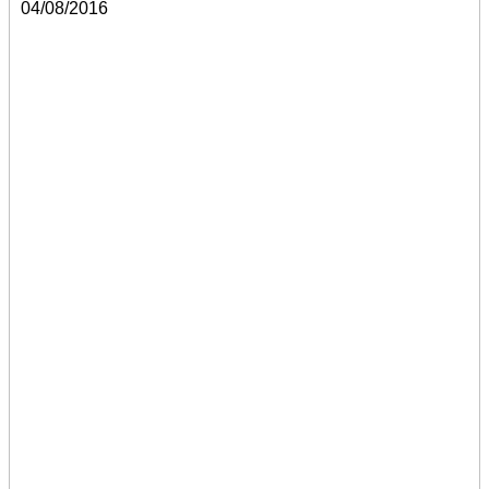
04/08/2016