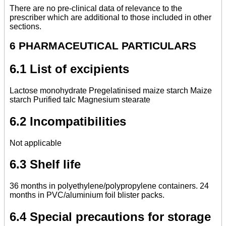
There are no pre-clinical data of relevance to the
prescriber which are additional to those included in other
sections.
6 PHARMACEUTICAL PARTICULARS
6.1 List of excipients
Lactose monohydrate Pregelatinised maize starch Maize
starch Purified talc Magnesium stearate
6.2 Incompatibilities
Not applicable
6.3 Shelf life
36 months in polyethylene/polypropylene containers. 24
months in PVC/aluminium foil blister packs.
6.4 Special precautions for storage