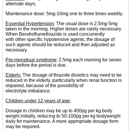
alternate days;
Maintenance dose: 5mg-10mg one to three times weekly.
Essential Hypertension
: The usual dose is 2.5mg-5mg
taken in the morning. Higher doses are rarely necessary.
When Bendroflumethiazide is used concurrently
with other specific hypotensive agents, the dosage of
such agents should be reduced and then adjusted as
necessary.
Pre-menstrual syndrome
: 2.5mg each morning for seven
days before the period is due.
Elderly:
The dosage of thiazide diuretics may need to be
reduced in the elderly, particularly when renal function is
impaired, because of the possibility of
electrolyte imbalance.
Children under 12 years of age:
Dosage in children may be up to 400pg per kg body
weight initially, reducing to 50-100pg per kg bodyweight
daily for maintenance. A more appropriate dosage form
may be required.