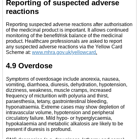
Reporting of suspected adverse
reactions
Reporting suspected adverse reactions after authorisation
of the medicinal product is important. It allows continued
monitoring of the benefit/risk balance of the medicinal
product. Healthcare professionals are asked to report
any suspected adverse reactions via the Yellow Card
Scheme at:
www.mhra.gov.uk/yellowcard
.
4.9 Overdose
Symptoms
of overdosage include anorexia, nausea,
vomiting, diarrhoea, diuresis, dehydration, hypotension,
dizziness, weakness, muscle cramps, increased
frequency of micturition with polyuria and thirst,
paraesthesia, tetany, gastrointestinal bleeding,
hyponatraemia. Extreme cases may show depletion of
intravascular volume, hypotension and peripheral
circulatory failure. Mild hypo- or hyperglycaemia,
hypokalaemia and metabolic alkalosis are likely to be
present if diuresis is profound.