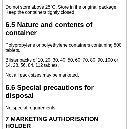
Do not store above 25°C. Store in the original package.
Keep the containers tightly closed.
6.5 Nature and contents of
container
Polypropylene or polyethylene containers containing 500
tablets.
Blister packs of 10, 20, 30, 40, 50, 60, 70, 80, 90, 100 or
14, 28, 56, 84, 112 tablets.
Not all pack sizes may be marketed.
6.6 Special precautions for
disposal
No special requirements.
7 MARKETING AUTHORISATION
HOLDER