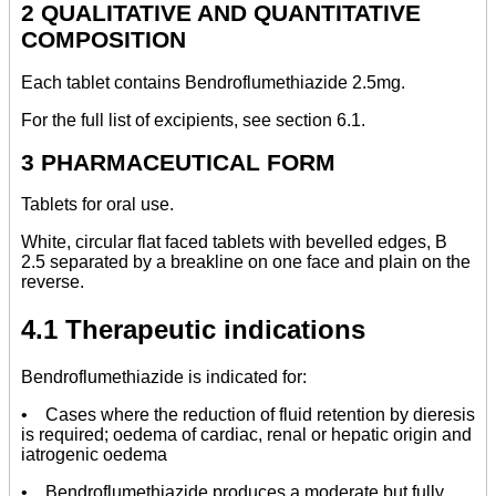
2 QUALITATIVE AND QUANTITATIVE
COMPOSITION
Each tablet contains Bendroflumethiazide 2.5mg.
For the full list of excipients, see section 6.1.
3 PHARMACEUTICAL FORM
Tablets for oral use.
White, circular flat faced tablets with bevelled edges, B
2.5 separated by a breakline on one face and plain on the
reverse.
4.1 Therapeutic indications
Bendroflumethiazide is indicated for:
• Cases where the reduction of fluid retention by dieresis
is required; oedema of cardiac, renal or hepatic origin and
iatrogenic oedema
• Bendroflumethiazide produces a moderate but fully