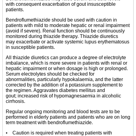
with consequent exacerbation of gout insusceptible
patients.
Bendroflumethiazide should be used with caution in
patients with mild to moderate hepatic or renal impairment
(avoid if severe). Renal function should be continuously
monitored during thiazide therapy. Thiazide diuretics
may exacerbate or activate systemic lupus erythematosus
in susceptible patients.
All thiazide diuretics can produce a degree of electrolyte
imbalance, which is more severe in patients with renal or
hepatic impairment or when dosage is high or prolonged.
Serum electrolytes should be checked for
abnormalities, particularly hypokalaemia, and the latter
corrected by the addition of a potassium supplement to
the regimen. Aggravates diabetes mellitus and
gout; increased risk of hypomagnesaemia in alcoholic
cirrhosis.
Regular ongoing monitoring and blood tests are to be
performed in elderly patients and patients who are on long
term treatment with bendroflumethiazide.
• Caution is required when treating patients with