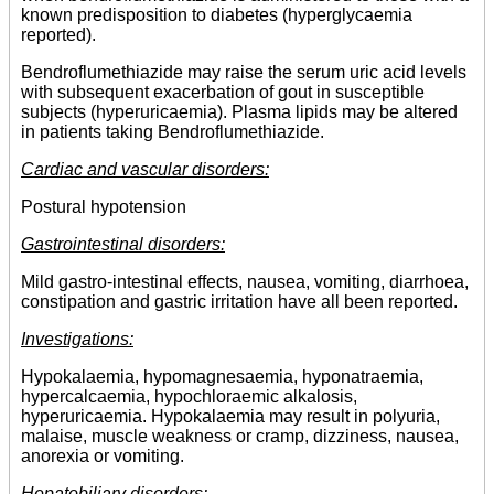
known predisposition to diabetes (hyperglycaemia
reported).
Bendroflumethiazide may raise the serum uric acid levels
with subsequent exacerbation of gout in susceptible
subjects (hyperuricaemia). Plasma lipids may be altered
in patients taking Bendroflumethiazide.
Cardiac and vascular disorders:
Postural hypotension
Gastrointestinal disorders:
Mild gastro-intestinal effects, nausea, vomiting, diarrhoea,
constipation and gastric irritation have all been reported.
Investigations:
Hypokalaemia, hypomagnesaemia, hyponatraemia,
hypercalcaemia, hypochloraemic alkalosis,
hyperuricaemia. Hypokalaemia may result in polyuria,
malaise, muscle weakness or cramp, dizziness, nausea,
anorexia or vomiting.
Hepatobiliary disorders: