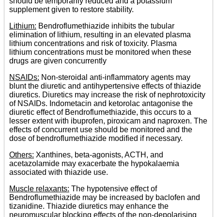
should be temporarily reduced and a potassium
supplement given to restore stability.
Lithium:
Bendroflumethiazide inhibits the tubular
elimination of lithium, resulting in an elevated plasma
lithium concentrations and risk of toxicity. Plasma
lithium concentrations must be monitored when these
drugs are given concurrently
NSAIDs:
Non-steroidal anti-inflammatory agents may
blunt the diuretic and antihypertensive effects of thiazide
diuretics. Diuretics may increase the risk of nephrotoxicity
of NSAIDs. Indometacin and ketorolac antagonise the
diuretic effect of Bendroflumethiazide, this occurs to a
lesser extent with ibuprofen, piroxicam and naproxen. The
effects of concurrent use should be monitored and the
dose of bendroflumethiazide modified if necessary.
Others:
Xanthines, beta-agonists, ACTH, and
acetazolamide may exacerbate the hypokalaemia
associated with thiazide use.
Muscle relaxants:
The hypotensive effect of
Bendroflumethiazide may be increased by baclofen and
tizanidine. Thiazide diuretics may enhance the
neuromuscular blocking effects of the non-depolarising