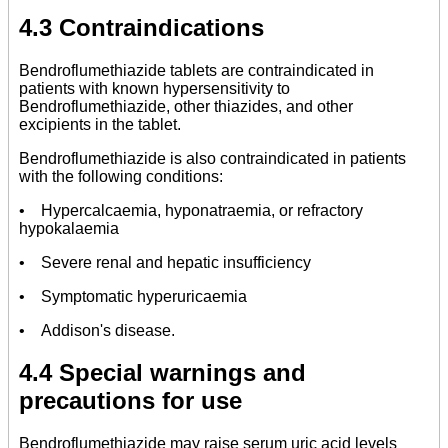
4.3 Contraindications
Bendroflumethiazide tablets are contraindicated in
patients with known hypersensitivity to
Bendroflumethiazide, other thiazides, and other
excipients in the tablet.
Bendroflumethiazide is also contraindicated in patients
with the following conditions:
• Hypercalcaemia, hyponatraemia, or refractory
hypokalaemia
• Severe renal and hepatic insufficiency
• Symptomatic hyperuricaemia
• Addison's disease.
4.4 Special warnings and
precautions for use
Bendroflumethiazide may raise serum uric acid levels