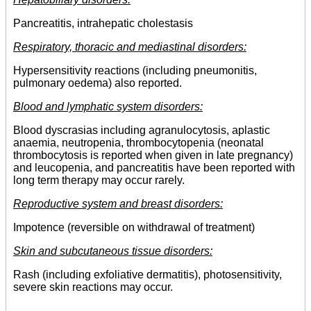
Pancreatitis, intrahepatic cholestasis
Respiratory, thoracic and mediastinal disorders:
Hypersensitivity reactions (including pneumonitis,
pulmonary oedema) also reported.
Blood and lymphatic system disorders:
Blood dyscrasias including agranulocytosis, aplastic
anaemia, neutropenia, thrombocytopenia (neonatal
thrombocytosis is reported when given in late pregnancy)
and leucopenia, and pancreatitis have been reported with
long term therapy may occur rarely.
Reproductive system and breast disorders:
Impotence (reversible on withdrawal of treatment)
Skin and subcutaneous tissue disorders:
Rash (including exfoliative dermatitis), photosensitivity,
severe skin reactions may occur.