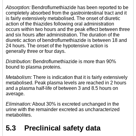
Absorption:
Bendroflumethiazide has been reported to be
completely absorbed from the gastrointestinal tract and it
is fairly extensively metabolised. The onset of diuretic
action of the thiazides following oral administration
occurs within two hours and the peak effect between three
and six hours after administration. The duration of the
diuretic action of bendroflumethiazide is between 18 and
24 hours. The onset of the hypotensive action is
generally three or four days.
Distribution:
Bendroflumethiazide is more than 90%
bound to plasma proteins.
Metabolism:
There is indication that it is fairly extensively
metabolised. Peak plasma levels are reached in 2 hours
and a plasma half-life of between 3 and 8.5 hours on
average.
Elimination:
About 30% is excreted unchanged in the
urine with the remainder excreted as uncharacterized
metabolites.
5.3 Preclinical safety data