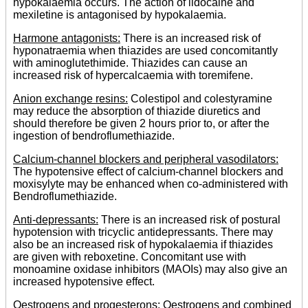
hypokalaemia occurs. The action of lidocaine and
mexiletine is antagonised by hypokalaemia.
Harmone antagonists:
There is an increased risk of
hyponatraemia when thiazides are used concomitantly
with aminoglutethimide. Thiazides can cause an
increased risk of hypercalcaemia with toremifene.
Anion exchange resins:
Colestipol and colestyramine
may reduce the absorption of thiazide diuretics and
should therefore be given 2 hours prior to, or after the
ingestion of bendroflumethiazide.
Calcium-channel blockers and peripheral vasodilators:
The hypotensive effect of calcium-channel blockers and
moxisylyte may be enhanced when co-administered with
Bendroflumethiazide.
Anti-depressants:
There is an increased risk of postural
hypotension with tricyclic antidepressants. There may
also be an increased risk of hypokalaemia if thiazides
are given with reboxetine. Concomitant use with
monoamine oxidase inhibitors (MAOIs) may also give an
increased hypotensive effect.
Oestrogens and progesterons:
Oestrogens and combined