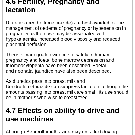
4.6 Fertility, Pregnancy and
lactation
Diuretics (bendroflumethiazide) are best avoided for the
management of oedema of pregnancy or hypertension in
pregnancy as their use may be associated with
hypokalaemia, increased blood viscosity and reduced
placental perfusion.
There is inadequate evidence of safety in human
pregnancy and foetal bone marrow depression and
thrombocytopenia have been described. Foetal
and neonatal jaundice have also been described.
As diuretics pass into breast milk and
Bendroflumethiazide can suppress lactation, although the
amounts passing into breast milk are small, its use should
be in mother’s who wish to breast feed.
4.7 Effects on ability to drive and
use machines
Although Bendroflumethiazide may not affect driving