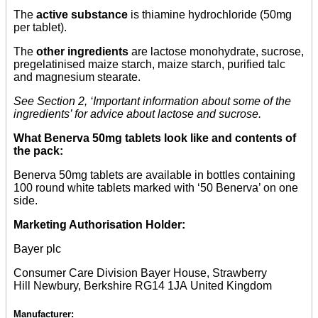
The
active substance
is thiamine hydrochloride (50mg
per tablet).
The
other ingredients
are lactose monohydrate, sucrose,
pregelatinised maize starch, maize starch, purified talc
and magnesium stearate.
See Section 2, ‘Important information about some of the
ingredients’ for advice about lactose and sucrose.
What Benerva 50mg tablets look like and contents of
the pack:
Benerva 50mg tablets are available in bottles containing
100 round white tablets marked with ‘50 Benerva’ on one
side.
Marketing Authorisation Holder:
Bayer plc
Consumer Care Division Bayer House, Strawberry
Hill Newbury, Berkshire RG14 1JA United Kingdom
Manufacturer: