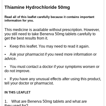
Thiamine Hydrochloride 50mg
Read all of this leaflet carefully because it contains important
information for you.
This medicine is available without prescription. However,
you still need to take Benerva 50mg tablets carefully to
get the best results from it.
• Keep this leaflet. You may need to read it again.
• Ask your pharmacist if you need more information or
advice.
• You must contact a doctor if your symptoms worsen or
do not improve.
• If you have any unusual effects after using this product,
tell your doctor or pharmacist.
IN THIS LEAFLET
1. What are Benerva 50mg tablets and what are
they used for?