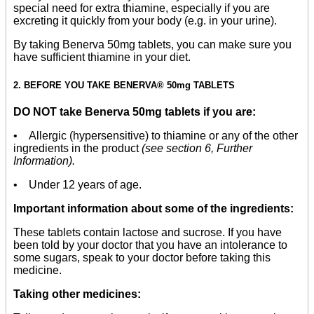
special need for extra thiamine, especially if you are
excreting it quickly from your body (e.g. in your urine).
By taking Benerva 50mg tablets, you can make sure you
have sufficient thiamine in your diet.
2. BEFORE YOU TAKE BENERVA® 50mg TABLETS
DO NOT take Benerva 50mg tablets if you are:
• Allergic (hypersensitive) to thiamine or any of the other
ingredients in the product
(see section 6, Further
Information).
• Under 12 years of age.
Important information about some of the ingredients:
These tablets contain lactose and sucrose. If you have
been told by your doctor that you have an intolerance to
some sugars, speak to your doctor before taking this
medicine.
Taking other medicines: