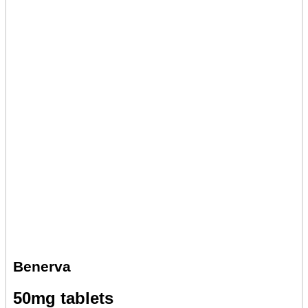
Benerva
50mg tablets