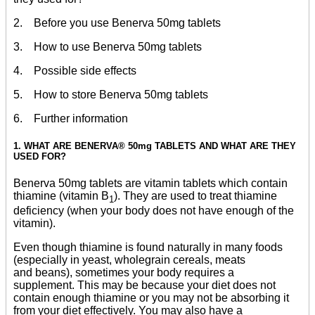
2. Before you use Benerva 50mg tablets
3. How to use Benerva 50mg tablets
4. Possible side effects
5. How to store Benerva 50mg tablets
6. Further information
1. WHAT ARE BENERVA® 50mg TABLETS AND WHAT ARE THEY
USED FOR?
Benerva 50mg tablets are vitamin tablets which contain
thiamine (vitamin B
). They are used to treat thiamine
1
deficiency (when your body does not have enough of the
vitamin).
Even though thiamine is found naturally in many foods
(especially in yeast, wholegrain cereals, meats
and beans), sometimes your body requires a
supplement. This may be because your diet does not
contain enough thiamine or you may not be absorbing it
from your diet effectively. You may also have a