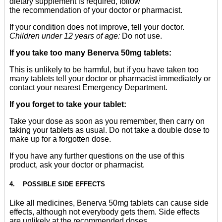
dietary supplement is required, follow
the recommendation of your doctor or pharmacist.
If your condition does not improve, tell your doctor.
Children under 12 years of age:
Do not use.
If you take too many Benerva 50mg tablets:
This is unlikely to be harmful, but if you have taken too
many tablets tell your doctor or pharmacist immediately or
contact your nearest Emergency Department.
If you forget to take your tablet:
Take your dose as soon as you remember, then carry on
taking your tablets as usual. Do not take a double dose to
make up for a forgotten dose.
If you have any further questions on the use of this
product, ask your doctor or pharmacist.
4. POSSIBLE SIDE EFFECTS
Like all medicines, Benerva 50mg tablets can cause side
effects, although not everybody gets them. Side effects
are unlikely at the recommended doses.