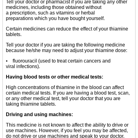
Tell your doctor or pharmacist if you are taking any other
medicines, including those obtained without
a prescription, such as vitamins or herbal
preparations which you have bought yourself.
Certain medicines can reduce the effect of your thiamine
tablets.
Tell your doctor if you are taking the following medicine
because he/she may need to adjust your thiamine dose:
• fluorouracil (used to treat certain cancers and
viral infections).
Having blood tests or other medical tests:
High concentrations of thiamine in the blood can affect
certain medical tests. If you are having a blood test, scan,
or any other medical test, tell your doctor that you are
taking thiamine tablets.
Driving and using machines:
This medicine is not known to affect the ability to drive or
use machines. However, if you feel you may be affected,
do not drive or use machines and speak to your doctor.