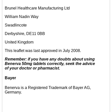
Brunel Healthcare Manufacturing Ltd
William Nadin Way
Swadlincote
Derbyshire, DE11 0BB
United Kingdom
This leaflet was last approved in July 2008.
Remember: if you have any doubts about using
Benerva 50mg tablets correctly, seek the advice
of your doctor or pharmacist.
Bayer
Benerva is a Registered Trademark of Bayer AG,
Germany.