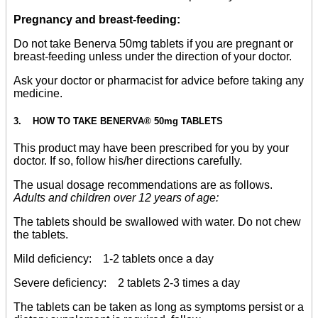
Pregnancy and breast-feeding:
Do not take Benerva 50mg tablets if you are pregnant or
breast-feeding unless under the direction of your doctor.
Ask your doctor or pharmacist for advice before taking any
medicine.
3. HOW TO TAKE BENERVA® 50mg TABLETS
This product may have been prescribed for you by your
doctor. If so, follow his/her directions carefully.
The usual dosage recommendations are as follows.
Adults and children over 12 years of age:
The tablets should be swallowed with water. Do not chew
the tablets.
Mild deficiency: 1-2 tablets once a day
Severe deficiency: 2 tablets 2-3 times a day
The tablets can be taken as long as symptoms persist or a