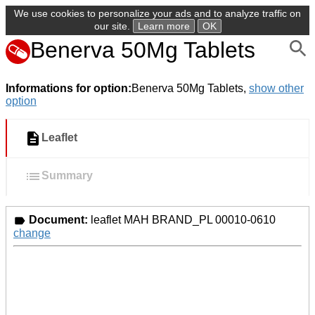
We use cookies to personalize your ads and to analyze traffic on
our site.
Learn more
OK
Benerva 50Mg Tablets
Informations for option:
Benerva 50Mg Tablets,
show other
option
Leaflet
Summary
Document:
leaflet MAH BRAND_PL 00010-0610
change