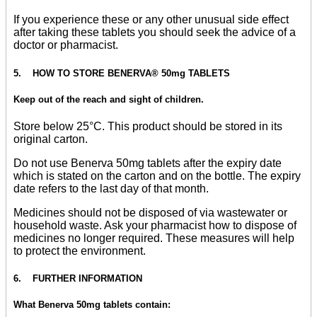
If you experience these or any other unusual side effect
after taking these tablets you should seek the advice of a
doctor or pharmacist.
5. HOW TO STORE BENERVA® 50mg TABLETS
Keep out of the reach and sight of children.
Store below 25°C. This product should be stored in its
original carton.
Do not use Benerva 50mg tablets after the expiry date
which is stated on the carton and on the bottle. The expiry
date refers to the last day of that month.
Medicines should not be disposed of via wastewater or
household waste. Ask your pharmacist how to dispose of
medicines no longer required. These measures will help
to protect the environment.
6. FURTHER INFORMATION
What Benerva 50mg tablets contain: