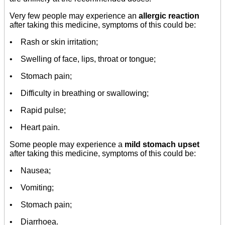
Very few people may experience an
allergic reaction
after taking this medicine, symptoms of this could be:
• Rash or skin irritation;
• Swelling of face, lips, throat or tongue;
• Stomach pain;
• Difficulty in breathing or swallowing;
• Rapid pulse;
• Heart pain.
Some people may experience a
mild stomach upset
after taking this medicine, symptoms of this could be:
• Nausea;
• Vomiting;
• Stomach pain;
• Diarrhoea.