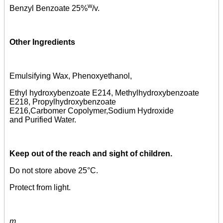
w
Benzyl Benzoate 25%
/v.
Other Ingredients
Emulsifying Wax, Phenoxyethanol,
Ethyl hydroxybenzoate E214, Methylhydroxybenzoate
E218, Propylhydroxybenzoate
E216,Carbomer Copolymer,Sodium Hydroxide
and Purified Water.
Keep out of the reach and sight of children.
Do not store above 25°C.
Protect from light.
m