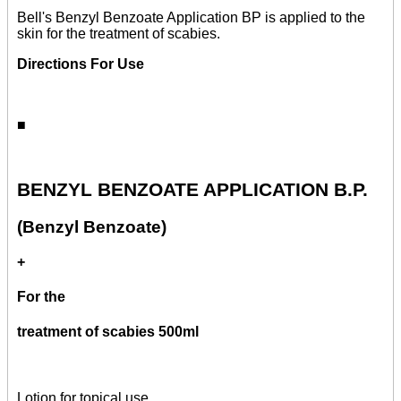
Bell's Benzyl Benzoate Application BP is applied to the
skin for the treatment of scabies.
Directions For Use
■
BENZYL BENZOATE APPLICATION B.P.
(Benzyl Benzoate)
+
For the
treatment of scabies 500ml
Lotion for topical use.