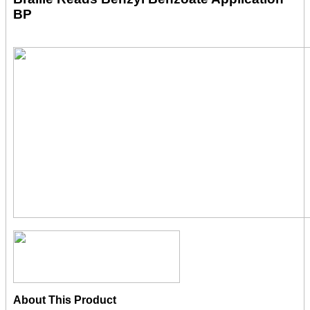
BP
About This Product