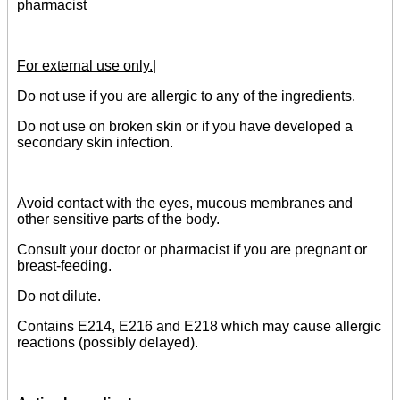
pharmacist
For external use only.|
Do not use if you are allergic to any of the ingredients.
Do not use on broken skin or if you have developed a
secondary skin infection.
Avoid contact with the eyes, mucous membranes and
other sensitive parts of the body.
Consult your doctor or pharmacist if you are pregnant or
breast-feeding.
Do not dilute.
Contains E214, E216 and E218 which may cause allergic
reactions (possibly delayed).