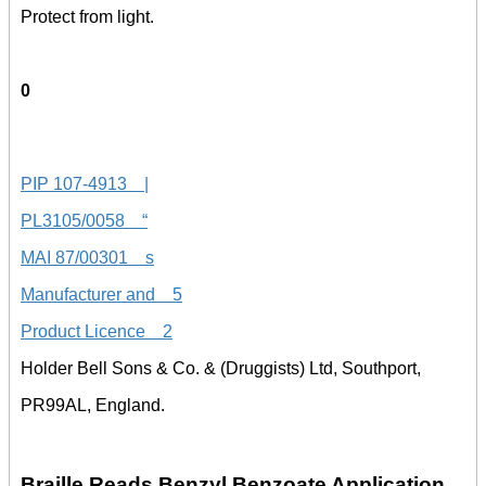
Protect from light.
0
PIP 107-4913 |
PL3105/0058 “
MAI 87/00301 s
Manufacturer and 5
Product Licence 2
Holder Bell Sons & Co. & (Druggists) Ltd, Southport,
PR99AL, England.
Braille Reads Benzyl Benzoate Application