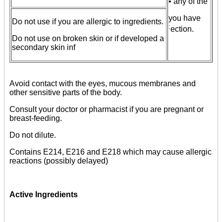
• any of the
you have
Do not use if you are allergic to ingredients.
:
ection.
Do not use on broken skin or if developed a
secondary skin inf
Avoid contact with the eyes, mucous membranes and
other sensitive parts of the body.
Consult your doctor or pharmacist if you are pregnant or
breast-feeding.
Do not dilute.
Contains E214, E216 and E218 which may cause allergic
reactions (possibly delayed)
Active Ingredients