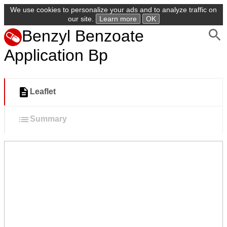
We use cookies to personalize your ads and to analyze traffic on
our site.
Learn more
OK
Benzyl Benzoate
Application Bp
Leaflet
Summary