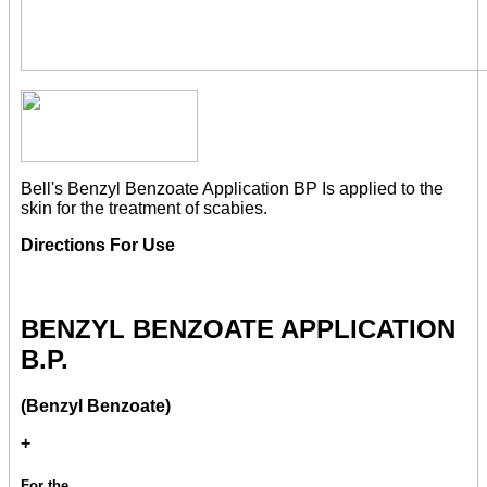
Bell's Benzyl Benzoate Application BP Is applied to the
skin for the treatment of scabies.
Directions For Use
BENZYL BENZOATE APPLICATION
B.P.
(Benzyl Benzoate)
+
For the