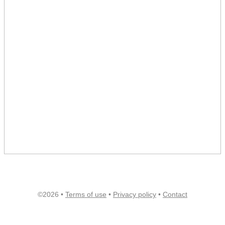
©2026 •
Terms of use
•
Privacy policy
•
Contact