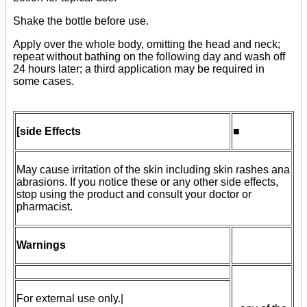
Shake the bottle before use.
Apply over the whole body, omitting the head and neck;
repeat without bathing on the following day and wash off
24 hours later; a third application may be required in
some cases.
[side Effects
■
May cause irritation of the skin including skin rashes ana
abrasions. If you notice these or any other side effects,
stop using the product and consult your doctor or
pharmacist.
Warnings
For external use only.|