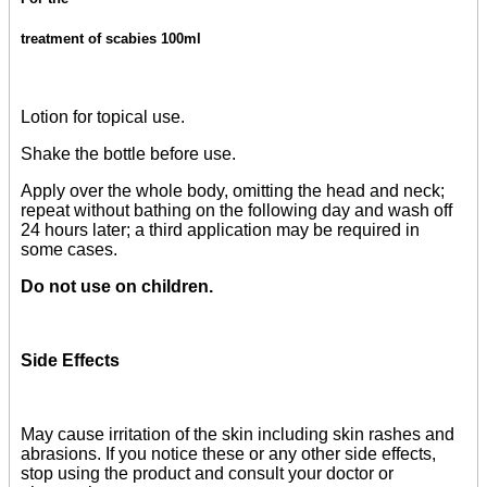
treatment of scabies 100ml
Lotion for topical use.
Shake the bottle before use.
Apply over the whole body, omitting the head and neck;
repeat without bathing on the following day and wash off
24 hours later; a third application may be required in
some cases.
Do not use on children.
Side Effects
May cause irritation of the skin including skin rashes and
abrasions. If you notice these or any other side effects,
stop using the product and consult your doctor or