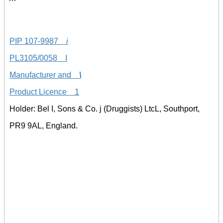
PIP 107-9987
i
PL3105/0058 I
Manufacturer and
\
Product Licence 1
Holder: Bel I, Sons & Co. j (Druggists) LtcL, Southport,
PR9 9AL, England.