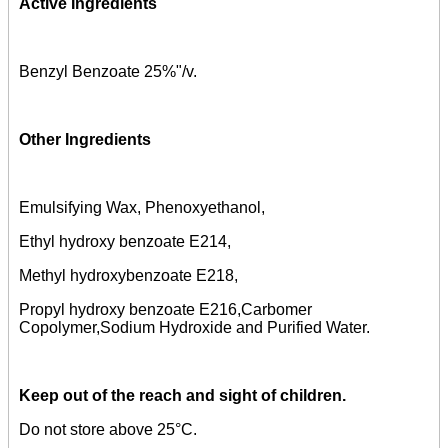
Active Ingredients
Benzyl Benzoate 25%"/v.
Other Ingredients
Emulsifying Wax, Phenoxyethanol,
Ethyl hydroxy benzoate E214,
Methyl hydroxybenzoate E218,
Propyl hydroxy benzoate E216,Carbomer
Copolymer,Sodium Hydroxide and Purified Water.
Keep out of the reach and sight of children.
Do not store above 25°C.