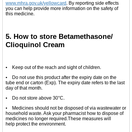
www.mhra.gov.uk/yellowcard
. By reporting side effects
you can help provide more information on the safety of
this medicine.
5. How to store Betamethasone/
Clioquinol Cream
• Keep out of the reach and sight of children.
• Do not use this product after the expiry date on the
tube end or carton (Exp). The expiry date refers to the last
day of that month.
• Do not store above 30°C.
• Medicines should not be disposed of via wastewater or
household waste. Ask your pharmacist how to dispose of
medicines no longer required.These measures will
help protect the environment.