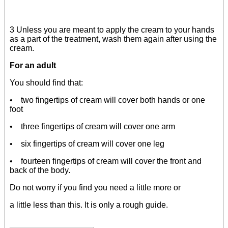
3 Unless you are meant to apply the cream to your hands
as a part of the treatment, wash them again after using the
cream.
For an adult
You should find that:
• two fingertips of cream will cover both hands or one
foot
• three fingertips of cream will cover one arm
• six fingertips of cream will cover one leg
• fourteen fingertips of cream will cover the front and
back of the body.
Do not worry if you find you need a little more or
a little less than this. It is only a rough guide.