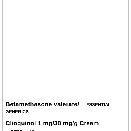
Betamethasone valerate/
essential
generics
Clioquinol 1 mg/30 mg/g Cream