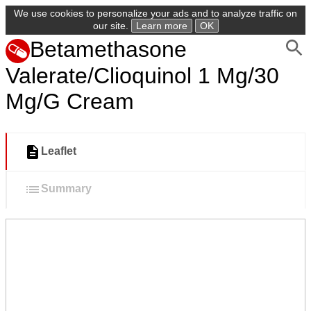
We use cookies to personalize your ads and to analyze traffic on
our site.
Learn more
OK
Betamethasone
Valerate/Clioquinol 1 Mg/30
Mg/G Cream
Leaflet
Summary