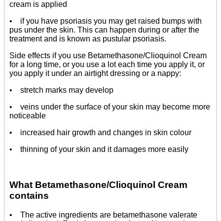
cream is applied
• if you have psoriasis you may get raised bumps with
pus under the skin. This can happen during or after the
treatment and is known as pustular psoriasis.
Side effects if you use Betamethasone/Clioquinol Cream
for a long time, or you use a lot each time you apply it, or
you apply it under an airtight dressing or a nappy:
• stretch marks may develop
• veins under the surface of your skin may become more
noticeable
• increased hair growth and changes in skin colour
• thinning of your skin and it damages more easily
What Betamethasone/Clioquinol Cream
contains
• The active ingredients are betamethasone valerate