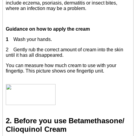
include eczema, psoriasis, dermatitis or insect bites,
where an infection may be a problem.
Guidance on how to apply the cream
1
Wash your hands.
2 Gently rub the correct amount of cream into the skin
until it has all disappeared.
You can measure how much cream to use with your
fingertip. This picture shows one fingertip unit.
2. Before you use Betamethasone/
Clioquinol Cream