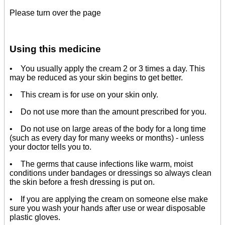
Please turn over the page
Using this medicine
• You usually apply the cream 2 or 3 times a day. This
may be reduced as your skin begins to get better.
• This cream is for use on your skin only.
• Do not use more than the amount prescribed for you.
• Do not use on large areas of the body for a long time
(such as every day for many weeks or months) - unless
your doctor tells you to.
• The germs that cause infections like warm, moist
conditions under bandages or dressings so always clean
the skin before a fresh dressing is put on.
• If you are applying the cream on someone else make
sure you wash your hands after use or wear disposable
plastic gloves.