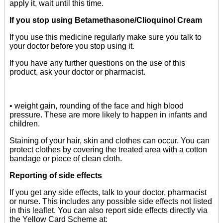
apply it, wait until this time.
If you stop using Betamethasone/Clioquinol Cream
If you use this medicine regularly make sure you talk to
your doctor before you stop using it.
If you have any further questions on the use of this
product, ask your doctor or pharmacist.
• weight gain, rounding of the face and high blood
pressure. These are more likely to happen in infants and
children.
Staining of your hair, skin and clothes can occur. You can
protect clothes by covering the treated area with a cotton
bandage or piece of clean cloth.
Reporting of side effects
If you get any side effects, talk to your doctor, pharmacist
or nurse. This includes any possible side effects not listed
in this leaflet. You can also report side effects directly via
the Yellow Card Scheme at: