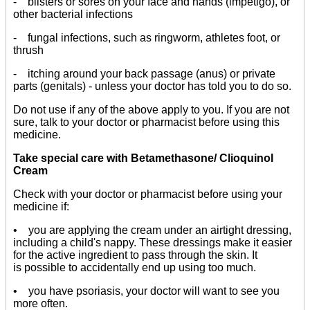
- blisters or sores on your face and hands (impetigo), or
other bacterial infections
- fungal infections, such as ringworm, athletes foot, or
thrush
- itching around your back passage (anus) or private
parts (genitals) - unless your doctor has told you to do so.
Do not use if any of the above apply to you. If you are not
sure, talk to your doctor or pharmacist before using this
medicine.
Take special care with Betamethasone/ Clioquinol
Cream
Check with your doctor or pharmacist before using your
medicine if:
• you are applying the cream under an airtight dressing,
including a child's nappy. These dressings make it easier
for the active ingredient to pass through the skin. It
is possible to accidentally end up using too much.
• you have psoriasis, your doctor will want to see you
more often.