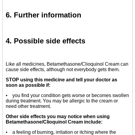
6. Further information
4. Possible side effects
Like all medicines, Betamethasone/Clioquinol Cream can
cause side effects, although not everybody gets them.
STOP using this medicine and tell your doctor as
soon as possible if:
• you find your condition gets worse or becomes swollen
during treatment. You may be allergic to the cream or
need other treatment.
Other side effects you may notice when using
Betamethasone/Clioquinol Cream include:
• a feeling of burning, irritation or itching where the