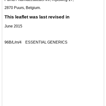
2870 Puurs, Belgium.
This leaflet was last revised in
June 2015
96B/L/m/4
ESSENTIAL GENERICS