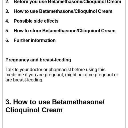
2. Before you use Betamethasone/Clioquinol Cream
3. How to use Betamethasone/Clioquinol Cream
4. Possible side effects
5. How to store Betamethasone/Clioquinol Cream
6. Further information
Pregnancy and breast-feeding
Talk to your doctor or pharmacist before using this
medicine if you are pregnant, might become pregnant or
are breast-feeding.
3. How to use Betamethasone/
Clioquinol Cream