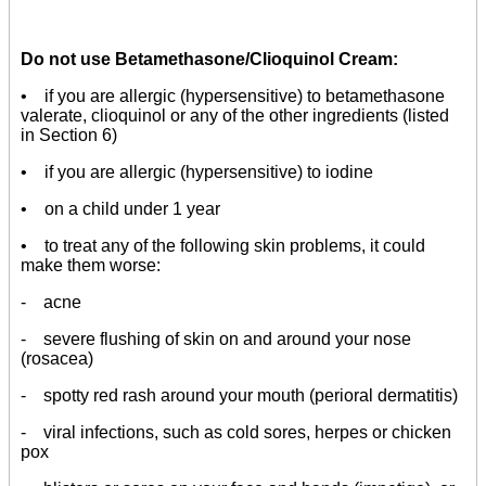
Do not use Betamethasone/Clioquinol Cream:
• if you are allergic (hypersensitive) to betamethasone
valerate, clioquinol or any of the other ingredients (listed
in Section 6)
• if you are allergic (hypersensitive) to iodine
• on a child under 1 year
• to treat any of the following skin problems, it could
make them worse:
- acne
- severe flushing of skin on and around your nose
(rosacea)
- spotty red rash around your mouth (perioral dermatitis)
- viral infections, such as cold sores, herpes or chicken
pox