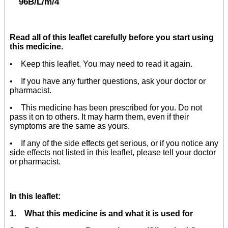
96B/L/m/4
Read all of this leaflet carefully before you start using
this medicine.
• Keep this leaflet. You may need to read it again.
• If you have any further questions, ask your doctor or
pharmacist.
• This medicine has been prescribed for you. Do not
pass it on to others. It may harm them, even if their
symptoms are the same as yours.
• If any of the side effects get serious, or if you notice any
side effects not listed in this leaflet, please tell your doctor
or pharmacist.
In this leaflet:
1. What this medicine is and what it is used for