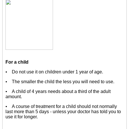
For a child
• Do not use it on children under 1 year of age.
• The smaller the child the less you will need to use.
• A child of 4 years needs about a third of the adult
amount.
• A course of treatment for a child should not normally
last more than 5 days - unless your doctor has told you to
use it for longer.