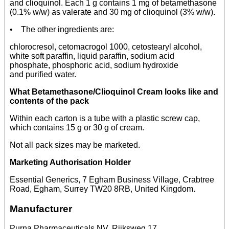
and clioquinol. Each 1 g contains 1 mg of betamethasone
(0.1% w/w) as valerate and 30 mg of clioquinol (3% w/w).
• The other ingredients are:
chlorocresol, cetomacrogol 1000, cetostearyl alcohol,
white soft paraffin, liquid paraffin, sodium acid
phosphate, phosphoric acid, sodium hydroxide
and purified water.
What Betamethasone/Clioquinol Cream looks like and
contents of the pack
Within each carton is a tube with a plastic screw cap,
which contains 15 g or 30 g of cream.
Not all pack sizes may be marketed.
Marketing Authorisation Holder
Essential Generics, 7 Egham Business Village, Crabtree
Road, Egham, Surrey TW20 8RB, United Kingdom.
Manufacturer
Purna Pharmaceuticals NV, Rijksweg 17,