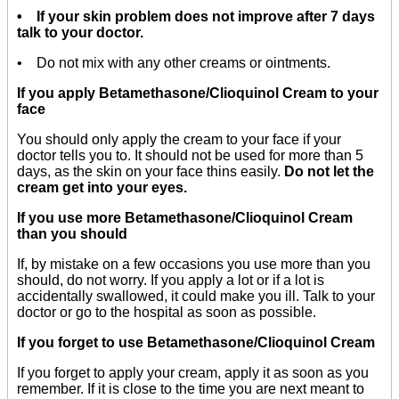
• If your skin problem does not improve after 7 days
talk to your doctor.
• Do not mix with any other creams or ointments.
If you apply Betamethasone/Clioquinol Cream to your
face
You should only apply the cream to your face if your
doctor tells you to. It should not be used for more than 5
days, as the skin on your face thins easily.
Do not let the
cream get into your eyes.
If you use more Betamethasone/Clioquinol Cream
than you should
If, by mistake on a few occasions you use more than you
should, do not worry. If you apply a lot or if a lot is
accidentally swallowed, it could make you ill. Talk to your
doctor or go to the hospital as soon as possible.
If you forget to use Betamethasone/Clioquinol Cream
If you forget to apply your cream, apply it as soon as you
remember. If it is close to the time you are next meant to