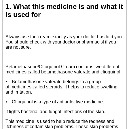
1. What this medicine is and what it
is used for
Always use the cream exactly as your doctor has told you.
You should check with your doctor or pharmacist if you
are not sure.
Betamethasone/Clioquinol Cream contains two different
medicines called betamethasone valerate and clioquinol.
• Betamethasone valerate belongs to a group
of medicines called steroids. It helps to reduce swelling
and irritation.
• Clioquinol is a type of anti-infective medicine.
It fights bacterial and fungal infections of the skin.
This medicine is used to help reduce the redness and
itchiness of certain skin problems. These skin problems