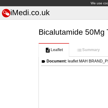
We use cook
iMedi.co.uk
Bicalutamide 50Mg 
Leaflet
Summary
Document:
leaflet MAH BRAND_P