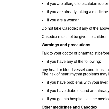
• if you are allergic to bicalutamide or 
• if you are already taking a medicine 
• if you are a woman.
Do not take Casodex if any of the above 
Casodex must not be given to children.
Warnings and precautions
Talk to your doctor or pharmacist befor
• if you have any of the following:
any heart or blood vessel conditions, i
The risk of heart rhythm problems may
• if you have problems with your liver.
• if you have diabetes and are already 
• if you go into hospital, tell the medic
Other medicines and Casodex