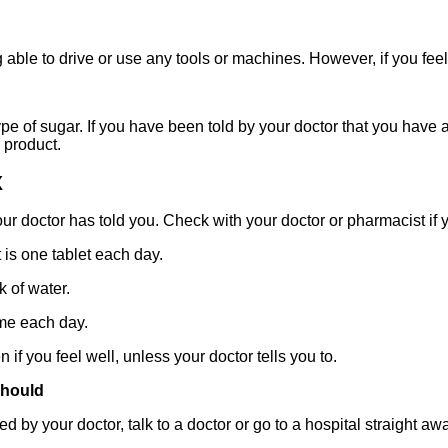
g able to drive or use any tools or machines. However, if you feel
pe of sugar. If you have been told by your doctor that you have 
 product.
X
ur doctor has told you. Check with your doctor or pharmacist if y
s one tablet each day.
 of water.
ime each day.
if you feel well, unless your doctor tells you to.
should
 by your doctor, talk to a doctor or go to a hospital straight aw