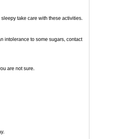
 sleepy take care with these activities.
an intolerance to some sugars, contact
ou are not sure.
ay.