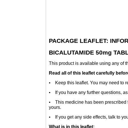
PACKAGE LEAFLET: INFO
BICALUTAMIDE 50mg TABLE
This product is available using any of 
Read all of this leaflet carefully bef
• Keep this leaflet. You may need to re
• If you have any further questions, as
• This medicine has been prescribed for
yours.
• If you get any side effects, talk to yo
What is in this leaflet: