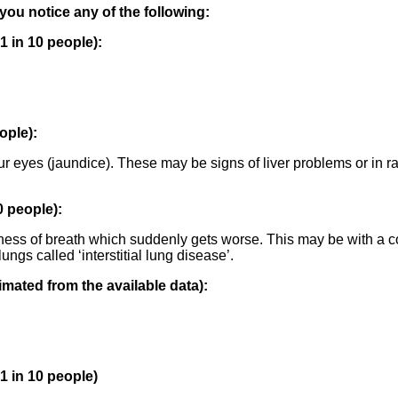
 you notice any of the following:
 in 10 people):
ople):
ur eyes (jaundice). These may be signs of liver problems or in ra
 people):
ness of breath which suddenly gets worse. This may be with a c
ngs called ‘interstitial lung disease’.
mated from the available data):
 in 10 people)