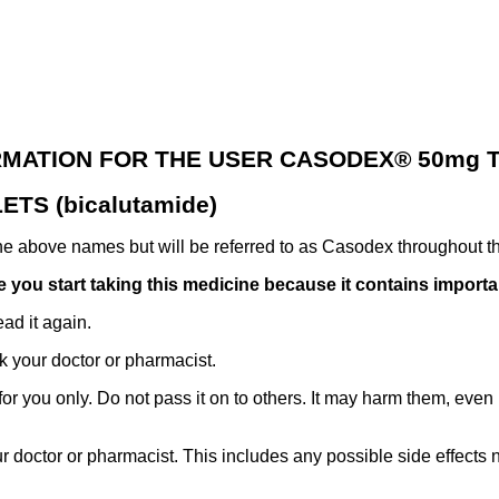
RMATION FOR THE USER CASODEX® 50mg T
TS (bicalutamide)
the above names but will be referred to as Casodex throughout th
ore you start taking this medicine because it contains import
ad it again.
k your doctor or pharmacist.
 you only. Do not pass it on to others. It may harm them, even if
ur doctor or pharmacist. This includes any possible side effects not