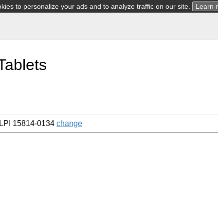
ies to personalize your ads and to analyze traffic on our site.
Learn 
Tablets
LPI 15814-0134
change