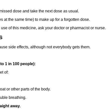
e missed dose and take the next dose as usual.
 at the same time) to make up for a forgotten dose.
 use of this medicine, ask your doctor or pharmacist or nurse.
S
ause side effects, although not everybody gets them.
o 1 in 100 people):
t of:
oat or other parts of the body.
uble breathing.
raight away.