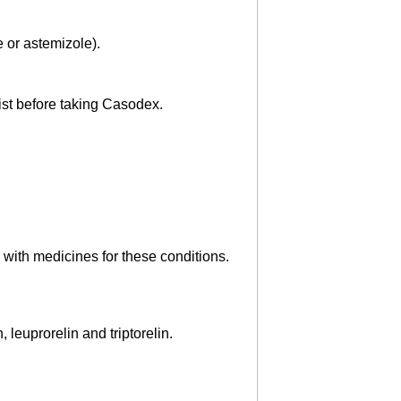
e or astemizole).
cist before taking Casodex.
 with medicines for these conditions.
leuprorelin and triptorelin.