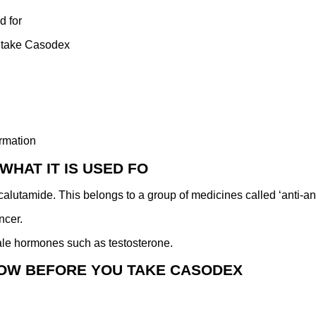
d for
 take Casodex
rmation
WHAT IT IS USED FO
alutamide. This belongs to a group of medicines called ‘anti-a
ncer.
male hormones such as testosterone.
NOW BEFORE YOU TAKE CASODEX