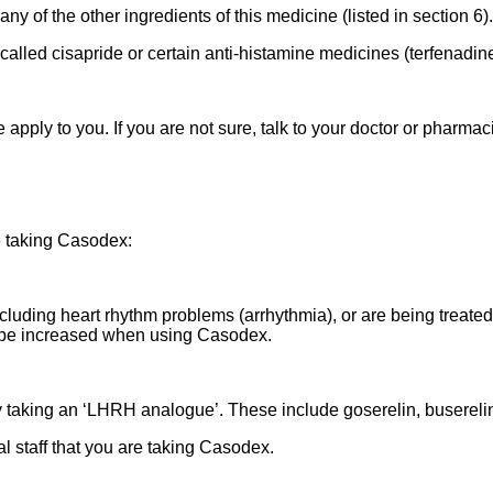
any of the other ingredients of this medicine (listed in section 6).
called cisapride or certain anti-histamine medicines (terfenadin
apply to you. If you are not sure, talk to your doctor or pharma
e taking Casodex:
ncluding heart rhythm problems (arrhythmia), or are being treated
 be increased when using Casodex.
taking an ‘LHRH analogue’. These include goserelin, buserelin, 
al staff that you are taking Casodex.