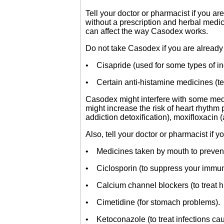
Tell your doctor or pharmacist if you a
without a prescription and herbal medi
can affect the way Casodex works.
Do not take Casodex if you are already 
• Cisapride (used for some types of in
• Certain anti-histamine medicines (te
Casodex might interfere with some medi
might increase the risk of heart rhythm
addiction detoxification), moxifloxacin (
Also, tell your doctor or pharmacist if 
• Medicines taken by mouth to prevent 
• Ciclosporin (to suppress your immu
• Calcium channel blockers (to treat h
• Cimetidine (for stomach problems).
• Ketoconazole (to treat infections ca