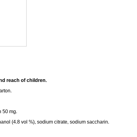
nd reach of children.
arton.
n 50 mg.
thanol (4.8 vol %), sodium citrate, sodium saccharin.