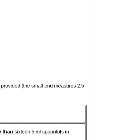
on provided (the small end measures 2.5
e than
sixteen 5 ml spoonfuls in