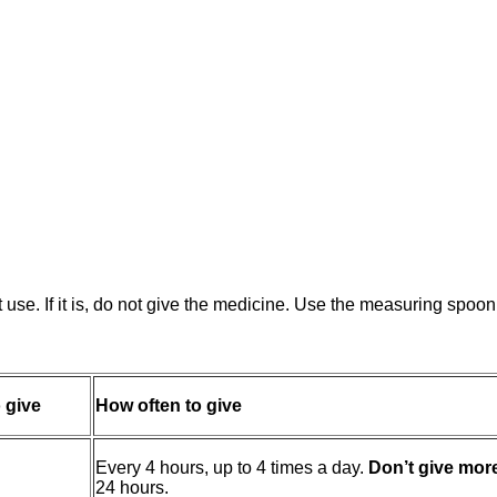
st use. If it is, do not give the medicine. Use the measuring spo
 give
How often to give
Every 4 hours, up to 4 times a day.
Don’t give mor
24 hours.