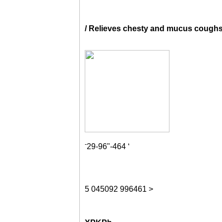
/ Relieves chesty and mucus cough
-
29-96"-464 ‘
5
045092
996461
>