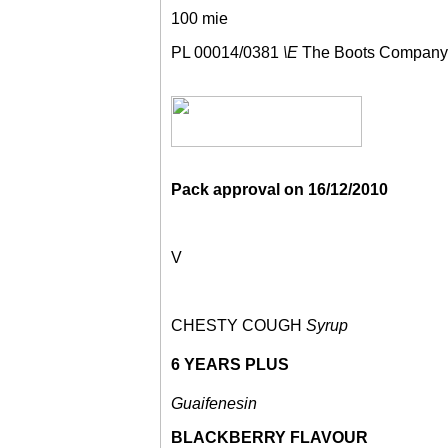
100 mie
PL 00014/0381
\E
The Boots Company
Pack approval on
16/12/2010
V
CHESTY COUGH
Syrup
6 YEARS PLUS
Guaifenesin
BLACKBERRY FLAVOUR