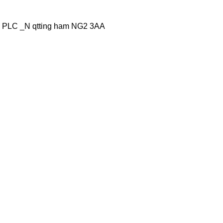
 PLC _N qtting ham NG2 3AA