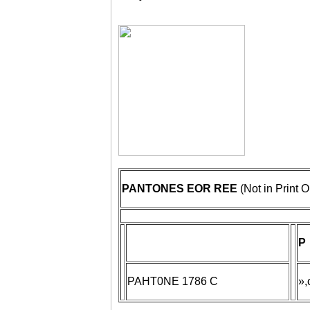
PANTONES EOR REE
(Not in Print O
P
PAHT0NE 1786 C
»,