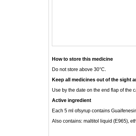
How to store this medicine
Do not store above 30°C.
Keep all medicines out of the sight a
Use by the date on the end flap of the c
Active ingredient
Each 5 ml ofsyrup contains Guaifenesi
Also contains: maltitol liquid (E965), e