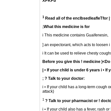
XPKPb
1
Read all of the encIbsedleafleTfor | 
;What this medicine is for
i This medicine contains Guaifenesin,
] an expectorant, which acts to loosen
i It can be used to relieve chesty cough
Before you give this ! medicine
)<Do 
| • If your child is under 6 years i • 
; ? Talk to your doctor:
i • If your child has a long-term cough o
attack)
1
? Talk to your pharmacist or ! docto
i • If your child also has a fever, rash 