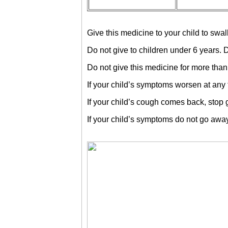
Give this medicine to your child to swal
Do not give to children under 6 years. 
Do not give this medicine for more than 
If your child’s symptoms worsen at any t
If your child’s cough comes back, stop g
If your child’s symptoms do not go away, 