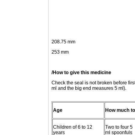
208.75 mm
253 mm
/How to give this medicine
Check the seal is not broken before fir
ml and the big end measures 5 ml).
Age
How much to
Children of 6 to 12
Two to four 5
years
ml spoonfuls