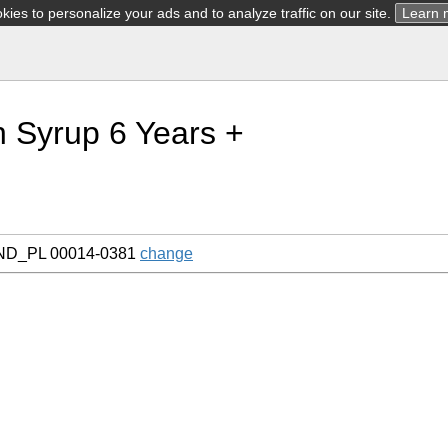
ies to personalize your ads and to analyze traffic on our site.
Learn 
 Syrup 6 Years +
AND_PL 00014-0381
change