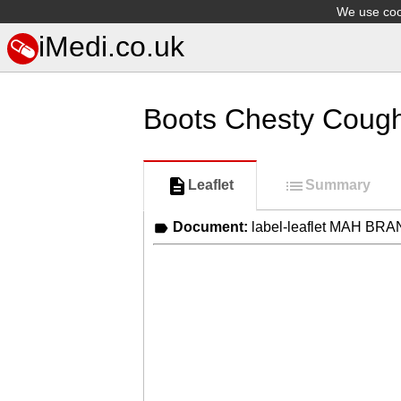
We use cook
iMedi.co.uk
Boots Chesty Cough
Leaflet
Summary
Document:
label-leaflet MAH BR