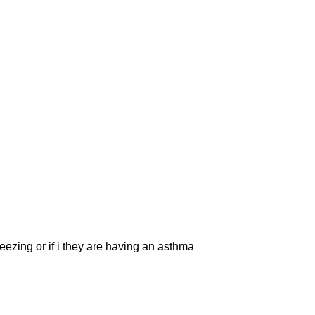
wheezing or if i they are having an asthma