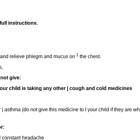
full instructions.
1
 i and relieve phlegm and mucus on
the chest.
s,
not give:
If your child is taking any other | cough and cold medicines
r | asthma (do not give this medicine to I your child if they are 
r:
or ! constant headache