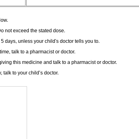
low.
Do not exceed the stated dose.
5 days, unless your child's doctor tells you to.
ime, talk to a pharmacist or doctor.
iving this medicine and talk to a pharmacist or doctor.
talk to your child’s doctor.