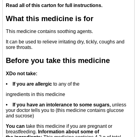
Read all of this carton for full instructions.
What this medicine is for
This medicine contains soothing agents.
It can be used to relieve irritating dry, tickly, coughs and
sore throats.
Before you take this medicine
XDo not take:
• If you are allergic
to any of the
ingredients in this medicine
• If you have an intolerance to some sugars,
unless
your doctor tells you to (this medicine contains glucose
and sucrose)
You can
take this medicine if you are pregnant or
breastfeeding.
Information about some of