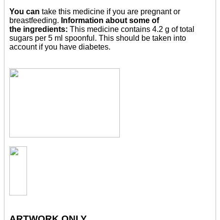
You can
take this medicine if you are pregnant or
breastfeeding.
Information about some of
the ingredients:
This medicine contains 4.2 g of total
sugars per 5 ml spoonful. This should be taken into
account if you have diabetes.
ARTWORK ONLY