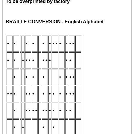
To be overprinted by factory
BRAILLE CONVERSION - English Alphabet
•
•
•
•
•
•
• •
•
•
• •
•
•
•
• •
•
• •
•
•
•
•
•
•
•
•
•
• •
• •
•
• •
•
•
•
•
•
•
• •
•
• •
• •
• •
•
•
•
•
•
•
•
•
•