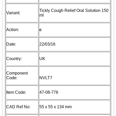
Tickly Cough Relief Oral Solution 150
Variant:
ml
Action:
c
Date:
22/03/16
Country:
UK
Component
Code:
NVLT7
Item Code:
47-08-776
CAD Ref No:
55 x 55 x 134 mm