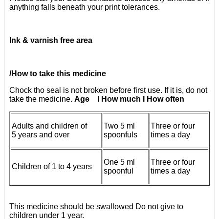
anything falls beneath your print tolerances.
Ink & varnish free area
/How to take this medicine
Chock tho seal is not broken before first use. If it is, do not
take the medicine.
Age I How much I How often
Adults and children of
Two 5 ml
Three or four
5 years and over
spoonfuls
times a day
One 5 ml
Three or four
Children of 1 to 4 years
spoonful
times a day
This medicine should be swallowed Do not give to
children under 1 year.