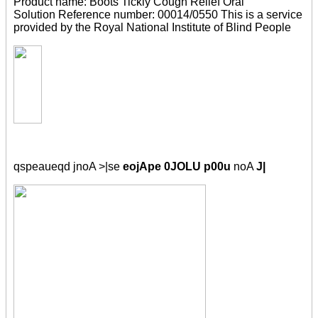
Product name: Boots Tickly Cough Relief Oral
Solution Reference number: 00014/0550 This is a service
provided by the Royal National Institute of Blind People
qspeaueqd jnoA >|se
eojApe 0JOLU p00u
noA
J|