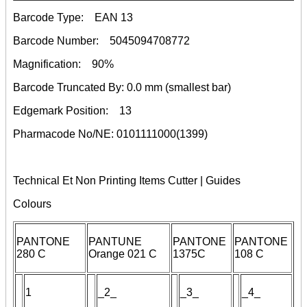
Barcode Type:
EAN 13
Barcode Number:
5045094708772
Magnification:
90%
Barcode Truncated By:
0.0 mm
(smallest bar)
Edgemark Position:
13
Pharmacode No/NE:
0101111000(1399)
Technical Et Non Printing Items Cutter | Guides
Colours
PANTONE
PANTUNE
PANTONE
PANTONE
280 C
Orange 021 C
1375C
108 C
1
_
2
_
_3_
_4_