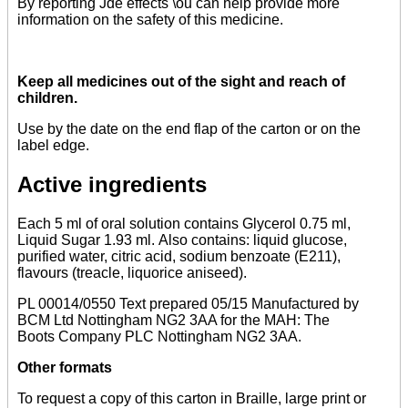
By reporting Jde effects \ou can help provide more
information on the safety of this medicine.
Keep all medicines out of the sight and reach of
children.
Use by the date on the end flap of the carton or on the
label edge.
Active ingredients
Each 5 ml of oral solution contains Glycerol 0.75 ml,
Liquid Sugar 1.93 ml. Also contains: liquid glucose,
purified water, citric acid, sodium benzoate (E211),
flavours (treacle, liquorice aniseed).
PL 00014/0550 Text prepared 05/15 Manufactured by
BCM Ltd Nottingham NG2 3AA for the MAH: The
Boots Company PLC Nottingham NG2 3AA.
Other formats
To request a copy of this carton in Braille, large print or