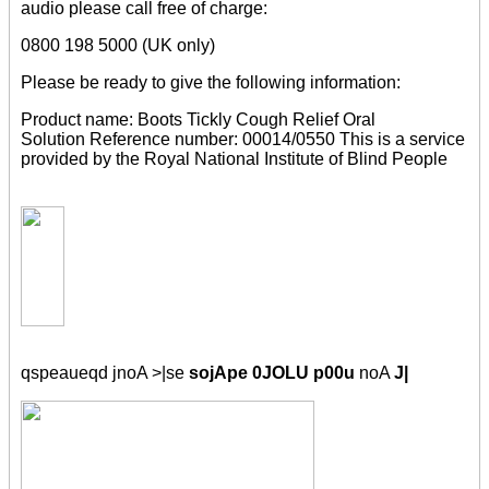
audio please call free of charge:
0800 198 5000 (UK only)
Please be ready to give the following information:
Product name: Boots Tickly Cough Relief Oral
Solution Reference number: 00014/0550 This is a service
provided by the Royal National Institute of Blind People
qspeaueqd jnoA >|se
sojApe 0JOLU p00u
noA
J|