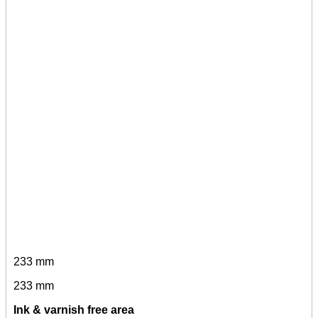
233 mm
233 mm
Ink & varnish free area