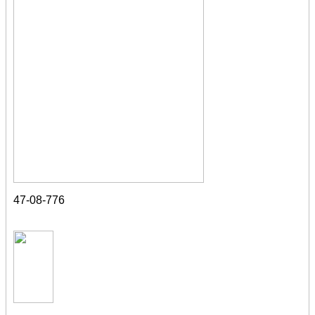
47-08-776