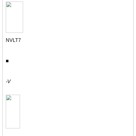
NVLT7
■
-V