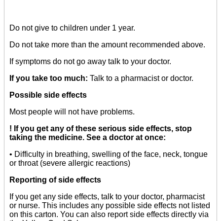
Do not give to children under 1 year.
Do not take more than the amount recommended above.
If symptoms do not go away talk to your doctor.
If you take too much:
Talk to a pharmacist or doctor.
Possible side effects
Most people will not have problems.
! If you get any of these serious side effects, stop
taking the medicine. See a doctor at once:
• Difficulty in breathing, swelling of the face, neck, tongue
or throat (severe allergic reactions)
Reporting of side effects
If you get any side effects, talk to your doctor, pharmacist
or nurse. This includes any possible side effects not listed
on this carton. You can also report side effects directly via