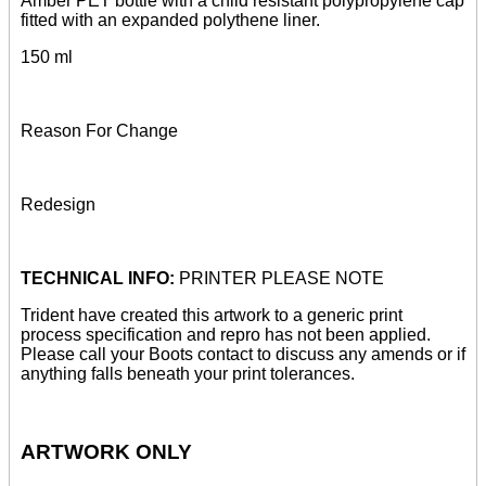
Amber PET bottle with a child resistant polypropylene cap
fitted with an expanded polythene liner.
150 ml
Reason For Change
Redesign
TECHNICAL INFO:
PRINTER PLEASE NOTE
Trident have created this artwork to a generic print
process specification and repro has not been applied.
Please call your Boots contact to discuss any amends or if
anything falls beneath your print tolerances.
ARTWORK ONLY