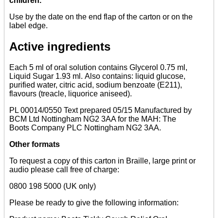
children.
Use by the date on the end flap of the carton or on the
label edge.
Active ingredients
Each 5 ml of oral solution contains Glycerol 0.75 ml,
Liquid Sugar 1.93 ml. Also contains: liquid glucose,
purified water, citric acid, sodium benzoate (E211),
flavours (treacle, liquorice aniseed).
PL 00014/0550 Text prepared 05/15 Manufactured by
BCM Ltd Nottingham NG2 3AA for the MAH: The
Boots Company PLC Nottingham NG2 3AA.
Other formats
To request a copy of this carton in Braille, large print or
audio please call free of charge:
0800 198 5000 (UK only)
Please be ready to give the following information: