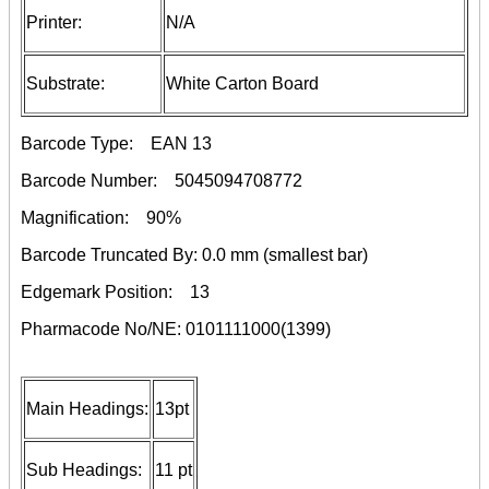
Printer:
N/A
Substrate:
White Carton Board
Barcode Type:
EAN 13
Barcode Number:
5045094708772
Magnification:
90%
Barcode Truncated By:
0.0 mm
(smallest bar)
Edgemark Position:
13
Pharmacode No/NE:
0101111000(1399)
Main Headings:
13pt
Sub Headings:
11 pt