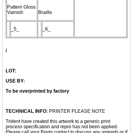
Pattern Gloss
Varnish
Braille
_5_
_
6
_
/
LOT:
USE BY:
To be overprinted by factory
TECHNICAL INFO:
PRINTER PLEASE NOTE
Trident have created this artwork to a generic print
process specification and repro has not been applied.
Please call your Boots contact to discuss any amends or if