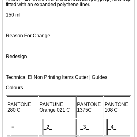
fitted with an expanded polythene liner.
150 ml
Reason For Change
Redesign
Technical El Non Printing Items Cutter | Guides
Colours
PANTONE
PANTUNE
PANTONE
PANTONE
280 C
Orange 021 C
1375C
108 C
=
_
2
_
_3_
_4_