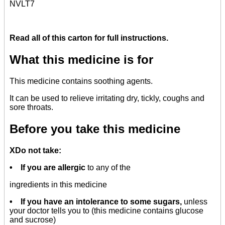
NVLT7
Read all of this carton for full instructions.
What this medicine is for
This medicine contains soothing agents.
It can be used to relieve irritating dry, tickly, coughs and
sore throats.
Before you take this medicine
XDo not take:
• If you are allergic
to any of the
ingredients in this medicine
• If you have an intolerance to some sugars,
unless
your doctor tells you to (this medicine contains glucose
and sucrose)