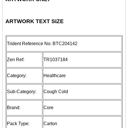
ARTWORK TEXT SIZE
Trident Reference No:
BTC204142
Zen Ref:
TR1037184
Category:
Healthcare
Sub-Category:
Cough Cold
Brand:
Core
Pack Type:
Carton