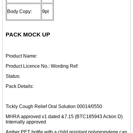
Body Copy:
9pt
PACK MOCK UP
Product Name:
Product Licence No.: Wording Ref:
Status:
Pack Details:
Tickly Cough Relief Oral Solution 00014/0550
MHRA approved v1 dated &7.15 (BTC185943 Action D)
Internally approved
Amber PET bottle with a child resistant polypropylene cap