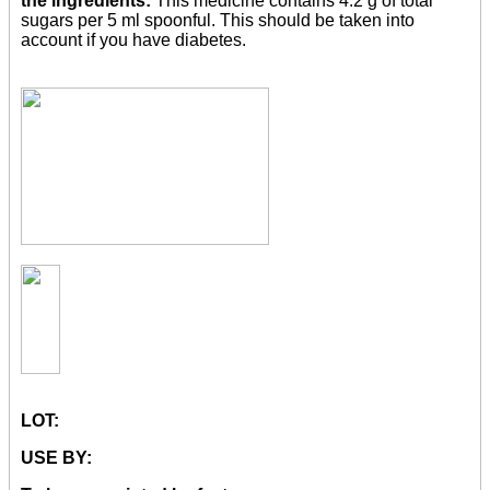
the ingredients:
This medicine contains 4.2 g of total
sugars per 5 ml spoonful. This should be taken into
account if you have diabetes.
LOT:
USE BY: