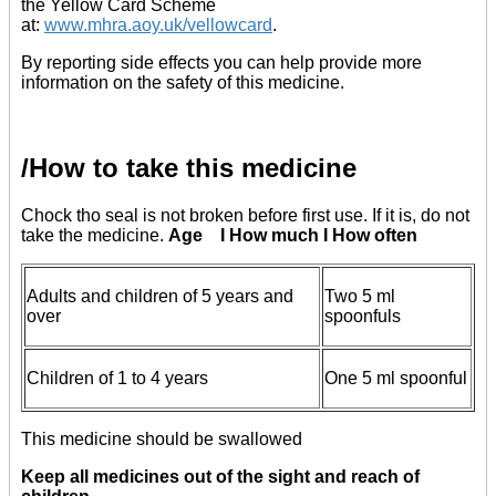
the Yellow Card Scheme
at:
www.mhra.aoy.uk/vellowcard
.
By reporting side effects you can help provide more
information on the safety of this medicine.
/How to take this medicine
Chock tho seal is not broken before first use. If it is, do not
take the medicine.
Age I How much I How often
Adults and children of 5 years and
Two 5 ml
over
spoonfuls
Children of 1 to 4 years
One 5 ml spoonful
This medicine should be swallowed
Keep all medicines out of the sight and reach of