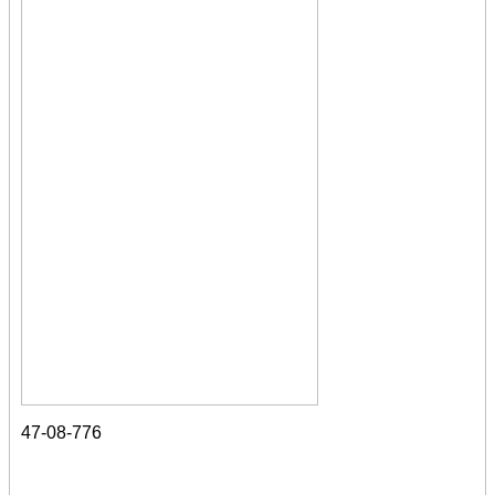
47-08-776