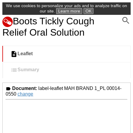
We use cookies to personalize your ads and to analyze traffic on
our site.
Learn more
OK
Boots Tickly Cough
Relief Oral Solution
Leaflet
Summary
Document:
label-leaflet MAH BRAND 1_PL 00014-
0550
change