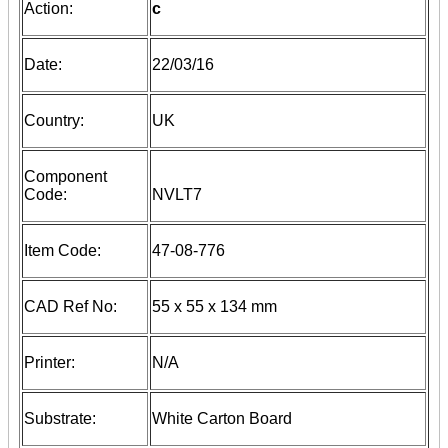
Action:
c
Date:
22/03/16
Country:
UK
Component
Code:
NVLT7
Item Code:
47-08-776
CAD Ref No:
55 x 55 x 134 mm
Printer:
N/A
Substrate:
White Carton Board