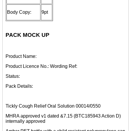
Body Copy:
9pt
PACK MOCK UP
Product Name:
Product Licence No.: Wording Ref:
Status:
Pack Details:
Tickly Cough Relief Oral Solution 00014/0550
MHRA approved v1 dated &7.15 (BTC185943 Action D)
internally approved