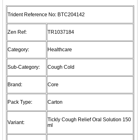
Trident Reference No:
BTC204142
Zen Ref:
TR1037184
Category:
Healthcare
Sub-Category:
Cough Cold
Brand:
Core
Pack Type:
Carton
Tickly Cough Relief Oral Solution 150
Variant:
ml