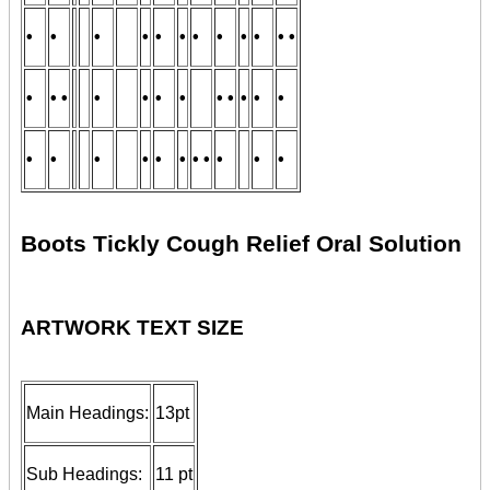
•
•
•
•
•
•
•
•
•
•
• •
•
• •
•
•
•
•
• •
•
•
•
•
•
•
•
•
•
• •
•
•
•
Boots Tickly Cough Relief Oral Solution
ARTWORK TEXT SIZE
Main Headings:
13pt
Sub Headings:
11 pt