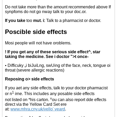
Do not take more than the amount recommended above If
synpfoms do not go nway talk to your doc.or.
If you take
too
mut. i:
Talk to a pharmacist or doctor.
Poscible side effects
Mosi people will not have oroblems.
! If you get any of these serious side effect^, star
taking the medicine. See i doctor ">t once-
• Difficuky „i biJuiLng, swUing of the face, neck, tongue oi
throat (severe allergic reactions)
Reposing o> side effects
If you aet any side effects, talk to your doctor pharmacist
1
or n
irne. This includes any posable side effects
v
not listed on *his carton.
ou can also report dde effects
direct via the Yellow Card Set ere
at:
www.mhra.cny.uk/vello' veard
.