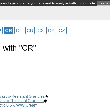
ies to personalize your ads and to analyze traffic on our site.
Learn 
P
CR
CT
CU
CX
CY
CZ
g with "CR"
Gastro-Resistant Granules
astro-Resistant Granules
eptic 0.5% W/W Cream