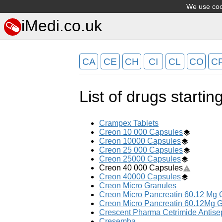
We use cook
iMedi.co.uk
CA
CE
CH
CI
CL
CO
C
List of drugs startin
Crampex Tablets
Creon 10 000 Capsules
Creon 10000 Capsules
Creon 25 000 Capsules
Creon 25000 Capsules
Creon 40 000 Capsules
Creon 40000 Capsules
Creon Micro Granules
Creon Micro Pancreatin 60.12 Mg 
Creon Micro Pancreatin 60.12Mg G
Crescent Pharma Cetrimide Antis
Cresemba