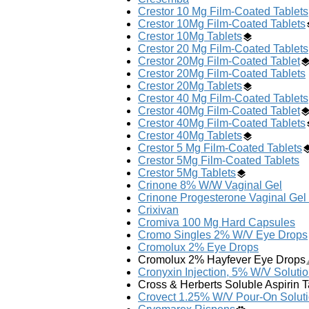
Crestor 10 Mg Film-Coated Tablets
Crestor 10Mg Film-Coated Tablets
Crestor 10Mg Tablets
Crestor 20 Mg Film-Coated Tablets
Crestor 20Mg Film-Coated Tablet
Crestor 20Mg Film-Coated Tablets
Crestor 20Mg Tablets
Crestor 40 Mg Film-Coated Tablets
Crestor 40Mg Film-Coated Tablet
Crestor 40Mg Film-Coated Tablets
Crestor 40Mg Tablets
Crestor 5 Mg Film-Coated Tablets
Crestor 5Mg Film-Coated Tablets
Crestor 5Mg Tablets
Crinone 8% W/W Vaginal Gel
Crinone Progesterone Vaginal Gel
Crixivan
Cromiva 100 Mg Hard Capsules
Cromo Singles 2% W/V Eye Drops
Cromolux 2% Eye Drops
Cromolux 2% Hayfever Eye Drops
Cronyxin Injection, 5% W/V Solutio
Cross & Herberts Soluble Aspirin 
Crovect 1.25% W/V Pour-On Solut