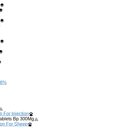
 8%
n For Injection
Tablets Bp 300Mg
ion For Sheep