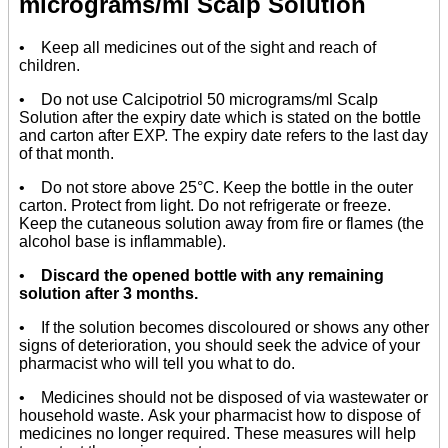
micrograms/ml Scalp Solution
• Keep all medicines out of the sight and reach of
children.
• Do not use Calcipotriol 50 micrograms/ml Scalp
Solution after the expiry date which is stated on the bottle
and carton after EXP. The expiry date refers to the last day
of that month.
• Do not store above 25°C. Keep the bottle in the outer
carton. Protect from light. Do not refrigerate or freeze.
Keep the cutaneous solution away from fire or flames (the
alcohol base is inflammable).
•
Discard the opened bottle with any remaining
solution after 3 months.
• If the solution becomes discoloured or shows any other
signs of deterioration, you should seek the advice of your
pharmacist who will tell you what to do.
• Medicines should not be disposed of via wastewater or
household waste. Ask your pharmacist how to dispose of
medicines no longer required. These measures will help