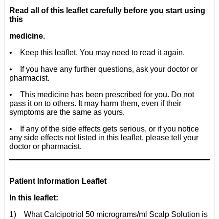
Read all of this leaflet carefully before you start using
this
medicine.
• Keep this leaflet. You may need to read it again.
• If you have any further questions, ask your doctor or
pharmacist.
• This medicine has been prescribed for you. Do not
pass it on to others. It may harm them, even if their
symptoms are the same as yours.
• If any of the side effects gets serious, or if you notice
any side effects not listed in this leaflet, please tell your
doctor or pharmacist.
Patient Information Leaflet
In this leaflet:
1) What Calcipotriol 50 micrograms/ml Scalp Solution is