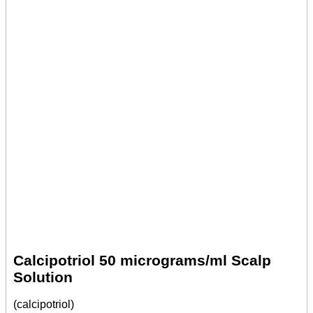
Calcipotriol 50 micrograms/ml Scalp
Solution
(calcipotriol)