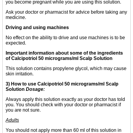
you become pregnant while you are using this solution.
Ask your doctor or pharmacist for advice before taking any
medicine.
Driving and using machines
No effect on the ability to drive and use machines is to be
expected.
Important information about some of the ingredients
of Calcipotriol 50 micrograms/ml Scalp Solution
This solution contains propylene glycol, which may cause
skin irritation.
3) How to use Calcipotriol 50 micrograms/ml Scalp
Solution
Dosage:
Always apply this solution exactly as your doctor has told
you. You should check with your doctor or pharmacist if
you are not sure.
Adults
You should not apply more than 60 ml of this solution in