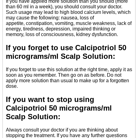
If you have applied more solution than you should (more
than 60 ml in a week), you should consult your doctor.
Such usage may lead to high blood calcium levels, which
may cause the following: nausea, loss of
appetite, constipation, vomiting, muscle weakness, lack of
energy, tiredness, depression, impaired thinking or
memory, loss of consciousness, kidney dysfunction.
If you forget to use Calcipotriol 50
micrograms/ml Scalp Solution:
If you forget to use this solution at the right time, apply it as
soon as you remember. Then go on as before. Do not
apply more solution than usual to make up for a forgotten
dose.
If you want to stop using
Calcipotriol 50 micrograms/ml
Scalp Solution:
Always consult your doctor if you are thinking about
stopping the treatment. If you have any further questions