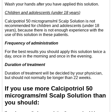
Wash your hands after you have applied this solution.
Children and adolescents (under 18 years)
Calcipotriol 50 micrograms/ml Scalp Solution is not
recommended for children and adolescents (under 18
years), because there is not enough experience with the
use of this solution in these patients.
Frequency of administration
For the best results you should apply this solution twice a
day, once in the morning and once in the evening.
Duration of treatment
Duration of treatment will be decided by your physician,
but should not normally be longer than 22 weeks.
If you use more Calcipotriol 50
micrograms/ml Scalp Solution than
you should: