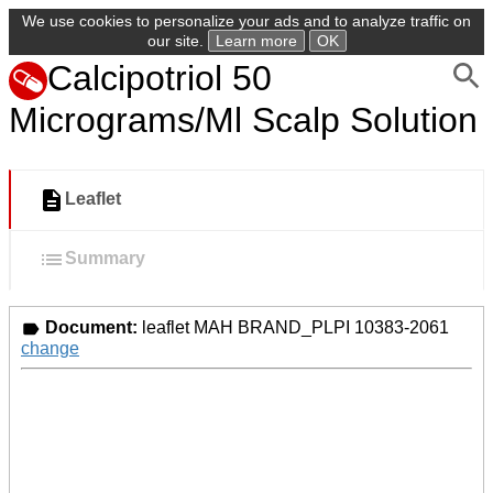
We use cookies to personalize your ads and to analyze traffic on
our site.
Learn more
OK
Calcipotriol 50
Micrograms/Ml Scalp Solution
Leaflet
Summary
Document:
leaflet MAH BRAND_PLPI 10383-2061
change