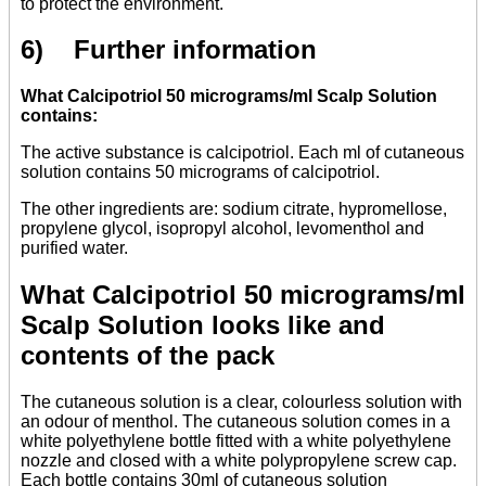
to protect the environment.
6) Further information
What Calcipotriol 50 micrograms/ml Scalp Solution
contains:
The active substance is calcipotriol. Each ml of cutaneous
solution contains 50 micrograms of calcipotriol.
The other ingredients are: sodium citrate, hypromellose,
propylene glycol, isopropyl alcohol, levomenthol and
purified water.
What Calcipotriol 50 micrograms/ml
Scalp Solution looks like and
contents of the pack
The cutaneous solution is a clear, colourless solution with
an odour of menthol. The cutaneous solution comes in a
white polyethylene bottle fitted with a white polyethylene
nozzle and closed with a white polypropylene screw cap.
Each bottle contains 30ml of cutaneous solution