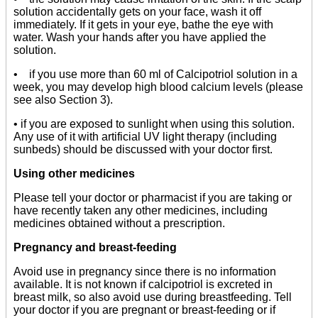
solution accidentally gets on your face, wash it off
immediately. If it gets in your eye, bathe the eye with
water. Wash your hands after you have applied the
solution.
• if you use more than 60 ml of Calcipotriol solution in a
week, you may develop high blood calcium levels (please
see also Section 3).
• if you are exposed to sunlight when using this solution.
Any use of it with artificial UV light therapy (including
sunbeds) should be discussed with your doctor first.
Using other medicines
Please tell your doctor or pharmacist if you are taking or
have recently taken any other medicines, including
medicines obtained without a prescription.
Pregnancy and breast-feeding
Avoid use in pregnancy since there is no information
available. It is not known if calcipotriol is excreted in
breast milk, so also avoid use during breastfeeding. Tell
your doctor if you are pregnant or breast-feeding or if