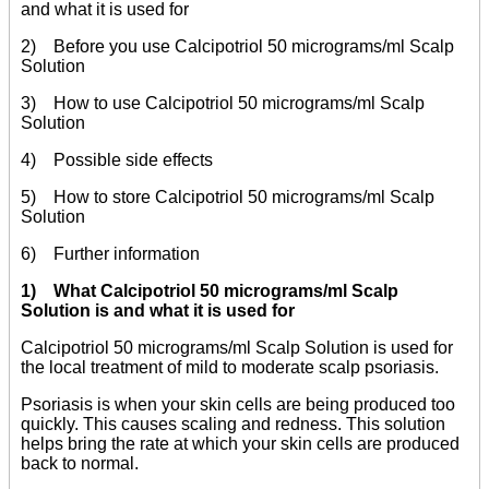
and what it is used for
2) Before you use Calcipotriol 50 micrograms/ml Scalp
Solution
3) How to use Calcipotriol 50 micrograms/ml Scalp
Solution
4) Possible side effects
5) How to store Calcipotriol 50 micrograms/ml Scalp
Solution
6) Further information
1) What Calcipotriol 50 micrograms/ml Scalp
Solution is and what it is used for
Calcipotriol 50 micrograms/ml Scalp Solution is used for
the local treatment of mild to moderate scalp psoriasis.
Psoriasis is when your skin cells are being produced too
quickly. This causes scaling and redness. This solution
helps bring the rate at which your skin cells are produced
back to normal.