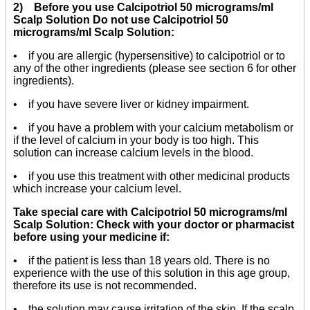
2) Before you use Calcipotriol 50 micrograms/ml
Scalp Solution Do not use Calcipotriol 50
micrograms/ml Scalp Solution:
• if you are allergic (hypersensitive) to calcipotriol or to
any of the other ingredients (please see section 6 for other
ingredients).
• if you have severe liver or kidney impairment.
• if you have a problem with your calcium metabolism or
if the level of calcium in your body is too high. This
solution can increase calcium levels in the blood.
• if you use this treatment with other medicinal products
which increase your calcium level.
Take special care with Calcipotriol 50 micrograms/ml
Scalp Solution: Check with your doctor or pharmacist
before using your medicine if:
• if the patient is less than 18 years old. There is no
experience with the use of this solution in this age group,
therefore its use is not recommended.
• the solution may cause irritation of the skin. If the scalp