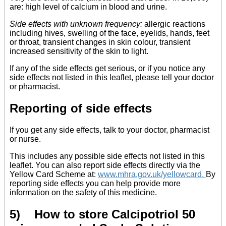
are: high level of calcium in blood and urine.
Side effects with unknown frequency:
allergic reactions
including hives, swelling of the face, eyelids, hands, feet
or throat, transient changes in skin colour, transient
increased sensitivity of the skin to light.
If any of the side effects get serious, or if you notice any
side effects not listed in this leaflet, please tell your doctor
or pharmacist.
Reporting of side effects
If you get any side effects, talk to your doctor, pharmacist
or nurse.
This includes any possible side effects not listed in this
leaflet. You can also report side effects directly via the
Yellow Card Scheme at:
www.mhra.gov.uk/yellowcard
.
By
reporting side effects you can help provide more
information on the safety of this medicine.
5) How to store Calcipotriol 50