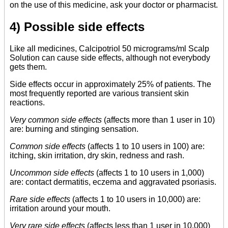
on the use of this medicine, ask your doctor or pharmacist.
4) Possible side effects
Like all medicines, Calcipotriol 50 micrograms/ml Scalp
Solution can cause side effects, although not everybody
gets them.
Side effects occur in approximately 25% of patients. The
most frequently reported are various transient skin
reactions.
Very common side effects
(affects more than 1 user in 10)
are: burning and stinging sensation.
Common side effects
(affects 1 to 10 users in 100) are:
itching, skin irritation, dry skin, redness and rash.
Uncommon side effects
(affects 1 to 10 users in 1,000)
are: contact dermatitis, eczema and aggravated psoriasis.
Rare side effects
(affects 1 to 10 users in 10,000) are:
irritation around your mouth.
Very rare side effects
(affects less than 1 user in 10,000)