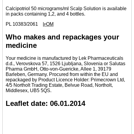
Calcipotriol 50 micrograms/ml Scalp Solution is available
in packs containing 1,2, and 4 bottles.
PL 10383/2061
|pOM
Who makes and repackages your
medicine
Your medicine is manufactured by Lek Pharmaceuticals
d.d., Verovskova 57, 1526 Ljubljana, Slovenia or Salutas
Pharma GmbH, Otto-von-Guericke, Allee 1, 39179
Barleben, Germany. Procured from within the EU and
repackaged by Product Licence Holder: Primecrown Ltd,
4/5 Northolt Trading Estate, Belvue Road, Northolt,
Middlesex, UB5 5QS.
Leaflet date: 06.01.2014