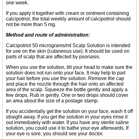
one week.
If you apply it together with cream or ointment containing
calcipotriol, the total weekly amount of calcipotriol should
not be more than 5 mg.
Method and route of administration:
Calcipotriol 50 micrograms/ml Scalp Solution is intended
for use on the skin (cutaneous use). It should be used on
parts of scalp that are affected by psoriasis.
When you use the solution, tilt your head to make sure the
solution does not run onto your face. It may help to part
your hair before you use the solution. Remove the cap
and place the nozzle through the hair onto an affected
area of the scalp. Squeeze the bottle gently and apply a
few drops. Rub in gently. One or two drops should cover
an area about the size of a postage stamp.
If you accidentally get the solution on your face, wash it off
straight away. If you get the solution in your eyes rinse it
out immediately with water. If you have any sterile saline
solution, you could use it to bathe your eye afterwards. If
your eye is sore, you should see your doctor.