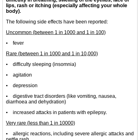
lips, rash or itching (especially affecting your whole
body).
The following side effects have been reported:
Uncommon (between 1 in 1000 and 1 in 100)
• fever
Rare (between 1 in 1000 and 1 in 10,000)
• difficulty sleeping (insomnia)
• agitation
• depression
• digestive tract disorders (like vomiting, nausea,
diarrhoea and dehydration)
• increased attacks in patients with epilepsy.
Very rare (less than 1 in 10000)
• allergic reactions, including severe allergic attacks and
nettle rash.