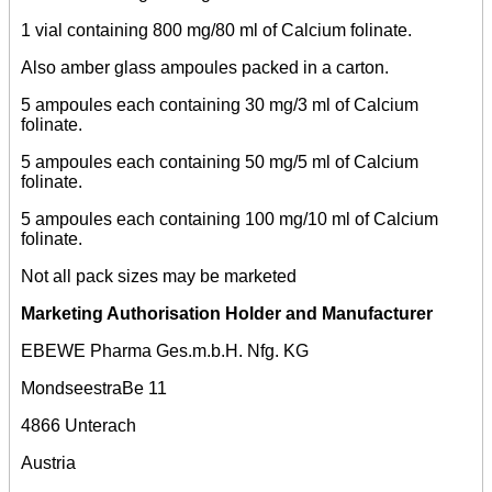
1 vial containing 800 mg/80 ml of Calcium folinate.
Also amber glass ampoules packed in a carton.
5 ampoules each containing 30 mg/3 ml of Calcium
folinate.
5 ampoules each containing 50 mg/5 ml of Calcium
folinate.
5 ampoules each containing 100 mg/10 ml of Calcium
folinate.
Not all pack sizes may be marketed
Marketing Authorisation Holder and Manufacturer
EBEWE Pharma Ges.m.b.H. Nfg. KG
MondseestraBe 11
4866 Unterach
Austria