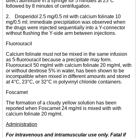
direct admixture in a syringe for 5 minutes at 25°C
followed by 8 minutes of centrifugation.
2. Droperidol 2.5 mg/0.5 ml with calcium folinate 10
mg/0.5 ml; immediate precipitation was observed when
the drugs were injected sequentially into a Y-connector
without flushing the Y-side arm between injections.
Fluorouracil
Calcium folinate must not be mixed in the same infusion
as 5-fluorouracil because a precipitate may form.
Fluorouracil 50 mg/ml with calcium folinate 20 mg/ml, with
or without dextrose 5% in water, has been shown to be
incompatible when mixed in different amounts and stored
at 4°C, 23°C, or 32°C in polyvinyl chloride containers.
Foscarnet
The formation of a cloudy yellow solution has been
reported when Foscarnet 24 mg/ml is mixed with with
calcium folinate 20 mg/ml.
Administration
For intravenous and intramuscular use only. Fatal if