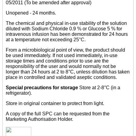
05/2011 (To be amended after approval)
Unopened - 24 months.
The chemical and physical in-use stability of the solution
diluted with Sodium Chloride 0.9 % or Glucose 5 % for
intravenous infusion has been demonstrated for 24 hours
at a temperature not exceeding 25°C.
From a microbiological point of view, the product should
be used immediately. If not used immediately, in-use
storage times and conditions prior to use are the
responsibility of the user and would normally not be
longer than 24 hours at 2 to 8°C, unless dilution has taken
place in controlled and validated aseptic conditions.
Special precautions for storage
Store at 2-8°C (in a
refrigerator).
Store in original container to protect from light.
A copy of the full SPC can be requested from the
Marketing Authorisation Holder.