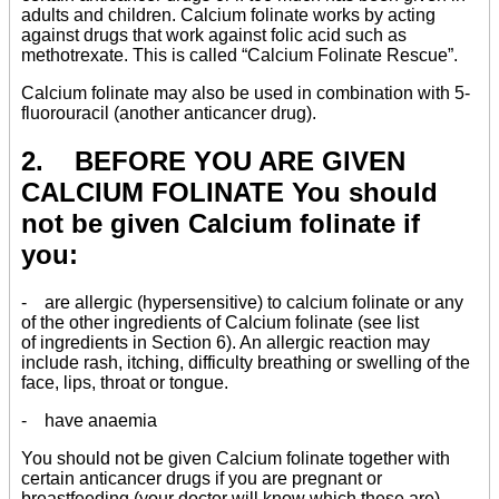
adults and children. Calcium folinate works by acting
against drugs that work against folic acid such as
methotrexate. This is called “Calcium Folinate Rescue”.
Calcium folinate may also be used in combination with 5-
fluorouracil (another anticancer drug).
2. BEFORE YOU ARE GIVEN
CALCIUM FOLINATE You should
not be given Calcium folinate if
you:
- are allergic (hypersensitive) to calcium folinate or any
of the other ingredients of Calcium folinate (see list
of ingredients in Section 6). An allergic reaction may
include rash, itching, difficulty breathing or swelling of the
face, lips, throat or tongue.
- have anaemia
You should not be given Calcium folinate together with
certain anticancer drugs if you are pregnant or
breastfeeding (your doctor will know which these are).