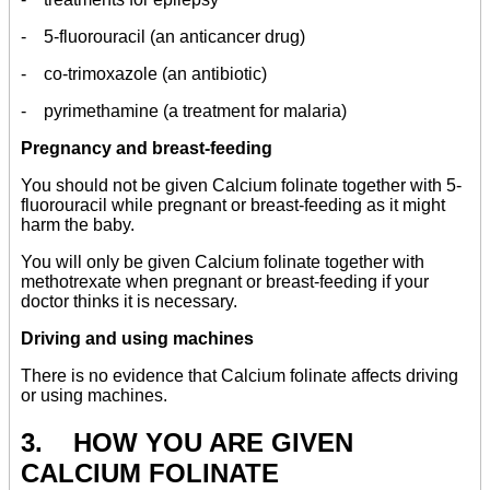
- 5-fluorouracil (an anticancer drug)
- co-trimoxazole (an antibiotic)
- pyrimethamine (a treatment for malaria)
Pregnancy and breast-feeding
You should not be given Calcium folinate together with 5-
fluorouracil while pregnant or breast-feeding as it might
harm the baby.
You will only be given Calcium folinate together with
methotrexate when pregnant or breast-feeding if your
doctor thinks it is necessary.
Driving and using machines
There is no evidence that Calcium folinate affects driving
or using machines.
3. HOW YOU ARE GIVEN
CALCIUM FOLINATE