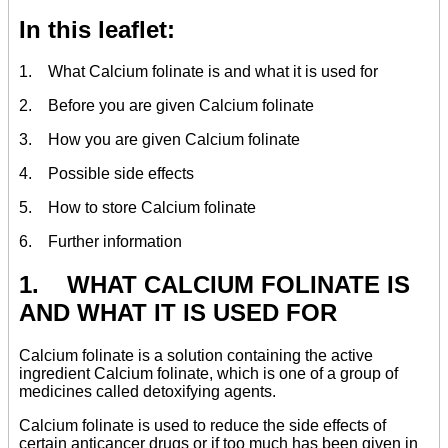
In this leaflet:
1. What Calcium folinate is and what it is used for
2. Before you are given Calcium folinate
3. How you are given Calcium folinate
4. Possible side effects
5. How to store Calcium folinate
6. Further information
1. WHAT CALCIUM FOLINATE IS
AND WHAT IT IS USED FOR
Calcium folinate is a solution containing the active
ingredient Calcium folinate, which is one of a group of
medicines called detoxifying agents.
Calcium folinate is used to reduce the side effects of
certain anticancer drugs or if too much has been given in