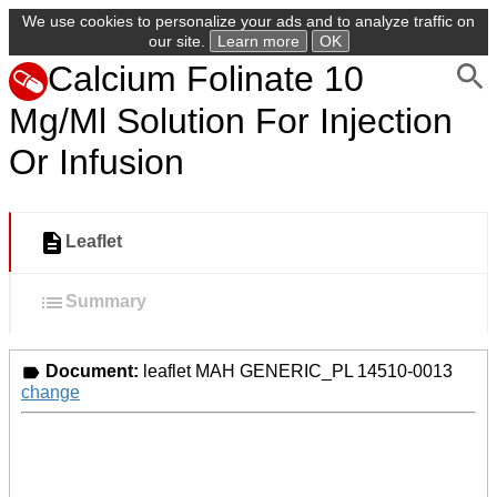
We use cookies to personalize your ads and to analyze traffic on
our site.
Learn more
OK
Calcium Folinate 10
Mg/Ml Solution For Injection
Or Infusion
Leaflet
Summary
Document:
leaflet MAH GENERIC_PL 14510-0013
change