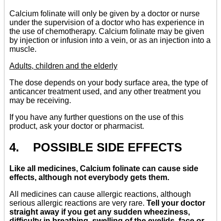
Calcium folinate will only be given by a doctor or nurse
under the supervision of a doctor who has experience in
the use of chemotherapy. Calcium folinate may be given
by injection or infusion into a vein, or as an injection into a
muscle.
Adults, children and the elderly
The dose depends on your body surface area, the type of
anticancer treatment used, and any other treatment you
may be receiving.
If you have any further questions on the use of this
product, ask your doctor or pharmacist.
4. POSSIBLE SIDE EFFECTS
Like all medicines, Calcium folinate can cause side
effects, although not everybody gets them.
All medicines can cause allergic reactions, although
serious allergic reactions are very rare.
Tell your doctor
straight away if you get any sudden wheeziness,
difficulty in breathing, swelling of the eyelids, face or