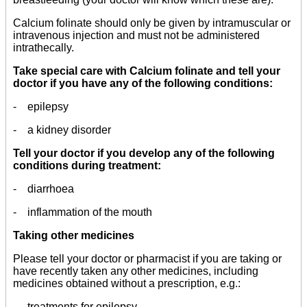
Calcium folinate should only be given by intramuscular or
intravenous injection and must not be administered
intrathecally.
Take special care with Calcium folinate and tell your
doctor if you have any of the following conditions:
- epilepsy
- a kidney disorder
Tell your doctor if you develop any of the following
conditions during treatment:
- diarrhoea
- inflammation of the mouth
Taking other medicines
Please tell your doctor or pharmacist if you are taking or
have recently taken any other medicines, including
medicines obtained without a prescription, e.g.:
- treatments for epilepsy