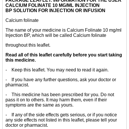
PACKAGE LEAFLET: INFORMATION FOR THE USER
CALCIUM FOLINATE 10 MG/ML INJECTION
BP SOLUTION FOR INJECTION OR INFUSION
Calcium folinate
The name of your medicine is Calcium Folinate 10 mg/ml
Injection BP, which will be called Calcium folinate
throughout this leaflet.
Read all of this leaflet carefully before you start taking
this medicine.
- Keep this leaflet. You may need to read it again.
- If you have any further questions, ask your doctor or
pharmacist.
- This medicine has been prescribed for you. Do not
pass it on to others. It may harm them, even if their
symptoms are the same as yours.
- If any of the side effects gets serious, or if you notice
any side effects not listed in this leaflet, please tell your
doctor or pharmacist.