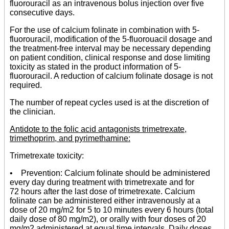
fluorouracil as an intravenous bolus injection over five
consecutive days.
For the use of calcium folinate in combination with 5-
fluorouracil, modification of the 5-fluorouacil dosage and
the treatment-free interval may be necessary depending
on patient condition, clinical response and dose limiting
toxicity as stated in the product information of 5-
fluorouracil. A reduction of calcium folinate dosage is not
required.
The number of repeat cycles used is at the discretion of
the clinician.
Antidote to the folic acid antagonists trimetrexate,
trimethoprim, and pyrimethamine:
Trimetrexate toxicity:
• Prevention: Calcium folinate should be administered
every day during treatment with trimetrexate and for
72 hours after the last dose of trimetrexate. Calcium
folinate can be administered either intravenously at a
dose of 20 mg/m2 for 5 to 10 minutes every 6 hours (total
daily dose of 80 mg/m2), or orally with four doses of 20
mg/m2 administered at equal time intervals. Daily doses