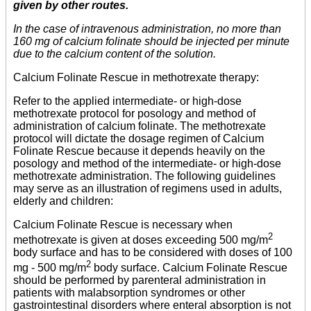
given by other routes.
In the case of intravenous administration, no more than
160 mg of calcium folinate should be injected per minute
due to the calcium content of the solution.
Calcium Folinate Rescue in methotrexate therapy:
Refer to the applied intermediate- or high-dose
methotrexate protocol for posology and method of
administration of calcium folinate. The methotrexate
protocol will dictate the dosage regimen of Calcium
Folinate Rescue because it depends heavily on the
posology and method of the intermediate- or high-dose
methotrexate administration. The following guidelines
may serve as an illustration of regimens used in adults,
elderly and children:
Calcium Folinate Rescue is necessary when
2
methotrexate is given at doses exceeding 500 mg/m
body surface and has to be considered with doses of 100
2
mg - 500 mg/m
body surface. Calcium Folinate Rescue
should be performed by parenteral administration in
patients with malabsorption syndromes or other
gastrointestinal disorders where enteral absorption is not