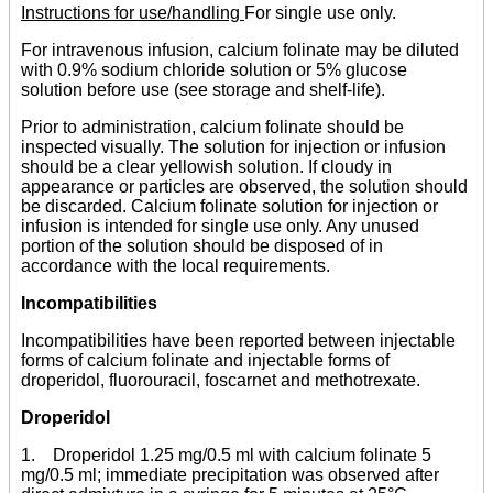
Instructions for use/handling
For single use only.
For intravenous infusion, calcium folinate may be diluted
with 0.9% sodium chloride solution or 5% glucose
solution before use (see storage and shelf-life).
Prior to administration, calcium folinate should be
inspected visually. The solution for injection or infusion
should be a clear yellowish solution. If cloudy in
appearance or particles are observed, the solution should
be discarded. Calcium folinate solution for injection or
infusion is intended for single use only. Any unused
portion of the solution should be disposed of in
accordance with the local requirements.
Incompatibilities
Incompatibilities have been reported between injectable
forms of calcium folinate and injectable forms of
droperidol, fluorouracil, foscarnet and methotrexate.
Droperidol
1. Droperidol 1.25 mg/0.5 ml with calcium folinate 5
mg/0.5 ml; immediate precipitation was observed after