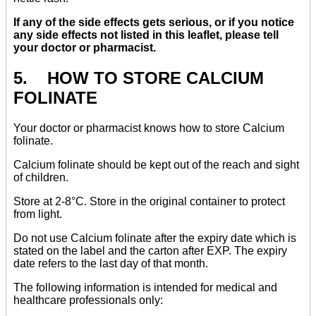
If any of the side effects gets serious, or if you notice
any side effects not listed in this leaflet, please tell
your doctor or pharmacist.
5. HOW TO STORE CALCIUM
FOLINATE
Your doctor or pharmacist knows how to store Calcium
folinate.
Calcium folinate should be kept out of the reach and sight
of children.
Store at 2-8°C. Store in the original container to protect
from light.
Do not use Calcium folinate after the expiry date which is
stated on the label and the carton after EXP. The expiry
date refers to the last day of that month.
The following information is intended for medical and
healthcare professionals only: