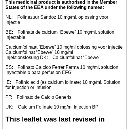
This medicinal product is authorised in the Member
States of the EEA under the following names:
NL: Folinezuur Sandoz 10 mg/ml, oplossing voor
injectie
BE: Folinate de calcium “Ebewe” 10 mg/ml, solution
injectable
Calciumfolinaat “Ebewe” 10 mg/ml oplossing voor injectie
Calciumfolinat “Ebewe” 10 mg/ml
Injektionslosung DK: Calciumfolinat “Ebewe”
ES: Folinato Calcico Ferrer Farma 10 mg/ml, solucion
inyectable o para perfusion EFG
IE: Folinic acid (as calcium folinate) 10 mg/ml, Solution
for Injection or infusion
PT: Folinato de Calcio Generis
UK: Calcium Folinate 10 mg/ml Injection BP
This leaflet was last revised in