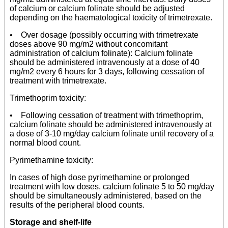
of calcium or calcium folinate should be adjusted
depending on the haematological toxicity of trimetrexate.
• Over dosage (possibly occurring with trimetrexate
doses above 90 mg/m2 without concomitant
administration of calcium folinate): Calcium folinate
should be administered intravenously at a dose of 40
mg/m2 every 6 hours for 3 days, following cessation of
treatment with trimetrexate.
Trimethoprim toxicity:
• Following cessation of treatment with trimethoprim,
calcium folinate should be administered intravenously at
a dose of 3-10 mg/day calcium folinate until recovery of a
normal blood count.
Pyrimethamine toxicity:
In cases of high dose pyrimethamine or prolonged
treatment with low doses, calcium folinate 5 to 50 mg/day
should be simultaneously administered, based on the
results of the peripheral blood counts.
Storage and shelf-life