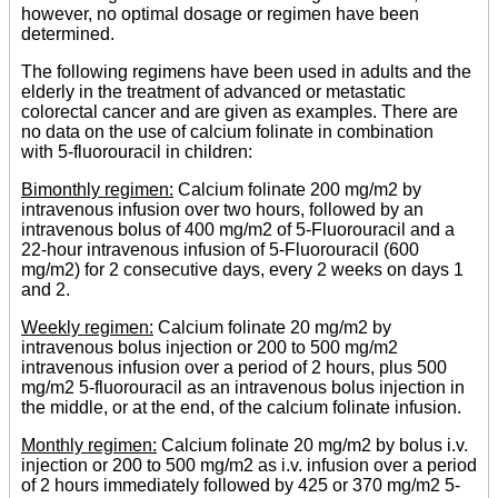
however, no optimal dosage or regimen have been
determined.
The following regimens have been used in adults and the
elderly in the treatment of advanced or metastatic
colorectal cancer and are given as examples. There are
no data on the use of calcium folinate in combination
with 5-fluorouracil in children:
Bimonthly regimen:
Calcium folinate 200 mg/m2 by
intravenous infusion over two hours, followed by an
intravenous bolus of 400 mg/m2 of 5-Fluorouracil and a
22-hour intravenous infusion of 5-Fluorouracil (600
mg/m2) for 2 consecutive days, every 2 weeks on days 1
and 2.
Weekly regimen:
Calcium folinate 20 mg/m2 by
intravenous bolus injection or 200 to 500 mg/m2
intravenous infusion over a period of 2 hours, plus 500
mg/m2 5-fluorouracil as an intravenous bolus injection in
the middle, or at the end, of the calcium folinate infusion.
Monthly regimen:
Calcium folinate 20 mg/m2 by bolus i.v.
injection or 200 to 500 mg/m2 as i.v. infusion over a period
of 2 hours immediately followed by 425 or 370 mg/m2 5-