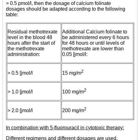
> 0.5 pmol/l, then the dosage of calcium folinate
dosages should be adapted according to the following
table:
Residual methotrexate
Additional Calcium folinate to
level in the blood 48
be administered every 6 hours
hours after the start of
for 48 hours or until levels of
the methotrexate
methotrexate are lower than
administration:
0.05 [jmol/l:
2
> 0.5 [jmol/l
15 mg/m
2
> 1.0 [jmol/l
100 mg/m
2
> 2.0 [jmol/l
200 mg/m
In combination with 5-fluorouracil in cytotoxic therapy:
Different regimens and different dosages are used,