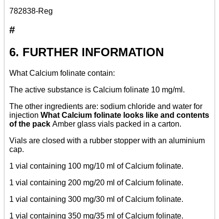
782838-Reg
#
6. FURTHER INFORMATION
What Calcium folinate contain:
The active substance is Calcium folinate 10 mg/ml.
The other ingredients are: sodium chloride and water for
injection
What Calcium folinate looks like and contents
of the pack
Amber glass vials packed in a carton.
Vials are closed with a rubber stopper with an aluminium
cap.
1 vial containing 100 mg/10 ml of Calcium folinate.
1 vial containing 200 mg/20 ml of Calcium folinate.
1 vial containing 300 mg/30 ml of Calcium folinate.
1 vial containing 350 mg/35 ml of Calcium folinate.