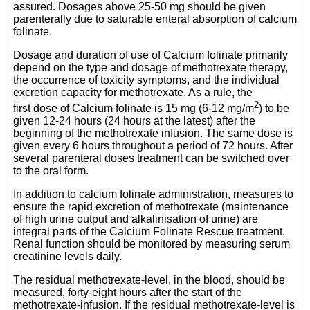
assured. Dosages above 25-50 mg should be given
parenterally due to saturable enteral absorption of calcium
folinate.
Dosage and duration of use of Calcium folinate primarily
depend on the type and dosage of methotrexate therapy,
the occurrence of toxicity symptoms, and the individual
excretion capacity for methotrexate. As a rule, the
2
first dose of Calcium folinate is 15 mg (6-12 mg/m
) to be
given 12-24 hours (24 hours at the latest) after the
beginning of the methotrexate infusion. The same dose is
given every 6 hours throughout a period of 72 hours. After
several parenteral doses treatment can be switched over
to the oral form.
In addition to calcium folinate administration, measures to
ensure the rapid excretion of methotrexate (maintenance
of high urine output and alkalinisation of urine) are
integral parts of the Calcium Folinate Rescue treatment.
Renal function should be monitored by measuring serum
creatinine levels daily.
The residual methotrexate-level, in the blood, should be
measured, forty-eight hours after the start of the
methotrexate-infusion. If the residual methotrexate-level is